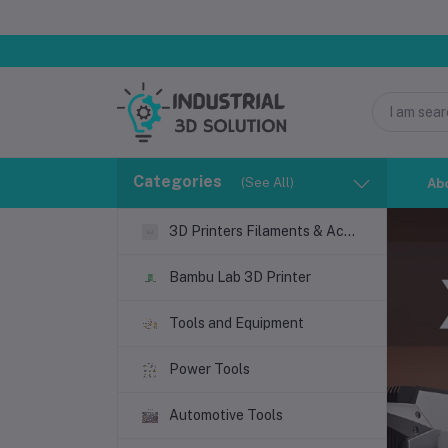
সম্মানিত গ্রাহক
Categories
(See All)
Ab
3D Printers Filaments & Accessories
Bambu Lab 3D Printer
Tools and Equipment
Power Tools
Automotive Tools