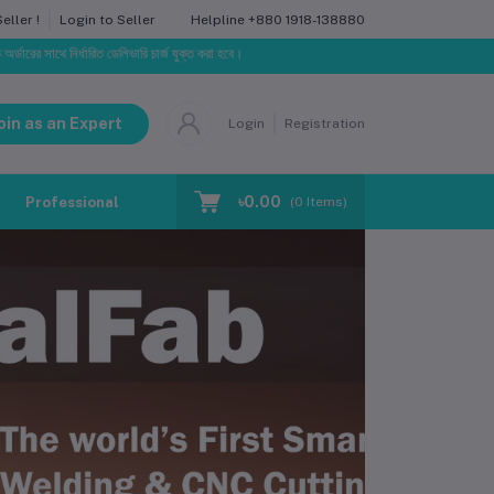
Helpline
+880 1918-138880
ller !
Login to Seller
্ধারিত ডেলিভারি চার্জ যুক্ত করা হবে।
oin as an Expert
Login
Registration
৳0.00
Professional Training
Blog
Make Request
(
0
Items)