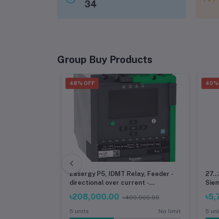
34
Group Buy Products
48% OFF
40%
Printer
Easergy P5, IDMT Relay, Feeder -
27..
filament for
directional over current -
Sie
Schneider
৳208,000.00
৳5,
৳400,000.00
No limit
5 units
No limit
5 un