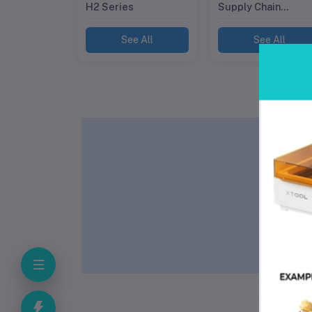
H2 Series
Supply Chain
Automation
See All
See All