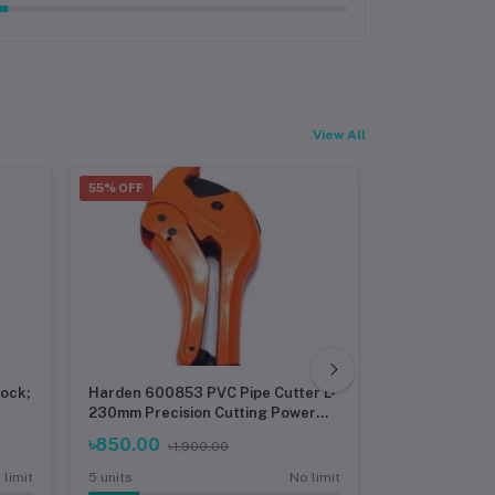
View All
55% OFF
30% OFF
lock;
Harden 600853 PVC Pipe Cutter L-
Heavy Duty T
230mm Precision Cutting Power
22MM) Workp
for Versatile Pipe Types
৳850.00
৳4,800.00
৳1,900.00
 limit
5 units
No limit
5 units