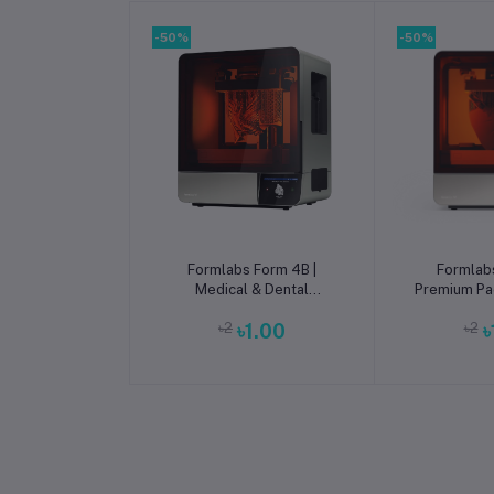
-50%
-50%
Add to cart
Add t
Formlabs Form 4B |
Formlab
Medical & Dental
Premium Pa
Biocompatible mSLA 3D
Large-For
৳2
৳1.00
৳2
৳
Printer
Pr