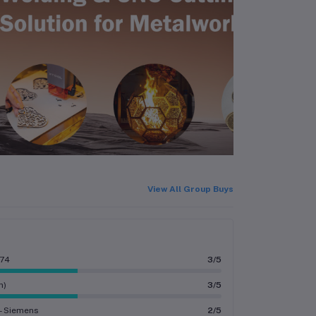
View All Group Buys
274
3/5
n)
3/5
 - Siemens
2/5