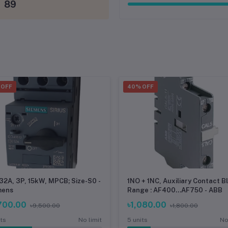
89
 OFF
40% OFF
.32A, 3P, 15kW, MPCB; Size-S0 -
1NO + 1NC, Auxiliary Contact B
mens
Range : AF400...AF750 - ABB
700.00
৳1,080.00
৳9,500.00
৳1,800.00
its
No limit
5 units
No