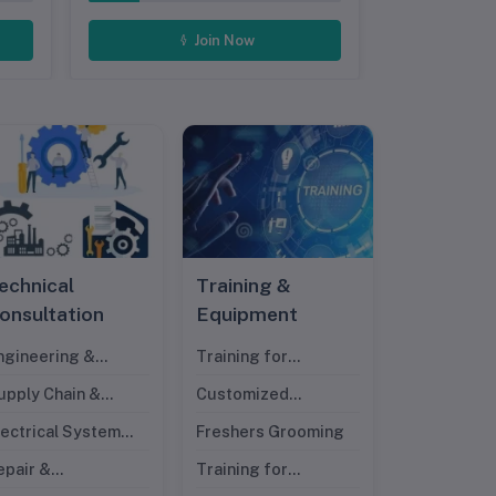
Join Now
echnical
Training &
onsultation
Equipment
ngineering &
Training for
esign
Management Trainee
upply Chain &
Customized
ndustrial
Technical Training
lectrical System
Freshers Grooming
ngineering
esign
epair &
Training for
aintenance Experts
Professionals