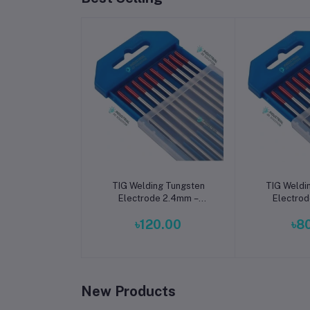
Add to cart
Add t
TIG Welding Tungsten
TIG Weldi
Electrode 2.4mm –
Electrod
Premium High-
Premiu
৳120.00
৳8
Performance TIG Rods
Performan
for Stainless Steel & Mild
for Stainles
Steel Welding
Steel 
New Products