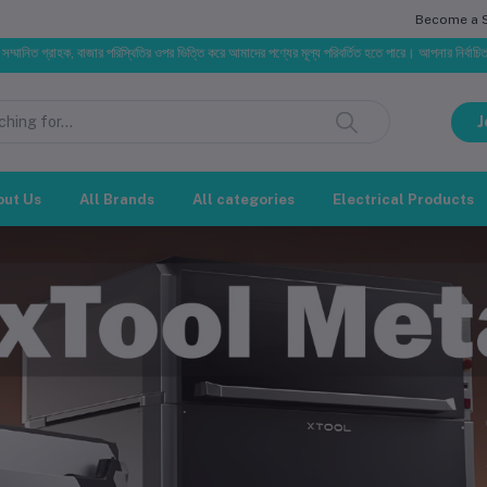
Become a Se
, বাজার পরিস্থিতির ওপর ভিত্তি করে আমাদের পণ্যের মূল্য পরিবর্তিত হতে পারে। আপনার নির্বাচিত অর্ডারের সাথে নির
J
out Us
All Brands
All categories
Electrical Products