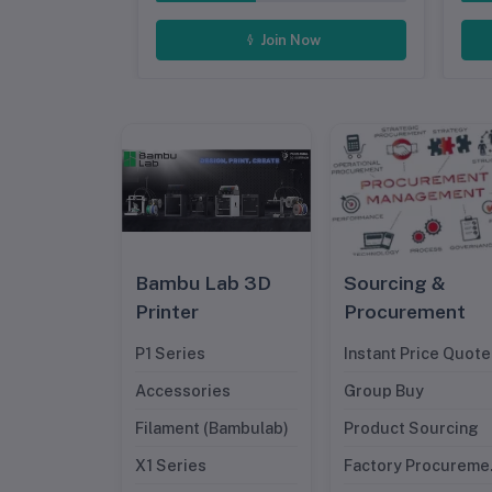
ow
Join Now
Bambu Lab 3D
Sourcing &
Printer
Procurement
P1 Series
Instant Price Quote
Accessories
Group Buy
Filament (Bambulab)
Product Sourcing
X1 Series
Factory Procureme
Management