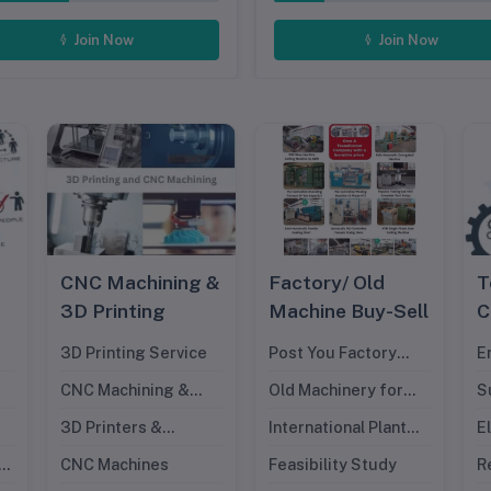
Join Now
Join Now
CNC Machining &
Factory/ Old
T
3D Printing
Machine Buy-Sell
C
3D Printing Service
Post You Factory
E
Request
D
CNC Machining &
Old Machinery for
S
Cutting Service
Sell
I
3D Printers &
International Plant
E
E
Filaments
for Sell
D
nt
CNC Machines
Feasibility Study
R
M