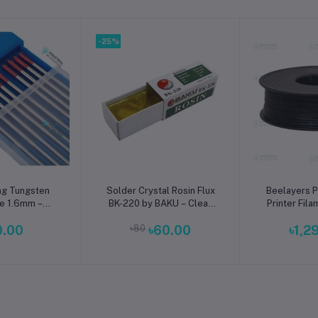
-25%
o cart
Add to cart
Add t
ng Tungsten
Solder Crystal Rosin Flux
Beelayers P
e 1.6mm –
BK-220 by BAKU – Clean
Printer Fil
m High-
Soldering, Smooth
0.00
৳80
৳60.00
৳1,2
ce TIG Rods
Connections
s Steel & Mild
Welding