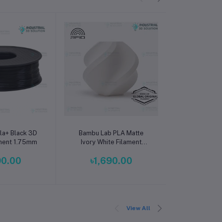
o cart
Add to cart
Add t
la+ Black 3D
Bambu Lab PLA Matte
Beelayers P
ament 1.75mm
Ivory White Filament
Printer Filam
1.75mm – Premium 3D
High Streng
90.00
৳1,690.00
৳1,2
Printing Material for
Filament 
Smooth, Precise Prints
Prin
View All