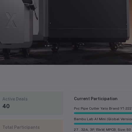
Current Participation
Active Deals
40
Pvc Pipe Cutter Yato Brand YT-22
Bambu Lab A1 Mini (Global Versio
Total Participants
27...32A, 3P, 15kW, MPCB; Size-S0