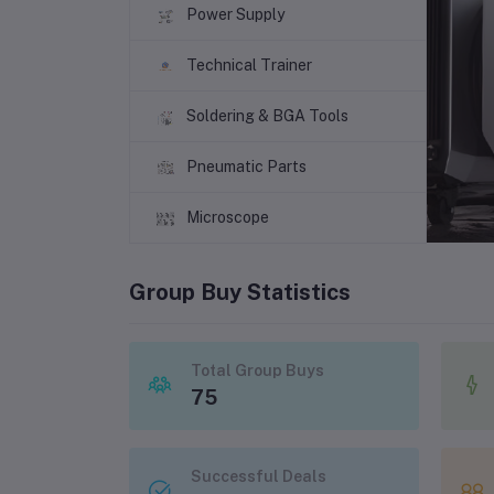
Power Supply
Technical Trainer
Soldering & BGA Tools
Pneumatic Parts
Microscope
Group Buy Statistics
Total Group Buys
75
Successful Deals