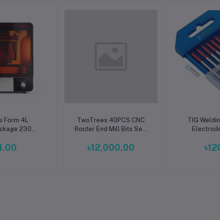
o cart
Add to cart
Add t
s Form 4L
TwoTrees 40PCS CNC
TIG Weldi
ckage 230V |
Router End Mill Bits Set |
Electrod
mat mSLA 3D
Premium Carbide
Premiu
1.00
৳12,000.00
৳12
inter
Engraving, Milling & PCB
Performan
Cutting Tool Kit for Wood,
for Stainles
Acrylic, MDF, Plastic,
Steel 
Aluminum & CNC
Machines