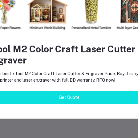
ool M2 Color Craft Laser Cutter
graver
e best xTool M2 Color Craft Laser Cutter & Engraver Price. Buy this hy
rinter and laser engraver with full BD warranty. RFQ now!
o cart
Add to cart
Add t
Color Craft
BOSCH GBL 650W
xTool P3 8
r & Engraver
Electric Air Blower | High-
Cutter &
Get Quote
ce BD
Speed Dust Cleaning
680×360mm
000.00
৳6,300.00
৳1,313
Machine for Workshop,
High-Spe
Computer, Industrial &
Wood Acry
Home Use
Glass Engra
Price in 