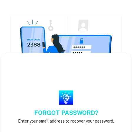
FORGOT PASSWORD?
Enter your email address to recover your password.