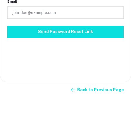
Email
Send Password Reset Link
Back to Previous Page