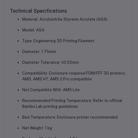
Technical Specifications
Material: Acrylonitrile Styrene Acrylate (ASA)
Model: ASA
Type: Engineering 3D Printing Filament
Diameter: 1.75mm
Diameter Tolerance: ±0.03mm
Compatibility: Enclosure-required FDM/FFF 3D printers;
AMS, AMS HT, AMS 2 Pro compatible
Not Compatible With: AMS Lite
Recommended Printing Temperature: Refer to official
Bambu Lab printing guidelines
Bed Temperature: Enclosure printer recommended
Net Weight: 1 kg