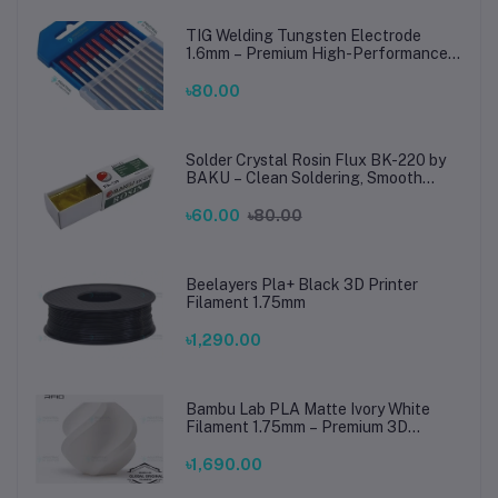
TIG Welding Tungsten Electrode
1.6mm – Premium High-Performance
TIG Rods for Stainless Steel & Mild
Steel Welding
৳80.00
Solder Crystal Rosin Flux BK-220 by
BAKU – Clean Soldering, Smooth
Connections
৳60.00
৳80.00
Beelayers Pla+ Black 3D Printer
Filament 1.75mm
৳1,290.00
Bambu Lab PLA Matte Ivory White
Filament 1.75mm – Premium 3D
Printing Material for Smooth, Precise
Prints
৳1,690.00