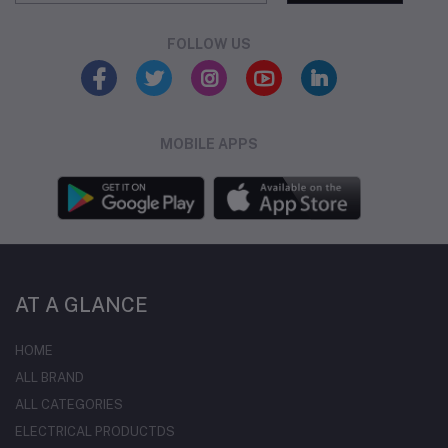
FOLLOW US
MOBILE APPS
AT A GLANCE
HOME
ALL BRAND
ALL CATEGORIES
ELECTRICAL PRODUCTDS