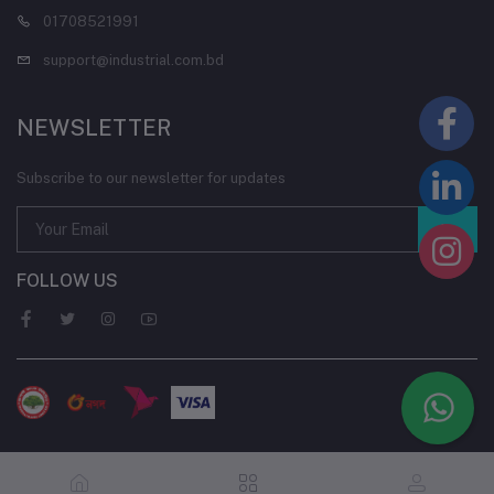
01708521991
support@industrial.com.bd
NEWSLETTER
Subscribe to our newsletter for updates
FOLLOW US