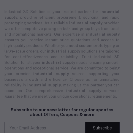
Industrial 3D Solution is your trusted partner for
industrial
supply
, providing efficient procurement, sourcing, and rapid
prototyping services. As a reliable
industrial supply
provider,
we offer competitive pricing on bulk and group buys from local
and international markets. Our expertise in
industrial supply
ensures you receive instant price quotations and access to
high-quality products. Whether you need custom prototyping or
large-scale orders, our
industrial supply
solutions are tailored
for cost-effectiveness and reliability. Trust Industrial 3D
Solution for all your
industrial supply
needs, ensuring smooth
operations and exceptional service. We are committed to being
your premier
industrial supply
source, supporting your
business's growth and efficiency. Choose us for unmatched
reliability in
industrial supply
, making us the partner you can
count on. Our comprehensive
industrial supply
services
guarantee that we meet your unique operational requirements.
Subscribe to our newsletter for regular updates
about Offers, Coupons & more
Subscribe