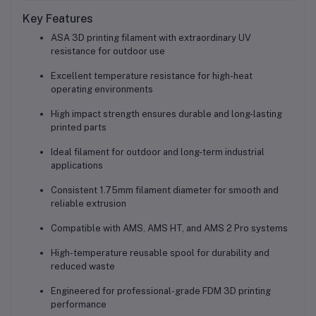
Key Features
ASA 3D printing filament with extraordinary UV
resistance for outdoor use
Excellent temperature resistance for high-heat
operating environments
High impact strength ensures durable and long-lasting
printed parts
Ideal filament for outdoor and long-term industrial
applications
Consistent 1.75mm filament diameter for smooth and
reliable extrusion
Compatible with AMS, AMS HT, and AMS 2 Pro systems
High-temperature reusable spool for durability and
reduced waste
Engineered for professional-grade FDM 3D printing
performance