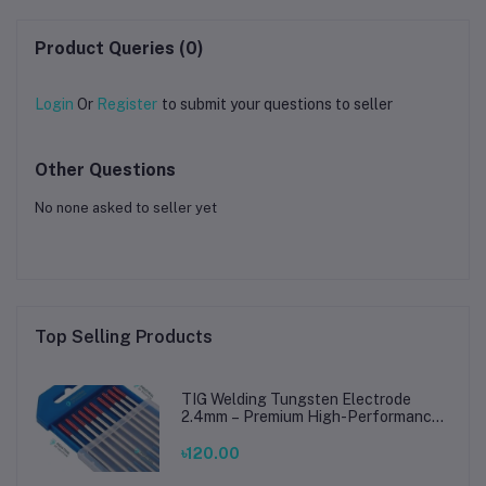
Product Queries (0)
Login
Or
Register
to submit your questions to seller
Other Questions
No none asked to seller yet
Top Selling Products
TIG Welding Tungsten Electrode
2.4mm – Premium High-Performance
TIG Rods for Stainless Steel & Mild
Steel Welding
৳120.00