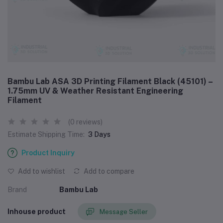
Bambu Lab ASA 3D Printing Filament Black (45101) –
1.75mm UV & Weather Resistant Engineering
Filament
(0 reviews)
Estimate Shipping Time:
3 Days
Product Inquiry
Add to wishlist
Add to compare
Brand
Bambu Lab
Inhouse product
Message Seller