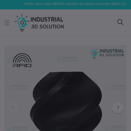
সম্মানিত গ্রাহক, বাজার পরিস্থিতির ওপর ভিত্তি করে আমাদের পণ্যের মূল্য পরিবর্তিত হতে পারে। আপনা