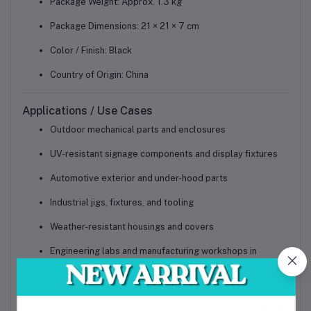
Package Weight: Approx. 1.3 kg
Package Dimensions: 21 × 21 × 7 cm
Color / Finish: Black
Country of Origin: China
Applications / Use Cases
Outdoor mechanical parts and enclosures
UV-resistant signage components and display fixtures
Automotive exterior and under-hood parts
Industrial jigs, fixtures, and tooling
Weather-resistant housings and covers
Engineering labs and manufacturing workshops in
Bangladesh
Professional prototyping for outdoor products