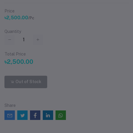
Price
৳2,500.00
/Pc
Quantity
Total Price
৳2,500.00
Out of Stock
Share