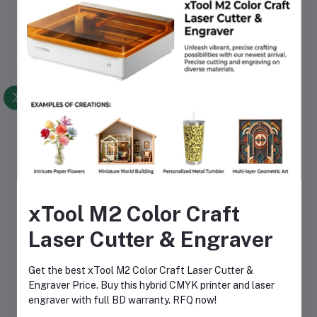
Packaging Information
Bambu Lab ASA 3D Printing Filament Black (45101), 1 kg
High-temperature reusable spool
Secure, moisture-protected, shipping-safe packaging
for local and nationwide delivery
Why Choose This Product
Genuine Bambu Lab ASA filament with strict quality
control
Superior UV and weather resistance for outdoor
xTool M2 Color Craft
applications
Laser Cutter & Engraver
Stable diameter accuracy for consistent printing results
Compatible with professional AMS-based printing
Get the best xTool M2 Color Craft Laser Cutter &
systems
Engraver Price. Buy this hybrid CMYK printer and laser
Reusable spool offers long-term value for money
engraver with full BD warranty. RFQ now!