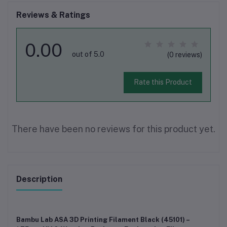
Reviews & Ratings
0.00
out of 5.0
(0 reviews)
Rate this Product
There have been no reviews for this product yet.
Description
Bambu Lab ASA 3D Printing Filament Black (45101) –