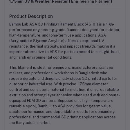
1.75mm UV & Weather Resistant Engineering Filament
Product Description
Bambu Lab ASA 3D Printing Filament Black (45101) is a high-
performance engineering-grade filament designed for outdoor,
high-temperature, and long-term use applications. ASA
(Acrylonitrile Styrene Acrylate) offers exceptional UV
resistance, thermal stability, and impact strength, making it a
superior alternative to ABS for parts exposed to sunlight, heat,
and harsh environmental conditions.
This filament is ideal for engineers, manufacturers, signage
makers, and professional workshops in Bangladesh who
require durable and dimensionally stable 3D printed parts for
outdoor or industrial use. With precise 1.75mm diameter
control and consistent material formulation, it ensures reliable
extrusion and strong layer adhesion when used with enclosure-
equipped FDM 3D printers. Supplied on a high-temperature
reusable spool, Bambu Lab ASA provides long-term value,
stable performance, and dependable results for demanding
professional and commercial 3D printing applications across
the Bangladesh market.