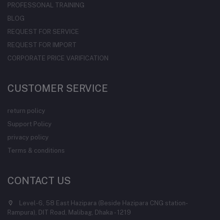
PROFESSONAL TRAINING
BLOG
REQUEST FOR SERVICE
REQUEST FOR IMPORT
CORPORATE PRICE VARIFICATION
CUSTOMER SERVICE
return policy
Support Policy
privacy policy
Terms & conditions
CONTACT US
Level-6, 58 East Hazipara (Beside Hazipara CNG station-
Rampura), DIT Road, Malibag, Dhaka - 1219