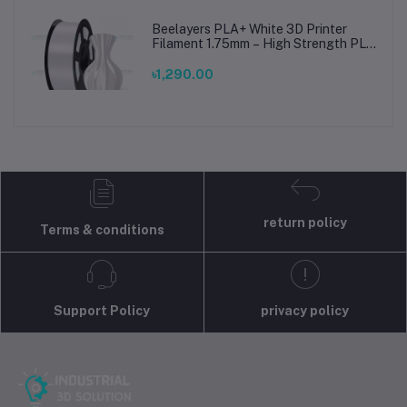
Beelayers PLA+ White 3D Printer
Filament 1.75mm – High Strength PLA
Plus Filament for FDM 3D Printing
৳1,290.00
return policy
Terms & conditions
Support Policy
privacy policy