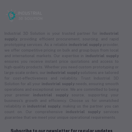
Industrial 3D Solution is your trusted partner for
industrial
supply
, providing efficient procurement, sourcing, and rapid
prototyping services. As a reliable
industrial supply
provider,
we offer competitive pricing on bulk and group buys from local
and international markets. Our expertise in
industrial supply
ensures you receive instant price quotations and access to
high-quality products. Whether you need custom prototyping or
large-scale orders, our
industrial supply
solutions are tailored
for cost-effectiveness and reliability. Trust Industrial 3D
Solution for all your
industrial supply
needs, ensuring smooth
operations and exceptional service. We are committed to being
your premier
industrial supply
source, supporting your
business's growth and efficiency. Choose us for unmatched
reliability in
industrial supply
, making us the partner you can
count on. Our comprehensive
industrial supply
services
guarantee that we meet your unique operational requirements.
Subscribe to our newsletter for regular updates