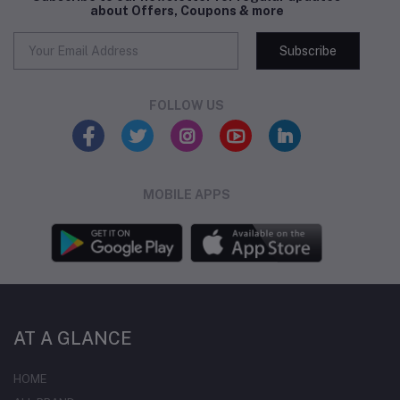
about Offers, Coupons & more
Subscribe
FOLLOW US
MOBILE APPS
AT A GLANCE
HOME