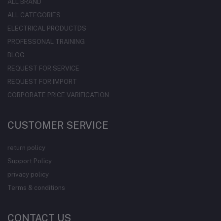
ALL BRAND
ALL CATEGORIES
ELECTRICAL PRODUCTDS
PROFESSONAL TRAINING
BLOG
REQUEST FOR SERVICE
REQUEST FOR IMPORT
CORPORATE PRICE VARIFICATION
CUSTOMER SERVICE
return policy
Support Policy
privacy policy
Terms & conditions
CONTACT US