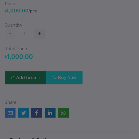
Price
৳1,000.00
/pcs
Quantity
Total Price
৳1,000.00
Add to cart
Buy Now
Share