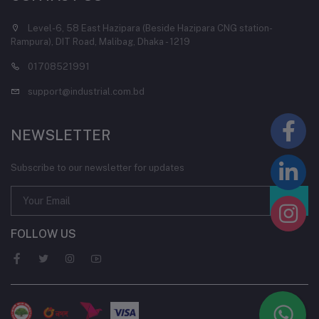
Level-6, 58 East Hazipara (Beside Hazipara CNG station-
Rampura), DIT Road, Malibag, Dhaka - 1219
01708521991
support@industrial.com.bd
NEWSLETTER
Subscribe to our newsletter for updates
FOLLOW US