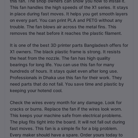
this fan. The shop owners can show you how to install it.
This fan handles the high speeds of the X1 series. It stays
in place during fast moves. It helps you get smooth layers
on every part. You can print PLA and PETG without any
trouble. The fan blows air across the metal fins. This
removes the heat before it reaches the plastic filament.
It is one of the best 3D printer parts Bangladesh offers for
X1 owners. The black plastic frame is strong. It resists
the heat from the nozzle. The fan has high quality
bearings for long life. You can use this fan for many
hundreds of hours. It stays quiet even after long use.
Professionals in Dhaka use this fan for their work. They
need parts that do not fail. You save time and plastic by
keeping your hotend cool.
Check the wires every month for any damage. Look for
cracks or burns. Replace the fan if the wires look worn.
This keeps your machine safe from electrical problems.
The plug fits tight into the board. It will not fall out during
fast moves. This fan is a simple fix for a big problem.
Every maker should have a spare. Order yours today to