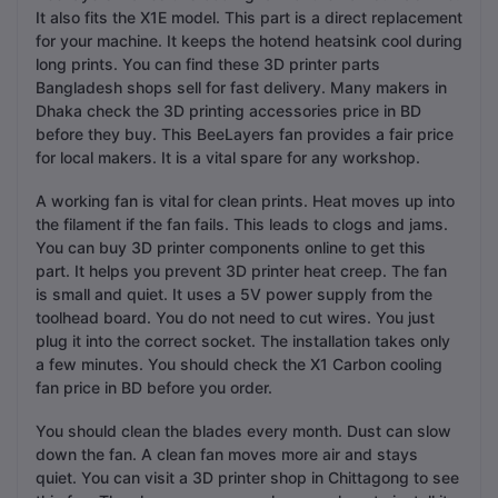
It also fits the X1E model. This part is a direct replacement
for your machine. It keeps the hotend heatsink cool during
long prints. You can find these 3D printer parts
Bangladesh shops sell for fast delivery. Many makers in
Dhaka check the 3D printing accessories price in BD
before they buy. This BeeLayers fan provides a fair price
for local makers. It is a vital spare for any workshop.
A working fan is vital for clean prints. Heat moves up into
the filament if the fan fails. This leads to clogs and jams.
You can buy 3D printer components online to get this
part. It helps you prevent 3D printer heat creep. The fan
is small and quiet. It uses a 5V power supply from the
toolhead board. You do not need to cut wires. You just
plug it into the correct socket. The installation takes only
a few minutes. You should check the X1 Carbon cooling
fan price in BD before you order.
You should clean the blades every month. Dust can slow
down the fan. A clean fan moves more air and stays
quiet. You can visit a 3D printer shop in Chittagong to see