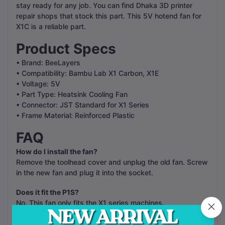
stay ready for any job. You can find Dhaka 3D printer
repair shops that stock this part. This 5V hotend fan for
X1C is a reliable part.
Product Specs
• Brand: BeeLayers
• Compatibility: Bambu Lab X1 Carbon, X1E
• Voltage: 5V
• Part Type: Heatsink Cooling Fan
• Connector: JST Standard for X1 Series
• Frame Material: Reinforced Plastic
FAQ
How do I install the fan?
Remove the toolhead cover and unplug the old fan. Screw
in the new fan and plug it into the socket.
Does it fit the P1S?
No. This fan only fits the X1 series machines.
Is the fan quiet?