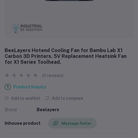
BeeLayers Hotend Cooling Fan for Bambu Lab X1
Carbon 3D Printers. 5V Replacement Heatsink Fan
for X1 Series Toolhead.
(0 reviews)
Product Inquiry
Add to wishlist
Add to compare
Brand
Beelayers
Inhouse product
Message Seller