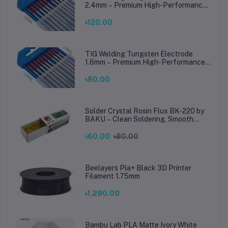
2.4mm – Premium High-Performance
TIG Rods for Stainless Steel & Mild
Steel Welding
৳120.00
TIG Welding Tungsten Electrode
1.6mm – Premium High-Performance
TIG Rods for Stainless Steel & Mild
Steel Welding
৳80.00
Solder Crystal Rosin Flux BK-220 by
BAKU – Clean Soldering, Smooth
Connections
৳60.00
৳80.00
Beelayers Pla+ Black 3D Printer
Filament 1.75mm
৳1,290.00
Bambu Lab PLA Matte Ivory White