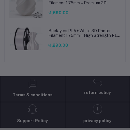
Filament 1.75mm – Premium 3D
Printing Material for Smooth, Precise
Prints
৳1,690.00
Beelayers PLA+ White 3D Printer
Filament 1.75mm – High Strength PLA
Plus Filament for FDM 3D Printing
৳1,290.00
return policy
Terms & conditions
Support Policy
privacy policy