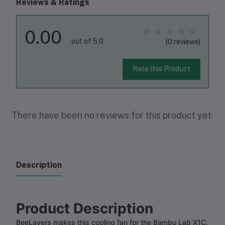
Reviews & Ratings
0.00
out of 5.0
(0 reviews)
Rate this Product
There have been no reviews for this product yet.
Description
Product Description
BeeLayers makes this cooling fan for the Bambu Lab X1C.