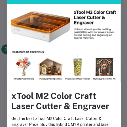
Yes. The fan runs quiet even during high speed printing.
When should I replace the fan?
Replace it if the fan makes grinding noises. Replace it if it
stops spinning.
Frequently Bought Products
xTool M2 Color Craft
Laser Cutter & Engraver
Get the best xTool M2 Color Craft Laser Cutter &
Creality Official Ender 3
Engraver Price. Buy this hybrid CMYK printer and laser