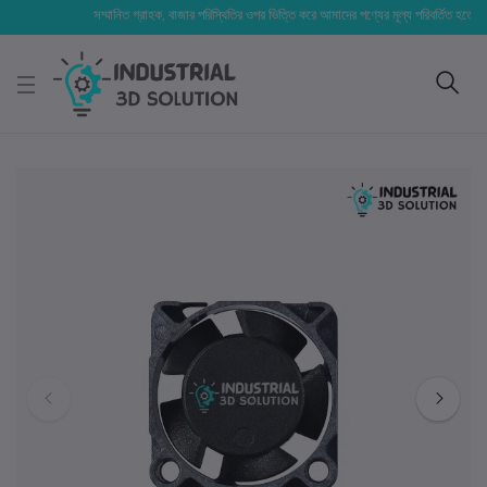
সম্মানিত গ্রাহক, বাজার পরিস্থিতির ওপর ভিত্তি করে আমাদের পণ্যের মূল্য পরিবর্তিত হতে পারে। আপ