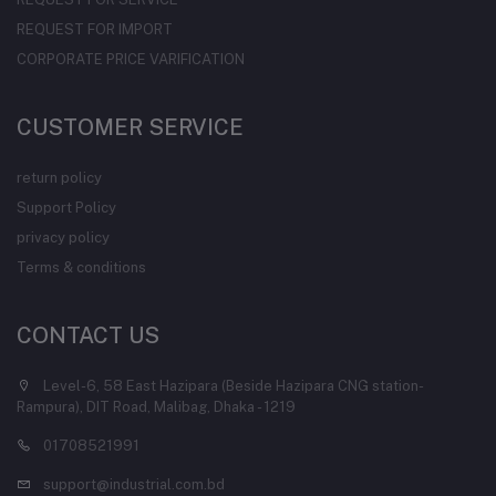
REQUEST FOR IMPORT
CORPORATE PRICE VARIFICATION
CUSTOMER SERVICE
return policy
Support Policy
privacy policy
Terms & conditions
CONTACT US
Level-6, 58 East Hazipara (Beside Hazipara CNG station-
Rampura), DIT Road, Malibag, Dhaka - 1219
01708521991
support@industrial.com.bd