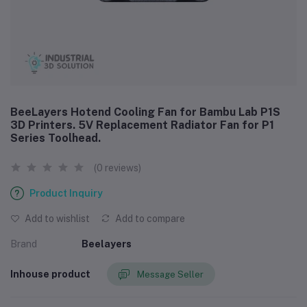
BeeLayers Hotend Cooling Fan for Bambu Lab P1S
3D Printers. 5V Replacement Radiator Fan for P1
Series Toolhead.
(0 reviews)
Product Inquiry
Add to wishlist
Add to compare
Brand
Beelayers
Inhouse product
Message Seller