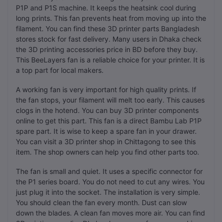
P1P and P1S machine. It keeps the heatsink cool during
long prints. This fan prevents heat from moving up into the
filament. You can find these 3D printer parts Bangladesh
stores stock for fast delivery. Many users in Dhaka check
the 3D printing accessories price in BD before they buy.
This BeeLayers fan is a reliable choice for your printer. It is
a top part for local makers.
A working fan is very important for high quality prints. If
the fan stops, your filament will melt too early. This causes
clogs in the hotend. You can buy 3D printer components
online to get this part. This fan is a direct Bambu Lab P1P
spare part. It is wise to keep a spare fan in your drawer.
You can visit a 3D printer shop in Chittagong to see this
item. The shop owners can help you find other parts too.
The fan is small and quiet. It uses a specific connector for
the P1 series board. You do not need to cut any wires. You
just plug it into the socket. The installation is very simple.
You should clean the fan every month. Dust can slow
down the blades. A clean fan moves more air. You can find