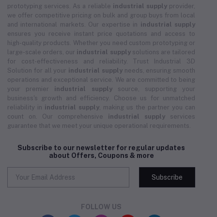
prototyping services. As a reliable
industrial supply
provider,
we offer competitive pricing on bulk and group buys from local
and international markets. Our expertise in
industrial supply
ensures you receive instant price quotations and access to
high-quality products. Whether you need custom prototyping or
large-scale orders, our
industrial supply
solutions are tailored
for cost-effectiveness and reliability. Trust Industrial 3D
Solution for all your
industrial supply
needs, ensuring smooth
operations and exceptional service. We are committed to being
your premier
industrial supply
source, supporting your
business's growth and efficiency. Choose us for unmatched
reliability in
industrial supply
, making us the partner you can
count on. Our comprehensive
industrial supply
services
guarantee that we meet your unique operational requirements.
Subscribe to our newsletter for regular updates
about Offers, Coupons & more
Subscribe
FOLLOW US