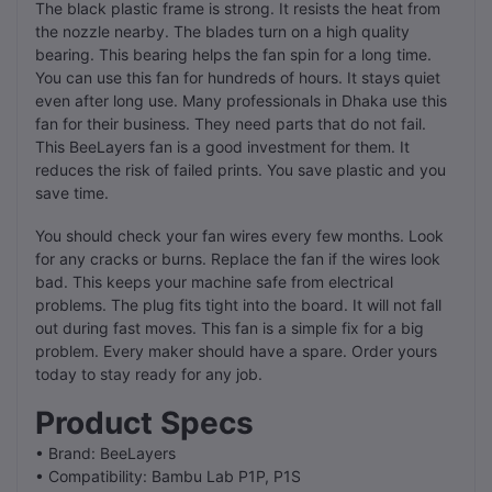
The black plastic frame is strong. It resists the heat from
the nozzle nearby. The blades turn on a high quality
bearing. This bearing helps the fan spin for a long time.
You can use this fan for hundreds of hours. It stays quiet
even after long use. Many professionals in Dhaka use this
fan for their business. They need parts that do not fail.
This BeeLayers fan is a good investment for them. It
reduces the risk of failed prints. You save plastic and you
save time.
You should check your fan wires every few months. Look
for any cracks or burns. Replace the fan if the wires look
bad. This keeps your machine safe from electrical
problems. The plug fits tight into the board. It will not fall
out during fast moves. This fan is a simple fix for a big
problem. Every maker should have a spare. Order yours
today to stay ready for any job.
Product Specs
• Brand: BeeLayers
• Compatibility: Bambu Lab P1P, P1S