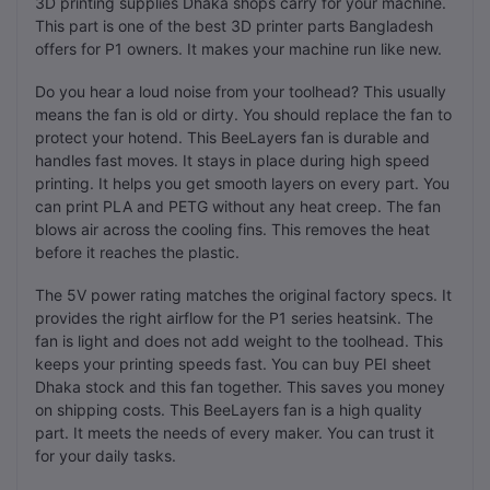
3D printing supplies Dhaka shops carry for your machine.
This part is one of the best 3D printer parts Bangladesh
offers for P1 owners. It makes your machine run like new.
Do you hear a loud noise from your toolhead? This usually
means the fan is old or dirty. You should replace the fan to
protect your hotend. This BeeLayers fan is durable and
handles fast moves. It stays in place during high speed
printing. It helps you get smooth layers on every part. You
can print PLA and PETG without any heat creep. The fan
blows air across the cooling fins. This removes the heat
before it reaches the plastic.
The 5V power rating matches the original factory specs. It
provides the right airflow for the P1 series heatsink. The
fan is light and does not add weight to the toolhead. This
keeps your printing speeds fast. You can buy PEI sheet
Dhaka stock and this fan together. This saves you money
on shipping costs. This BeeLayers fan is a high quality
part. It meets the needs of every maker. You can trust it
for your daily tasks.