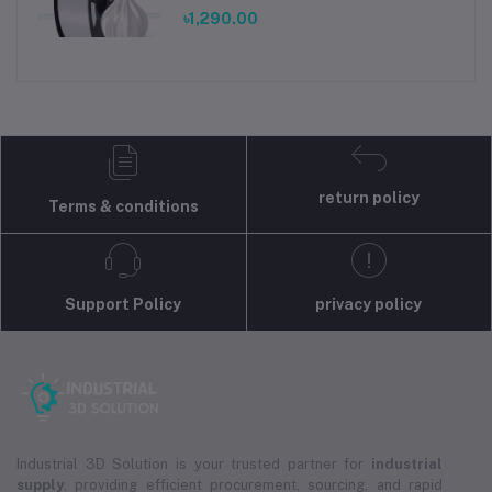
৳1,290.00
return policy
Terms & conditions
Support Policy
privacy policy
Industrial 3D Solution is your trusted partner for
industrial
supply
, providing efficient procurement, sourcing, and rapid