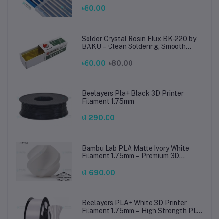
Steel Welding
৳80.00
Solder Crystal Rosin Flux BK-220 by
BAKU – Clean Soldering, Smooth
Connections
৳60.00
৳80.00
Beelayers Pla+ Black 3D Printer
Filament 1.75mm
৳1,290.00
Bambu Lab PLA Matte Ivory White
Filament 1.75mm – Premium 3D
Printing Material for Smooth, Precise
Prints
৳1,690.00
Beelayers PLA+ White 3D Printer
Filament 1.75mm – High Strength PLA
Plus Filament for FDM 3D Printing