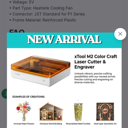
• Voltage: 5V
• Part Type: Heatsink Cooling Fan
• Connector: JST Standard for P1 Series
• Frame Material: Reinforced Plastic
FAQ
Does it fit the X1 Carbon?
No. This fan is for the P1P and P1S models. The X1 series
uses a different fan.
Is the fan quiet?
Yes. The fan runs quiet even during high speed printing.
How do I install the fan?
Remove the toolhead cover. Unplug the old fan. Screw in
the new fan and plug it into the socket.
How often should I replace it?
Replace the fan if it makes grinding noises or if it stops
spinning.