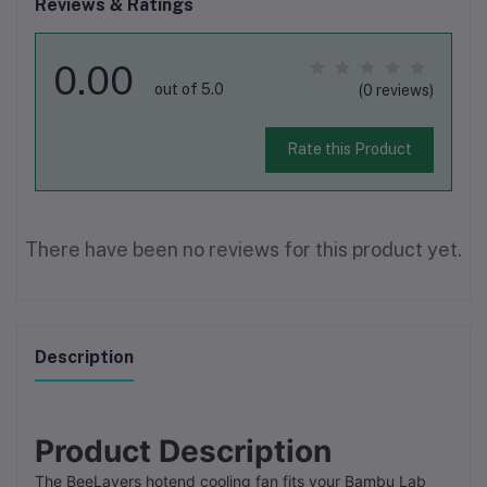
Reviews & Ratings
0.00
out of 5.0
(0 reviews)
Rate this Product
There have been no reviews for this product yet.
Description
Product Description
The BeeLayers hotend cooling fan fits your Bambu Lab