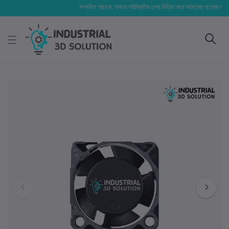
সম্মানিত গ্রাহক, বাজার পরিস্থিতির ওপর ভিত্তি করে আমাদের পণ্যের মূল্য পরিবর্