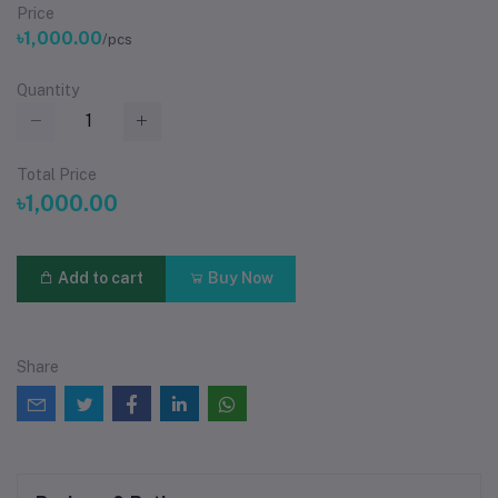
Price
৳1,000.00
/pcs
Quantity
Total Price
৳1,000.00
Add to cart
Buy Now
Share