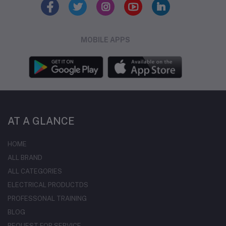
MOBILE APPS
AT A GLANCE
HOME
ALL BRAND
ALL CATEGORIES
ELECTRICAL PRODUCTDS
PROFESSONAL TRAINING
BLOG
REQUEST FOR SERVICE