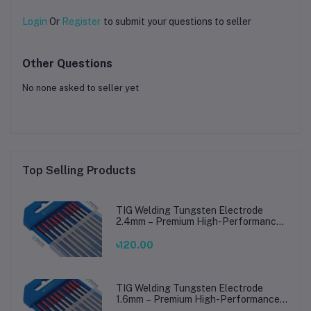
Login
Or
Register
to submit your questions to seller
Other Questions
No none asked to seller yet
Top Selling Products
TIG Welding Tungsten Electrode
2.4mm – Premium High-Performance
TIG Rods for Stainless Steel & Mild
Steel Welding
৳120.00
TIG Welding Tungsten Electrode
1.6mm – Premium High-Performance
TIG Rods for Stainless Steel & Mild