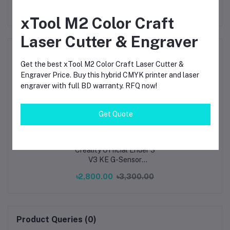
xTool M2 Color Craft
Laser Cutter & Engraver
Frequently Bought Products
Get the best xTool M2 Color Craft Laser Cutter &
Engraver Price. Buy this hybrid CMYK printer and laser
engraver with full BD warranty. RFQ now!
Get Quote
Creality Official Ender 3
V3 KE G-Sensor
ADXL345 Vibration
৳2,800.00
৳3,300.00
Compensation Sensor
for Ender 3 V3 KE
Printer
Product Queries (0)