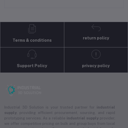
return policy
Terms & conditions
Support Policy
privacy policy
Industrial 3D Solution is your trusted partner for
industrial
supply
, providing efficient procurement, sourcing, and rapid
prototyping services. As a reliable
industrial supply
provider,
we offer competitive pricing on bulk and group buys from local