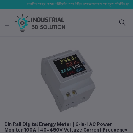
সম্মানিত গ্রাহক, বাজার পরিস্থিতির ওপর ভিত্তি করে আমাদের পণ্যের মূল্য পরিবর্তিত হতে পারে। আপ
Din Rail Digital Energy Meter | 6-in-1 AC Power
Monitor 100A | 40–450V Voltage Current Frequency