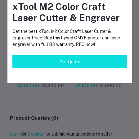
xTool M2 Color Craft
Frequently Bought Products
Laser Cutter & Engraver
Get the best xTool M2 Color Craft Laser Cutter &
Engraver Price. Buy this hybrid CMYK printer and laser
engraver with full BD warranty. RFQ now!
Get Quote
al
UNI-T UT-Z002 Camera
VICTOR VC850 Phase
NI
C
Macro Lens for UTi260B
Indicator 3-Phase -
La
r
UTi260A High Precision
Kings Trading
– 
৳3,050.00
৳3,300.00
৳2,100.00
৳2,500.00
Thermal Image
MHz
Product Queries (0)
Login
Or
Register
to submit your questions to seller