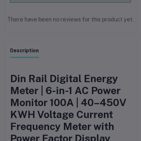
There have been no reviews for this product yet.
Description
Din Rail Digital Energy
Meter | 6-in-1 AC Power
Monitor 100A | 40–450V
KWH Voltage Current
Frequency Meter with
Power Factor Display