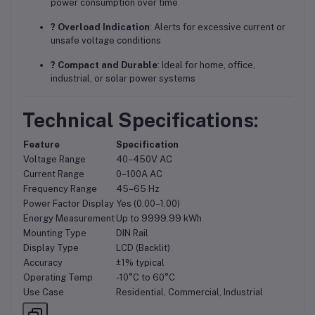
power consumption over time
? Overload Indication
: Alerts for excessive current or
unsafe voltage conditions
? Compact and Durable
: Ideal for home, office,
industrial, or solar power systems
Technical Specifications:
Feature
Specification
Voltage Range
40–450V AC
Current Range
0–100A AC
Frequency Range
45–65 Hz
Power Factor Display
Yes (0.00–1.00)
Energy Measurement
Up to 9999.99 kWh
Mounting Type
DIN Rail
Display Type
LCD (Backlit)
Accuracy
±1% typical
Operating Temp
-10°C to 60°C
Use Case
Residential, Commercial, Industrial