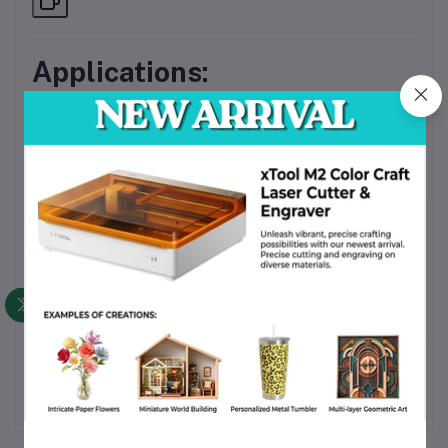
Applications:
?
Home Energy Monitoring
– Keep tabs on daily energy
consumption
?
Office & Commercial Panels
– Track power usage
per circuit or load
?
Industrial Equipment Load Monitoring
– Prevent
overloads and inefficiencies
☀️
Solar Inverter Systems
– Measure performance and
output
?
Electrical Testing & Evaluation
– Ideal for labs and
educational purposes