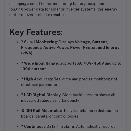
managing a smart home, monitoring factory equipment, or
logging power data for solar or inverter systems, this energy
meter delivers reliable results.
Key Features:
? 6-in-1 Monitoring
: Displays
Voltage, Current,
Frequency, Active Power, Power Factor, and Energy
(kWh)
? Wide Input Range
: Supports
AC 40V–450V
and up to
100A current
? High Accuracy
: Real-time and precise monitoring of
electrical parameters
? LCD Digital Display
: Clear backlit screen shows all
measured values simultaneously
⚙️ DIN Rail Mountable
: Easy installation in distribution
boards, panels, or control boxes
? Continuous Data Tracking
: Automatically records