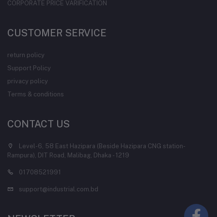
CORPORATE PRICE VARIFICATION
CUSTOMER SERVICE
return policy
Support Policy
privacy policy
Terms & conditions
CONTACT US
Level-6, 58 East Hazipara (Beside Hazipara CNG station-
Rampura), DIT Road, Malibag, Dhaka - 1219
01708521991
support@industrial.com.bd