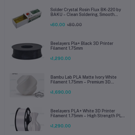
Solder Crystal Rosin Flux BK-220 by
BAKU – Clean Soldering, Smooth
Connections
৳60.00
৳80.00
Beelayers Pla+ Black 3D Printer
Filament 1.75mm
৳1,290.00
Bambu Lab PLA Matte Ivory White
Filament 1.75mm – Premium 3D
Printing Material for Smooth, Precise
Prints
৳1,690.00
Beelayers PLA+ White 3D Printer
Filament 1.75mm – High Strength PLA
Plus Filament for FDM 3D Printing
৳1,290.00