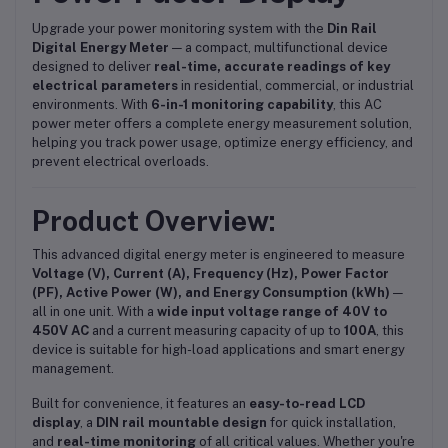
Upgrade your power monitoring system with the
Din Rail
Digital Energy Meter
— a compact, multifunctional device
designed to deliver
real-time, accurate readings of key
electrical parameters
in residential, commercial, or industrial
environments. With
6-in-1 monitoring capability
, this AC
power meter offers a complete energy measurement solution,
helping you track power usage, optimize energy efficiency, and
prevent electrical overloads.
Product Overview:
This advanced digital energy meter is engineered to measure
Voltage (V), Current (A), Frequency (Hz), Power Factor
(PF), Active Power (W), and Energy Consumption (kWh)
—
all in one unit. With a
wide input voltage range of 40V to
450V AC
and a current measuring capacity of up to
100A
, this
device is suitable for high-load applications and smart energy
management.
Built for convenience, it features an
easy-to-read LCD
display
, a
DIN rail mountable design
for quick installation,
and
real-time monitoring
of all critical values. Whether you're