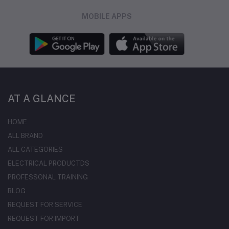
MOBILE APPS
AT A GLANCE
HOME
ALL BRAND
ALL CATEGORIES
ELECTRICAL PRODUCTDS
PROFESSONAL TRAINING
BLOG
REQUEST FOR SERVICE
REQUEST FOR IMPORT