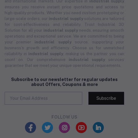
and international markets. Our expertise in
industrial supply
ensures you receive instant price quotations and access to
high-quality products. Whether you need custom prototyping or
large-scale orders, our
industrial supply
solutions are tailored
for cost-effectiveness and reliability. Trust Industrial 3D
Solution for all your
industrial supply
needs, ensuring smooth
operations and exceptional service. We are committed to being
your premier
industrial supply
source, supporting your
business's growth and efficiency. Choose us for unmatched
reliability in
industrial supply
, making us the partner you can
count on. Our comprehensive
industrial supply
services
guarantee that we meet your unique operational requirements.
Subscribe to our newsletter for regular updates
about Offers, Coupons & more
Subscribe
FOLLOW US