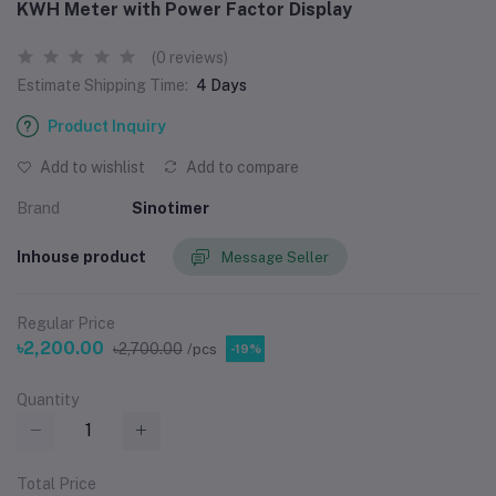
KWH Meter with Power Factor Display
(0 reviews)
Estimate Shipping Time:
4 Days
Product Inquiry
Add to wishlist
Add to compare
Brand
Sinotimer
Inhouse product
Message Seller
Regular Price
৳2,200.00
৳2,700.00
/pcs
-19%
Quantity
Total Price