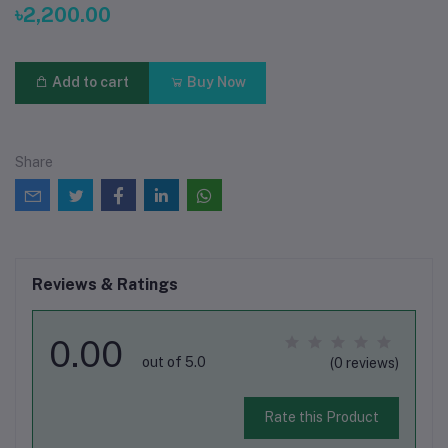
৳2,200.00
Add to cart
Buy Now
Share
Reviews & Ratings
0.00
out of 5.0
(0 reviews)
Rate this Product