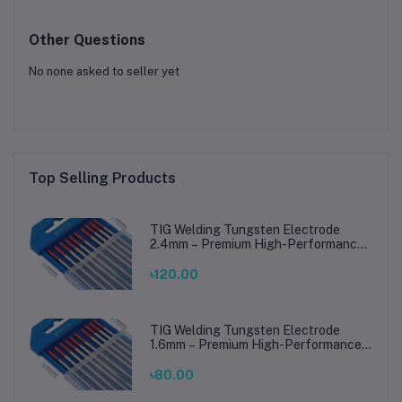
Other Questions
No none asked to seller yet
Top Selling Products
TIG Welding Tungsten Electrode
2.4mm – Premium High-Performance
TIG Rods for Stainless Steel & Mild
Steel Welding
৳120.00
TIG Welding Tungsten Electrode
1.6mm – Premium High-Performance
TIG Rods for Stainless Steel & Mild
Steel Welding
৳80.00