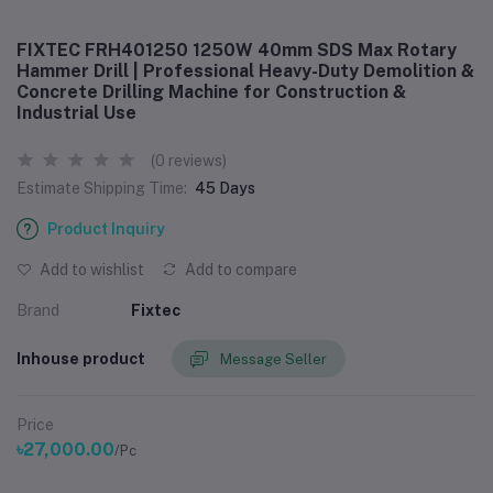
FIXTEC FRH401250 1250W 40mm SDS Max Rotary
Hammer Drill | Professional Heavy-Duty Demolition &
Concrete Drilling Machine for Construction &
Industrial Use
(0 reviews)
Estimate Shipping Time:
45 Days
Product Inquiry
Add to wishlist
Add to compare
Brand
Fixtec
Inhouse product
Message Seller
Price
৳27,000.00
/Pc