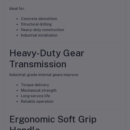
Ideal for:
Concrete demolition
Structural drilling
Heavy-duty construction
Industrial installation
Heavy-Duty Gear
Transmission
Industrial-grade internal gears improve:
Torque delivery
Mechanical strength
Long service life
Reliable operation
Ergonomic Soft Grip