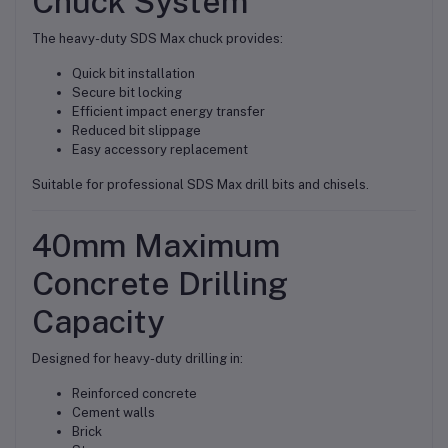
Chuck System
The heavy-duty SDS Max chuck provides:
Quick bit installation
Secure bit locking
Efficient impact energy transfer
Reduced bit slippage
Easy accessory replacement
Suitable for professional SDS Max drill bits and chisels.
40mm Maximum
Concrete Drilling
Capacity
Designed for heavy-duty drilling in:
Reinforced concrete
Cement walls
Brick