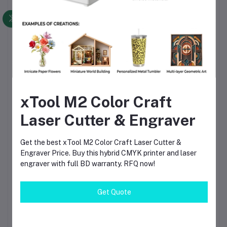
Reliable Long-Term
Performance
Designed for continuous professional use with reduced
maintenance requirements.
Technical
Specifications
xTool M2 Color Craft
Laser Cutter & Engraver
Specification
Details
Product Name
FIXTEC SDS Max Rotary Hammer Drill
Get the best xTool M2 Color Craft Laser Cutter &
Brand
FIXTEC
Engraver Price. Buy this hybrid CMYK printer and laser
Model
FRH401250
engraver with full BD warranty. RFQ now!
Motor Power
1250W
Drill Capacity
40mm (Concrete)
Chuck System
SDS Max
Get Quote
Machine Type
Rotary Hammer Drill
Functions
Rotary Drill, Hammer Drill, Chisel
Power Source
Electric Corded