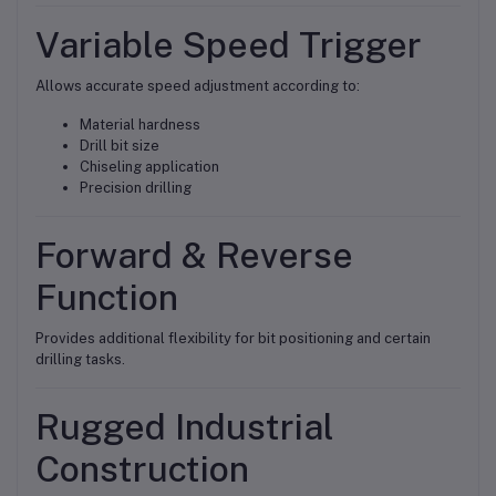
Variable Speed Trigger
Allows accurate speed adjustment according to:
Material hardness
Drill bit size
Chiseling application
Precision drilling
Forward & Reverse
Function
Provides additional flexibility for bit positioning and certain
drilling tasks.
Rugged Industrial
Construction