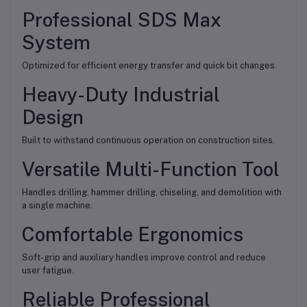
Professional SDS Max
System
Optimized for efficient energy transfer and quick bit changes.
Heavy-Duty Industrial
Design
Built to withstand continuous operation on construction sites.
Versatile Multi-Function Tool
Handles drilling, hammer drilling, chiseling, and demolition with
a single machine.
Comfortable Ergonomics
Soft-grip and auxiliary handles improve control and reduce
user fatigue.
Reliable Professional