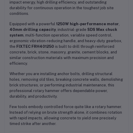
impact energy, high drilling efficiency, and outstanding
durability for continuous operation in the toughest job site
conditions.
Equipped with a powerful
1250W high-performance motor
,
40mm drilling capacity
, industrial-grade
SDS Max chuck
system
, multi-function operation, variable speed control,
ergonomic vibration-reducing handle, and heavy-duty gearbox,
the
FIXTEC FRH401250
is built to drill through reinforced
concrete, brick, stone, masonry, granite, cement blocks, and
similar construction materials with maximum precision and
efficiency.
Whether you are installing anchor bolts, drilling structural
holes, removing old tiles, breaking concrete walls, demolishing
brick structures, or performing industrial maintenance, this
professional rotary hammer offers dependable power,
durability, and productivity.
Few tools embody controlled force quite like a rotary hammer.
Instead of relying on brute strength alone, it combines rotation
with rapid impacts, allowing concrete to yield one precisely
timed strike after another.