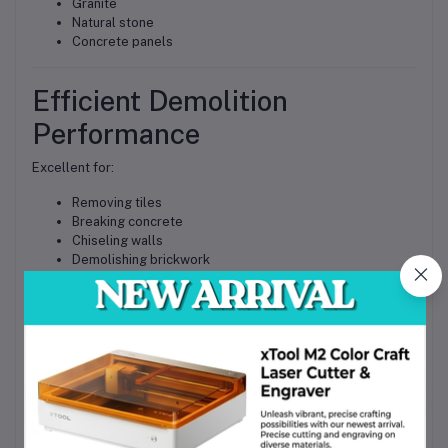
Granite
Natural stone
Concrete panels
Efficient Demolition
Performance
Excellent for:
Removing tiles
Breaking concrete
Chiseling walls
Demolishing brickwork
Surface preparation
Increased Productivity
The combination of powerful motor and SDS Max impact
mechanism enables faster completion of demanding tasks.