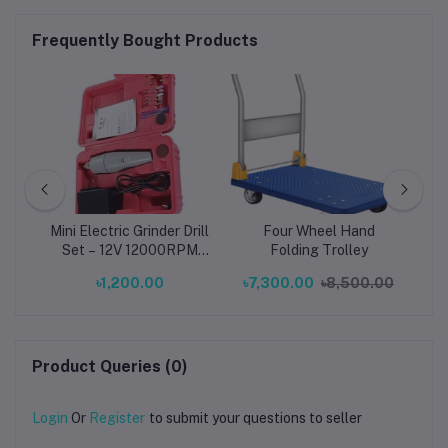
Frequently Bought Products
ial
Mini Electric Grinder Drill
Four Wheel Hand
on
Set – 12V 12000RPM
Folding Trolley
Pr
ze:
Portable Rotary Tool
৳1,200.00
৳7,300.00
৳8,500.00
m)
with EU Plug (0.5–3.0mm
Collet, ABS Body, Gray)
Product Queries (0)
Login
Or
Register
to submit your questions to seller