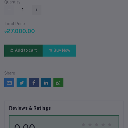
Quantity
Total Price
৳27,000.00
Add to cart
Buy Now
Share
Reviews & Ratings
0.00