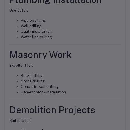
Useful for:
Pipe openings
Wall drilling
Utility installation
Water line routing
Masonry Work
Excellent for:
Brick drilling
Stone drilling
Concrete wall drilling
Cement block installation
Demolition Projects
Suitable for: