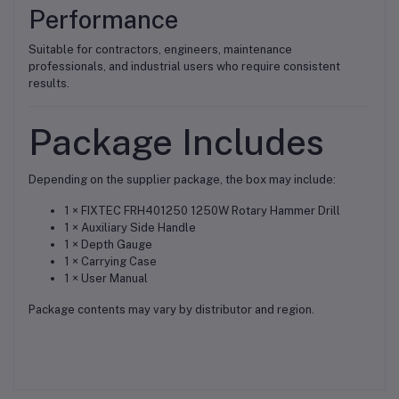
Performance
Suitable for contractors, engineers, maintenance
professionals, and industrial users who require consistent
results.
Package Includes
Depending on the supplier package, the box may include:
1 × FIXTEC FRH401250 1250W Rotary Hammer Drill
1 × Auxiliary Side Handle
1 × Depth Gauge
1 × Carrying Case
1 × User Manual
Package contents may vary by distributor and region.