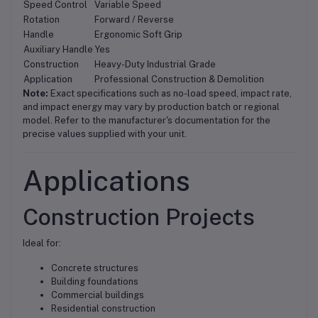
Speed Control
Variable Speed
Rotation
Forward / Reverse
Handle
Ergonomic Soft Grip
Auxiliary Handle
Yes
Construction
Heavy-Duty Industrial Grade
Application
Professional Construction & Demolition
Note:
Exact specifications such as no-load speed, impact rate,
and impact energy may vary by production batch or regional
model. Refer to the manufacturer's documentation for the
precise values supplied with your unit.
Applications
Construction Projects
Ideal for:
Concrete structures
Building foundations
Commercial buildings
Residential construction