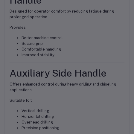
Handle
Designed for operator comfort by reducing fatigue during
prolonged operation.
Provides:
Better machine control
Secure grip
Comfortable handling
Improved stability
Auxiliary Side Handle
Offers enhanced control during heavy drilling and chiseling
applications.
Suitable for:
Vertical drilling
Horizontal drilling
Overhead drilling
Precision positioning