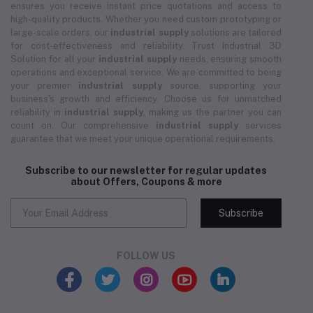
ensures you receive instant price quotations and access to
high-quality products. Whether you need custom prototyping or
large-scale orders, our
industrial supply
solutions are tailored
for cost-effectiveness and reliability. Trust Industrial 3D
Solution for all your
industrial supply
needs, ensuring smooth
operations and exceptional service. We are committed to being
your premier
industrial supply
source, supporting your
business's growth and efficiency. Choose us for unmatched
reliability in
industrial supply
, making us the partner you can
count on. Our comprehensive
industrial supply
services
guarantee that we meet your unique operational requirements.
Subscribe to our newsletter for regular updates
about Offers, Coupons & more
Subscribe
FOLLOW US