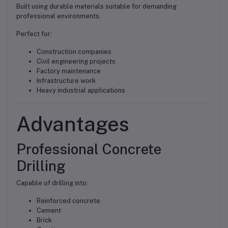
Built using durable materials suitable for demanding
professional environments.
Perfect for:
Construction companies
Civil engineering projects
Factory maintenance
Infrastructure work
Heavy industrial applications
Advantages
Professional Concrete
Drilling
Capable of drilling into:
Reinforced concrete
Cement
Brick