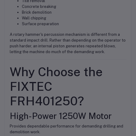
Tile removal
Concrete breaking
Brick demolition
Wall chipping
Surface preparation
A rotary hammer's percussion mechanism is different from a
standard impact drill. Rather than depending on the operator to
push harder, an internal piston generates repeated blows,
letting the machine do much of the demanding work.
Why Choose the
FIXTEC
FRH401250?
High-Power 1250W Motor
Provides dependable performance for demanding drilling and
demolition work.