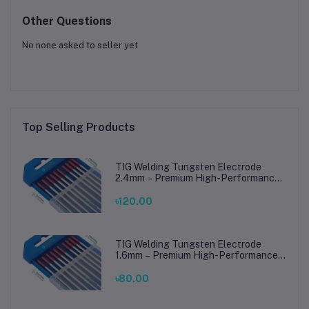
Other Questions
No none asked to seller yet
Top Selling Products
TIG Welding Tungsten Electrode
2.4mm – Premium High-Performance
TIG Rods for Stainless Steel & Mild
Steel Welding
৳120.00
TIG Welding Tungsten Electrode
1.6mm – Premium High-Performance
TIG Rods for Stainless Steel & Mild
Steel Welding
৳80.00