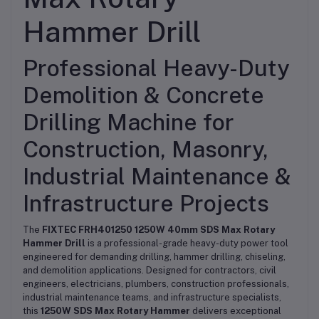
Hammer Drill
Professional Heavy-Duty
Demolition & Concrete
Drilling Machine for
Construction, Masonry,
Industrial Maintenance &
Infrastructure Projects
The
FIXTEC FRH401250 1250W 40mm SDS Max Rotary
Hammer Drill
is a professional-grade heavy-duty power tool
engineered for demanding drilling, hammer drilling, chiseling,
and demolition applications. Designed for contractors, civil
engineers, electricians, plumbers, construction professionals,
industrial maintenance teams, and infrastructure specialists,
this
1250W SDS Max Rotary Hammer
delivers exceptional