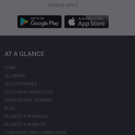
MOBILE APPS
AT A GLANCE
HOME
ALL BRAND
ALL CATEGORIES
ELECTRICAL PRODUCTDS
PROFESSONAL TRAINING
BLOG
REQUEST FOR SERVICE
REQUEST FOR IMPORT
CORPORATE PRICE VARIFICATION