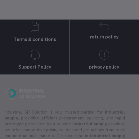
return policy
Terms & conditions
Support Policy
privacy policy
Industrial 3D Solution is your trusted partner for
industrial
supply
, providing efficient procurement, sourcing, and rapid
prototyping services. As a reliable
industrial supply
provider,
we offer competitive pricing on bulk and group buys from local
and international markets. Our expertise in
industrial supply