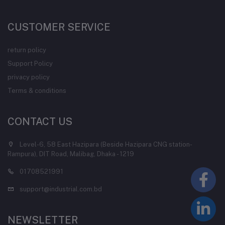
CUSTOMER SERVICE
return policy
Support Policy
privacy policy
Terms & conditions
CONTACT US
Level-6, 58 East Hazipara (Beside Hazipara CNG station-
Rampura), DIT Road, Malibag, Dhaka - 1219
01708521991
support@industrial.com.bd
NEWSLETTER