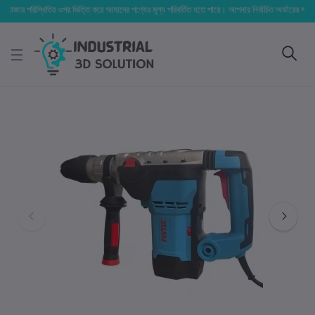
িস্থিতির ওপর ভিত্তি করে আমাদের পণ্যের মূল্য পরিবর্তিত হতে পারে। আপনার নির্বাচিত অর্ডারের সাথে নির্ধারিত ডেল