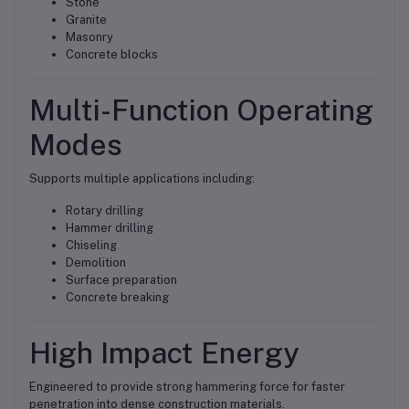
Stone
Granite
Masonry
Concrete blocks
Multi-Function Operating
Modes
Supports multiple applications including:
Rotary drilling
Hammer drilling
Chiseling
Demolition
Surface preparation
Concrete breaking
High Impact Energy
Engineered to provide strong hammering force for faster
penetration into dense construction materials.