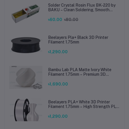
Solder Crystal Rosin Flux BK-220 by
BAKU – Clean Soldering, Smooth
Connections
৳60.00
৳80.00
Beelayers Pla+ Black 3D Printer
Filament 1.75mm
৳1,290.00
Bambu Lab PLA Matte Ivory White
Filament 1.75mm – Premium 3D
Printing Material for Smooth, Precise
Prints
৳1,690.00
Beelayers PLA+ White 3D Printer
Filament 1.75mm – High Strength PLA
Plus Filament for FDM 3D Printing
৳1,290.00