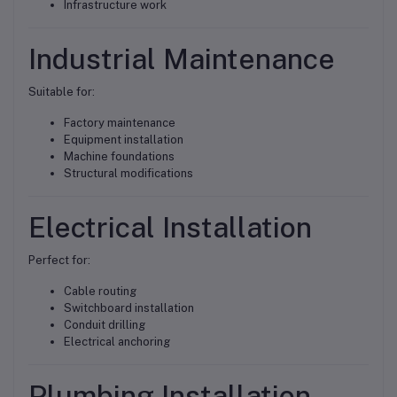
Infrastructure work
Industrial Maintenance
Suitable for:
Factory maintenance
Equipment installation
Machine foundations
Structural modifications
Electrical Installation
Perfect for:
Cable routing
Switchboard installation
Conduit drilling
Electrical anchoring
Plumbing Installation