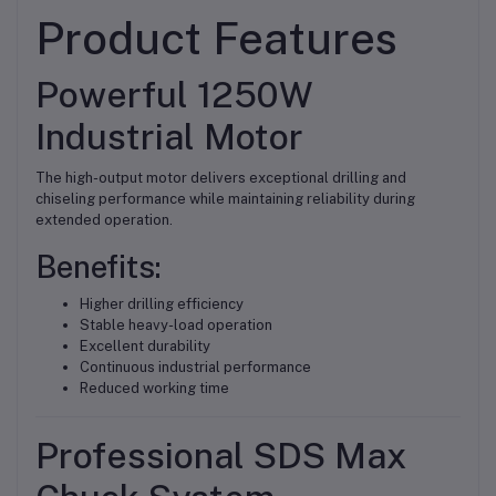
Product Features
Powerful 1250W
Industrial Motor
The high-output motor delivers exceptional drilling and
chiseling performance while maintaining reliability during
extended operation.
Benefits:
Higher drilling efficiency
Stable heavy-load operation
Excellent durability
Continuous industrial performance
Reduced working time
Professional SDS Max