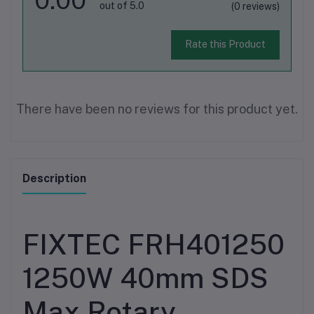
out of 5.0
(0 reviews)
Rate this Product
There have been no reviews for this product yet.
Description
FIXTEC FRH401250
1250W 40mm SDS
Max Rotary