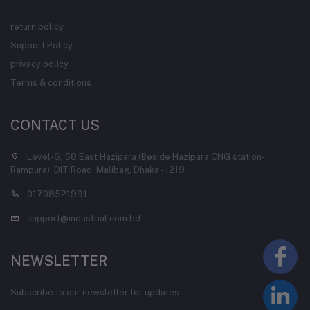
return policy
Support Policy
privacy policy
Terms & conditions
CONTACT US
Level-6, 58 East Hazipara (Beside Hazipara CNG station-
Rampura), DIT Road, Malibag, Dhaka - 1219
01708521991
support@industrial.com.bd
NEWSLETTER
Subscribe to our newsletter for updates