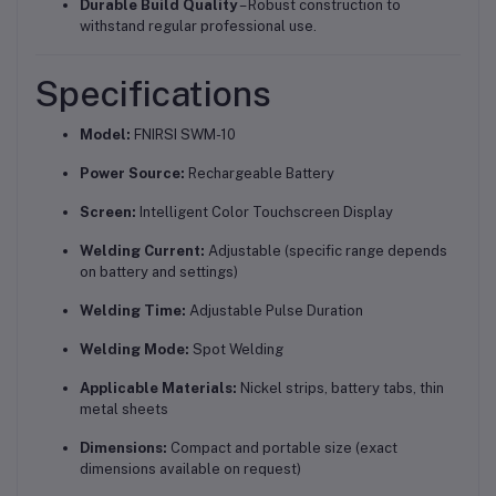
Durable Build Quality
– Robust construction to
withstand regular professional use.
Specifications
Model:
FNIRSI SWM-10
Power Source:
Rechargeable Battery
Screen:
Intelligent Color Touchscreen Display
Welding Current:
Adjustable (specific range depends
on battery and settings)
Welding Time:
Adjustable Pulse Duration
Welding Mode:
Spot Welding
Applicable Materials:
Nickel strips, battery tabs, thin
metal sheets
Dimensions:
Compact and portable size (exact
dimensions available on request)