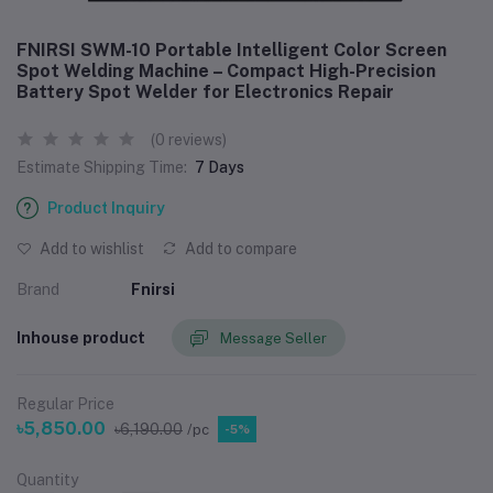
FNIRSI SWM-10 Portable Intelligent Color Screen
Spot Welding Machine – Compact High-Precision
Battery Spot Welder for Electronics Repair
(0 reviews)
Estimate Shipping Time:
7 Days
Product Inquiry
Add to wishlist
Add to compare
Brand
Fnirsi
Inhouse product
Message Seller
Regular Price
৳5,850.00
৳6,190.00
/pc
-5%
Quantity