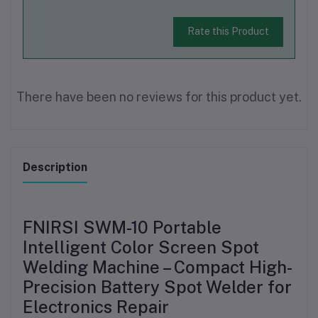
Rate this Product
There have been no reviews for this product yet.
Description
FNIRSI SWM-10 Portable
Intelligent Color Screen Spot
Welding Machine – Compact High-
Precision Battery Spot Welder for
Electronics Repair