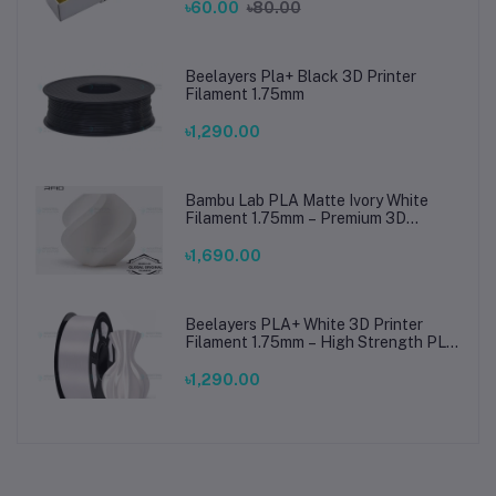
৳60.00
৳80.00
Beelayers Pla+ Black 3D Printer
Filament 1.75mm
৳1,290.00
Bambu Lab PLA Matte Ivory White
Filament 1.75mm – Premium 3D
Printing Material for Smooth, Precise
Prints
৳1,690.00
Beelayers PLA+ White 3D Printer
Filament 1.75mm – High Strength PLA
Plus Filament for FDM 3D Printing
৳1,290.00