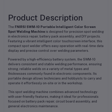
Product Description
The
FNIRSI SWM-10 Portable Intelligent Color Screen
Spot Welding Machine
is designed for precision spot welding
in electronics repair, battery pack assembly, and DIY projects.
Featuring a vibrant intelligent color touchscreen interface, this
compact spot welder offers easy operation with real-time data
display and precise control over welding parameters.
Powered by a high-efficiency battery system, the SWM-10
delivers consistent and stable welding performance, ensuring
strong, reliable welds on a variety of metal types and
thicknesses commonly found in electronic components. Its
portable design allows technicians and hobbyists to carry and
operate it effortlessly on-site or in the workshop.
This spot welding machine combines advanced technology
with user-friendly features, making it ideal for professionals
focused on battery pack repair, circuit board assembly, and
general electronics maintenance.