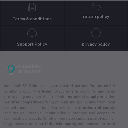
return policy
Terms & conditions
Support Policy
privacy policy
Industrial 3D Solution is your trusted partner for
industrial
supply
, providing efficient procurement, sourcing, and rapid
prototyping services. As a reliable
industrial supply
provider,
we offer competitive pricing on bulk and group buys from local
and international markets. Our expertise in
industrial supply
ensures you receive instant price quotations and access to
high-quality products. Whether you need custom prototyping or
large-scale orders, our
industrial supply
solutions are tailored