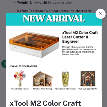
Weight:
Lightweight for easy handling
Safety Features:
Overheat protection, short circuit
prevention
Included Accessories:
Welding electrodes, power
adapter, user manual
The
FNIRSI SWM-10 Portable Intelligent Color Screen
Spot Welding Machine
is a versatile and reliable tool
engineered for precision and convenience, perfect for
electronics professionals and DIY enthusiasts seeking high-
quality spot welding performance with enhanced portability
and intelligent control.
Frequently Bought Products
xTool M2 Color Craft