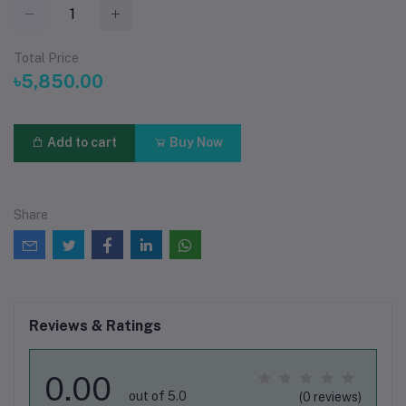
Total Price
৳5,850.00
Add to cart
Buy Now
Share
Reviews & Ratings
0.00
out of 5.0
(0 reviews)