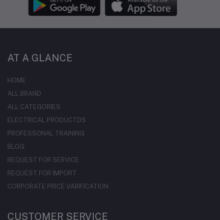
AT A GLANCE
HOME
ALL BRAND
ALL CATEGORIES
ELECTRICAL PRODUCTDS
PROFESSONAL TRAINING
BLOG
REQUEST FOR SERVICE
REQUEST FOR IMPORT
CORPORATE PRICE VARIFICATION
CUSTOMER SERVICE