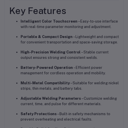
Key Features
Intelligent Color Touchscreen
– Easy-to-use interface
with real-time parameter monitoring and adjustment.
Portable & Compact Design
– Lightweight and compact
for convenient transportation and space-saving storage.
High-Precision Welding Control
– Stable current
output ensures strong and consistent welds.
Battery-Powered Operation
– Efficient power
management for cordless operation and mobility.
Multi-Metal Compatibility
– Suitable for welding nickel
strips, thin metals, and battery tabs.
Adjustable Welding Parameters
– Customize welding
current, time, and pulse for different materials.
Safety Protections
– Built-in safety mechanisms to
prevent overheating and electrical faults.