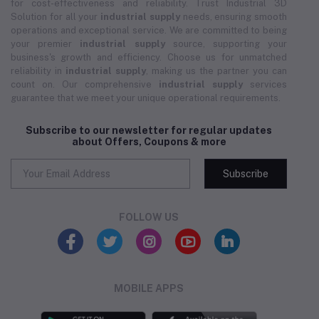
for cost-effectiveness and reliability. Trust Industrial 3D
Solution for all your
industrial supply
needs, ensuring smooth
operations and exceptional service. We are committed to being
your premier
industrial supply
source, supporting your
business's growth and efficiency. Choose us for unmatched
reliability in
industrial supply
, making us the partner you can
count on. Our comprehensive
industrial supply
services
guarantee that we meet your unique operational requirements.
Subscribe to our newsletter for regular updates
about Offers, Coupons & more
Subscribe
FOLLOW US
MOBILE APPS