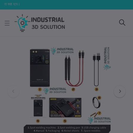
্ত করা হবে।