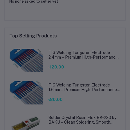
No none asked to seller yet
Top Selling Products
TIG Welding Tungsten Electrode
2.4mm – Premium High-Performance
TIG Rods for Stainless Steel & Mild
Steel Welding
৳120.00
TIG Welding Tungsten Electrode
1.6mm – Premium High-Performance
TIG Rods for Stainless Steel & Mild
Steel Welding
৳80.00
Solder Crystal Rosin Flux BK-220 by
BAKU – Clean Soldering, Smooth
Connections