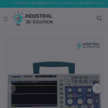
সম্মানিত গ্রাহক, বাজার পরিস্থিতির ওপর ভিত্তি করে আমাদের পণ্যের মূল্য পরিবর্তিত হতে পারে। আপনার নি