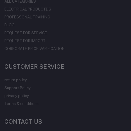
ALL CATEGORIES
ELECTRICAL PRODUCTDS
PROFESSONAL TRAINING
BLOG
REQUEST FOR SERVICE
REQUEST FOR IMPORT
CORPORATE PRICE VARIFICATION
CUSTOMER SERVICE
return policy
Support Policy
privacy policy
Terms & conditions
CONTACT US