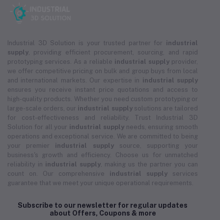
Industrial 3D Solution is your trusted partner for
industrial
supply
, providing efficient procurement, sourcing, and rapid
prototyping services. As a reliable
industrial supply
provider,
we offer competitive pricing on bulk and group buys from local
and international markets. Our expertise in
industrial supply
ensures you receive instant price quotations and access to
high-quality products. Whether you need custom prototyping or
large-scale orders, our
industrial supply
solutions are tailored
for cost-effectiveness and reliability. Trust Industrial 3D
Solution for all your
industrial supply
needs, ensuring smooth
operations and exceptional service. We are committed to being
your premier
industrial supply
source, supporting your
business's growth and efficiency. Choose us for unmatched
reliability in
industrial supply
, making us the partner you can
count on. Our comprehensive
industrial supply
services
guarantee that we meet your unique operational requirements.
Subscribe to our newsletter for regular updates
about Offers, Coupons & more