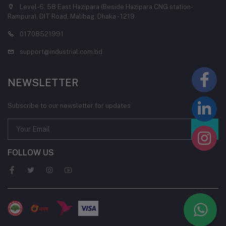
Level-6, 58 East Hazipara (Beside Hazipara CNG station-
Rampura), DIT Road, Malibag, Dhaka - 1219
01708521991
support@industrial.com.bd
NEWSLETTER
Subscribe to our newsletter for updates
FOLLOW US