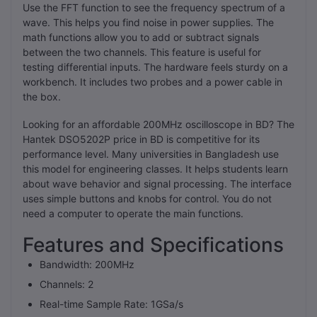
Use the FFT function to see the frequency spectrum of a
wave. This helps you find noise in power supplies. The
math functions allow you to add or subtract signals
between the two channels. This feature is useful for
testing differential inputs. The hardware feels sturdy on a
workbench. It includes two probes and a power cable in
the box.
Looking for an affordable 200MHz oscilloscope in BD? The
Hantek DSO5202P price in BD is competitive for its
performance level. Many universities in Bangladesh use
this model for engineering classes. It helps students learn
about wave behavior and signal processing. The interface
uses simple buttons and knobs for control. You do not
need a computer to operate the main functions.
Features and Specifications
Bandwidth: 200MHz
Channels: 2
Real-time Sample Rate: 1GSa/s