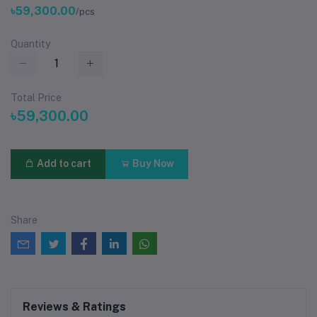
৳59,300.00
/pcs
Quantity
Total Price
৳59,300.00
Add to cart
Buy Now
Share
Reviews & Ratings