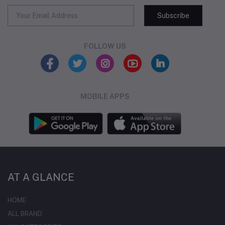
Subscribe
FOLLOW US
MOBILE APPS
AT A GLANCE
HOME
ALL BRAND