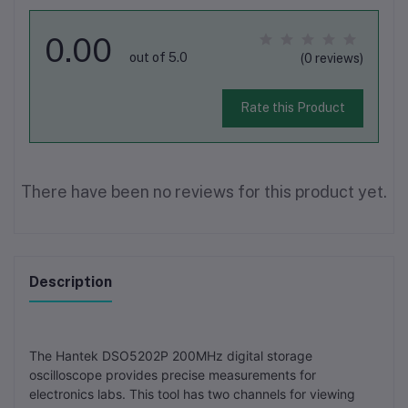
0.00
out of 5.0
(0 reviews)
Rate this Product
There have been no reviews for this product yet.
Description
The Hantek DSO5202P 200MHz digital storage
oscilloscope provides precise measurements for
electronics labs. This tool has two channels for viewing