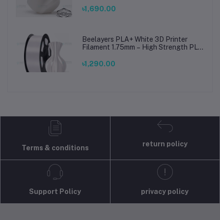
Printing Material for Smooth, Precise
Prints
৳1,690.00
Beelayers PLA+ White 3D Printer
Filament 1.75mm – High Strength PLA
Plus Filament for FDM 3D Printing
৳1,290.00
return policy
Terms & conditions
Support Policy
privacy policy