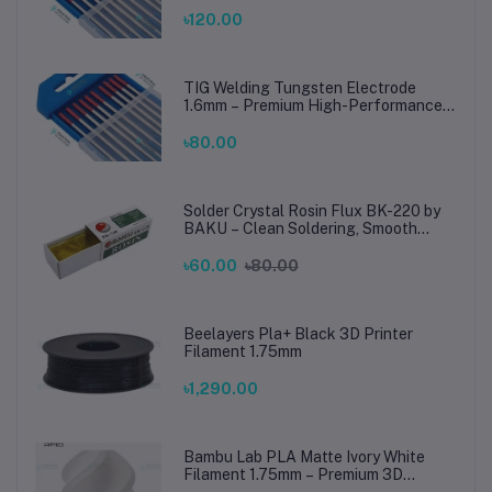
TIG Rods for Stainless Steel & Mild
Steel Welding
৳120.00
TIG Welding Tungsten Electrode
1.6mm – Premium High-Performance
TIG Rods for Stainless Steel & Mild
Steel Welding
৳80.00
Solder Crystal Rosin Flux BK-220 by
BAKU – Clean Soldering, Smooth
Connections
৳60.00
৳80.00
Beelayers Pla+ Black 3D Printer
Filament 1.75mm
৳1,290.00
Bambu Lab PLA Matte Ivory White
Filament 1.75mm – Premium 3D