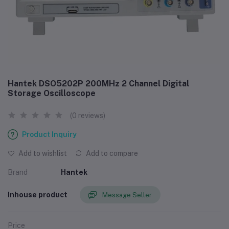
Hantek DSO5202P 200MHz 2 Channel Digital
Storage Oscilloscope
(0 reviews)
Product Inquiry
Add to wishlist
Add to compare
Brand
Hantek
Inhouse product
Message Seller
Price