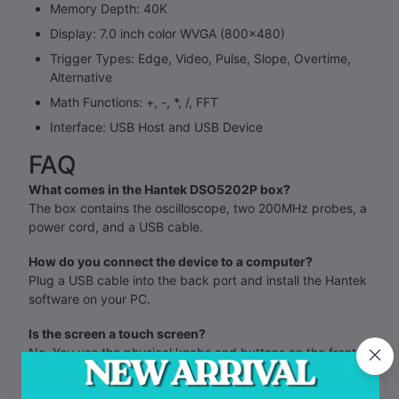
Memory Depth: 40K
Display: 7.0 inch color WVGA (800x480)
Trigger Types: Edge, Video, Pulse, Slope, Overtime,
Alternative
Math Functions: +, -, *, /, FFT
Interface: USB Host and USB Device
FAQ
What comes in the Hantek DSO5202P box?
The box contains the oscilloscope, two 200MHz probes, a
power cord, and a USB cable.
How do you connect the device to a computer?
Plug a USB cable into the back port and install the Hantek
software on your PC.
Is the screen a touch screen?
No. You use the physical knobs and buttons on the front
panel to change settings.