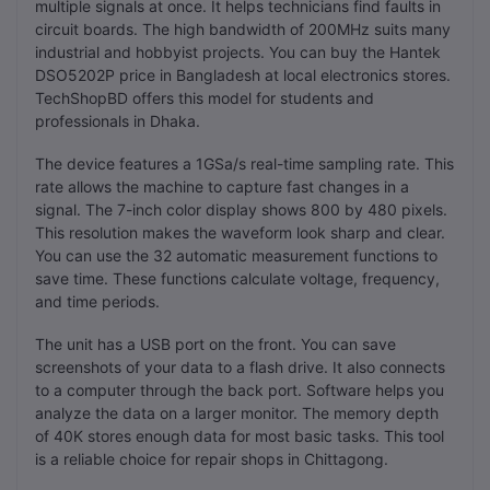
multiple signals at once. It helps technicians find faults in
circuit boards. The high bandwidth of 200MHz suits many
industrial and hobbyist projects. You can buy the Hantek
DSO5202P price in Bangladesh at local electronics stores.
TechShopBD offers this model for students and
professionals in Dhaka.
The device features a 1GSa/s real-time sampling rate. This
rate allows the machine to capture fast changes in a
signal. The 7-inch color display shows 800 by 480 pixels.
This resolution makes the waveform look sharp and clear.
You can use the 32 automatic measurement functions to
save time. These functions calculate voltage, frequency,
and time periods.
The unit has a USB port on the front. You can save
screenshots of your data to a flash drive. It also connects
to a computer through the back port. Software helps you
analyze the data on a larger monitor. The memory depth
of 40K stores enough data for most basic tasks. This tool
is a reliable choice for repair shops in Chittagong.