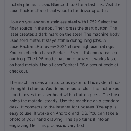
mobile phone. It uses Bluetooth 5.0 for a fast link. Visit the
LaserPecker LP5 official website for driver updates.
How do you engrave stainless steel with LP5? Select the
fiber source in the app. Then press the start button. The
laser creates a dark mark on the steel. The machine body
uses solid metal. It stays stable during long jobs. A
LaserPecker LP5 review 2024 shows high user ratings.
You can check a LaserPecker LP5 vs LP4 comparison on
our blog. The LP5 model has more power. It works faster
on hard metals. Use a LaserPecker LP5 discount code at
checkout.
The machine uses an autofocus system. This system finds
the right distance. You do not need a ruler. The motorized
stand moves the laser head with a button press. The base
holds the material steady. Use the machine on a standard
desk. It connects to the internet for updates. The app is
easy to use. It works on Android and iOS. You can take a
photo of your hand drawing. The app turns it into an
engraving file. This process is very fast.