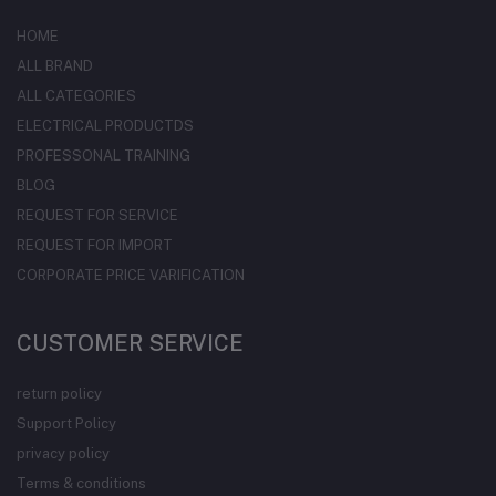
HOME
ALL BRAND
ALL CATEGORIES
ELECTRICAL PRODUCTDS
PROFESSONAL TRAINING
BLOG
REQUEST FOR SERVICE
REQUEST FOR IMPORT
CORPORATE PRICE VARIFICATION
CUSTOMER SERVICE
return policy
Support Policy
privacy policy
Terms & conditions