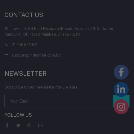
CONTACT US
Level-6, 58 East Hazipara (Beside Hazipara CNG station-
Rampura), DIT Road, Malibag, Dhaka - 1219
01708521991
support@industrial.com.bd
NEWSLETTER
Subscribe to our newsletter for updates
FOLLOW US