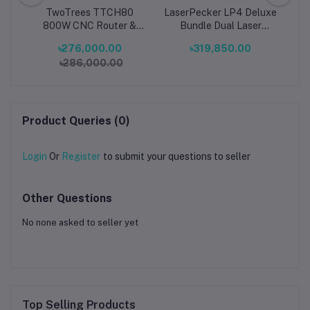
g
TwoTrees TTCH80
LaserPecker LP4 Deluxe
Cu
0mm
800W CNC Router &
Bundle Dual Laser
al
20W Laser Engraving
Engraver Portable Metal
Ma
৳276,000.00
৳319,850.00
2KW
Machine Dual-Function
& Wood Engraving
৳286,000.00
High-Power 3-Axis
Machine
30
ge
Desktop Cutter for
Wood, Metal, Acrylic &
Sy
PCB
Product Queries (0)
Login
Or
Register
to submit your questions to seller
Other Questions
No none asked to seller yet
Top Selling Products