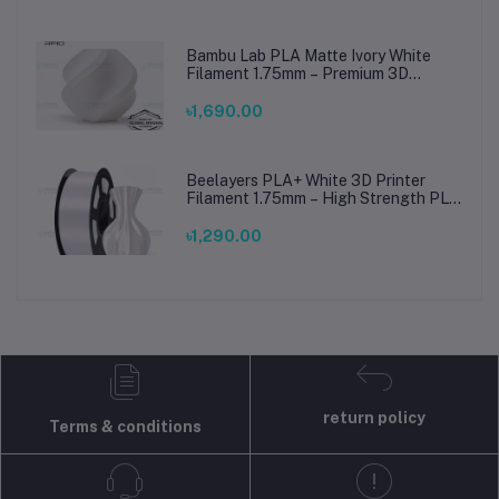
Bambu Lab PLA Matte Ivory White
Filament 1.75mm – Premium 3D
Printing Material for Smooth, Precise
Prints
৳1,690.00
Beelayers PLA+ White 3D Printer
Filament 1.75mm – High Strength PLA
Plus Filament for FDM 3D Printing
৳1,290.00
return policy
Terms & conditions