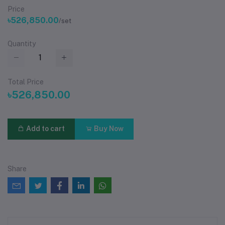
Price
৳526,850.00
/set
Quantity
Total Price
৳526,850.00
Add to cart
Buy Now
Share