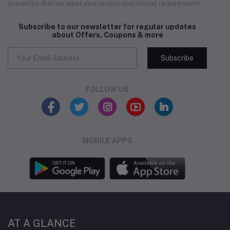
guarantee that we meet your unique operational requirements.
Subscribe to our newsletter for regular updates
about Offers, Coupons & more
Subscribe
FOLLOW US
MOBILE APPS
AT A GLANCE