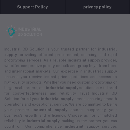
Support Policy
privacy policy
Industrial 3D Solution is your trusted partner for
industrial
supply
, providing efficient procurement, sourcing, and rapid
prototyping services. As a reliable
industrial supply
provider,
we offer competitive pricing on bulk and group buys from local
and international markets. Our expertise in
industrial supply
ensures you receive instant price quotations and access to
high-quality products. Whether you need custom prototyping or
large-scale orders, our
industrial supply
solutions are tailored
for cost-effectiveness and reliability. Trust Industrial 3D
Solution for all your
industrial supply
needs, ensuring smooth
operations and exceptional service. We are committed to being
your premier
industrial supply
source, supporting your
business's growth and efficiency. Choose us for unmatched
reliability in
industrial supply
, making us the partner you can
count on. Our comprehensive
industrial supply
services