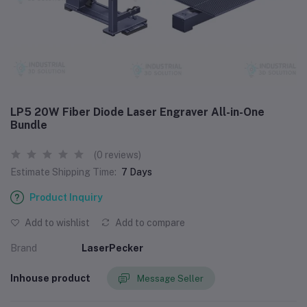
LP5 20W Fiber Diode Laser Engraver All-in-One
Bundle
(0 reviews)
Estimate Shipping Time:
7 Days
Product Inquiry
Add to wishlist
Add to compare
Brand
LaserPecker
Inhouse product
Message Seller