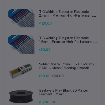
TIG Welding Tungsten Electrode
2.4mm – Premium High-Performance
TIG Rods for Stainless Steel & Mild
Steel Welding
৳120.00
TIG Welding Tungsten Electrode
1.6mm – Premium High-Performance
TIG Rods for Stainless Steel & Mild
Steel Welding
৳80.00
Solder Crystal Rosin Flux BK-220 by
BAKU – Clean Soldering, Smooth
Connections
৳60.00
৳80.00
Beelayers Pla+ Black 3D Printer
Filament 1.75mm
৳1,290.00