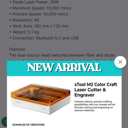
• Diode Laser Power: 20W
• Maximum Speed: 10,000 mm/s
• Preview Speed: 16,000 mm/s
• Resolution: 4K
• Work Area: 160 mm x 120 mm
• Weight: 5.1 kg
• Connection: Bluetooth 5.0 and USB
Features
The dual-source head switches between fiber and diode
lasers. A motorized stand adjusts the height with a button.
The built-in camera helps you place designs. It works with
the LaserPecker Design Space software. The metal
construction reduces vibrations.
FAQ
Can it mark gold?
Yes, the fiber laser marks gold and silver.
Is the software free?
Yes, the app is free to download.