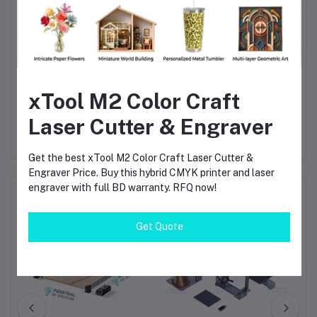
Does it work on glass?
The diode laser marks glass with a dark coating.
Can it engrave rings?
Yes, the machine works with a rotary accessory for rings.
Does it need a computer?
xTool M2 Color Craft
No, you can use a mobile phone app.
Laser Cutter & Engraver
Get the best xTool M2 Color Craft Laser Cutter &
Engraver Price. Buy this hybrid CMYK printer and laser
engraver with full BD warranty. RFQ now!
Frequently Bought Products
Get Quote