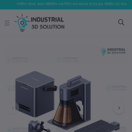
সম্মানিত গ্রাহক, বাজার পরিস্থিতির ওপর ভিত্তি করে আমাদের পণ্যের মূল্য পরিবর্তিত হতে পারে। আপনার নির্