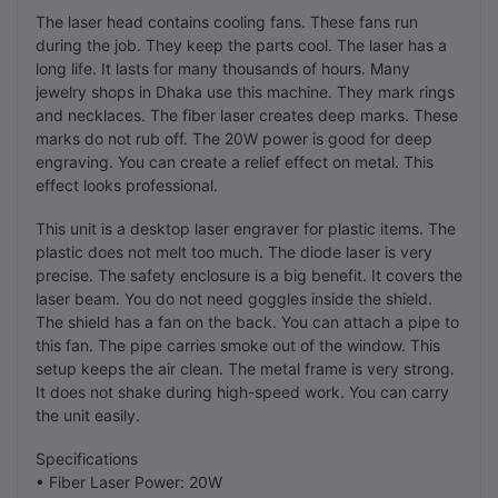
The laser head contains cooling fans. These fans run
during the job. They keep the parts cool. The laser has a
long life. It lasts for many thousands of hours. Many
jewelry shops in Dhaka use this machine. They mark rings
and necklaces. The fiber laser creates deep marks. These
marks do not rub off. The 20W power is good for deep
engraving. You can create a relief effect on metal. This
effect looks professional.
This unit is a desktop laser engraver for plastic items. The
plastic does not melt too much. The diode laser is very
precise. The safety enclosure is a big benefit. It covers the
laser beam. You do not need goggles inside the shield.
The shield has a fan on the back. You can attach a pipe to
this fan. The pipe carries smoke out of the window. This
setup keeps the air clean. The metal frame is very strong.
It does not shake during high-speed work. You can carry
the unit easily.
Specifications
• Fiber Laser Power: 20W