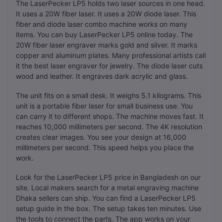
The LaserPecker LP5 holds two laser sources in one head.
It uses a 20W fiber laser. It uses a 20W diode laser. This
fiber and diode laser combo machine works on many
items. You can buy LaserPecker LP5 online today. The
20W fiber laser engraver marks gold and silver. It marks
copper and aluminum plates. Many professional artists call
it the best laser engraver for jewelry. The diode laser cuts
wood and leather. It engraves dark acrylic and glass.
The unit fits on a small desk. It weighs 5.1 kilograms. This
unit is a portable fiber laser for small business use. You
can carry it to different shops. The machine moves fast. It
reaches 10,000 millimeters per second. The 4K resolution
creates clear images. You see your design at 16,000
millimeters per second. This speed helps you place the
work.
Look for the LaserPecker LP5 price in Bangladesh on our
site. Local makers search for a metal engraving machine
Dhaka sellers can ship. You can find a LaserPecker LP5
setup guide in the box. The setup takes ten minutes. Use
the tools to connect the parts. The app works on your