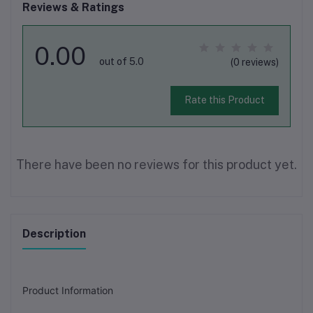
Reviews & Ratings
0.00
out of 5.0
(0 reviews)
Rate this Product
There have been no reviews for this product yet.
Description
Product Information