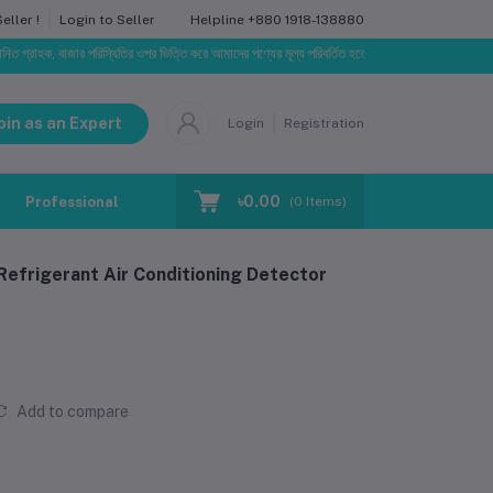
Helpline
+880 1918-138880
ller !
Login to Seller
হক, বাজার পরিস্থিতির ওপর ভিত্তি করে আমাদের পণ্যের মূল্য পরিবর্তিত হতে পারে। আপনার নির্বাচিত অর্ডারের সাথে 
oin as an Expert
Login
Registration
৳0.00
Professional Training
Blog
Make Request
(
0
Items)
Refrigerant Air Conditioning Detector
Add to compare