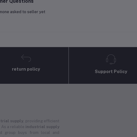
her Questions
none asked to seller yet
return policy
Support Policy
trial supply
, providing efficient
 As a reliable
industrial supply
and group buys from local and