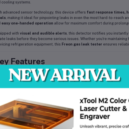
 cooling systems.
h advanced sensor technology, this device offers
fast response times, h
els
, making it ideal for pinpointing leaks in even the most hard-to-reach 
d
easy one-handed operation
allow for maximum comfort during prolong
uipped with
visual and audible alerts
, this detector notifies you instant
ate leaks before they become serious issues. Whether you're maintaining 
vicing refrigeration equipment, this
Freon gas leak tester
ensures reliabil
ey Features
✅
Detects multiple refrigerants
– Works with CFCs, HCFCs, HFCs in
✅
High sensitivity sensor
– Quickly detects even the smallest leaks
✅
Visual & audible alarms
– Instant alerts for easy leak detection
✅
Adjustable sensitivity
– Customizable to different environments a
✅
Portable & lightweight
– Ideal for field service and mobile use
✅
Flexible probe
– Reaches tight and awkward spaces with ease