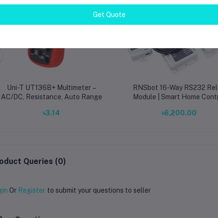
Get Quote
Uni-T UT136B+ Multimeter –
RNSbot 16-Way RS232 Rel
AC/DC, Resistance, Auto Range
Module | Smart Home Cont
Board
৳3.14
৳6,200.00
oduct Queries (0)
gin
Or
Register
to submit your questions to seller