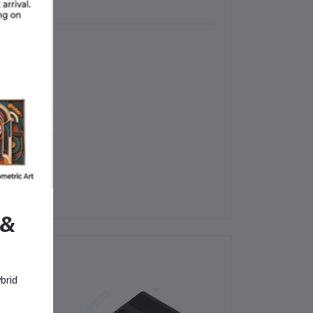
uption
 &
brid