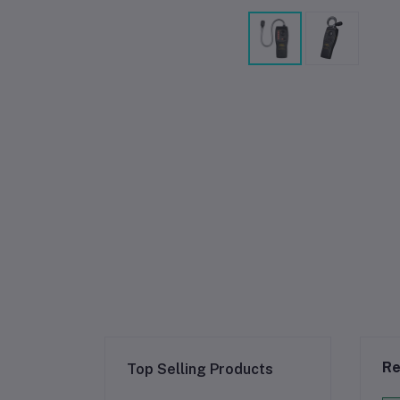
Re
Top Selling Products