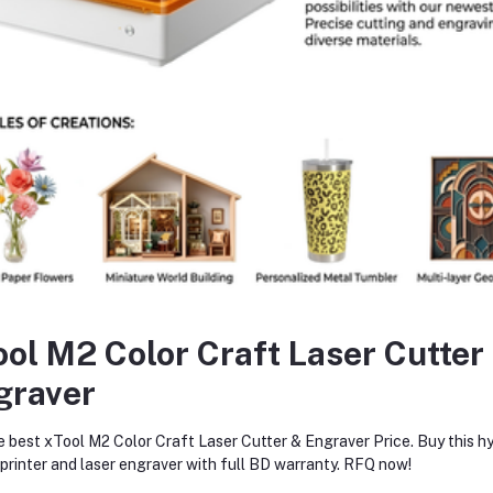
✅
Long battery life
– Designed for extended operation without interr
pplications
HVAC system diagnostics and maintenance
Automotive air conditioning service
Residential & commercial refrigeration units
Industrial cooling systems
ool M2 Color Craft Laser Cutter
graver
equently Bought Products
e best xTool M2 Color Craft Laser Cutter & Engraver Price. Buy this hy
rinter and laser engraver with full BD warranty. RFQ now!