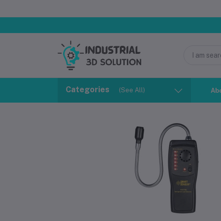
Categories
(See All)
Ab