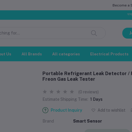
Become a Se
সম্মানিত গ্রা
J
out Us
All Brands
All categories
Electrical Products
Portable Refrigerant Leak Detector / 
Freon Gas Leak Tester
(0 reviews)
Estimate Shipping Time:
1 Days
Product Inquiry
Add to wishlist
Brand
Smart Sensor