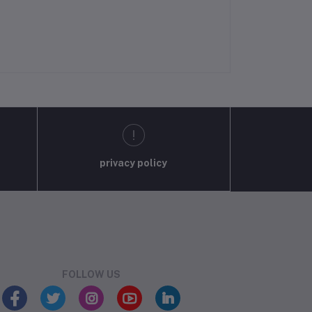
privacy policy
FOLLOW US