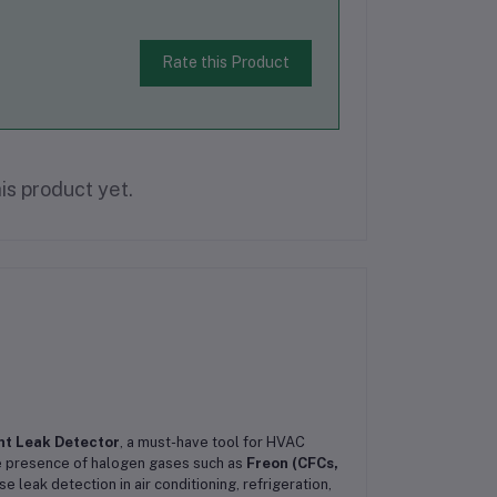
Rate this Product
is product yet.
nt Leak Detector
, a must-have tool for HVAC
he presence of halogen gases such as
Freon (CFCs,
e leak detection in air conditioning, refrigeration,