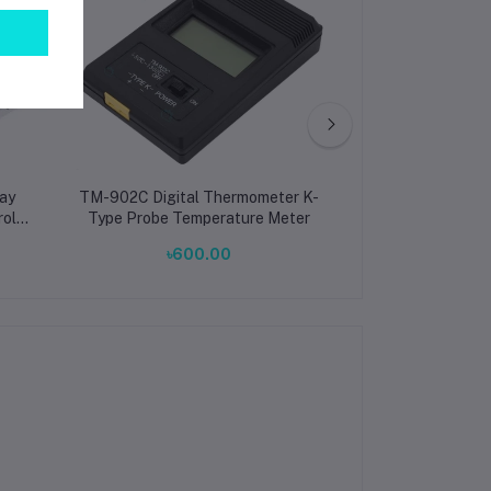
ay
TM-902C Digital Thermometer K-
Inductive Volta
rol
Type Probe Temperature Meter
Outdoo
৳600.00
৳3.