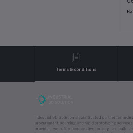
Ot
No 
Terms & conditions
Industrial 3D Solution is your trusted partner for
indus
procurement, sourcing, and rapid prototyping services.
provider, we offer competitive pricing on bulk 