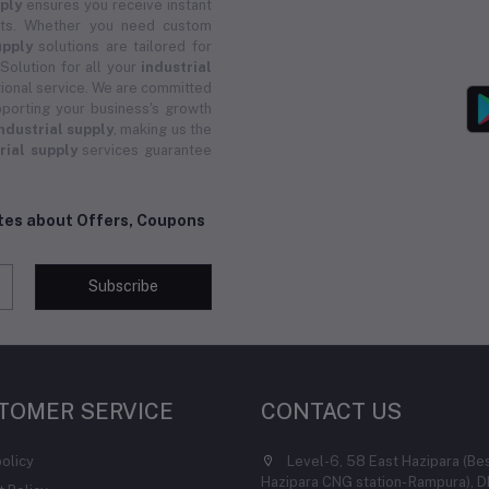
pply
ensures you receive instant
ucts. Whether you need custom
upply
solutions are tailored for
 Solution for all your
industrial
ional service. We are committed
porting your business's growth
ndustrial supply
, making us the
rial supply
services guarantee
ates about Offers, Coupons
Subscribe
TOMER SERVICE
CONTACT US
policy
Level-6, 58 East Hazipara (Be
Hazipara CNG station- Rampura), D