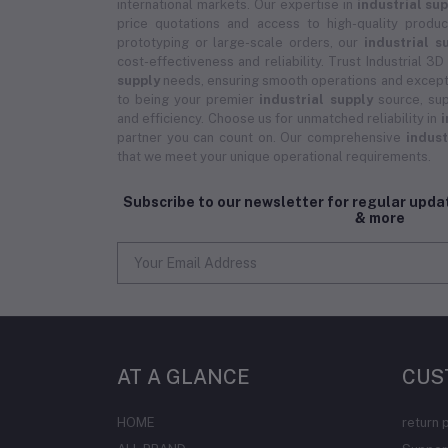
international markets. Our expertise in
industrial su
price quotations and access to high-quality prod
prototyping or large-scale orders, our
industrial s
cost-effectiveness and reliability. Trust Industrial 3D
supply
needs, ensuring smooth operations and except
to being your premier
industrial supply
source, sup
and efficiency. Choose us for unmatched reliability in
i
partner you can count on. Our comprehensive
indust
that we meet your unique operational requirements.
Subscribe to our newsletter for regular upd
& more
AT A GLANCE
CUS
HOME
return 