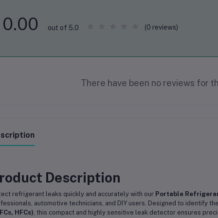
0.00
(0 reviews)
out of 5.0
There have been no reviews for th
scription
roduct Description
ect refrigerant leaks quickly and accurately with our
Portable Refrigera
fessionals, automotive technicians, and DIY users. Designed to identify t
FCs, HFCs)
, this compact and highly sensitive leak detector ensures precis