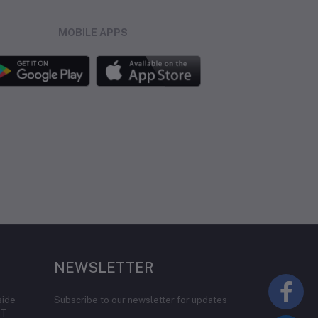
MOBILE APPS
NEWSLETTER
side
Subscribe to our newsletter for updates
IT