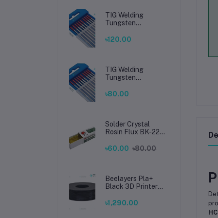
TIG Welding
Tungsten
Electrode 2.4mm –
Premium High-
৳120.00
Performance TIG
Rods for Stainless
Steel & Mild Steel
Welding
TIG Welding
Tungsten
Electrode 1.6mm –
Premium High-
৳80.00
Performance TIG
Rods for Stainless
Steel & Mild Steel
Welding
Solder Crystal
Rosin Flux BK-220
De
by BAKU – Clean
Soldering, Smooth
৳60.00
৳80.00
Connections
P
Beelayers Pla+
Black 3D Printer
Det
Filament 1.75mm
৳1,290.00
pro
HC