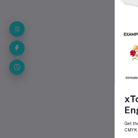
A
xT
En
Fr
Get th
CMYK p