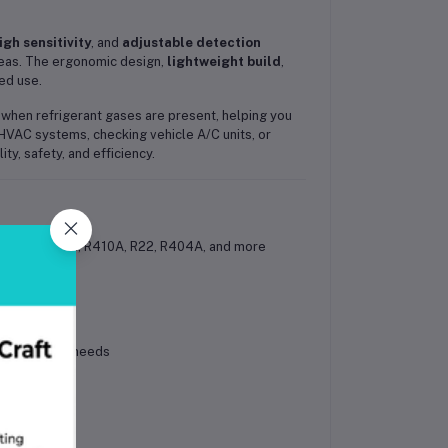
igh sensitivity
, and
adjustable detection
areas. The ergonomic design,
lightweight build
,
ed use.
ly when refrigerant gases are present, helping you
HVAC systems, checking vehicle A/C units, or
ity, safety, and efficiency.
cluding R134a, R410A, R22, R404A, and more
nd detection needs