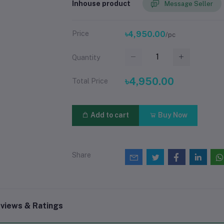
Inhouse product
Message Seller
Price
৳4,950.00
/pc
Quantity
৳4,950.00
Total Price
Add to cart
Buy Now
Share
views & Ratings