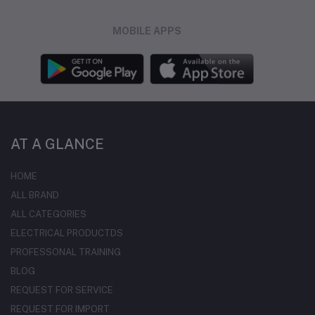
MOBILE APPS
AT A GLANCE
HOME
ALL BRAND
ALL CATEGORIES
ELECTRICAL PRODUCTDS
PROFESSONAL TRAINING
BLOG
REQUEST FOR SERVICE
REQUEST FOR IMPORT