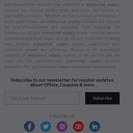
and international markets. Our expertise in
industrial supply
ensures you receive instant price quotations and access to
high-quality products. Whether you need custom prototyping or
large-scale orders, our
industrial supply
solutions are tailored
for cost-effectiveness and reliability. Trust Industrial 3D
Solution for all your
industrial supply
needs, ensuring smooth
operations and exceptional service. We are committed to being
your premier
industrial supply
source, supporting your
business's growth and efficiency. Choose us for unmatched
reliability in
industrial supply
, making us the partner you can
count on. Our comprehensive
industrial supply
services
guarantee that we meet your unique operational requirements.
Subscribe to our newsletter for regular updates
about Offers, Coupons & more
Subscribe
FOLLOW US