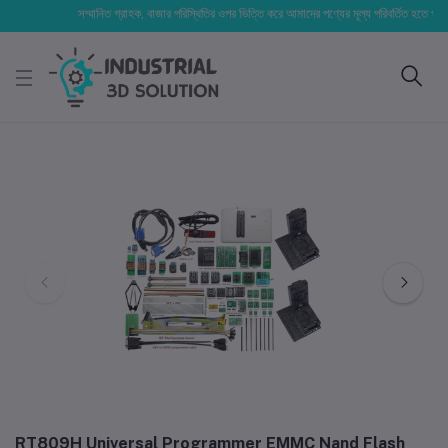
সম্মানিত গ্রাহক, বাজার পরিস্থিতির ওপর ভিত্তি করে আমাদের পণ্যের মূল্য পরিবর্তিত হতে পারে। আপ
RT809H Universal Programmer EMMC Nand Flash