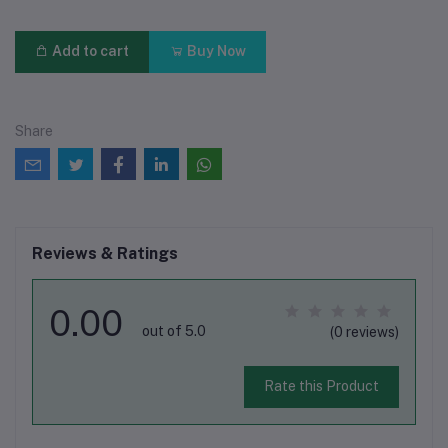
Add to cart
Buy Now
Share
Reviews & Ratings
0.00
out of 5.0
(0 reviews)
Rate this Product