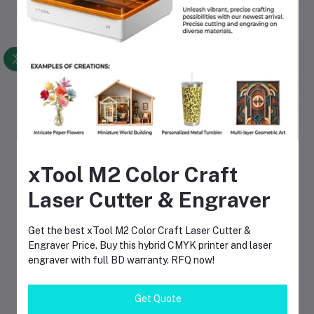
Solder Crystal Rosin Flux BK-220 by
BAKU – Clean Soldering, Smooth
Connections
৳60.00
৳80.00
Beelayers Pla+ Black 3D Printer
Filament 1.75mm
৳1,290.00
xTool M2 Color Craft
Bambu Lab PLA Matte Ivory White
Laser Cutter & Engraver
Filament 1.75mm – Premium 3D
Printing Material for Smooth, Precise
Prints
৳1,690.00
Get the best xTool M2 Color Craft Laser Cutter &
Engraver Price. Buy this hybrid CMYK printer and laser
engraver with full BD warranty. RFQ now!
Beelayers PLA+ White 3D Printer
Filament 1.75mm – High Strength PLA
Plus Filament for FDM 3D Printing
Get Quote
৳1,290.00