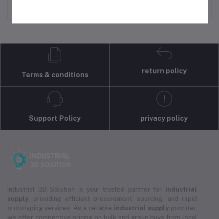
return policy
Terms & conditions
Support Policy
privacy policy
Industrial 3D Solution is your trusted partner for
industrial
supply
, providing efficient procurement, sourcing, and rapid
prototyping services. As a reliable
industrial supply
provider,
we offer competitive pricing on bulk and group buys from local