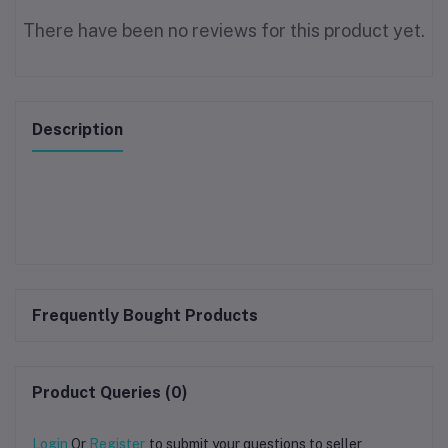
There have been no reviews for this product yet.
Description
Frequently Bought Products
Product Queries (0)
Login
Or
Register
to submit your questions to seller