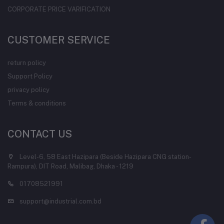
CORPORATE PRICE VARIFICATION
CUSTOMER SERVICE
return policy
Support Policy
privacy policy
Terms & conditions
CONTACT US
Level-6, 58 East Hazipara (Beside Hazipara CNG station-
Rampura), DIT Road, Malibag, Dhaka - 1219
01708521991
support@industrial.com.bd