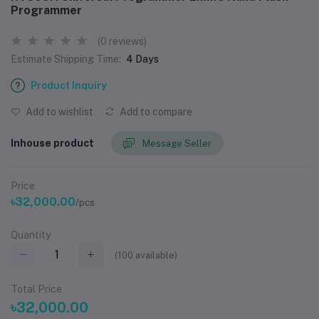
Programmer
(0 reviews)
Estimate Shipping Time:
4 Days
Product Inquiry
Add to wishlist
Add to compare
Inhouse product
Message Seller
Price
৳32,000.00
/pcs
Quantity
(
100
available)
Total Price
৳32,000.00