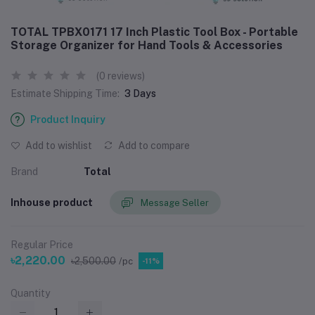
TOTAL TPBX0171 17 Inch Plastic Tool Box - Portable
Storage Organizer for Hand Tools & Accessories
(0 reviews)
Estimate Shipping Time:
3 Days
Product Inquiry
Add to wishlist
Add to compare
Brand
Total
Inhouse product
Message Seller
Regular Price
৳2,220.00
৳2,500.00
/pc
-11%
Quantity