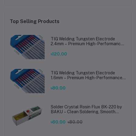
Top Selling Products
TIG Welding Tungsten Electrode
2.4mm – Premium High-Performance
TIG Rods for Stainless Steel & Mild
Steel Welding
৳120.00
TIG Welding Tungsten Electrode
1.6mm – Premium High-Performance
TIG Rods for Stainless Steel & Mild
Steel Welding
৳80.00
Solder Crystal Rosin Flux BK-220 by
BAKU – Clean Soldering, Smooth
Connections
৳60.00
৳80.00