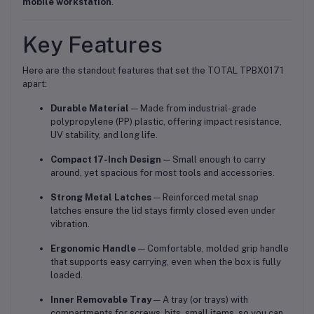
mobile workstation
.
Key Features
Here are the standout features that set the TOTAL TPBX0171
apart:
Durable Material
— Made from industrial-grade
polypropylene (PP) plastic, offering impact resistance,
UV stability, and long life.
Compact 17-Inch Design
— Small enough to carry
around, yet spacious for most tools and accessories.
Strong Metal Latches
— Reinforced metal snap
latches ensure the lid stays firmly closed even under
vibration.
Ergonomic Handle
— Comfortable, molded grip handle
that supports easy carrying, even when the box is fully
loaded.
Inner Removable Tray
— A tray (or trays) with
compartments for screws, bits, small items, so you can