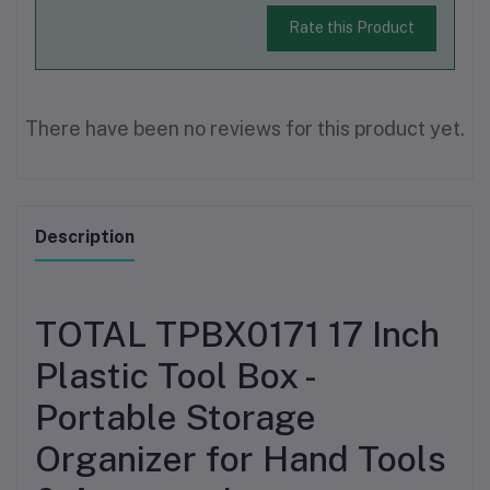
Rate this Product
There have been no reviews for this product yet.
Description
TOTAL TPBX0171 17 Inch
Plastic Tool Box -
Portable Storage
Organizer for Hand Tools