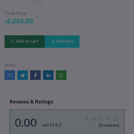
Total Price
৳2,220.00
Add to cart
Buy Now
Share
Reviews & Ratings
0.00
out of 5.0
(0 reviews)