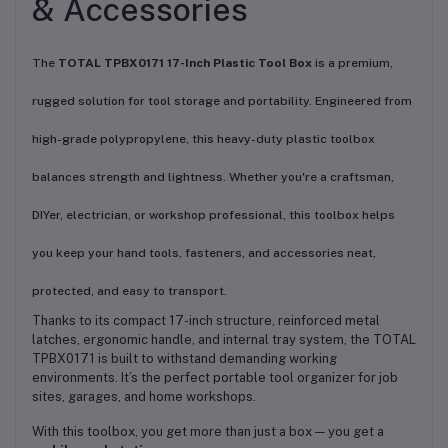
& Accessories
The
TOTAL TPBX0171 17-Inch Plastic Tool Box
is a premium,
rugged solution for tool storage and portability. Engineered from
high-grade polypropylene, this heavy-duty plastic toolbox
balances strength and lightness. Whether you're a craftsman,
DIYer, electrician, or workshop professional, this toolbox helps
you keep your hand tools, fasteners, and accessories neat,
protected, and easy to transport.
Thanks to its compact 17-inch structure, reinforced metal
latches, ergonomic handle, and internal tray system, the TOTAL
TPBX0171 is built to withstand demanding working
environments. It’s the perfect portable tool organizer for job
sites, garages, and home workshops.
With this toolbox, you get more than just a box — you get a