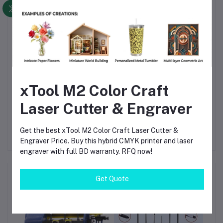
move it around your shop.
Safety & Security
— The strong latches prevent
accidental opening, and the padlock slot adds theft
protection.
Long-Term Durability
— The robust plastic resists
cracking, UV damage, and heavy use.
xTool M2 Color Craft
Versatile Application
— From DIY to professional use,
from garage to fieldwork — this box is your all-round
Laser Cutter & Engraver
tool buddy.
Get the best xTool M2 Color Craft Laser Cutter &
Engraver Price. Buy this hybrid CMYK printer and laser
engraver with full BD warranty. RFQ now!
Frequently Bought Products
Get Quote