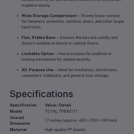
organize wisely.
Wide Storage Compartment
— Roomy lower section
for hammers, wrenches, ratchets, pliers, and other larger
hand tools.
Flat, Stable Base
— Ensures the box sits solidly and
doesn’t wobble on bench or vehicle floors.
Lockable Option
— Has provisions for padlock or
locking mechanism for added security.
All-Purpose Use
— Ideal for mechanics, electricians,
carpenters, hobbyists, and general tool storage.
Specifications
Specification
Value / Detail
Model
TOTAL TPBX0171
Overall
17 inches (approx. 420 × 230 × 190 mm)
Dimension
Material
High-quality PP plastic