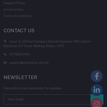
Support Policy
privacy policy
Terms & conditions
CONTACT US
Level-6, 58 East Hazipara (Beside Hazipara CNG station-
Rampura), DIT Road, Malibag, Dhaka - 1219
01708521991
support@industrial.com.bd
NEWSLETTER
Subscribe to our newsletter for updates