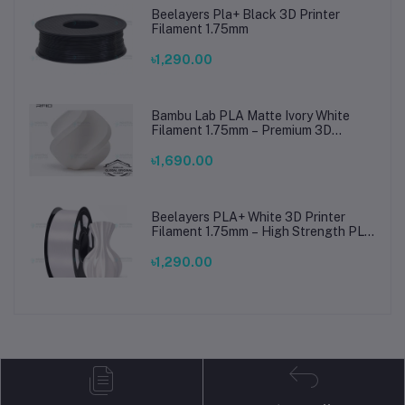
Beelayers Pla+ Black 3D Printer
Filament 1.75mm
৳1,290.00
Bambu Lab PLA Matte Ivory White
Filament 1.75mm – Premium 3D
Printing Material for Smooth, Precise
Prints
৳1,690.00
Beelayers PLA+ White 3D Printer
Filament 1.75mm – High Strength PLA
Plus Filament for FDM 3D Printing
৳1,290.00