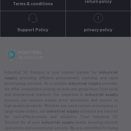
return policy
Terms & conditions
Support Policy
privacy policy
Industrial 3D Solution is your trusted partner for
industrial
supply
, providing efficient procurement, sourcing, and rapid
prototyping services. As a reliable
industrial supply
provider,
we offer competitive pricing on bulk and group buys from local
and international markets. Our expertise in
industrial supply
ensures you receive instant price quotations and access to
high-quality products. Whether you need custom prototyping or
large-scale orders, our
industrial supply
solutions are tailored
for cost-effectiveness and reliability. Trust Industrial 3D
Solution for all your
industrial supply
needs, ensuring smooth
operations and exceptional service. We are committed to being