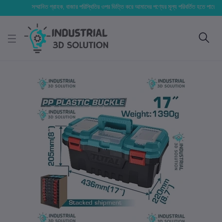
সম্মানিত গ্রাহক, বাজার পরিস্থিতির ওপর ভিত্তি করে আমাদের পণ্যের মূল্য পরিবর্তিত হতে পারে। আপনার নি