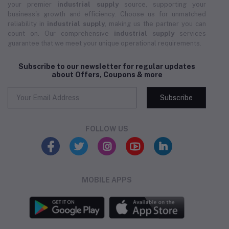
your premier
industrial supply
source, supporting your
business's growth and efficiency. Choose us for unmatched
reliability in
industrial supply
, making us the partner you can
count on. Our comprehensive
industrial supply
services
guarantee that we meet your unique operational requirements.
Subscribe to our newsletter for regular updates
about Offers, Coupons & more
Subscribe
FOLLOW US
MOBILE APPS