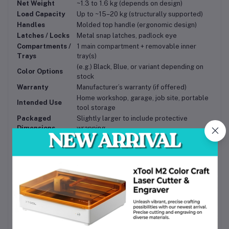
Net Weight
~1.3 to 1.6 kg (depends on design)
Load Capacity
Up to ~15–20 kg (structurally supported)
Handles
Molded top handle (ergonomic design)
Latches / Locks
Metal snap latches, padlock eye
Compartments /
1 main compartment + removable inner
Trays
tray(s)
(e.g.) Black, Blue, or variant depending on
Color Options
stock
Warranty
Manufacturer’s warranty (if offered)
Home workshop, garage, job site, portable
Intended Use
tool storage
Packaged
Slightly larger to include protective
Dimensions
wrapping
Benefits & Use Cases
Organized Efficiency
— The internal trays and
compartments let you separate small parts from large
tools, reducing search time and frustration.
Portability
— With its compact size and sturdy handle,
you can easily take it to work sites, client homes, or