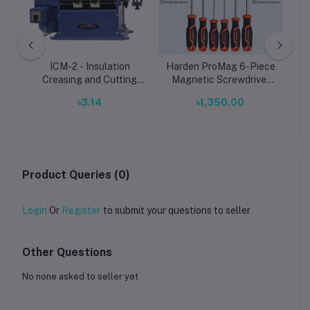
ply
ICM-2 - Insulation
Harden ProMag 6-Piece
S
y
Creasing and Cutting
Magnetic Screwdriver
Machine
Set – Precision Phillips,
00
৳3.14
৳1,350.00
Star & Nut Drivers for
Professional Use
Product Queries (0)
Login
Or
Register
to submit your questions to seller
Other Questions
No none asked to seller yet