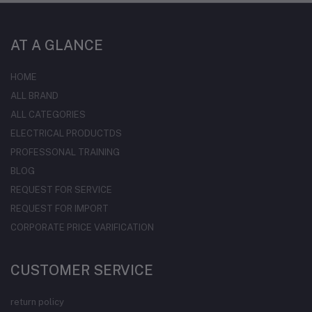
AT A GLANCE
HOME
ALL BRAND
ALL CATEGORIES
ELECTRICAL PRODUCTDS
PROFESSONAL TRAINING
BLOG
REQUEST FOR SERVICE
REQUEST FOR IMPORT
CORPORATE PRICE VARIFICATION
CUSTOMER SERVICE
return policy