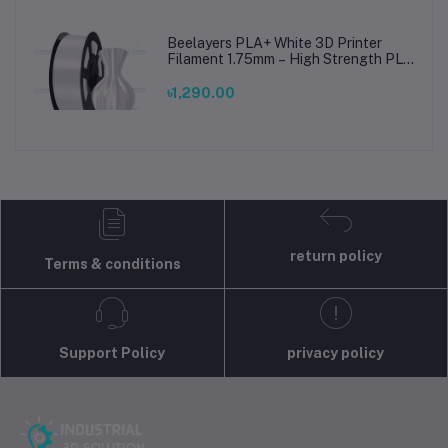
Beelayers PLA+ White 3D Printer
Filament 1.75mm – High Strength PLA
Plus Filament for FDM 3D Printing
৳1,290.00
return policy
Terms & conditions
Support Policy
privacy policy