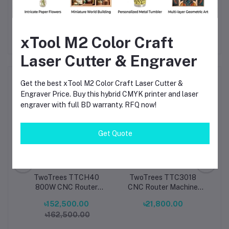
efficiency, and durability
.
xTool M2 Color Craft
Laser Cutter & Engraver
Frequently Bought Products
Get the best xTool M2 Color Craft Laser Cutter &
Engraver Price. Buy this hybrid CMYK printer and laser
engraver with full BD warranty. RFQ now!
Get Quote
tra
TwoTrees TTCH40
TwoTrees TTC3018
ne
800W CNC Router
CNC Router Machine
h-
Machine High-Power
Compact 3-Axis Desktop
Ma
৳152,500.00
৳21,800.00
CNC
Precision 3-Axis
Engraver & Cutter for
৳162,500.00
or
Desktop CNC Engraver
Wood, Metal, Acrylic &
 &
& Cutter for Wood,
PCB
Cut