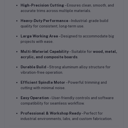
High-Precision Cutting
– Ensures clean, smooth, and
accurate trims across multiple materials.
Heavy-Duty Performance
– Industrial-grade build
quality for consistent, long-term use.
Large Working Area
– Designed to accommodate big
projects with ease.
Multi-Material Capability
– Suitable for
wood, metal,
acrylic, and composite boards
.
Durable Build
– Strong aluminum alloy structure for
vibration-free operation.
Efficient Spindle Motor
– Powerful trimming and
cutting with minimal noise.
Easy Operation
– User-friendly controls and software
compatibility for seamless workflow.
Professional & Workshop Ready
– Perfect for
industrial environments, labs, and custom fabrication.