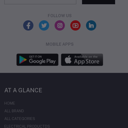
FOLLOW US
MOBILE APPS
AT A GLANCE
HOME
ALL BRAND
ALL CATEGORIES
ELECTRICAL PRODUCTDS