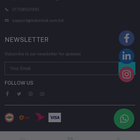
01708521991
support@industrial.com.bd
NEWSLETTER
Subscribe to our newsletter for updates
FOLLOW US