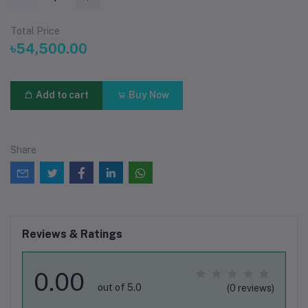
Total Price
৳54,500.00
Add to cart
Buy Now
Share
Reviews & Ratings
0.00
out of 5.0
(0 reviews)