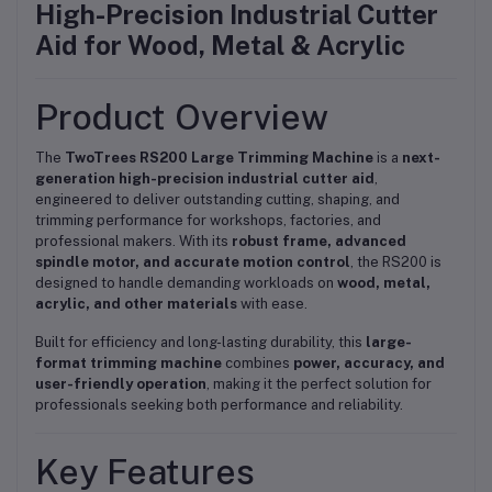
High-Precision Industrial Cutter
Aid for Wood, Metal & Acrylic
Product Overview
The
TwoTrees RS200 Large Trimming Machine
is a
next-
generation high-precision industrial cutter aid
,
engineered to deliver outstanding cutting, shaping, and
trimming performance for workshops, factories, and
professional makers. With its
robust frame, advanced
spindle motor, and accurate motion control
, the RS200 is
designed to handle demanding workloads on
wood, metal,
acrylic, and other materials
with ease.
Built for efficiency and long-lasting durability, this
large-
format trimming machine
combines
power, accuracy, and
user-friendly operation
, making it the perfect solution for
professionals seeking both performance and reliability.
Key Features