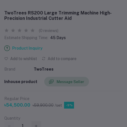
TwoTrees RS200 Large Trimming Machine High-
Precision Industrial Cutter Aid
(0 reviews)
Estimate Shipping Time:
45 Days
Product Inquiry
Add to wishlist
Add to compare
Brand
TwoTrees
Inhouse product
Message Seller
Regular Price
৳54,500.00
৳59,900.00
/set
-9%
Quantity