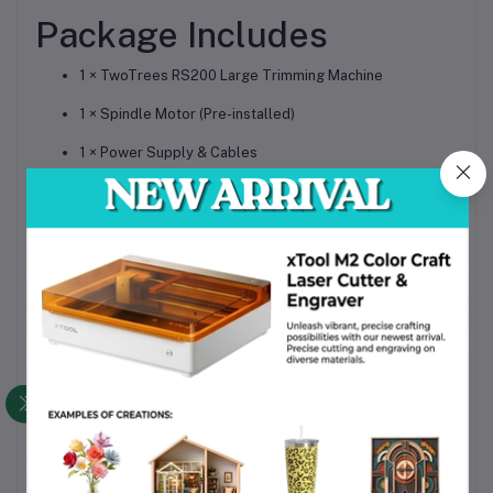
Package Includes
1 × TwoTrees RS200 Large Trimming Machine
1 × Spindle Motor (Pre-installed)
1 × Power Supply & Cables
1 × USB Cable / Offline Controller (Optional)
1 × Tool Kit for Assembly & Maintenance
1 × User Manual & Quick Setup Guide
Product
Summary
The
TwoTrees RS200 Large Trimming Machine
is a
professional high-precision industrial cutter aid
, built for
wood, metal, acrylic, and composite trimming projects
.
Featuring a
heavy-duty frame, advanced spindle motor,
and large working area
, the RS200 is perfect for workshops,
factories, and professional creators who demand
accuracy,