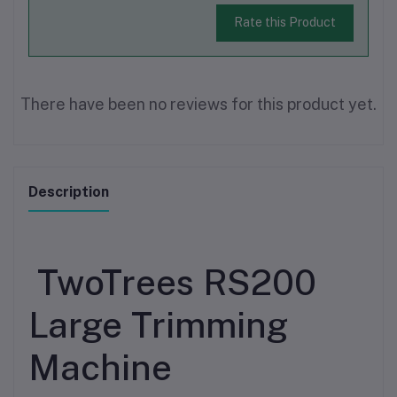
Rate this Product
There have been no reviews for this product yet.
Description
TwoTrees RS200
Large Trimming
Machine