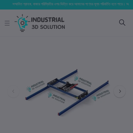
সম্মানিত গ্রাহক, বাজার পরিস্থিতির ওপর ভিত্তি করে আমাদের পণ্যের মূল্য পরিবর্তিত হতে পারে। আপনার নির্বা