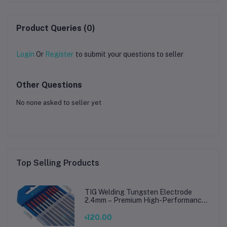
Metal, Acrylic & PCB
Product Queries (0)
Login
Or
Register
to submit your questions to seller
Other Questions
No none asked to seller yet
Top Selling Products
TIG Welding Tungsten Electrode
2.4mm – Premium High-Performance
TIG Rods for Stainless Steel & Mild
Steel Welding
৳120.00