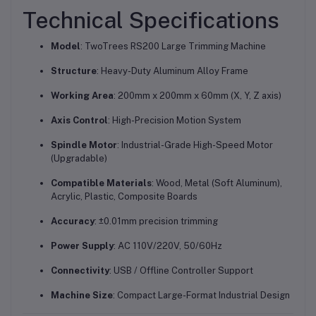
Technical Specifications
Model
: TwoTrees RS200 Large Trimming Machine
Structure
: Heavy-Duty Aluminum Alloy Frame
Working Area
: 200mm x 200mm x 60mm (X, Y, Z axis)
Axis Control
: High-Precision Motion System
Spindle Motor
: Industrial-Grade High-Speed Motor
(Upgradable)
Compatible Materials
: Wood, Metal (Soft Aluminum),
Acrylic, Plastic, Composite Boards
Accuracy
: ±0.01mm precision trimming
Power Supply
: AC 110V/220V, 50/60Hz
Connectivity
: USB / Offline Controller Support
Machine Size
: Compact Large-Format Industrial Design