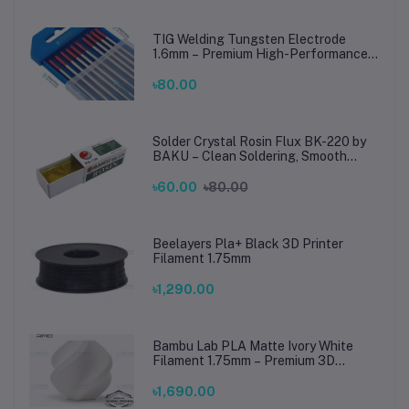
TIG Welding Tungsten Electrode
1.6mm – Premium High-Performance
TIG Rods for Stainless Steel & Mild
Steel Welding
৳80.00
Solder Crystal Rosin Flux BK-220 by
BAKU – Clean Soldering, Smooth
Connections
৳60.00
৳80.00
Beelayers Pla+ Black 3D Printer
Filament 1.75mm
৳1,290.00
Bambu Lab PLA Matte Ivory White
Filament 1.75mm – Premium 3D
Printing Material for Smooth, Precise
Prints
৳1,690.00