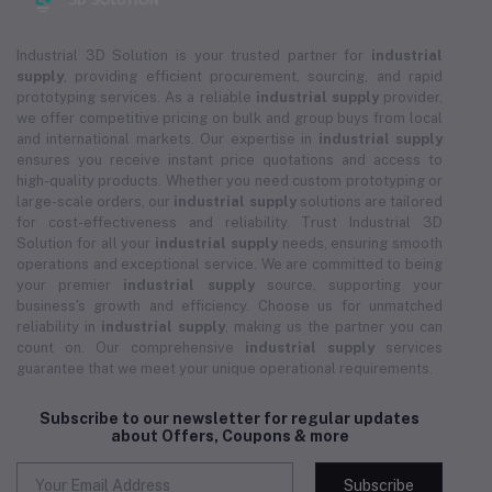
Industrial 3D Solution is your trusted partner for
industrial
supply
, providing efficient procurement, sourcing, and rapid
prototyping services. As a reliable
industrial supply
provider,
we offer competitive pricing on bulk and group buys from local
and international markets. Our expertise in
industrial supply
ensures you receive instant price quotations and access to
high-quality products. Whether you need custom prototyping or
large-scale orders, our
industrial supply
solutions are tailored
for cost-effectiveness and reliability. Trust Industrial 3D
Solution for all your
industrial supply
needs, ensuring smooth
operations and exceptional service. We are committed to being
your premier
industrial supply
source, supporting your
business's growth and efficiency. Choose us for unmatched
reliability in
industrial supply
, making us the partner you can
count on. Our comprehensive
industrial supply
services
guarantee that we meet your unique operational requirements.
Subscribe to our newsletter for regular updates
about Offers, Coupons & more
Subscribe