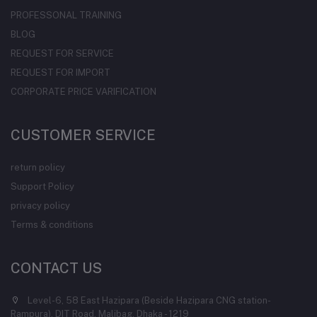
PROFESSONAL TRAINING
BLOG
REQUEST FOR SERVICE
REQUEST FOR IMPORT
CORPORATE PRICE VARIFICATION
CUSTOMER SERVICE
return policy
Support Policy
privacy policy
Terms & conditions
CONTACT US
Level-6, 58 East Hazipara (Beside Hazipara CNG station-
Rampura), DIT Road, Malibag, Dhaka - 1219