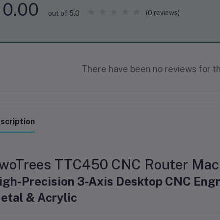
0.00
(0 reviews)
out of 5.0
There have been no reviews for th
scription
woTrees TTC450 CNC Router Mac
igh-Precision 3-Axis Desktop CNC Engr
etal & Acrylic