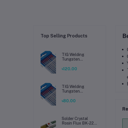
Be
Top Selling Products
TIG Welding
Tungsten
Electrode 2.4mm –
Premium High-
৳120.00
Performance TIG
Rods for Stainless
Steel & Mild Steel
Welding
TIG Welding
Tungsten
Electrode 1.6mm –
Premium High-
৳80.00
Performance TIG
Re
Rods for Stainless
Steel & Mild Steel
Welding
Solder Crystal
Rosin Flux BK-220
by BAKU – Clean