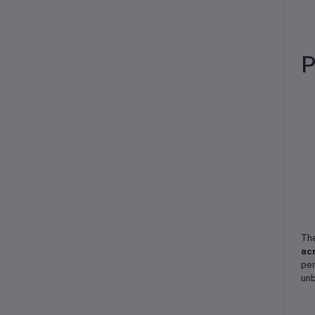
P
Th
acr
per
unb