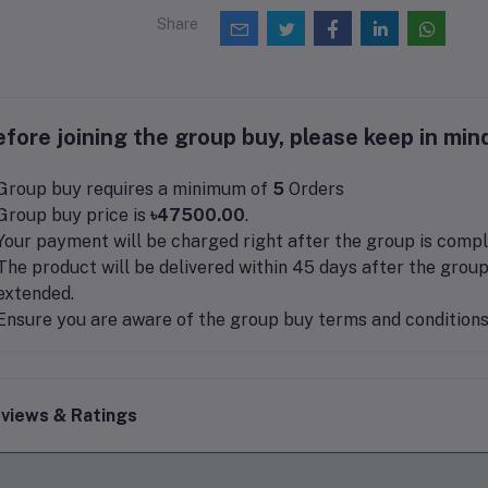
Share
fore joining the group buy, please keep in mind
Group buy requires a minimum of
5
Orders
Group buy price is
৳47500.00
.
Your payment will be charged right after the group is compl
The product will be delivered within 45 days after the group
extended.
Ensure you are aware of the group buy terms and conditions 
views & Ratings