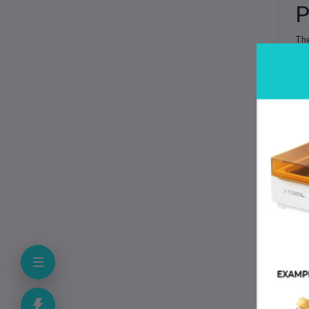
P
Th
an
wi
wid
Whe
wi
wi
K