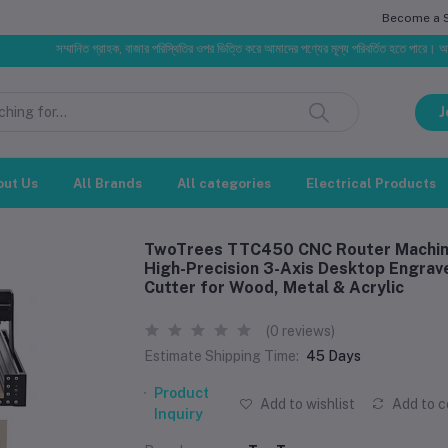
Become a Se
সম্মানিত গ্রাহক, বাজার পরিস্থিতির ওপর ভিত্তি করে আমাদের পণ্যের মূল্য পরিবর্তিত হতে পারে। আপনার নির্বাচিত 
J
out Us
All Brands
All categories
Electrical Products
TwoTrees TTC450 CNC Router Machi
High-Precision 3-Axis Desktop Engrav
Cutter for Wood, Metal & Acrylic
(0 reviews)
Estimate Shipping Time:
45 Days
Product
Add to wishlist
Add to 
Inquiry