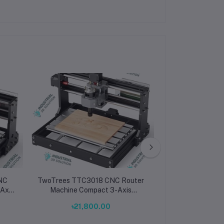
NC
TwoTrees TTC3018 CNC Router
TwoTrees TTC
Machine Compact 3-Axis
Router Machin
tter
Desktop Engraver & Cutter for
Precision 3-
৳21,800.00
৳211,500.00
PCB
Wood, Metal, Acrylic & PCB
Engraver & Cut
Metal, Acr