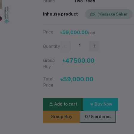
Brand
TwoTrees
Inhouse product
Message Seller
Price
৳59,000.00
/set
Quantity
৳47500.00
Group
Buy
৳59,000.00
Total
Price
Add to cart
Buy Now
Group Buy
0 / 5 ordered