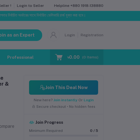
Helpline
+880 1918-138880
ller !
Login to Seller
অর্ডারের সাথে নির্ধারিত ডেলিভারি চার্জ যুক্ত করা হবে।
oin as an Expert
Login
Registration
৳0.00
Professional Training
Blog
Make Request
(
0
Items)
ne
er &
Join This Deal Now
New here?
Join instantly
Or
Login
Secure checkout • No hidden fees
Join Progress
compare
Minimum Required
0 / 5