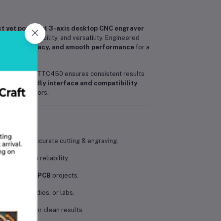
t yet powerful 3-axis desktop CNC engraver
cision, durability, and versatility. Engineered
bility, accuracy, and smooth performance
for a
 boards
, the TTC450 ensures consistent results
s
user-friendly interface and compatibility
and DIY creators.
mooth and accurate cutting & engraving.
d long-term reliability.
plastic, and PCB
projects.
kshops, studios, or labs.
 vibration for clean results.