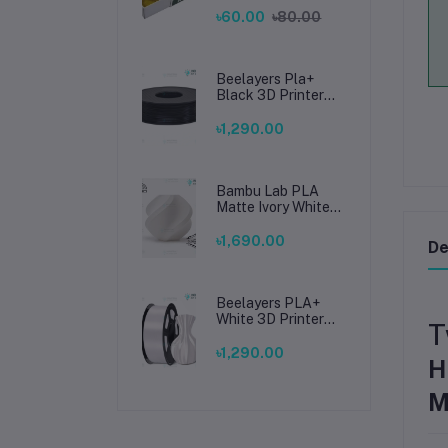
Soldering, Smooth
৳60.00
৳80.00
Connections
Beelayers Pla+
Black 3D Printer
Filament 1.75mm
৳1,290.00
Bambu Lab PLA
Matte Ivory White
Filament 1.75mm –
Premium 3D
৳1,690.00
De
Printing Material
for Smooth, Precise
Prints
Beelayers PLA+
White 3D Printer
T
Filament 1.75mm –
High Strength PLA
৳1,290.00
H
Plus Filament for
FDM 3D Printing
M