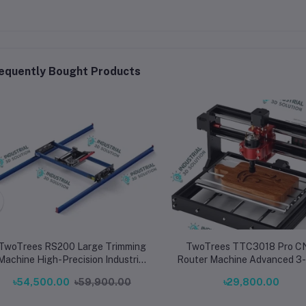
equently Bought Products
TwoTrees RS200 Large Trimming
TwoTrees TTC3018 Pro C
Machine High-Precision Industrial
Router Machine Advanced 3-Axis
Cutter Aid
Desktop CNC Engraver & Cu
৳54,500.00
৳59,900.00
৳29,800.00
for Wood, Metal, Acrylic & 