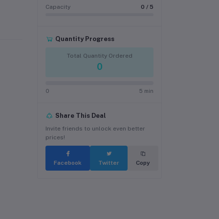
Capacity
0 / 5
Quantity Progress
Total Quantity Ordered
0
0
5 min
Share This Deal
Invite friends to unlock even better
prices!
Facebook
Twitter
Copy