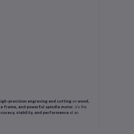
igh-precision engraving and cutting
on
wood,
le frame, and powerful spindle motor
, it’s the
curacy, stability, and performance
at an