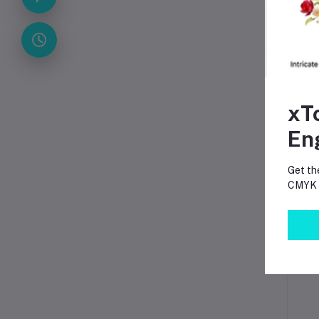
T
xT
En
Get th
CMYK p