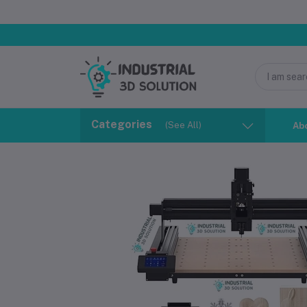
Categories
(See All)
Ab