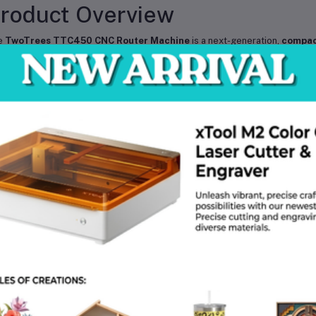
roduct Overview
e
TwoTrees TTC450 CNC Router Machine
is a next-generation,
compac
d cutter
, designed for professionals, makers, and hobbyists who demand pre
th
high-quality aluminum alloy construction
, this CNC router offers
sta
e range of creative and industrial applications.
ther you are working with
wood, soft metals, acrylic, plastics, or PCB
th
high-speed motion control and advanced engraving technology
. It
th popular CNC software
make it an ideal choice for workshops, studios, 
ey Features
High-Precision Performance
– Advanced 3-axis motion system for s
Durable Build Quality
– Rigid aluminum alloy frame ensures stability an
Versatile Material Support
– Perfect for
wood, acrylic, aluminum, 
Compact Desktop Design
– Space-saving structure ideal for home wor
Upgraded Spindle Motor
– Delivers strong cutting power with reduced