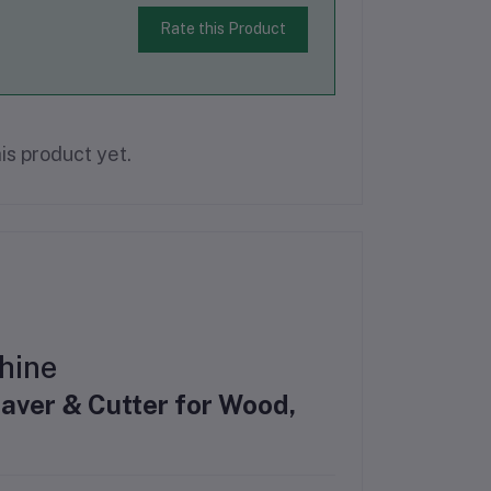
Rate this Product
is product yet.
hine
aver & Cutter for Wood,