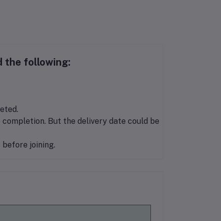
 the following:
eted.
 completion. But the delivery date could be
before joining.