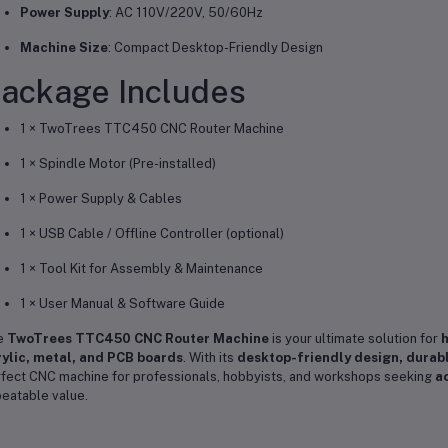
Power Supply
: AC 110V/220V, 50/60Hz
Machine Size
: Compact Desktop-Friendly Design
ackage Includes
1 × TwoTrees TTC450 CNC Router Machine
1 × Spindle Motor (Pre-installed)
1 × Power Supply & Cables
1 × USB Cable / Offline Controller (optional)
1 × Tool Kit for Assembly & Maintenance
1 × User Manual & Software Guide
e
TwoTrees TTC450 CNC Router Machine
is your ultimate solution for
h
ylic, metal, and PCB boards
. With its
desktop-friendly design, durab
fect CNC machine for professionals, hobbyists, and workshops seeking
ac
eatable value.