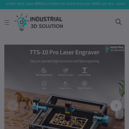
মানিত গ্রাহক, বাজার পরিস্থিতির ওপর ভিত্তি করে আমাদের পণ্যের মূল্য পরিবর্তিত হতে পারে। আপনার নির্বাচিত অর্ডা