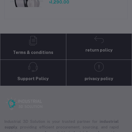
৳1,290.00
return policy
Terms & conditions
Support Policy
privacy policy
Industrial 3D Solution is your trusted partner for
industrial
supply
, providing efficient procurement, sourcing, and rapid