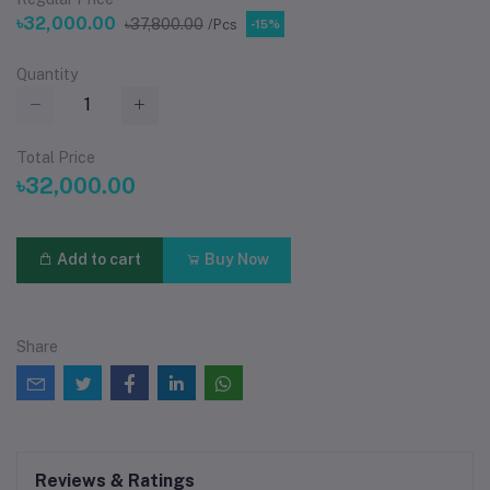
৳32,000.00
৳37,800.00
/Pcs
-15%
Quantity
Total Price
৳32,000.00
Add to cart
Buy Now
Share
Reviews & Ratings