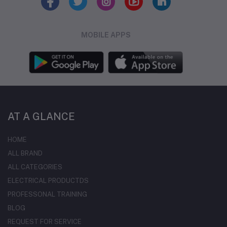
MOBILE APPS
AT A GLANCE
HOME
ALL BRAND
ALL CATEGORIES
ELECTRICAL PRODUCTDS
PROFESSONAL TRAINING
BLOG
REQUEST FOR SERVICE