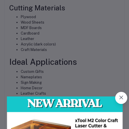
Cutting Materials
Plywood
Wood Sheets
MDF Boards
Cardboard
Leather
Acrylic (dark colors)
Craft Materials
Ideal Applications
Custom Gifts
Nameplates
Sign Making
Home Decor
Leather Crafts
Woodworking Projects
Product Branding
Prototype Development
Educational Projects
Small Business Production