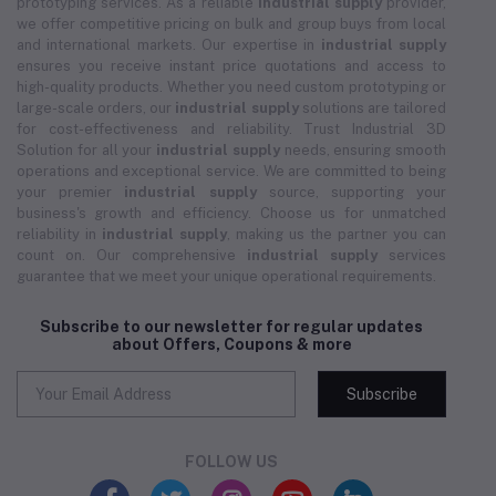
prototyping services. As a reliable
industrial supply
provider,
we offer competitive pricing on bulk and group buys from local
and international markets. Our expertise in
industrial supply
ensures you receive instant price quotations and access to
high-quality products. Whether you need custom prototyping or
large-scale orders, our
industrial supply
solutions are tailored
for cost-effectiveness and reliability. Trust Industrial 3D
Solution for all your
industrial supply
needs, ensuring smooth
operations and exceptional service. We are committed to being
your premier
industrial supply
source, supporting your
business's growth and efficiency. Choose us for unmatched
reliability in
industrial supply
, making us the partner you can
count on. Our comprehensive
industrial supply
services
guarantee that we meet your unique operational requirements.
Subscribe to our newsletter for regular updates
about Offers, Coupons & more
Subscribe
FOLLOW US