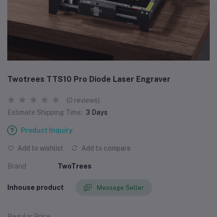
Twotrees TTS10 Pro Diode Laser Engraver
(0 reviews)
Estimate Shipping Time:
3 Days
Product Inquiry
Add to wishlist
Add to compare
Brand
TwoTrees
Inhouse product
Message Seller
Regular Price