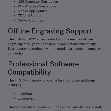
USB Computer Connection
WiFi Wireless Connection
Mobile App Control
TF Card Support
Network Control
Offline Engraving Support
The built-in ESP32 smart control module enables offline
engraving through WiFi and mobile application connectivity.
Start engraving projects without needing a constant computer
connection.
Professional Software
Compatibility
The TTS10 Pro supports popular laser software platforms
including:
LightBurn
LaserGRBL
These powerful software solutions allow users to create, edit,