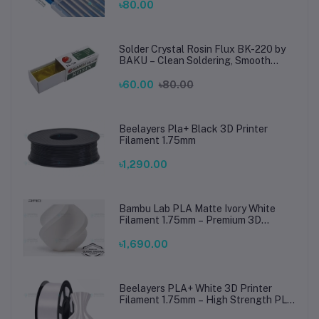
Steel Welding
৳80.00
Solder Crystal Rosin Flux BK-220 by
BAKU – Clean Soldering, Smooth
Connections
৳60.00
৳80.00
Beelayers Pla+ Black 3D Printer
Filament 1.75mm
৳1,290.00
Bambu Lab PLA Matte Ivory White
Filament 1.75mm – Premium 3D
Printing Material for Smooth, Precise
Prints
৳1,690.00
Beelayers PLA+ White 3D Printer
Filament 1.75mm – High Strength PLA
Plus Filament for FDM 3D Printing