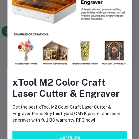
Key Features
✔ Advanced Compressed Laser Technology
✔ Ultra-Fine 0.08mm Laser Spot
✔ High Precision Engraving
✔ 30,000mm/min Maximum Speed
✔ Dual Y-Axis Motor Design
✔ WiFi Connectivity
xTool M2 Color Craft
✔ Mobile App Control
Laser Cutter & Engraver
✔ TF Card Support
Get the best xTool M2 Color Craft Laser Cutter &
✔ Offline Engraving Capability
Engraver Price. Buy this hybrid CMYK printer and laser
engraver with full BD warranty. RFQ now!
✔ ESP32 Smart Controller
✔ LightBurn Compatible
Get Quote