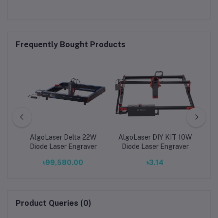
Frequently Bought Products
ual
AlgoLaser Delta 22W
AlgoLaser DIY KIT 10W
L
W
Diode Laser Engraver
Diode Laser Engraver
E
৳99,580.00
৳3.14
-
al
e
Product Queries (0)