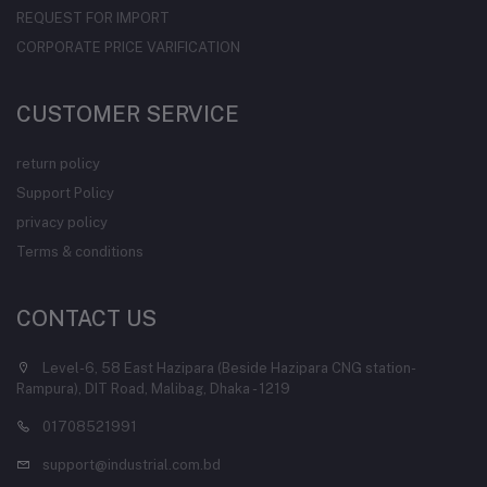
REQUEST FOR IMPORT
CORPORATE PRICE VARIFICATION
CUSTOMER SERVICE
return policy
Support Policy
privacy policy
Terms & conditions
CONTACT US
Level-6, 58 East Hazipara (Beside Hazipara CNG station-
Rampura), DIT Road, Malibag, Dhaka - 1219
01708521991
support@industrial.com.bd