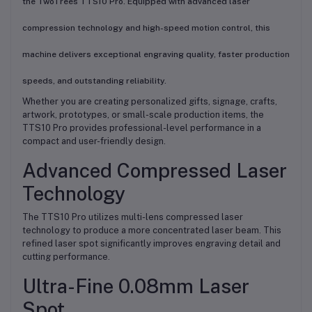
the TwoTrees TTS10 Pro. Equipped with advanced laser
compression technology and high-speed motion control, this
machine delivers exceptional engraving quality, faster production
speeds, and outstanding reliability.
Whether you are creating personalized gifts, signage, crafts,
artwork, prototypes, or small-scale production items, the
TTS10 Pro provides professional-level performance in a
compact and user-friendly design.
Advanced Compressed Laser
Technology
The TTS10 Pro utilizes multi-lens compressed laser
technology to produce a more concentrated laser beam. This
refined laser spot significantly improves engraving detail and
cutting performance.
Ultra-Fine 0.08mm Laser
Spot