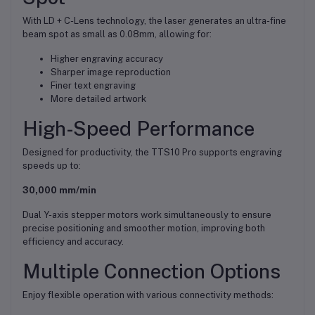
With LD + C-Lens technology, the laser generates an ultra-fine
beam spot as small as 0.08mm, allowing for:
Higher engraving accuracy
Sharper image reproduction
Finer text engraving
More detailed artwork
High-Speed Performance
Designed for productivity, the TTS10 Pro supports engraving
speeds up to:
30,000 mm/min
Dual Y-axis stepper motors work simultaneously to ensure
precise positioning and smoother motion, improving both
efficiency and accuracy.
Multiple Connection Options
Enjoy flexible operation with various connectivity methods: