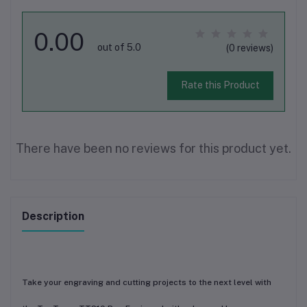
0.00
out of 5.0
(0 reviews)
Rate this Product
There have been no reviews for this product yet.
Description
Take your engraving and cutting projects to the next level with