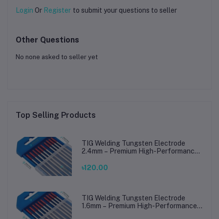
Login
Or
Register
to submit your questions to seller
Other Questions
No none asked to seller yet
Top Selling Products
TIG Welding Tungsten Electrode
2.4mm – Premium High-Performance
TIG Rods for Stainless Steel & Mild
Steel Welding
৳120.00
TIG Welding Tungsten Electrode
1.6mm – Premium High-Performance
TIG Rods for Stainless Steel & Mild