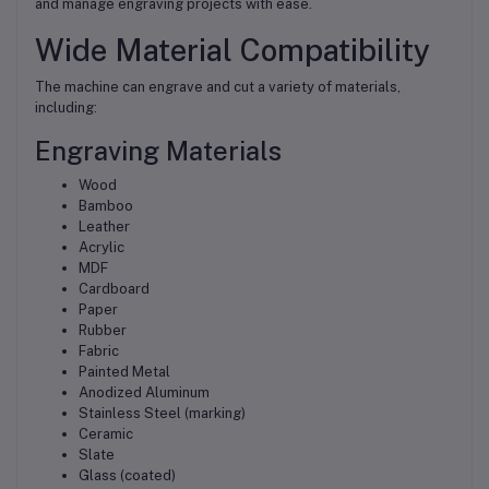
and manage engraving projects with ease.
Wide Material Compatibility
The machine can engrave and cut a variety of materials,
including:
Engraving Materials
Wood
Bamboo
Leather
Acrylic
MDF
Cardboard
Paper
Rubber
Fabric
Painted Metal
Anodized Aluminum
Stainless Steel (marking)
Ceramic
Slate
Glass (coated)