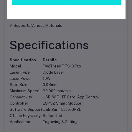
✔ LaserGRBL Compatible
✔ Easy Assembly and Operation
✔ Supports Various Materials
Specifications
Specification
Details
Model
TwoTrees TTS10 Pro
Laser Type
Diode Laser
Laser Power
10W
Spot Size
0.08mm
Maximum Speed
30,000 mm/min
Connectivity
USB, WiFi, TF Card, App Control
Controller
ESP32 Smart Module
Software Support
LightBurn, LaserGRBL
Offline Engraving
Supported
Application
Engraving & Cutting