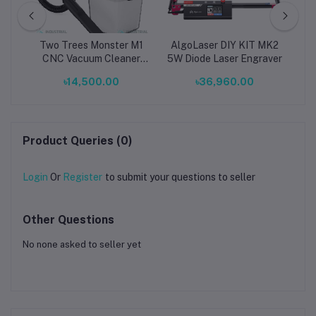
pcs)
Two Trees Monster M1
AlgoLaser DIY KIT MK2
x
en
CNC Vacuum Cleaner
5W Diode Laser Engraver
O
ts
and Dust Collector Kit
.00
৳14,500.00
৳36,960.00
or
for Workshop Safety
Di
Ma
Product Queries (0)
Login
Or
Register
to submit your questions to seller
Other Questions
No none asked to seller yet