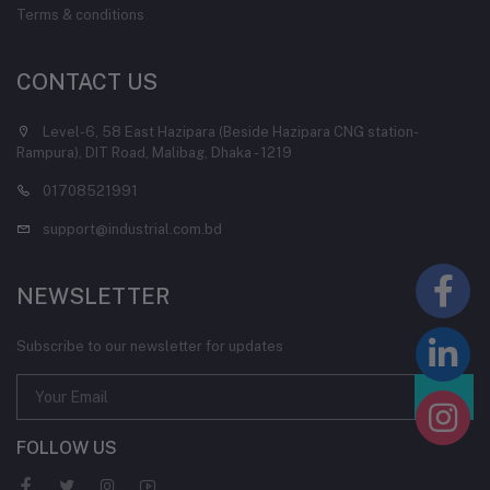
Terms & conditions
CONTACT US
Level-6, 58 East Hazipara (Beside Hazipara CNG station-
Rampura), DIT Road, Malibag, Dhaka - 1219
01708521991
support@industrial.com.bd
NEWSLETTER
Subscribe to our newsletter for updates
FOLLOW US