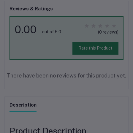
Reviews & Ratings
0.00
out of 5.0
(0 reviews)
Rate this Product
There have been no reviews for this product yet.
Description
Product Description