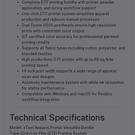
Complete DTF printing bundle with printer, powder
application, and curing workflow support
One-click DTF printer system simplifies apparel
production and reduces manual processes
Dual Epson I1600 printheads ensure high-resolution
prints with consistent color output
G7-certified color accuracy for professional garment
printing results
Supports all fabric types including cotton, polyester, and
blended textiles
High productivity DTF printer with up to 50 sq ft/hr
printing speed
14-inch print width supports a wide range of apparel
sizes and designs
Automatic maintenance system with white ink circulation
for stable performance
Compatible with Windows and macOS for flexible
workflow integration
Technical Specifications
Model: xTool Apparel Printer Versatile Bundle
Type: Direct-to-Film (DTF) Printing System