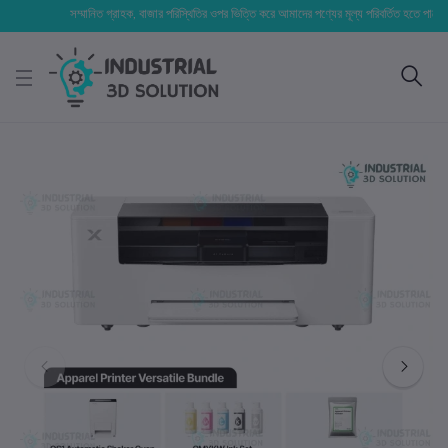
সম্মানিত গ্রাহক, বাজার পরিস্থিতির ওপর ভিত্তি করে আমাদের পণ্যের মূল্য পরিবর্তিত হতে পারে। আপনার ন