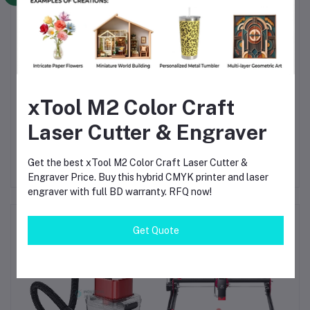
workflow system
Commercial-grade print quality with high productivity
output
Suitable for all fabric types including dark and colored
garments
Reduces manual steps and improves production
efficiency
Reliable performance with automatic maintenance
xTool M2 Color Craft
system
Ideal for scaling apparel businesses in Bangladesh
Laser Cutter & Engraver
Get the best xTool M2 Color Craft Laser Cutter &
Engraver Price. Buy this hybrid CMYK printer and laser
engraver with full BD warranty. RFQ now!
Frequently Bought Products
Get Quote