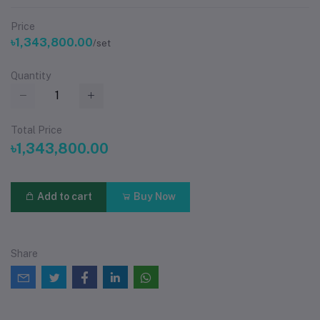
Price
৳1,343,800.00
/set
Quantity
Total Price
৳1,343,800.00
Add to cart
Buy Now
Share