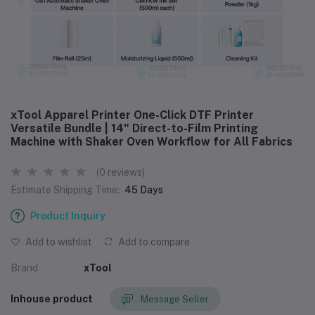
xTool Apparel Printer One-Click DTF Printer
Versatile Bundle | 14" Direct-to-Film Printing
Machine with Shaker Oven Workflow for All Fabrics
(0 reviews)
Estimate Shipping Time:
45 Days
Product Inquiry
Add to wishlist
Add to compare
Brand
xTool
Inhouse product
Message Seller