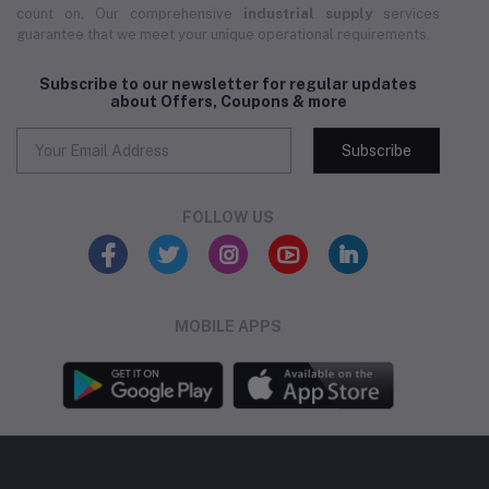
count on. Our comprehensive
industrial supply
services
guarantee that we meet your unique operational requirements.
Subscribe to our newsletter for regular updates
about Offers, Coupons & more
Subscribe
FOLLOW US
MOBILE APPS