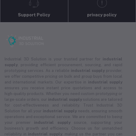
Support Policy
privacy policy
Industrial 3D Solution is your trusted partner for
industrial
supply
, providing efficient procurement, sourcing, and rapid
prototyping services. As a reliable
industrial supply
provider,
we offer competitive pricing on bulk and group buys from local
and international markets. Our expertise in
industrial supply
ensures you receive instant price quotations and access to
high-quality products. Whether you need custom prototyping or
large-scale orders, our
industrial supply
solutions are tailored
for cost-effectiveness and reliability. Trust Industrial 3D
Solution for all your
industrial supply
needs, ensuring smooth
operations and exceptional service. We are committed to being
your premier
industrial supply
source, supporting your
business's growth and efficiency. Choose us for unmatched
reliability in
industrial supply
, making us the partner you can