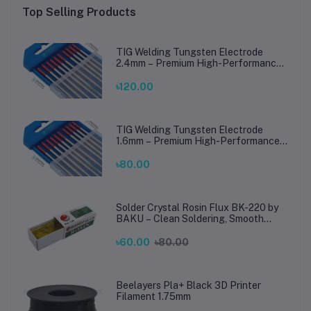
Top Selling Products
TIG Welding Tungsten Electrode
2.4mm – Premium High-Performance
TIG Rods for Stainless Steel & Mild
Steel Welding
৳120.00
TIG Welding Tungsten Electrode
1.6mm – Premium High-Performance
TIG Rods for Stainless Steel & Mild
Steel Welding
৳80.00
Solder Crystal Rosin Flux BK-220 by
BAKU – Clean Soldering, Smooth
Connections
৳60.00
৳80.00
Beelayers Pla+ Black 3D Printer
Filament 1.75mm