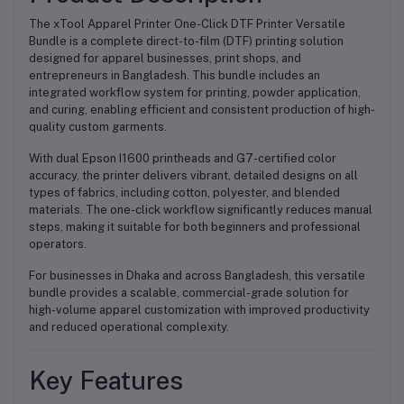
The xTool Apparel Printer One-Click DTF Printer Versatile
Bundle is a complete direct-to-film (DTF) printing solution
designed for apparel businesses, print shops, and
entrepreneurs in Bangladesh. This bundle includes an
integrated workflow system for printing, powder application,
and curing, enabling efficient and consistent production of high-
quality custom garments.
With dual Epson I1600 printheads and G7-certified color
accuracy, the printer delivers vibrant, detailed designs on all
types of fabrics, including cotton, polyester, and blended
materials. The one-click workflow significantly reduces manual
steps, making it suitable for both beginners and professional
operators.
For businesses in Dhaka and across Bangladesh, this versatile
bundle provides a scalable, commercial-grade solution for
high-volume apparel customization with improved productivity
and reduced operational complexity.
Key Features