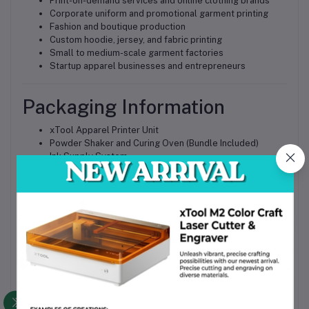
Print-on-demand services and online clothing brands
Corporate uniform and promotional garment printing
Fashion and boutique production
Custom hoodie, jersey, and fabric printing
Small to medium-scale garment factories
Startup apparel businesses and entrepreneurs
Packaging Information
xTool Apparel Printer Unit
Powder Shaker and Curing Oven (Bundle Included)
Ink Supply System
Power and Interface Cables
Accessories Kit
User Manual
All components are securely packed with industrial-grade
protection to ensure safe delivery across Bangladesh.
Why Choose This Product
Complete DTF printing solution with integrated