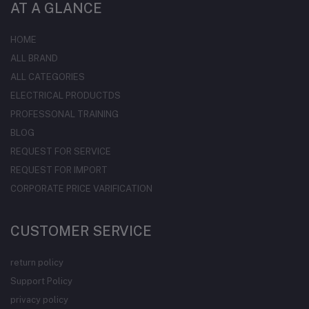
AT A GLANCE
HOME
ALL BRAND
ALL CATEGORIES
ELECTRICAL PRODUCTDS
PROFESSONAL TRAINING
BLOG
REQUEST FOR SERVICE
REQUEST FOR IMPORT
CORPORATE PRICE VARIFICATION
CUSTOMER SERVICE
return policy
Support Policy
privacy policy