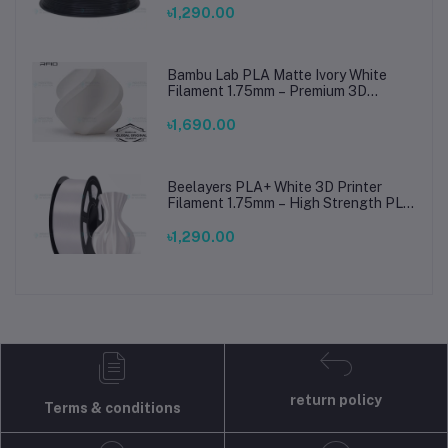
৳1,290.00
Bambu Lab PLA Matte Ivory White
Filament 1.75mm – Premium 3D
Printing Material for Smooth, Precise
Prints
৳1,690.00
Beelayers PLA+ White 3D Printer
Filament 1.75mm – High Strength PLA
Plus Filament for FDM 3D Printing
৳1,290.00
return policy
Terms & conditions