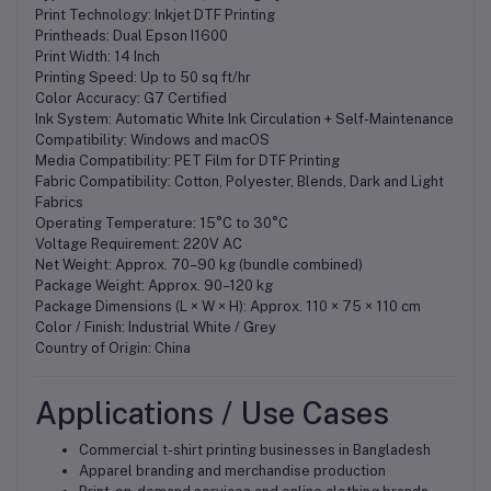
Print Technology: Inkjet DTF Printing
Printheads: Dual Epson I1600
Print Width: 14 Inch
Printing Speed: Up to 50 sq ft/hr
Color Accuracy: G7 Certified
Ink System: Automatic White Ink Circulation + Self-Maintenance
Compatibility: Windows and macOS
Media Compatibility: PET Film for DTF Printing
Fabric Compatibility: Cotton, Polyester, Blends, Dark and Light
Fabrics
Operating Temperature: 15°C to 30°C
Voltage Requirement: 220V AC
Net Weight: Approx. 70–90 kg (bundle combined)
Package Weight: Approx. 90–120 kg
Package Dimensions (L × W × H): Approx. 110 × 75 × 110 cm
Color / Finish: Industrial White / Grey
Country of Origin: China
Applications / Use Cases
Commercial t-shirt printing businesses in Bangladesh
Apparel branding and merchandise production