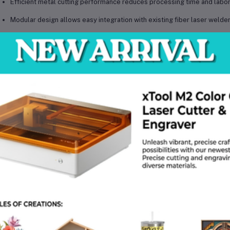
Efficient metal cutting performance reduces processing time and labo
Modular design allows easy integration with existing fiber laser welde
Optimized motion control system improves cutting accuracy and consi
Durable components ensure long-term reliability in industrial environ
Energy-efficient fiber laser cutting system minimizes operational cost
echnical Specifications
el: xTool MetalFab CNC Cutter Module (Welder Required)
e: Fiber Laser CNC Cutting Module
erial Compatibility: Stainless Steel, Carbon Steel, Aluminum, Brass
er Source Requirement: Compatible with xTool MetalFab Welder System
uracy: High precision CNC tolerance
rating Temperature: -10°C to 40°C
tage Requirement: Powered via main laser system
ling System: Integrated with host machine
patibility: xTool MetalFab laser welder platform
 Weight: Approx. 15–25 kg
kage Weight: Approx. 20–30 kg
kage Dimensions (L × W × H): Approx. 60 × 45 × 45 cm