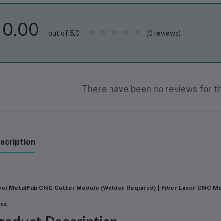
0.00
(0 reviews)
out of 5.0
There have been no reviews for th
scription
ol MetalFab CNC Cutter Module (Welder Required) | Fiber Laser CNC Me
ass