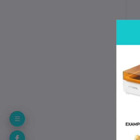
T
Mod
Typ
Mat
Las
Acc
Ope
Vol
Coo
Com
Net
Pac
Pac