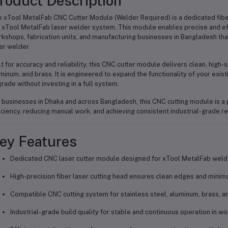
roduct Description
 xTool MetalFab CNC Cutter Module (Welder Required) is a dedicated fiber
 xTool MetalFab laser welder system. This module enables precise and effic
kshops, fabrication units, and manufacturing businesses in Bangladesh tha
er welder.
lt for accuracy and reliability, this CNC cutter module delivers clean, high-
minum, and brass. It is engineered to expand the functionality of your exist
rade without investing in a full system.
 businesses in Dhaka and across Bangladesh, this CNC cutting module is a p
iciency, reducing manual work, and achieving consistent industrial-grade re
ey Features
Dedicated CNC laser cutter module designed for xTool MetalFab wel
High-precision fiber laser cutting head ensures clean edges and minima
Compatible CNC cutting system for stainless steel, aluminum, brass, a
Industrial-grade build quality for stable and continuous operation in w