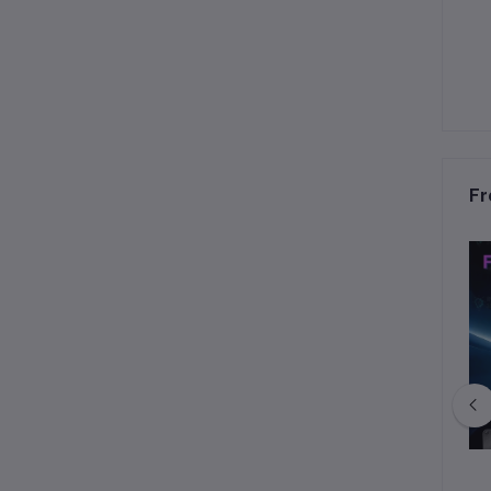
Fr
ltra 60W MOPA & 40W
xTool P3 80W CO2 Laser Cutter