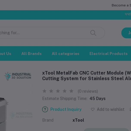
Become a Se
সম্মানিত গ্রাহক, 
J
out Us
All Brands
All categories
Electrical Products
xTool MetalFab CNC Cutter Module (We
Cutting System for Stainless Steel A
(0 reviews)
Estimate Shipping Time:
45 Days
Product Inquiry
Add to wishlist
Brand
xTool