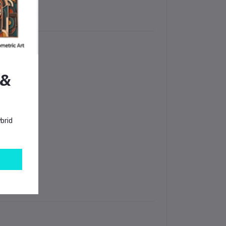
 &
brid