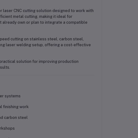
 laser CNC cutting solution designed to work with
ient metal cutting, making it ideal for
t already own or plan to integrate a compatible
speed cutting on stainless steel, carbon steel,
ing laser welding setup, offering a cost-effective
ractical solution for improving production
sults.
der systems
l finishing work
nd carbon steel
orkshops