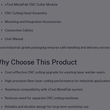
xTool MetalFab CNC Cutter Module
CNC Cutting Head Assembly
Mounting and Integration Accessories
Connection Cables
User Manual
ure industrial-grade packaging ensures safe handling and delivery acros
hy Choose This Product
Cost-effective CNC cutting upgrade for existing laser welder users
High-precision fiber laser cutting performance for industrial applicatio
Seamless compatibility with xTool MetalFab system
Reduces need for separate CNC cutting machines
Reliable and durable design for long-term workshop use