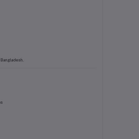
s Bangladesh.
ns