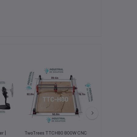
r |
TwoTrees TTCH80 800W CNC
TwoTrees TTC30