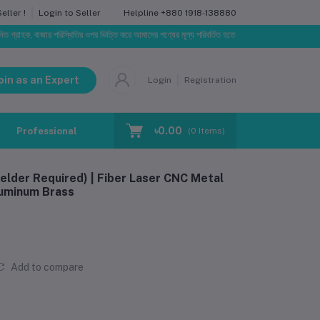
Helpline
+880 1918-138880
ller !
Login to Seller
বাজার পরিস্থিতির ওপর ভিত্তি করে আমাদের পণ্যের মূল্য পরিবর্তিত হতে পারে। আপনার নির্বাচিত অর্ডারের সাথে নির্
oin as an Expert
Login
Registration
৳0.00
Professional Training
Blog
Make Request
(
0
Items)
lder Required) | Fiber Laser CNC Metal
luminum Brass
Add to compare