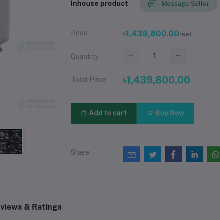
Inhouse product
Message Seller
Price
৳1,439,800.00
/set
Quantity
৳1,439,800.00
Total Price
Add to cart
Buy Now
Share
views & Ratings