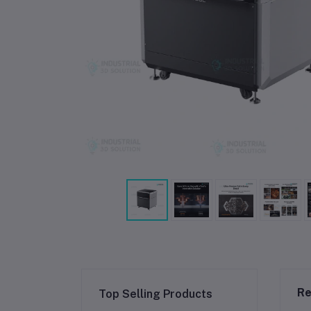
Re
Top Selling Products