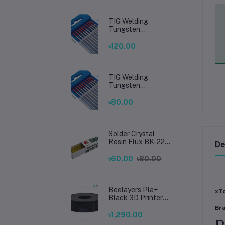
TIG Welding
Tungsten
Electrode 2.4mm –
Premium High-
৳120.00
Performance TIG
Rods for Stainless
Steel & Mild Steel
Welding
TIG Welding
Tungsten
Electrode 1.6mm –
Premium High-
৳80.00
Performance TIG
Rods for Stainless
Steel & Mild Steel
Welding
Solder Crystal
Rosin Flux BK-220
De
by BAKU – Clean
Soldering, Smooth
৳60.00
৳80.00
Connections
Beelayers Pla+
xTo
Black 3D Printer
Filament 1.75mm
Br
৳1,290.00