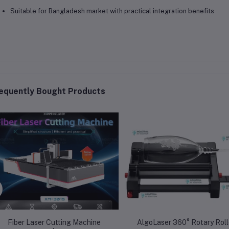
Suitable for Bangladesh market with practical integration benefits
equently Bought Products
Fiber Laser Cutting Machine
AlgoLaser 360° Rotary Rolle