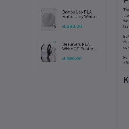
P
The
Bambu Lab PLA
the
Matte Ivory White
wor
Filament 1.75mm –
Premium 3D
৳1,690.00
las
Printing Material
for Smooth, Precise
Bui
Prints
alu
Beelayers PLA+
upg
White 3D Printer
Filament 1.75mm –
For
High Strength PLA
৳1,290.00
Plus Filament for
eff
FDM 3D Printing
K