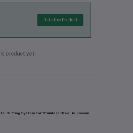
Rate this Product
is product yet.
tal Cutting System for Stainless Steel Aluminum