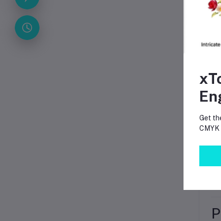
Col
Cou
A
xT
En
Get th
CMYK p
P