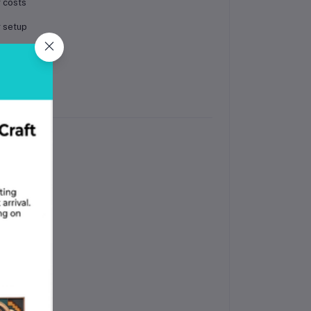
r costs
r setup
stency
ments
s