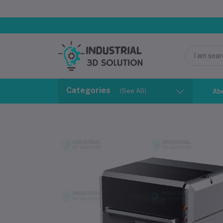
Categories
(See All)
Ab