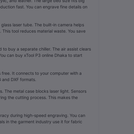
ic, and leather. The large bed size fits big
oduction fast. You can engrave fine details on
 glass laser tube. The built-in camera helps
 This tool reduces material waste. You save
to buy a separate chiller. The air assist clears
You can buy xTool P3 online Dhaka to start
free. It connects to your computer with a
VG and DXF formats.
rs. The metal case blocks laser light. Sensors
ring the cutting process. This makes the
uracy during high-speed engraving. You can
s in the garment industry use it for fabric