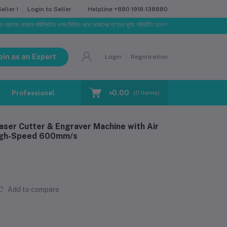
Helpline
+880 1918-138880
ller !
Login to Seller
াজার পরিস্থিতির ওপর ভিত্তি করে আমাদের পণ্যের মূল্য পরিবর্তিত হতে পারে। আপনার নির্বাচিত অর্ডারের সাথে নির্ধ
oin as an Expert
Login
Registration
৳0.00
Professional Training
Blog
Make Request
(
0
Items)
aser Cutter & Engraver Machine with Air
High-Speed 600mm/s
Add to compare