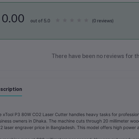
0.00
(0 reviews)
out of 5.0
There have been no reviews for th
scription
 xTool P3 80W CO2 Laser Cutter handles heavy tasks for professional
iness owners in Dhaka. The machine cuts through 20 millimeter wood
 laser engraver price in Bangladesh. This model offers high power a