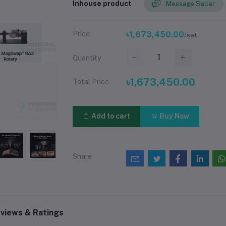
Inhouse product
Message Seller
Price
৳1,673,450.00
/set
Quantity
৳1,673,450.00
Total Price
Add to cart
Buy Now
Share
views & Ratings