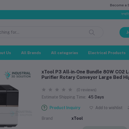
Become a Se
সম্মানিত গ্রাহক, ব
J
out Us
All Brands
All categories
Electrical Products
xTool P3 All-in-One Bundle 80W CO2 L
Purifier Rotary Conveyor Large Bed 
(0 reviews)
Estimate Shipping Time:
45 Days
Product Inquiry
Add to wishlist
Brand
xTool