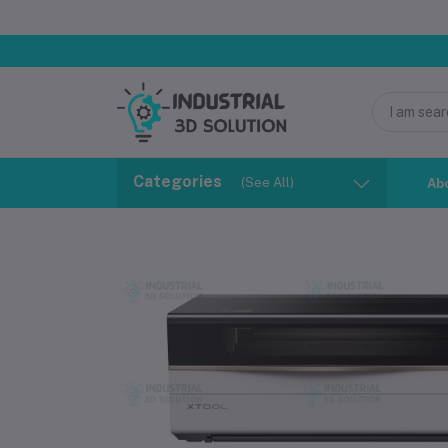
Categories
(See All)
Ab