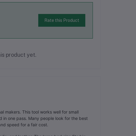
Rate this Product
is product yet.
 makers. This tool works well for small
 in one pass. Many people look for the best
nd speed for a fair cost.