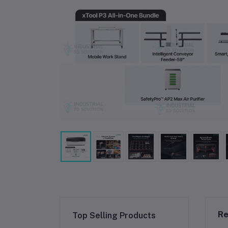
Re
Top Selling Products