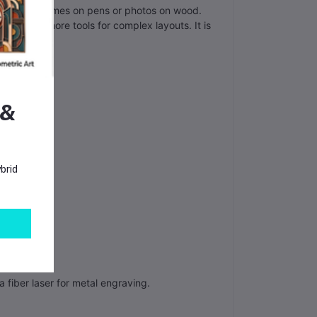
n engrave names on pens or photos on wood.
n offers more tools for complex layouts. It is
 &
brid
 fiber laser for metal engraving.