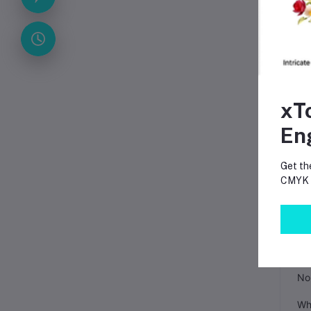
Sm
The
a p
Pro
xT
En
Get th
CMYK p
FA
Can
No.
Whe