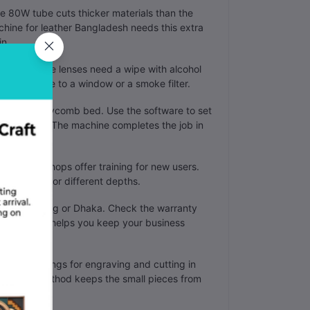
 80W tube cuts thicker materials than the
chine for leather Bangladesh needs this extra
in.
e a week. The lenses need a wipe with alcohol
ect the pipe to a window or a smoke filter.
on the honeycomb bed. Use the software to set
r material. The machine completes the job in
ors. Some shops offer training for new users.
aser beam for different depths.
in Chittagong or Dhaka. Check the warranty
This support helps you keep your business
ferent settings for engraving and cutting in
line. This method keeps the small pieces from