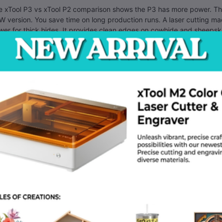
e xTool P3 vs xTool P2 comparison shows the P3 has more power. The
 version. You save time on long production runs. A laser cutting ma
er for thick hides. It provides clean edges on cowhide and sheepsk
ntenance is simple for this model. You should clean the mirrors onc
stay clear. Dust from wood cutting exits through the back pipe. Conn
ny users ask how to use xTool P3 for wood cutting. Place the wood 
 power to 100 percent. The speed should match the thickness of you
nutes.
 can find an affordable laser engraver Dhaka through local distribut
y show you how to set up the software. You learn how to focus the l
re to buy xTool P3 in Bangladesh? Visit a CO2 laser engraver shop 
ore you pay. Most local sellers offer a one year warranty on parts. 
ning.
 software controls the laser power automatically. You can choose dif
 file. The machine performs the engraving first. Then it cuts the out
ing. You get perfect results every time.