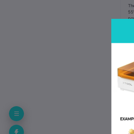
Th
55W
pow
Mai
to 
Ma
the
mi
You
The
Whe
bef
run
The
one
mov