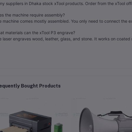
y suppliers in Dhaka stock xTool products. Order from the xTool offi
es the machine require assembly?
e machine comes mostly assembled. You only need to connect the e
at materials can the xTool P3 engrave?
 laser engraves wood, leather, glass, and stone. It works on coated 
equently Bought Products