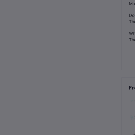
Man
Do
Th
Wh
The
Fr