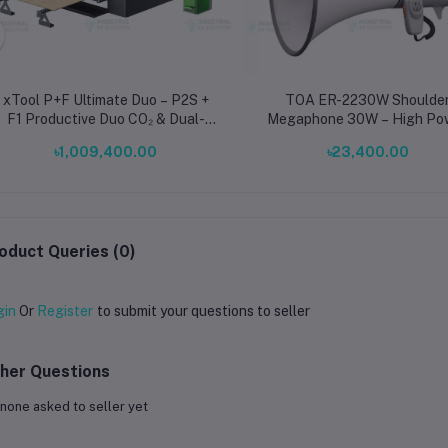
xTool P+F Ultimate Duo – P2S +
TOA ER-2230W Shoulde
F1 Productive Duo CO₂ & Dual-
Megaphone 30W – High Po
Laser Engraving System
Portable PA System with Whi
৳1,009,400.00
৳23,400.00
AUX Input, Long Range 8
oduct Queries (0)
gin
Or
Register
to submit your questions to seller
her Questions
none asked to seller yet