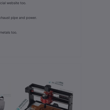
cial website too.
xhaust pipe and power.
metals too.