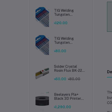
TIG Welding
Tungsten
Electrode 2.4mm –
Premium High-
৳120.00
Performance TIG
Rods for Stainless
Steel & Mild Steel
Welding
TIG Welding
Tungsten
Electrode 1.6mm –
Premium High-
৳80.00
Performance TIG
Rods for Stainless
Steel & Mild Steel
Welding
Solder Crystal
Rosin Flux BK-220
De
by BAKU – Clean
Soldering, Smooth
৳60.00
৳80.00
Connections
The
Beelayers Pla+
bus
Black 3D Printer
Filament 1.75mm
CO2
৳1,290.00