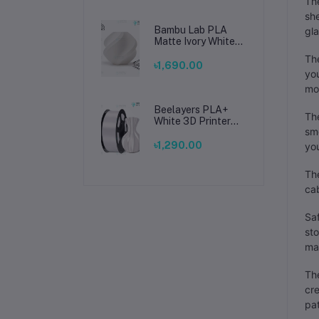
The
she
Bambu Lab PLA
gla
Matte Ivory White
Filament 1.75mm –
The
Premium 3D
৳1,690.00
you
Printing Material
for Smooth, Precise
mo
Prints
Beelayers PLA+
The
White 3D Printer
smo
Filament 1.75mm –
High Strength PLA
৳1,290.00
yo
Plus Filament for
FDM 3D Printing
The
cab
Saf
sto
ma
Th
cre
pat