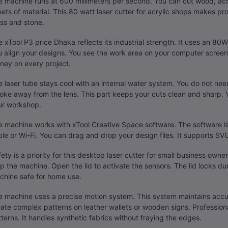
 machine runs at 600 millimeters per second. You can cut wood, acryl
ets of material. This 80 watt laser cutter for acrylic shops makes pr
ss and stone.
 xTool P3 price Dhaka reflects its industrial strength. It uses an 80W
 align your designs. You see the work area on your computer screen.
ney on every project.
 laser tube stays cool with an internal water system. You do not need 
ke away from the lens. This part keeps your cuts clean and sharp. 
ur workshop.
 machine works with xTool Creative Space software. The software is 
le or Wi-Fi. You can drag and drop your design files. It supports S
ety is a priority for this desktop laser cutter for small business owne
p the machine. Open the lid to activate the sensors. The lid locks du
chine safe for home use.
e machine uses a precise motion system. This system maintains acc
ate complex patterns on leather wallets or wooden signs. Professional
terns. It handles synthetic fabrics without fraying the edges.