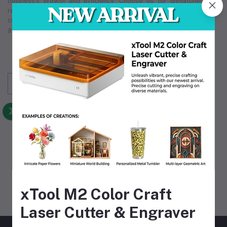
business's growth and efficiency. Choose us for unmatched
reliability in
industrial supply
, making us the partner you can
count on. Our comprehensive
industrial supply
services
guarantee that we meet your unique operational requirements.
Subscribe to our newsletter for regular updates
about Offers, Coupons & more
Subscribe
FOLLOW US
MOBILE APPS
xTool M2 Color Craft
Laser Cutter & Engraver