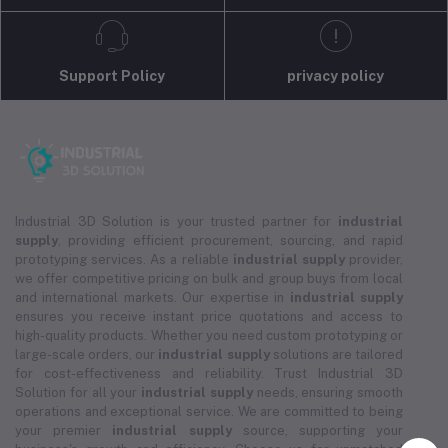
Support Policy
privacy policy
Industrial 3D Solution is your trusted partner for
industrial
supply
, providing efficient procurement, sourcing, and rapid
prototyping services. As a reliable
industrial supply
provider,
we offer competitive pricing on bulk and group buys from local
and international markets. Our expertise in
industrial supply
ensures you receive instant price quotations and access to
high-quality products. Whether you need custom prototyping or
large-scale orders, our
industrial supply
solutions are tailored
for cost-effectiveness and reliability. Trust Industrial 3D
Solution for all your
industrial supply
needs, ensuring smooth
operations and exceptional service. We are committed to being
your premier
industrial supply
source, supporting your