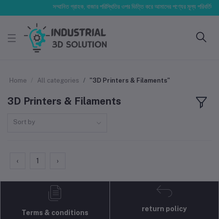
সম্মানিত গ্রাহক, বাজার পরিস্থিতির ওপর ভিত্তি করে আমাদের পণ্যের মূল্য পরিবর্তিত হতে
Home
All categories
"3D Printers & Filaments"
3D Printers & Filaments
Sort by
‹
1
›
return policy
Terms & conditions