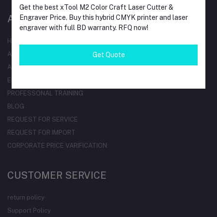
Get the best xTool M2 Color Craft Laser Cutter &
AT A GLANCE
Engraver Price. Buy this hybrid CMYK printer and laser
engraver with full BD warranty. RFQ now!
HOME
ALL BRAND
Get Quote
ALL CATEGORIES
ELECTRICAL PRODUCTDS
PROFESSONAL TRAINING
BLOG
REQUEST FOR SERVICE
REQUEST FOR IMPORT
CORPORATE PRICE VARIFICATION
CUSTOMER SERVICE
return policy
Support Policy