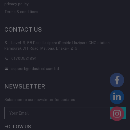
privacy policy
Terms & conditions
CONTACT US
Level-6, 58 East Hazipara (Beside Hazipara CNG station-
Rampura), DIT Road, Malibag, Dhaka - 1219
01708521991
support@industrial.com.bd
NEWSLETTER
Subscribe to our newsletter for updates
FOLLOW US