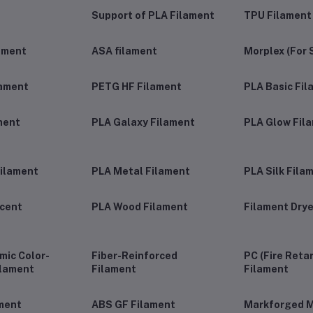
Support of PLA Filament
TPU Filament
ament
ASA filament
Morplex (For 
lament
PETG HF Filament
PLA Basic Fi
ment
PLA Galaxy Filament
PLA Glow Fil
ilament
PLA Metal Filament
PLA Silk Fila
ucent
PLA Wood Filament
Filament Drye
ic Color-
Fiber-Reinforced
PC (Fire Reta
ilament
Filament
Filament
ment
ABS GF Filament
Markforged M