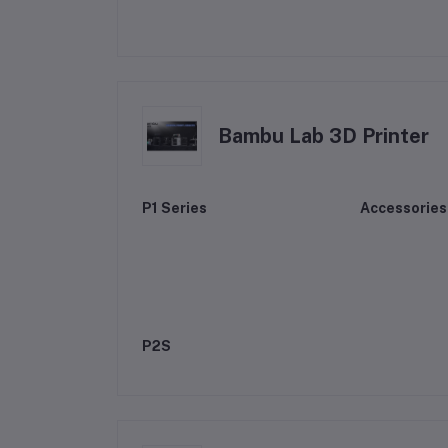
Bambu Lab 3D Printer
P1 Series
Accessories
P2S