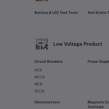
Battery & LED Test Tools
Anti Static 
Low Voltage Product
Circuit Breakers
Power Suppl
ACB
MCCB
MCB
RCCB
Disconnectors
Magnetic C
Overload