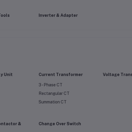
Tools
Inverter & Adapter
y Unit
Current Transformer
Voltage Tran
3 - Phase CT
Rectangular CT
Summation CT
ontactor &
Change Over Switch