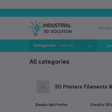
Categories
(See All)
Ab
All categories
3D Printers Filaments 
Bambu lab Printer
Creality 3D 