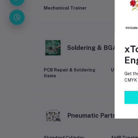
Mechanical Trainer
xT
Soldering & BGA Tools
En
PCB Repair & Soldering
Utility & M
Get th
Items
CMYK p
Pneumatic Parts
Standard Cylinder
AirIR Treat