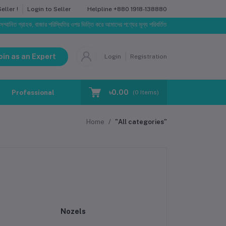
Helpline
+880 1918-138880
ller !
Login to Seller
রাহক, বাজার পরিস্থিতির ওপর ভিত্তি করে আমাদের পণ্যের মূল্য পরিবর্তিত হতে পারে। আপনার নির্বাচিত অর্ডারের সাথ
oin as an Expert
Login
Registration
৳0.00
Professional Training
Blog
Make Request
(
0
Items)
Home
"All categories"
Nozels