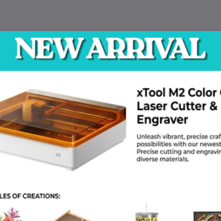
 Training
IOT Training
Electronics T