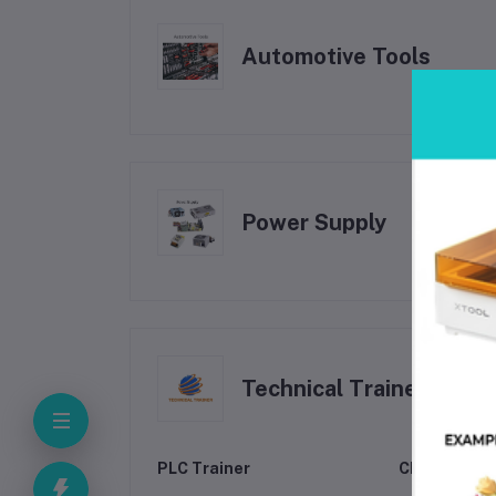
Automotive Tools
Power Supply
Technical Trainer
PLC Trainer
CNC Machine