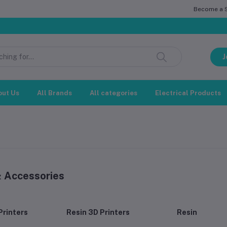
Become a Se
সম্মানিত গ্
J
out Us
All Brands
All categories
Electrical Products
& Accessories
Printers
Resin 3D Printers
Resin