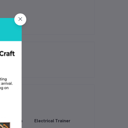
raining Kits
Electrical Trainer