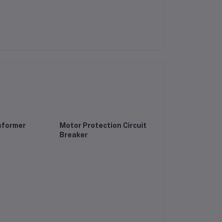
sformer
Motor Protection Circuit
Breaker