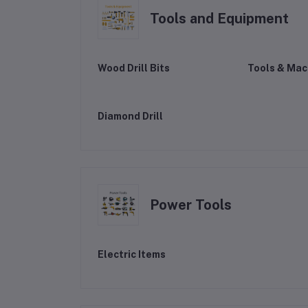
Tools and Equipment
Wood Drill Bits
Tools & Mac
Diamond Drill
Power Tools
Electric Items