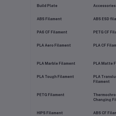
Build Plate
Accessories
ABS Filament
ABS ESD fil
PA6 CF Filament
PETG CF Fi
PLA Aero Filament
PLA CF Fila
PLA Marble Filament
PLA Matte F
PLA Tough Filament
PLA Transl
Filament
PETG Filament
Thermochrom
Changing F
HIPS Filament
ABS CF Fila