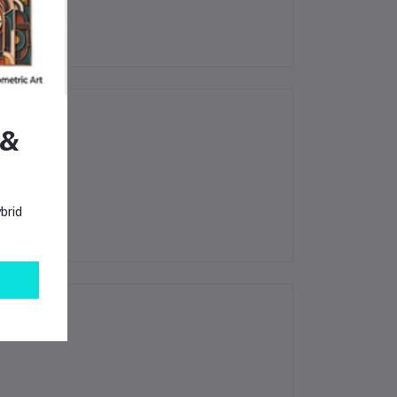
 &
brid