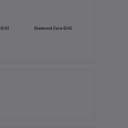
Drill
Diamond Core Drill