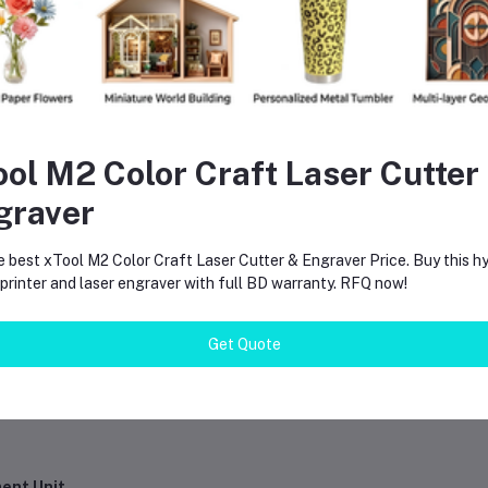
ool M2 Color Craft Laser Cutter
graver
aintenance
e best xTool M2 Color Craft Laser Cutter & Engraver Price. Buy this hy
rinter and laser engraver with full BD warranty. RFQ now!
Get Quote
ment Unit