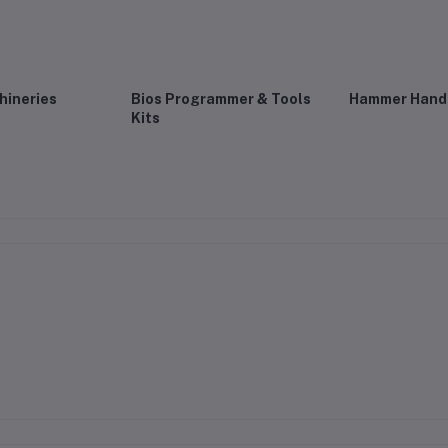
hineries
Bios Programmer & Tools
Hammer Hand 
Kits