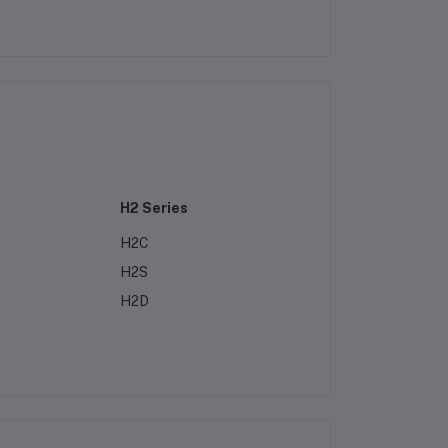
H2 Series
H2C
H2S
H2D