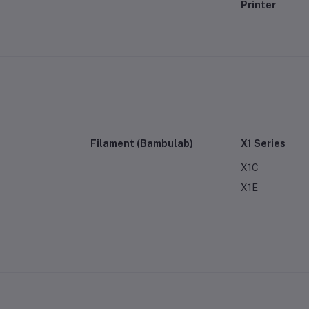
Printer
Filament (Bambulab)
X1 Series
X1C
X1E