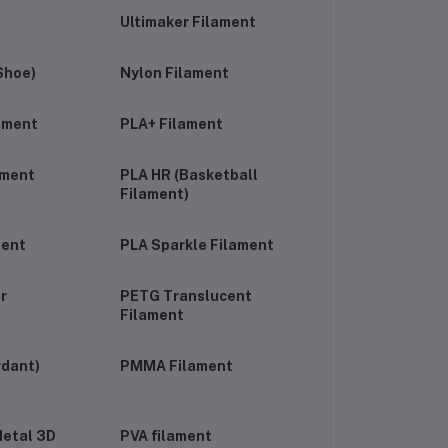
Ultimaker Filament
Shoe)
Nylon Filament
lament
PLA+ Filament
ament
PLA HR (Basketball
Filament)
ment
PLA Sparkle Filament
r
PETG Translucent
Filament
rdant)
PMMA Filament
etal 3D
PVA filament