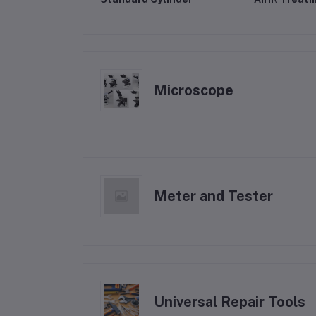
Microscope
Meter and Tester
Universal Repair Tools