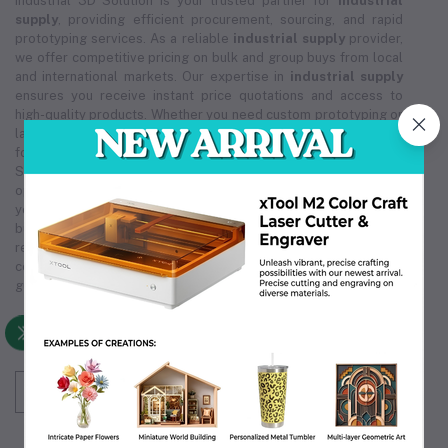
Industrial 3D Solution is your trusted partner for
industrial
supply
, providing efficient procurement, sourcing, and rapid
prototyping services. As a reliable
industrial supply
provider,
we offer competitive pricing on bulk and group buys from local
and international markets. Our expertise in
industrial supply
ensures you receive instant price quotations and access to
high-quality products. Whether you need custom prototyping or
large-scale orders, our
industrial supply
solutions are tailored
for cost-effectiveness and reliability. Trust Industrial 3D
Solution for all your
industrial supply
needs, ensuring smooth
operations and exceptional service. We are committed to being
your premier
industrial supply
source, supporting your
business's growth and efficiency. Choose us for unmatched
reliability in
industrial supply
, making us the partner you can
count on. Our comprehensive
industrial supply
services
guarantee that we meet your unique operational requirements.
Subscribe to our newsletter for regular updates
about Offers, Coupons & more
Subscribe