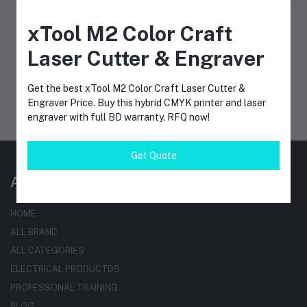
FOLLOW US
xTool M2 Color Craft
Laser Cutter & Engraver
MOBILE APPS
Get the best xTool M2 Color Craft Laser Cutter &
Engraver Price. Buy this hybrid CMYK printer and laser
engraver with full BD warranty. RFQ now!
Get Quote
AT A GLANCE
HOME
ALL BRAND
ALL CATEGORIES
ELECTRICAL PRODUCTDS
PROFESSONAL TRAINING
BLOG