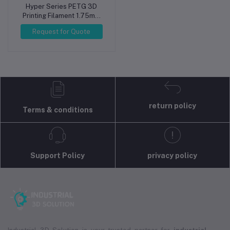
Hyper Series PETG 3D
Printing Filament 1.75mm
1kg Silver
Request for Quote
return policy
Terms & conditions
Support Policy
privacy policy