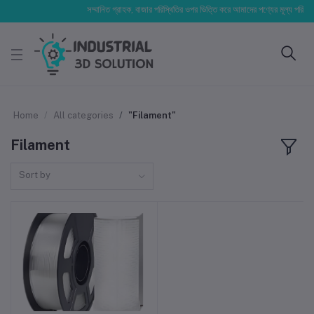
সম্মানিত গ্রাহক, বাজার পরিস্থিতির ওপর ভিত্তি করে আমাদের পণ্যের মূল্য পরিবর্তিত
Home
All categories
"Filament"
Filament
Sort by