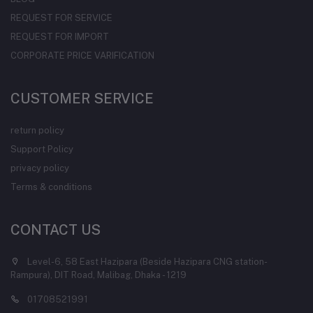
REQUEST FOR SERVICE
REQUEST FOR IMPORT
CORPORATE PRICE VARIFICATION
CUSTOMER SERVICE
return policy
Support Policy
privacy policy
Terms & conditions
CONTACT US
Level-6, 58 East Hazipara (Beside Hazipara CNG station-
Rampura), DIT Road, Malibag, Dhaka - 1219
01708521991