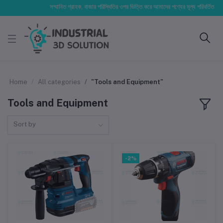
সম্মানিত গ্রাহক, বাজার পরিস্থিতির ওপর ভিত্তি করে আমাদের পণ্যের মূল্য পরিবর্তিত হতে পারে। 
Home
All categories
"Tools and Equipment"
Tools and Equipment
Sort by
-2%