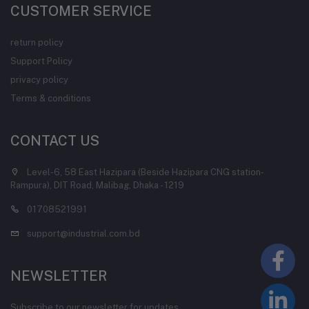
CUSTOMER SERVICE
return policy
Support Policy
privacy policy
Terms & conditions
CONTACT US
Level-6, 58 East Hazipara (Beside Hazipara CNG station-
Rampura), DIT Road, Malibag, Dhaka - 1219
01708521991
support@industrial.com.bd
NEWSLETTER
Subscribe to our newsletter for updates