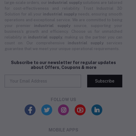
large-scale orders, our
industrial supply
solutions are tailored
for cost-effectiveness and reliability. Trust Industrial 3D
Solution for all your
industrial supply
needs, ensuring smooth
operations and exceptional service. We are committed to being
your premier
industrial supply
source, supporting your
business's growth and efficiency. Choose us for unmatched
reliability in
industrial supply
, making us the partner you can
count on. Our comprehensive
industrial supply
services
guarantee that we meet your unique operational requirements.
Subscribe to our newsletter for regular updates
about Offers, Coupons & more
Subscribe
FOLLOW US
MOBILE APPS