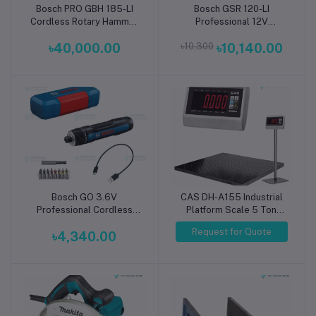
Bosch PRO GBH 185-LI
Bosch GSR 120-LI
Add to cart
Add to cart
Cordless Rotary Hammer
Professional 12V
Drill SDS Plus 18V
Cordless Drill Driver
৳40,000.00
৳10,300
৳10,140.00
Professional
Bosch GO 3.6V
CAS DH-A155 Industrial
Add to cart
Professional Cordless
Platform Scale 5 Ton
Screwdriver
Capacity,Platform Size:
Request for Quote
৳4,340.00
150x150cm (1.5x1.5m)