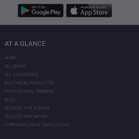
AT A GLANCE
HOME
ALL BRAND
ALL CATEGORIES
ELECTRICAL PRODUCTDS
PROFESSONAL TRAINING
BLOG
REQUEST FOR SERVICE
REQUEST FOR IMPORT
CORPORATE PRICE VARIFICATION