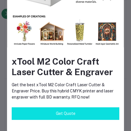
-6%
-9%
UltraPrecision 0.01mm
MX5500 EOS 8-Digit
Add to cart
Add to cart
Optical Machine Level |
Price Labeller | Manual
xTool M2 Color Craft
High-Accuracy Imaging
Price Tag Gun with Ink
৳14,000
৳13,200.00
৳530
৳480.00
Level Instrument for CNC
Roller for Retail,
Laser Cutter & Engraver
Machine Alignment, Tool
Supermarket & Inventory
Table Adjustment &
Labeling
Industrial Maintenance
Get the best xTool M2 Color Craft Laser Cutter &
-3%
-9%
Engraver Price. Buy this hybrid CMYK printer and laser
engraver with full BD warranty. RFQ now!
Get Quote
Dial Gauge Magnetic
0–25mm Outside
Add to cart
Add to cart