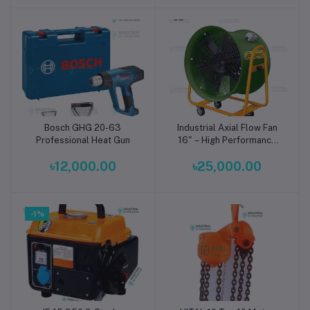
Bosch GHG 20-63
Industrial Axial Flow Fan
Add to cart
Add to cart
Professional Heat Gun
16" – High Performance
Mobile Cooling Fan by
৳12,000.00
৳25,000.00
Jadever JDGFJ3A16
-1%