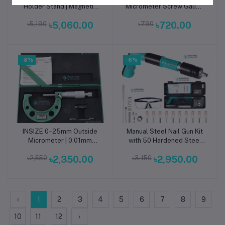
Holder Stand | Magnetic
Micrometer Screw Gauge
Base Precision Indicator
| High-Accuracy
৳5,190
৳5,060.00
৳790
৳720.00
Stand for CNC, Machining
Micrometer for Precision
& Industrial Inspection
Measurement & Industrial
Inspection
-8%
-6%
INSIZE 0–25mm Outside
Manual Steel Nail Gun Kit
Add to cart
Add to cart
Micrometer | 0.01mm
with 50 Hardened Steel
Graduation External
Nails for Concrete, Wood
৳2,550
৳2,350.00
৳3,150
৳2,950.00
Measuring Tool for CNC
& Wall Fixing
Machining, Metrology &
Quality Inspection
‹
1
2
3
4
5
6
7
8
9
10
11
12
›