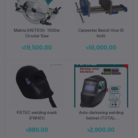
Makita (HS7010)- 1600w
Carpenter Bench Vice (6
Add to cart
Add to cart
Circular Saw
Inch)
৳19,500.00
৳16,000.00
FIXTEC welding mask
Auto-darkening welding
Add to cart
Add to cart
(FWH01)
helmet (TOTAL-
TSP9306)
৳880.00
৳2,900.00