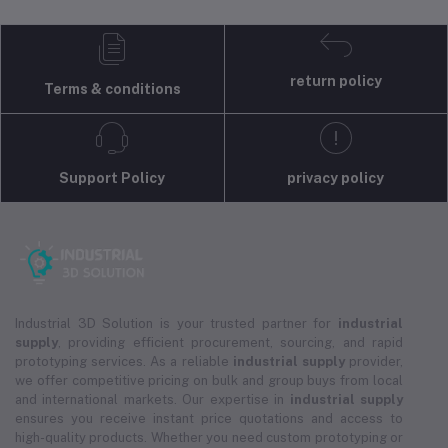
return policy
Terms & conditions
Support Policy
privacy policy
Industrial 3D Solution is your trusted partner for
industrial
supply
, providing efficient procurement, sourcing, and rapid
prototyping services. As a reliable
industrial supply
provider,
we offer competitive pricing on bulk and group buys from local
and international markets. Our expertise in
industrial supply
ensures you receive instant price quotations and access to
high-quality products. Whether you need custom prototyping or