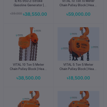
IE45 950 2-Stroke
VITAL 10 Ton 10 Meter
Add to cart
Add to cart
Gasoline Generator |
Chain Pulley Block | Heavy
Lightweight Portable
Duty Manual Hoist for
৳39,000
৳38,550.00
৳59,000.00
Petrol Generator for
Industrial Lifting
Home Backup, Outdoor &
Small Business Power
VITAL 10 Ton 5 Meter
VITAL 5 Ton 5 Meter
Add to cart
Add to cart
Chain Pulley Block | Heavy
Chain Pulley Block | Heavy
Duty Manual Hoist for
Duty Manual Hoist for
৳38,500.00
৳18,500.00
Industrial Lifting
Industrial Lifting