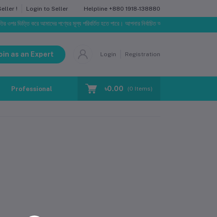
Helpline
+880 1918-138880
ller !
Login to Seller
 ওপর ভিত্তি করে আমাদের পণ্যের মূল্য পরিবর্তিত হতে পারে। আপনার নির্বাচিত অর্ডারের সাথে নির্ধারিত ডেলিভারি চা
oin as an Expert
Login
Registration
৳0.00
Professional Training
Blog
Make Request
(
0
Items)