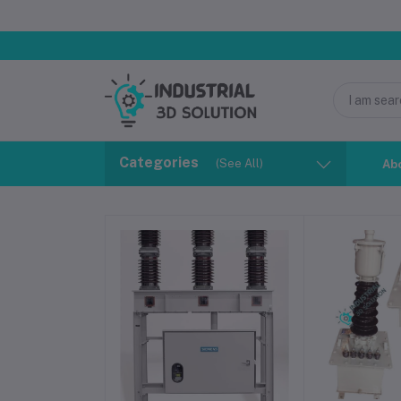
Categories
(See All)
Ab