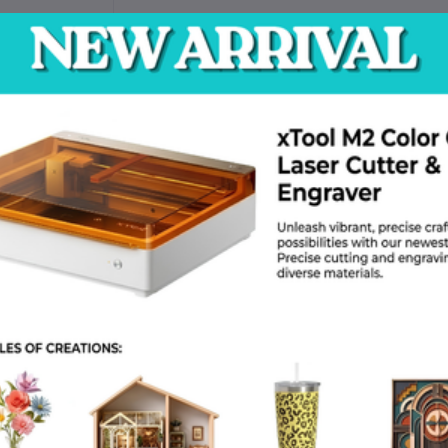
e Voltage
er( Outdoor
T)
for Quote
return policy
Support Policy
trial supply
, providing efficient
 As a reliable
industrial supply