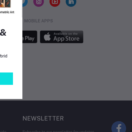
MOBILE APPS
 &
brid
NEWSLETTER
side
Subscribe to our newsletter for updates