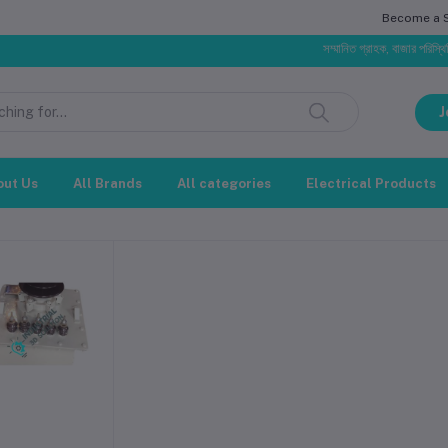
Become a Se
সম্মানিত গ্রাহক, বাজার পরিস্থিতির
J
out Us
All Brands
All categories
Electrical Products