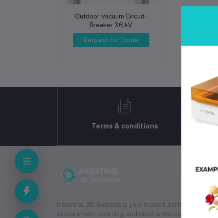
Outdoor Vacuum Circuit-
Inductiv
Breaker 36 kV
Transform
P
Request for Quote
Request 
Terms & conditions
Industrial 3D Solution is your trusted partner for
indus
procurement, sourcing, and rapid prototyping services.