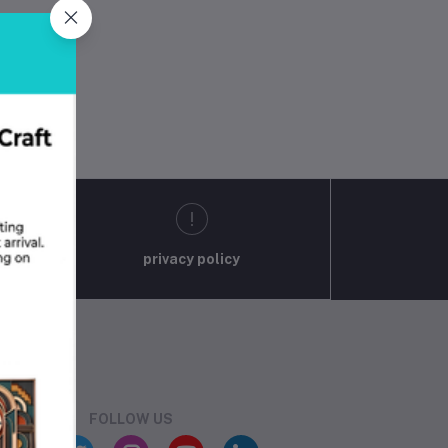
privacy policy
FOLLOW US