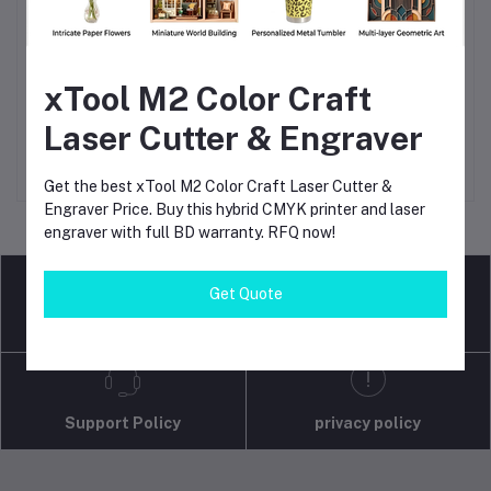
xTool M2 Color Craft
Baseus Mini Car Air
TANDT Silent and Oil Free
Add to cart
Add to cart
Compressor 12V 150PSI
Air Compressor, Capacity
Laser Cutter & Engraver
Portable Car Tire Inflator
10L, Power 600W, Max
৳3,650
৳3,150.00
৳15,000
৳11,100.00
Smart Digital Inflatable
Pressure: 7 Bar, Model:
Pump For Car Bicycle Boat
TT6010S - Kings Trading
Get the best xTool M2 Color Craft Laser Cutter &
Air Pump
Engraver Price. Buy this hybrid CMYK printer and laser
engraver with full BD warranty. RFQ now!
Get Quote
return policy
Terms & conditions
Support Policy
privacy policy