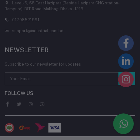
Level-6, 58 East Hazipara (Beside Hazipara CNG station-
Rampura), DIT Road, Malibag, Dhaka - 1219
01708521991
support@industrial.com.bd
NEWSLETTER
Subscribe to our newsletter for updates
FOLLOW US