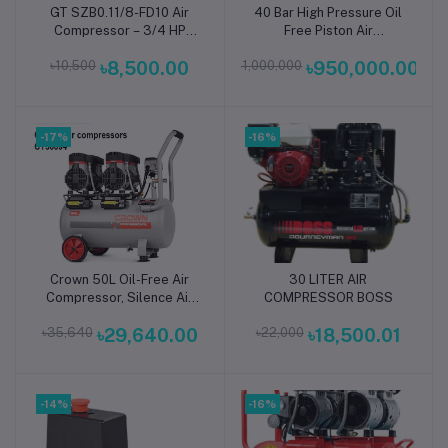
GT SZB0.11/8-FD10 Air
40 Bar High Pressure Oil
Add to cart
Add to cart
Compressor – 3/4 HP
Free Piston Air
220V | 2850 RPM, 10L,
Compressor
৳10,500
৳8,500.00
৳1,000,000
৳950,000.00
50Hz, 115 PSI Portable
High-Pressure Industrial
Air Compressor for
Workshop Tools &
-17%
Machinery
-16%
Crown 50L Oil-Free Air
30 LITER AIR
Add to cart
Add to cart
Compressor, Silence Air
COMPRESSOR BOSS
Compressor for Dental
৳35,640
৳29,640.00
৳22,000
৳18,500.01
Doctor Capacity: 50L,
Power : 2800W, Model:
CT36094 - Kings Trading
-14%
-16%