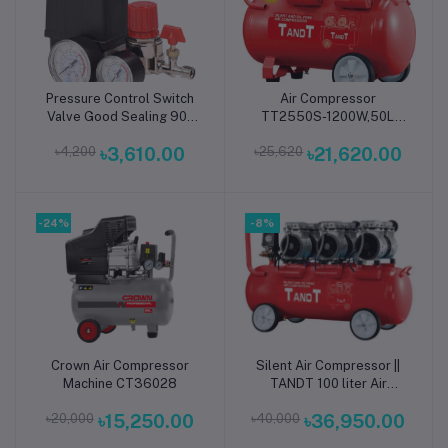
Pressure Control Switch
Air Compressor
Add to cart
Add to cart
Valve Good Sealing 90-
TT2550S-1200W,50L
120PSI Air Compressor
(Soundless)
৳4,200
৳3,610.00
৳25,620
৳21,620.00
Pressure Control with
Regulator Gauges
-24%
-8%
Crown Air Compressor
Silent Air Compressor ||
Add to cart
Add to cart
Machine CT36028
TANDT 100 liter Air
Compressor || Soundless
৳20,000
৳15,250.00
৳40,000
৳36,950.00
Air Compressor || Vehicle
Compressor ||