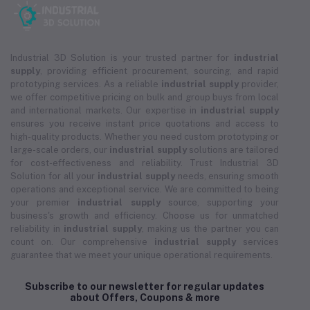
Industrial 3D Solution is your trusted partner for
industrial
supply
, providing efficient procurement, sourcing, and rapid
prototyping services. As a reliable
industrial supply
provider,
we offer competitive pricing on bulk and group buys from local
and international markets. Our expertise in
industrial supply
ensures you receive instant price quotations and access to
high-quality products. Whether you need custom prototyping or
large-scale orders, our
industrial supply
solutions are tailored
for cost-effectiveness and reliability. Trust Industrial 3D
Solution for all your
industrial supply
needs, ensuring smooth
operations and exceptional service. We are committed to being
your premier
industrial supply
source, supporting your
business's growth and efficiency. Choose us for unmatched
reliability in
industrial supply
, making us the partner you can
count on. Our comprehensive
industrial supply
services
guarantee that we meet your unique operational requirements.
Subscribe to our newsletter for regular updates
about Offers, Coupons & more