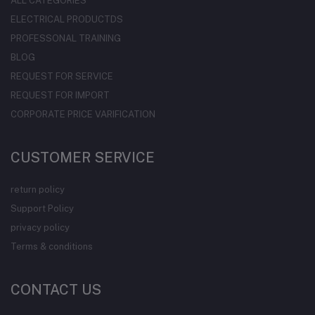
ALL CATEGORIES
ELECTRICAL PRODUCTDS
PROFESSONAL TRAINING
BLOG
REQUEST FOR SERVICE
REQUEST FOR IMPORT
CORPORATE PRICE VARIFICATION
CUSTOMER SERVICE
return policy
Support Policy
privacy policy
Terms & conditions
CONTACT US