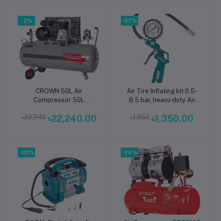
Compressor || TT1002S
-2%
-27%
CROWN 50L Air
Air Tire Inflating kit 0.5-
Add to cart
Add to cart
Compressor 50L
8.5 bar, heavu duty Air
2HP/1.5kW 135L/min
Tire Pressure Gauge
৳22,740
৳22,240.00
৳1,850
৳1,350.00
CT36029 - Kings Trading
TOTAL BRAND Same as
picture
-33%
-24%