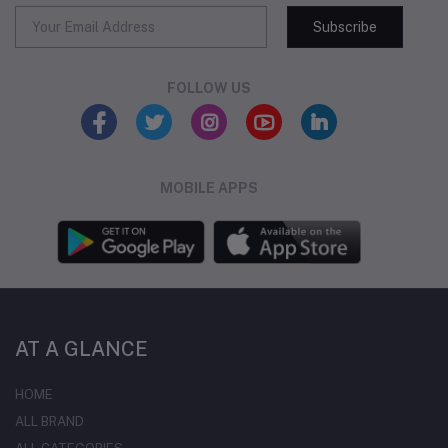
Subscribe
FOLLOW US
MOBILE APPS
AT A GLANCE
HOME
ALL BRAND