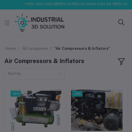
সম্মানিত গ্রাহক, বাজার পরিস্থিতির ওপর ভিত্তি করে আমাদের পণ্যের মূল্য পরিবর্তিত হতে পারে। আপ
Home
All categories
"Air Compressors & Inflators"
Air Compressors & Inflators
Sort by
-19%
-5%