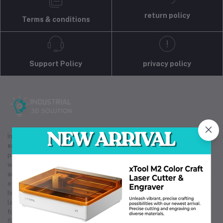
return policy
Terms & conditions
Support Policy
privacy policy
Industrial 3D Solution is your trusted partner for
industrial
supply
, providing efficient procurement, sourcing, and rapid
prototyping services. As a reliable
industrial supply
provider,
we offer competitive pricing on bulk and group buys from local
and international markets. Our expertise in
industrial supply
ensures you receive instant price quotations and access to
high-quality products. Whether you need custom prototyping or
large-scale orders, our
industrial supply
solutions are tailored
for cost-effectiveness and reliability. Trust Industrial 3D
Solution for all your
industrial supply
needs, ensuring smooth