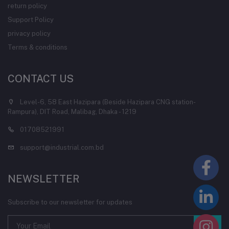
return policy
Support Policy
privacy policy
Terms & conditions
CONTACT US
Level-6, 58 East Hazipara (Beside Hazipara CNG station-
Rampura), DIT Road, Malibag, Dhaka - 1219
01708521991
support@industrial.com.bd
NEWSLETTER
Subscribe to our newsletter for updates