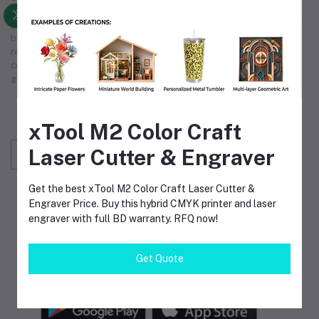
operations and exceptional service. We are committed to being
your premier
industrial supply
source, supporting your
business's growth and efficiency. Choose us for unmatched
reliability in
industrial supply
, making us the partner you can
count on. Our comprehensive
industrial supply
services
guarantee that we meet your unique operational requirements.
Subscribe to our newsletter for regular updates
about Offers, Coupons & more
xTool M2 Color Craft
Laser Cutter & Engraver
Subscribe
Get the best xTool M2 Color Craft Laser Cutter &
FOLLOW US
Engraver Price. Buy this hybrid CMYK printer and laser
engraver with full BD warranty. RFQ now!
Get Quote
MOBILE APPS