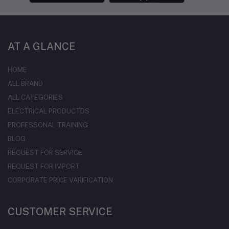
AT A GLANCE
HOME
ALL BRAND
ALL CATEGORIES
ELECTRICAL PRODUCTDS
PROFESSONAL TRAINING
BLOG
REQUEST FOR SERVICE
REQUEST FOR IMPORT
CORPORATE PRICE VARIFICATION
CUSTOMER SERVICE