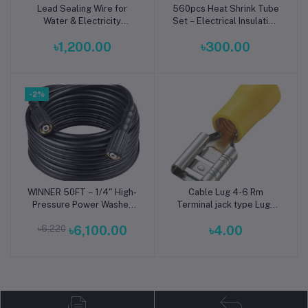
Lead Sealing Wire for
560pcs Heat Shrink Tube
Add to cart
Add to cart
Water & Electricity
Set – Electrical Insulation
Meters – Copper, Iron &
Kit
৳1,200.00
৳300.00
Stainless Steel Meter
Security Wire for Utility
Sealing Applications
-2%
WINNER 50FT – 1/4" High-
Cable Lug 4-6 Rm
Add to cart
Add to cart
Pressure Power Washer
Terminal jack type Lugs
Hose (1600 PSI, M22
insulated Connector Clip
৳6,220
৳6,100.00
৳4.00
14mm/15mm Fittings,
4-6 Rm Copper
Universal Replacement)