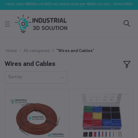
িত গ্রাহক, বাজার পরিস্থিতির ওপর ভিত্তি করে আমাদের পণ্যের মূল্য পরিবর্তিত হতে পারে। আপনার নির্বাচিত অর্ডারে
Home
All categories
"Wires and Cables"
Wires and Cables
Sort by