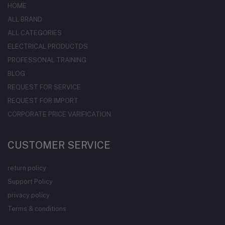
HOME
ALL BRAND
ALL CATEGORIES
ELECTRICAL PRODUCTDS
PROFESSONAL TRAINING
BLOG
REQUEST FOR SERVICE
REQUEST FOR IMPORT
CORPORATE PRICE VARIFICATION
CUSTOMER SERVICE
return policy
Support Policy
privacy policy
Terms & conditions