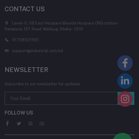
CONTACT US
Level-6, 58 East Hazipara (Beside Hazipara CNG station-
Rampura), DIT Road, Malibag, Dhaka - 1219
01708521991
support@industrial.com.bd
NEWSLETTER
Subscribe to our newsletter for updates
FOLLOW US