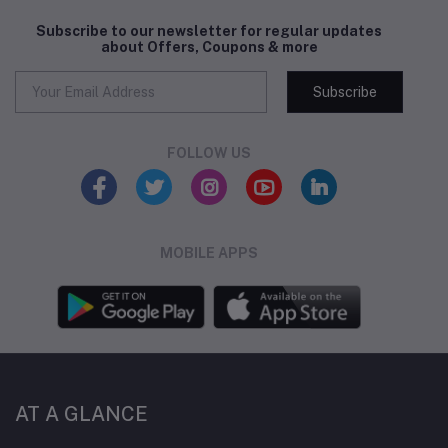
Subscribe to our newsletter for regular updates
about Offers, Coupons & more
Subscribe
FOLLOW US
MOBILE APPS
AT A GLANCE