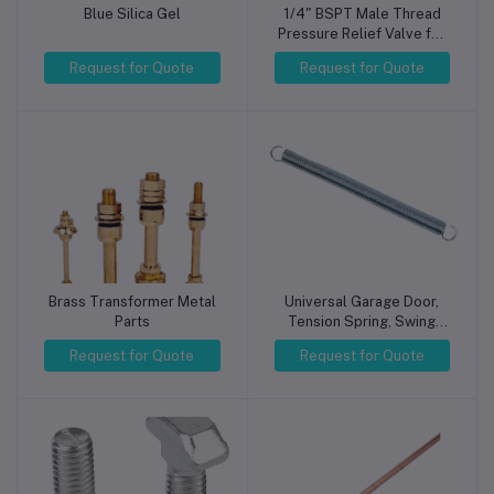
Blue Silica Gel
1/4" BSPT Male Thread
Pressure Relief Valve for
Air Compressor 8KG
Request for Quote
Request for Quote
Brass Transformer Metal
Universal Garage Door,
Parts
Tension Spring, Swing
Gate, Tension Spring,
Request for Quote
Request for Quote
Galvanized, Various Sizes