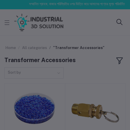
সম্মানিত গ্রাহক, বাজার পরিস্থিতির ওপর ভিত্তি করে আমাদের পণ্যের মূল্য পরিবর্তিত হতে পার
Home
All categories
"Transformer Accessories"
Transformer Accessories
Sort by