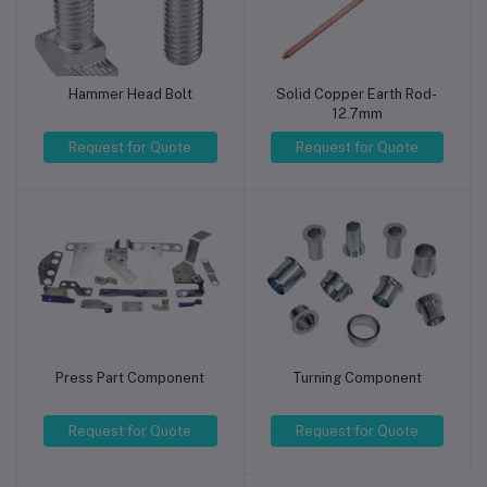
Hammer Head Bolt
Solid Copper Earth Rod-
12.7mm
Request for Quote
Request for Quote
Press Part Component
Turning Component
Request for Quote
Request for Quote