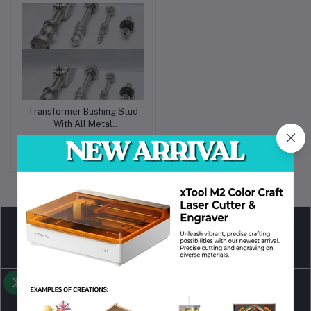
Transformer Bushing Stud
With All Metal
Accessories
Request for Quote
return policy
Terms & conditions