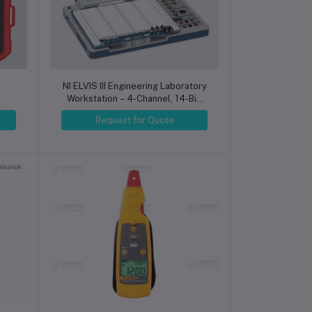
NI ELVIS III Engineering Laboratory
Workstation – 4-Channel, 14-Bit,
50 MHz Digital Oscilloscope
Request for Quote