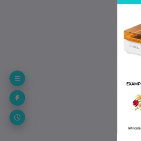
G
L
/
-1