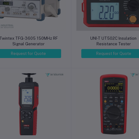
Twintex TFG-3605 150MHz RF
UNI-T UT502C Insulation
Signal Generator
Resistance Tester
Request for Quote
Request for Quote