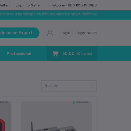
Helpline
+880 1918-138880
ller !
Login to Seller
াজার পরিস্থিতির ওপর ভিত্তি করে আমাদের পণ্যের মূল্য পরিবর্তিত হতে পারে। আপনার নির্বাচিত অর্ডারের সাথে নির্ধ
oin as an Expert
Login
Registration
৳0.00
Professional Training
Blog
Make Request
(
0
Items)
Sort by