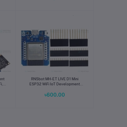
Add to cart
ent
RNSbot MH-ET LIVE D1 Mini
i,
ESP32 WiFi IoT Development
or
Board
৳600.00