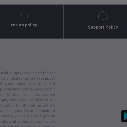
return policy
Support Policy
trial supply
, providing efficient
 As a reliable
industrial supply
and group buys from local and
pply
ensures you receive instant
ucts. Whether you need custom
upply
solutions are tailored for
 Solution for all your
industrial
ional service. We are committed
porting your business's growth
ndustrial supply
, making us the
rial supply
services guarantee