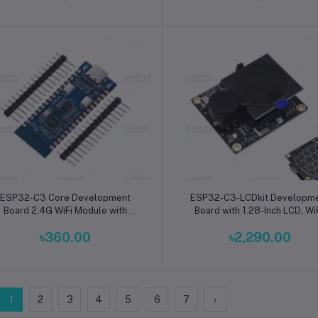
Add to cart
Add to cart
ESP32-C3 Core Development
ESP32-C3-LCDkit Developm
Board 2.4G WiFi Module with
Board with 1.28-Inch LCD, WiF
CH343P 32-Pin for ESP32C3
Speaker, Encoder, and Sens
৳360.00
৳2,290.00
Chip Testing and IoT Projects
Module for IoT Projects
1
2
3
4
5
6
7
›