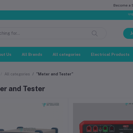
Become a Se
সম্মানিত গ্রাহক, ব
J
out Us
All Brands
All categories
Electrical Products
All categories
"Meter and Tester"
er and Tester