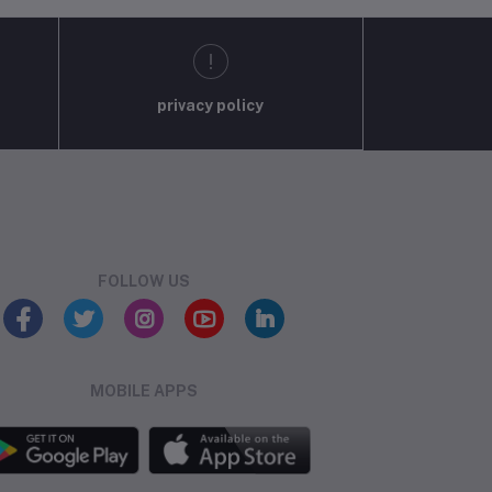
privacy policy
FOLLOW US
MOBILE APPS