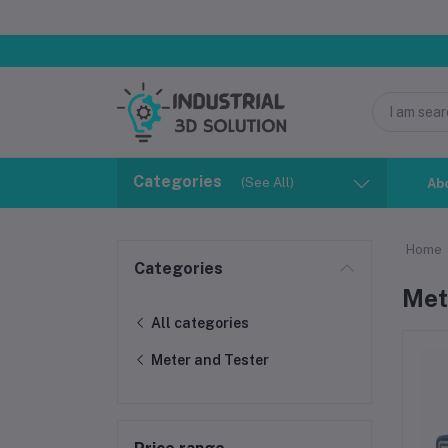
Categories
(See All)
Ab
Home
Categories
Met
All categories
Meter and Tester