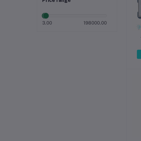
Price range
3.00
198000.00