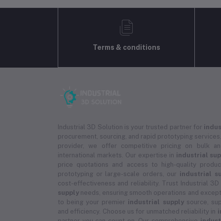
Terms & conditions
Industrial 3D Solution is your trusted partner for
indus
procurement, sourcing, and rapid prototyping services.
provider, we offer competitive pricing on bulk 
international markets. Our expertise in
industrial su
price quotations and access to high-quality prod
prototyping or large-scale orders, our
industrial s
cost-effectiveness and reliability. Trust Industrial 3D
supply
needs, ensuring smooth operations and except
to being your premier
industrial supply
source, sup
and efficiency. Choose us for unmatched reliability in
i
partner you can count on. Our comprehensive
indust