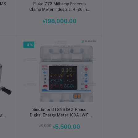
Add to cart
 RMS
Fluke 773 Milliamp Process
Clamp Meter Industrial 4–20 mA
Loop Clamp Meter with Source,
৳198,000.00
Simulate and Loop Power for PLC
and Process Control Systems
-8%
Add to cart
Sinotimer DTS6619 3-Phase
igh-
Digital Energy Meter 100A | WiFi
ter
IP-Based Power & kWh Monitoring
৳6,000
৳5,500.00
 &
Meter with Real-Time Remote
Data Logging