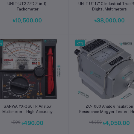
Add to cart
Add to cart
UNI-T(UT372D 2-in-1)
UNI-T UT171C Industrial True
Tachometer
Digital Multimeters
৳10,500.00
৳38,000.00
%
-7%
Add to cart
Add to cart
SANWA YX-360TR Analog
ZC-1000 Analog Insulation
Multimeter – High-Accuracy
Resistance Megger Tester | H
Voltage, Current & Resistance
Voltage Manual Insulation Tes
৳590
৳490.00
৳4,350
৳4,050.00
ester for Electrical, Electronics
for Electrical, Power System
& Industrial Use
Industrial Safety Testing