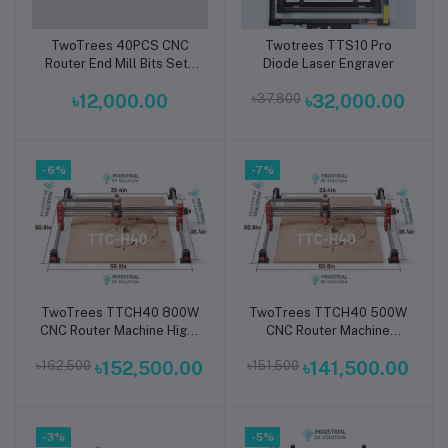
TwoTrees 40PCS CNC
Twotrees TTS10 Pro
Add to cart
Add to cart
Router End Mill Bits Set |
Diode Laser Engraver
Premium Carbide
৳12,000.00
৳37,800
৳32,000.00
Engraving, Milling & PCB
Cutting Tool Kit for Wood,
Acrylic, MDF, Plastic,
Aluminum & CNC
-6%
Machines
-7%
TwoTrees TTCH40 800W
TwoTrees TTCH40 500W
Add to cart
Add to cart
CNC Router Machine High-
CNC Router Machine
Power Precision 3-Axis
Compact High-Precision
৳162,500
৳152,500.00
৳151,500
৳141,500.00
Desktop CNC Engraver &
3-Axis Desktop Engraver
Cutter for Wood, Metal,
& Cutter for Wood,
Acrylic & PCB
Acrylic, Metal & PCB
-3%
-5%