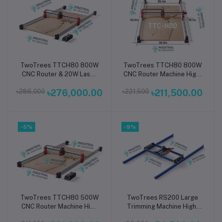
TwoTrees TTCH80 800W
TwoTrees TTCH80 800W
Add to cart
Add to cart
CNC Router & 20W Laser
CNC Router Machine High-
Engraving Machine Dual-
Power Precision 3-Axis
৳286,000
৳276,000.00
৳221,500
৳211,500.00
Function High-Power 3-
Desktop Engraver &
Axis Desktop Cutter for
Cutter for Wood, Metal,
Wood, Metal, Acrylic &
Acrylic & PCB
PCB
-5%
-9%
TwoTrees TTCH80 500W
TwoTrees RS200 Large
Add to cart
Add to cart
CNC Router Machine High
Trimming Machine High-
Precision Desktop
Precision Industrial Cutter