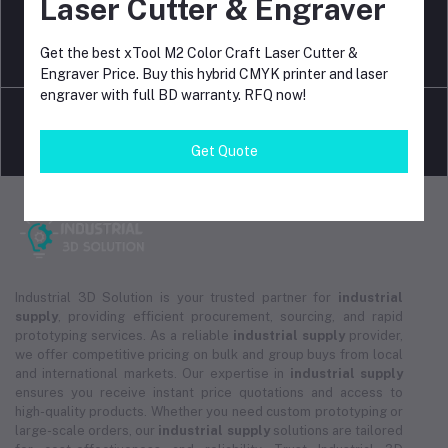
Laser Cutter & Engraver
Get the best xTool M2 Color Craft Laser Cutter &
return policy
Terms & conditions
Engraver Price. Buy this hybrid CMYK printer and laser
engraver with full BD warranty. RFQ now!
Get Quote
Support Policy
privacy policy
Industrial 3D Solution is your trusted partner for
industrial
supply
, providing efficient procurement, sourcing, and rapid
prototyping services. As a reliable
industrial supply
provider,
we offer competitive pricing on bulk and group buys from local
and international markets. Our expertise in
industrial supply
ensures you receive instant price quotations and access to
high-quality products. Whether you need custom prototyping or
large-scale orders, our
industrial supply
solutions are tailored