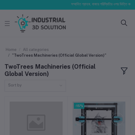
সম্মানিত গ্রাহক, বাজার পরিস্থিতির ওপর ভিত্তি করে আমাদে
Home
All categories
"TwoTrees Machineries (Official Global Version)"
TwoTrees Machineries (Official
Global Version)
Sort by
-15%