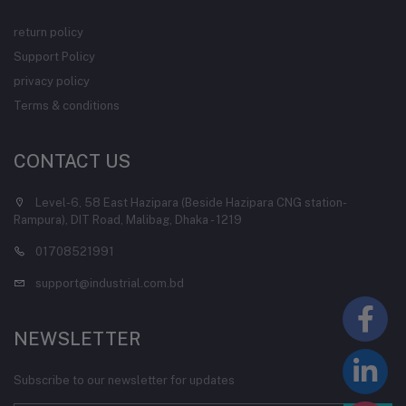
return policy
Support Policy
privacy policy
Terms & conditions
CONTACT US
Level-6, 58 East Hazipara (Beside Hazipara CNG station-
Rampura), DIT Road, Malibag, Dhaka - 1219
01708521991
support@industrial.com.bd
NEWSLETTER
Subscribe to our newsletter for updates