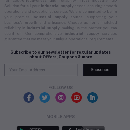
for cost-effectiveness and reliability. Trust Industrial 3D
Solution for all your
industrial supply
needs, ensuring smooth
operations and exceptional service. We are committed to being
your premier
industrial supply
source, supporting your
business's growth and efficiency. Choose us for unmatched
reliability in
industrial supply
, making us the partner you can
count on. Our comprehensive
industrial supply
services
guarantee that we meet your unique operational requirements.
Subscribe to our newsletter for regular updates
about Offers, Coupons & more
Subscribe
FOLLOW US
MOBILE APPS