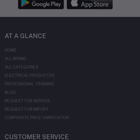
AT A GLANCE
HOME
ALL BRAND
ALL CATEGORIES
ELECTRICAL PRODUCTDS
PROFESSONAL TRAINING
BLOG
REQUEST FOR SERVICE
REQUEST FOR IMPORT
CORPORATE PRICE VARIFICATION
CUSTOMER SERVICE