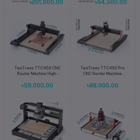
৳211,000
৳201,000.00
৳59,900
৳54,500.00
Engraver & Cutter
Aid
TwoTrees TTC450 CNC
TwoTrees TTC450 Pro
Add to cart
Add to cart
Router Machine High-
CNC Router Machine
Precision 3-Axis Desktop
Compact 3-Axis High-
৳59,000.00
৳88,000.00
Engraver & Cutter for
Precision Desktop CNC
Wood, Metal & Acrylic
Engraver & Cutter for
Wood, Metal, Acrylic &
PCB