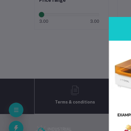
Price range
3.00
3.00
Terms & conditions