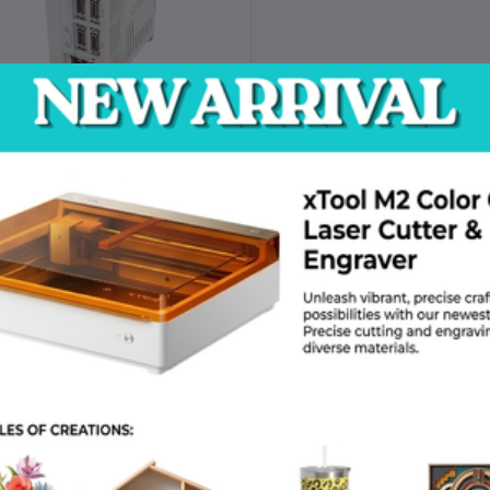
MR-J2S-40A-QW219 Mitsubishi
Servo Drive Unit
Request for Quote
return policy
Support Policy