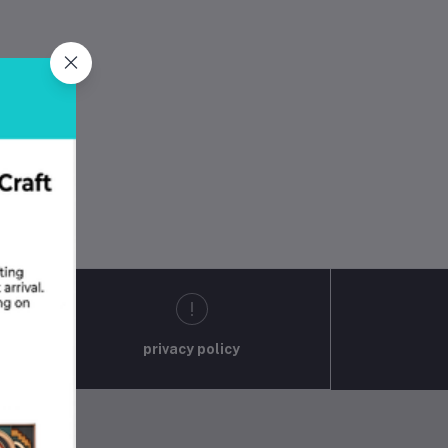
privacy policy