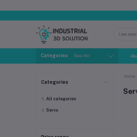
Categories
(See All)
Ab
Home
Categories
Ser
All categories
Servo