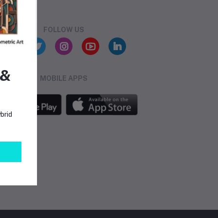
FOLLOW US
 &
MOBILE APPS
brid