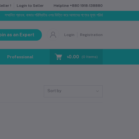
Helpline
+880 1918-138880
ller !
Login to Seller
সম্মানিত গ্রাহক, বাজার পরিস্থিতির ওপর ভিত্তি করে আমাদের পণ্যের মূল্য পরিবর্তিত হতে পারে। আপনার নির্বাচিত অ
oin as an Expert
Login
Registration
৳0.00
Professional Training
Blog
Make Request
(
0
Items)
Sort by