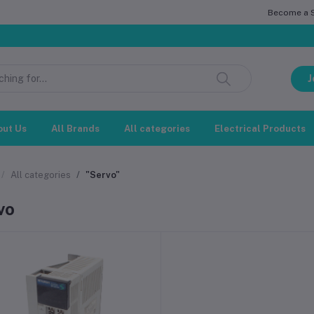
Become a Se
J
out Us
All Brands
All categories
Electrical Products
All categories
"Servo"
vo