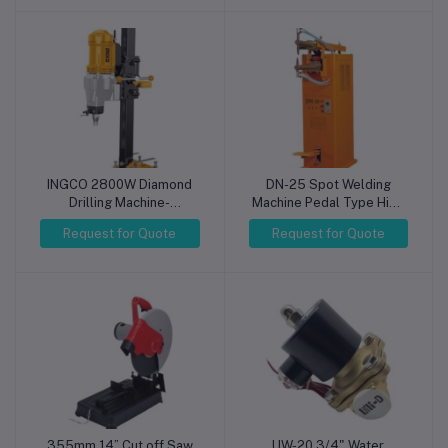
Electronics Repair (4-
USB Portable
Digit Display, 220V Input,
Oscilloscopes
Single Channel)
INGCO 2800W Diamond
DN-25 Spot Welding
Drilling Machine-
Machine Pedal Type High
DDM28001
Quality Welding
Request for Quote
Request for Quote
Resistance Spot DN
Series Welders
355mm 14” Cut off Saw
UW-20 3/4" Water
Add to cart
Add to cart