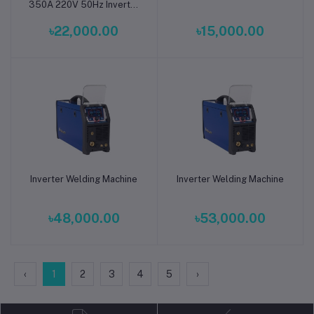
350A 220V 50Hz Inverter
Welding Machine
৳22,000.00
৳15,000.00
Inverter Welding Machine
Inverter Welding Machine
Add to cart
Add to cart
৳48,000.00
৳53,000.00
‹
1
2
3
4
5
›