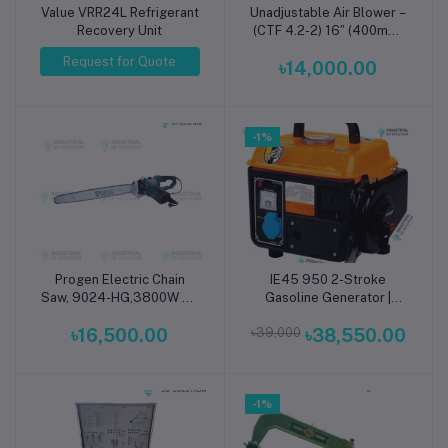
Value VRR24L Refrigerant
Unadjustable Air Blower –
Add to cart
Recovery Unit
(CTF 4.2-2) 16″ (400mm)
Iron Shell
Request for Quote
৳14,000.00
-1%
Progen Electric Chain
IE45 950 2-Stroke
Add to cart
Add to cart
Saw, 9024-HG,3800W 24
Gasoline Generator |
inch
Lightweight Portable
৳16,500.00
৳39,000
৳38,550.00
Petrol Generator for
Home Backup, Outdoor &
Small Business Power
-1%