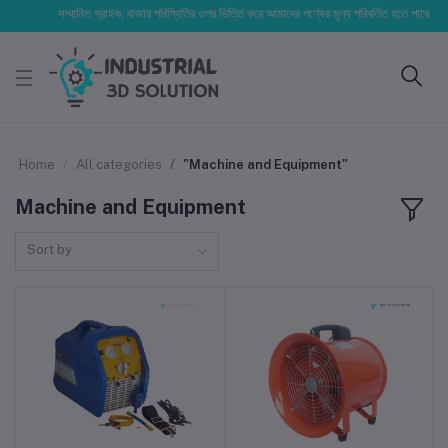
সম্মানিত গ্রাহক, বাজার পরিস্থিতির ওপর ভিত্তি করে আমাদের পণ্যের মূল্য পরিবর্তিত হতে পারে। আপনার নির
Home
All categories
"Machine and Equipment"
Machine and Equipment
Sort by