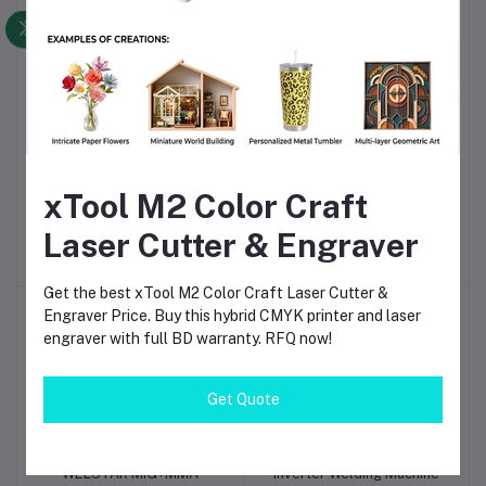
-5%
Hantek 2D72 2-Channels
WELSTAR MIG+MMA
Add to cart
Add to cart
xTool M2 Color Craft
70MHz 250MSa/s 3in1
250A 220V 50Hz Inverter
Digital Oscilloscope DSO
Welding Machine
Laser Cutter & Engraver
৳20,600
৳19,600.00
৳14,000.00
+ Multimeter + Signal
Generator
Get the best xTool M2 Color Craft Laser Cutter &
Engraver Price. Buy this hybrid CMYK printer and laser
engraver with full BD warranty. RFQ now!
Get Quote
WELSTAR MIG+MMA
Inverter Welding Machine
Add to cart
Add to cart