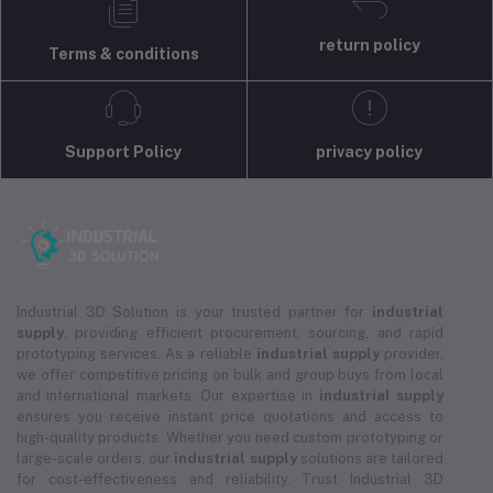
return policy
Terms & conditions
Support Policy
privacy policy
Industrial 3D Solution is your trusted partner for
industrial
supply
, providing efficient procurement, sourcing, and rapid
prototyping services. As a reliable
industrial supply
provider,
we offer competitive pricing on bulk and group buys from local
and international markets. Our expertise in
industrial supply
ensures you receive instant price quotations and access to
high-quality products. Whether you need custom prototyping or
large-scale orders, our
industrial supply
solutions are tailored
for cost-effectiveness and reliability. Trust Industrial 3D