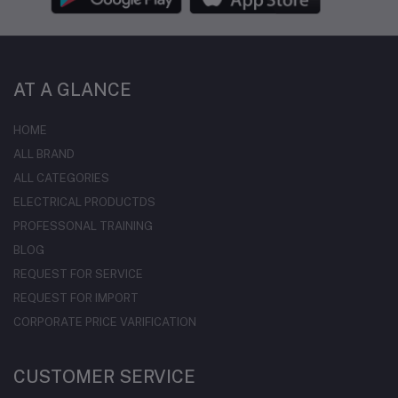
AT A GLANCE
HOME
ALL BRAND
ALL CATEGORIES
ELECTRICAL PRODUCTDS
PROFESSONAL TRAINING
BLOG
REQUEST FOR SERVICE
REQUEST FOR IMPORT
CORPORATE PRICE VARIFICATION
CUSTOMER SERVICE