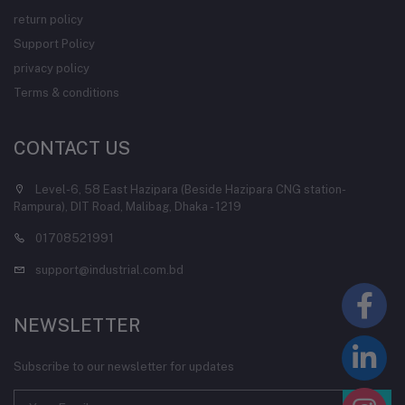
return policy
Support Policy
privacy policy
Terms & conditions
CONTACT US
Level-6, 58 East Hazipara (Beside Hazipara CNG station-
Rampura), DIT Road, Malibag, Dhaka - 1219
01708521991
support@industrial.com.bd
NEWSLETTER
Subscribe to our newsletter for updates