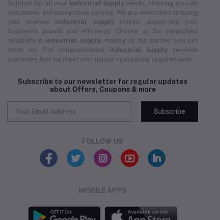
Solution for all your
industrial supply
needs, ensuring smooth
operations and exceptional service. We are committed to being
your premier
industrial supply
source, supporting your
business's growth and efficiency. Choose us for unmatched
reliability in
industrial supply
, making us the partner you can
count on. Our comprehensive
industrial supply
services
guarantee that we meet your unique operational requirements.
Subscribe to our newsletter for regular updates
about Offers, Coupons & more
Subscribe
FOLLOW US
MOBILE APPS