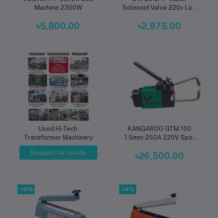
Machine 2300W
Solenoid Valve 220v Low
Pressure
৳5,800.00
৳2,875.00
Used Hi-Tech
KANGAROO GTM 100
Add to cart
Transformer Machinery
1.5mm 250A 220V Spot
Welding Hand Type
Request for Quote
৳26,500.00
Machine
-16%
-14%