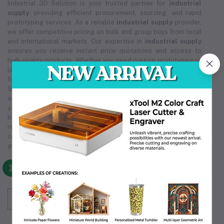
Industrial 3D Solution is your trusted partner for
industrial
supply
, providing efficient procurement, sourcing, and rapid
prototyping services. As a reliable
industrial supply
provider,
we offer competitive pricing on bulk and group buys from local
and international markets. Our expertise in
industrial supply
ensures you receive instant price quotations and access to
high-quality products. Whether you need custom prototyping or
large-scale orders, our
industrial supply
solutions are tailored
for cost-effectiveness and reliability. Trust Industrial 3D
Solution for all your
industrial supply
needs, ensuring smooth
operations and exceptional service. We are committed to being
your premier
industrial supply
source, supporting your
business's growth and efficiency. Choose us for unmatched
reliability in
industrial supply
, making us the partner you can
count on. Our comprehensive
industrial supply
services
guarantee that we meet your unique operational requirements.
Subscribe to our newsletter for regular updates
about Offers, Coupons & more
Subscribe