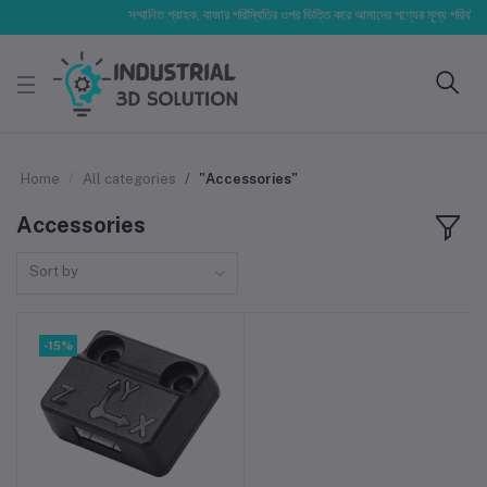
সম্মানিত গ্রাহক, বাজার পরিস্থিতির ওপর ভিত্তি করে আমাদের পণ্যের মূল্য পরিবর্তিত হ
Home
All categories
"Accessories"
Accessories
Sort by
-15%