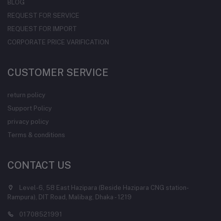
BLOG
REQUEST FOR SERVICE
REQUEST FOR IMPORT
CORPORATE PRICE VARIFICATION
CUSTOMER SERVICE
return policy
Support Policy
privacy policy
Terms & conditions
CONTACT US
Level-6, 58 East Hazipara (Beside Hazipara CNG station-
Rampura), DIT Road, Malibag, Dhaka - 1219
01708521991