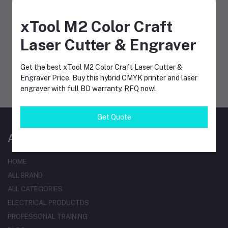
FOLLOW US
xTool M2 Color Craft
Laser Cutter & Engraver
MOBILE APPS
Get the best xTool M2 Color Craft Laser Cutter &
Engraver Price. Buy this hybrid CMYK printer and laser
engraver with full BD warranty. RFQ now!
Get Quote
AT A GLANCE
HOME
ALL BRAND
ALL CATEGORIES
ELECTRICAL PRODUCTDS
PROFESSONAL TRAINING