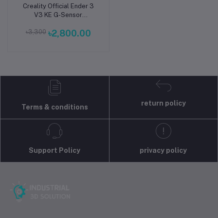
Creality Official Ender 3
Add to cart
V3 KE G-Sensor
ADXL345 Vibration
৳3,300
৳2,800.00
Compensation Sensor for
Ender 3 V3 KE Printer
return policy
Terms & conditions
Support Policy
privacy policy