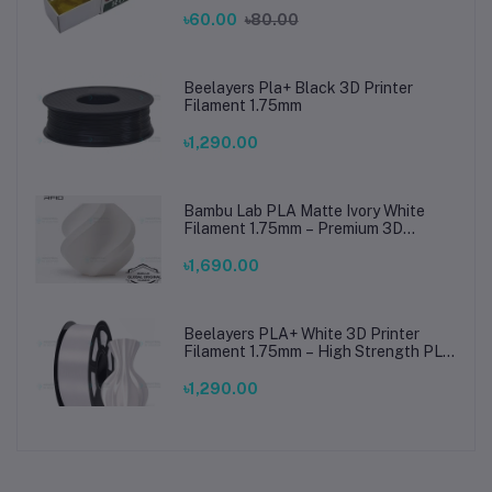
৳60.00
৳80.00
Beelayers Pla+ Black 3D Printer
Filament 1.75mm
৳1,290.00
Bambu Lab PLA Matte Ivory White
Filament 1.75mm – Premium 3D
Printing Material for Smooth, Precise
Prints
৳1,690.00
Beelayers PLA+ White 3D Printer
Filament 1.75mm – High Strength PLA
Plus Filament for FDM 3D Printing
৳1,290.00