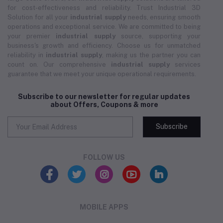
for cost-effectiveness and reliability. Trust Industrial 3D
Solution for all your
industrial supply
needs, ensuring smooth
operations and exceptional service. We are committed to being
your premier
industrial supply
source, supporting your
business's growth and efficiency. Choose us for unmatched
reliability in
industrial supply
, making us the partner you can
count on. Our comprehensive
industrial supply
services
guarantee that we meet your unique operational requirements.
Subscribe to our newsletter for regular updates
about Offers, Coupons & more
Subscribe
FOLLOW US
MOBILE APPS