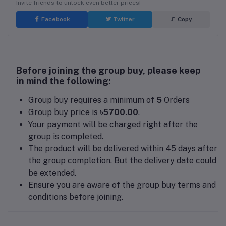
Invite friends to unlock even better prices!
Facebook
Twitter
Copy
Before joining the group buy, please keep
in mind the following:
Group buy requires a minimum of
5
Orders
Group buy price is
৳5700.00
.
Your payment will be charged right after the
group is completed.
The product will be delivered within 45 days after
the group completion. But the delivery date could
be extended.
Ensure you are aware of the group buy terms and
conditions before joining.