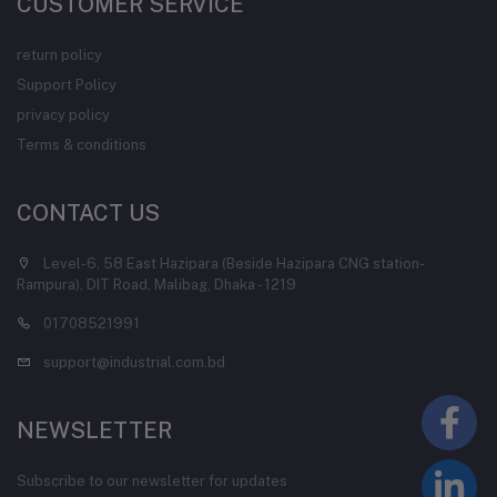
CUSTOMER SERVICE
return policy
Support Policy
privacy policy
Terms & conditions
CONTACT US
Level-6, 58 East Hazipara (Beside Hazipara CNG station-
Rampura), DIT Road, Malibag, Dhaka - 1219
01708521991
support@industrial.com.bd
NEWSLETTER
Subscribe to our newsletter for updates