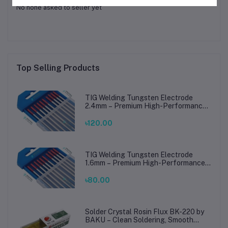
No none asked to seller yet
Top Selling Products
TIG Welding Tungsten Electrode
2.4mm – Premium High-Performance
TIG Rods for Stainless Steel & Mild
Steel Welding
৳120.00
TIG Welding Tungsten Electrode
1.6mm – Premium High-Performance
TIG Rods for Stainless Steel & Mild
Steel Welding
৳80.00
Solder Crystal Rosin Flux BK-220 by
BAKU – Clean Soldering, Smooth
Connections