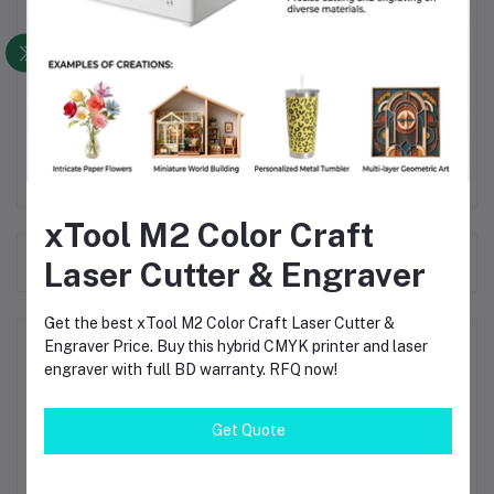
Product weight
Standards
Warranty period
xTool M2 Color Craft
Frequently Bought Products
Laser Cutter & Engraver
Get the best xTool M2 Color Craft Laser Cutter &
Engraver Price. Buy this hybrid CMYK printer and laser
Product Queries (0)
engraver with full BD warranty. RFQ now!
Login
Or
Register
to submit your questions to seller
Get Quote
Other Questions