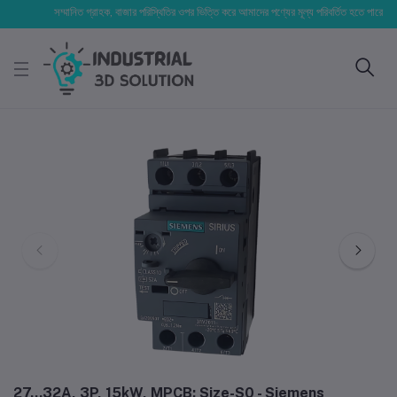
সম্মানিত গ্রাহক, বাজার পরিস্থিতির ওপর ভিত্তি করে আমাদের পণ্যের মূল্য পরিবর্তিত হতে পারে। আপনার নি
27...32A, 3P, 15kW, MPCB; Size-S0 - Siemens