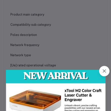
Product main category
Compatibility sub category
Poles description
Network frequency
Network type
[Ue] rated operational voltage
Trip unit technology
Mechanical durability
Fire resistance
Height x Width x Depth