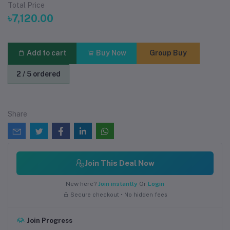
Total Price
৳7,120.00
Add to cart
Buy Now
Group Buy
2 / 5 ordered
Share
Join This Deal Now
New here?
Join instantly
Or
Login
Secure checkout • No hidden fees
Join Progress