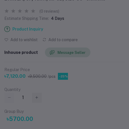
(0 reviews)
Estimate Shipping Time:
4 Days
Product Inquiry
Add to wishlist
Add to compare
Inhouse product
Message Seller
Regular Price
৳7,120.00
৳9,500.00
/pcs
-25%
Quantity
Group Buy
৳5700.00