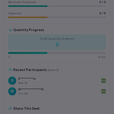
Minimum Required
2 / 5
Capacity
2 / 5
Quantity Progress
Total Quantity Ordered
2
0
5 min
Recent Participants
(latest 2)
D**********m
D
Joined
Mar 15
M****************N
M
Joined
Oct 05
Share This Deal