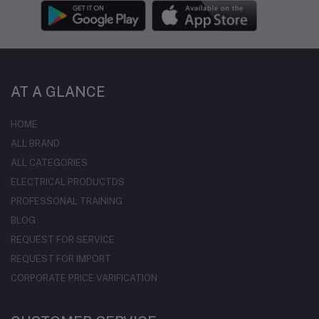
AT A GLANCE
HOME
ALL BRAND
ALL CATEGORIES
ELECTRICAL PRODUCTDS
PROFESSONAL TRAINING
BLOG
REQUEST FOR SERVICE
REQUEST FOR IMPORT
CORPORATE PRICE VARIFICATION