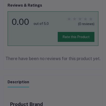
Reviews & Ratings
0.00
out of 5.0
(0 reviews)
Rate this Product
There have been no reviews for this product yet.
Description
Product Brand