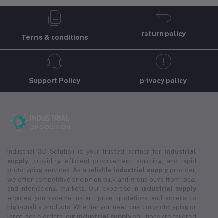
return policy
Terms & conditions
Support Policy
privacy policy
Industrial 3D Solution is your trusted partner for
industrial
supply
, providing efficient procurement, sourcing, and rapid
prototyping services. As a reliable
industrial supply
provider,
we offer competitive pricing on bulk and group buys from local
and international markets. Our expertise in
industrial supply
ensures you receive instant price quotations and access to
high-quality products. Whether you need custom prototyping or
large-scale orders, our
industrial supply
solutions are tailored