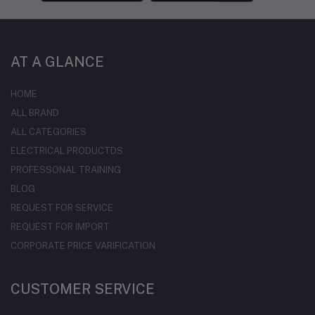
AT A GLANCE
HOME
ALL BRAND
ALL CATEGORIES
ELECTRICAL PRODUCTDS
PROFESSONAL TRAINING
BLOG
REQUEST FOR SERVICE
REQUEST FOR IMPORT
CORPORATE PRICE VARIFICATION
CUSTOMER SERVICE