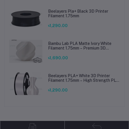
Beelayers Pla+ Black 3D Printer
Filament 1.75mm
৳1,290.00
Bambu Lab PLA Matte Ivory White
Filament 1.75mm – Premium 3D
Printing Material for Smooth, Precise
Prints
৳1,690.00
Beelayers PLA+ White 3D Printer
Filament 1.75mm – High Strength PLA
Plus Filament for FDM 3D Printing
৳1,290.00