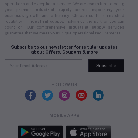
operations and exceptional service. We are committed to being
your premier
industrial supply
source, supporting your
business's growth and efficiency. Choose us for unmatched
reliability in
industrial supply
, making us the partner you can
count on. Our comprehensive
industrial supply
services
guarantee that we meet your unique operational requirements.
Subscribe to our newsletter for regular updates
about Offers, Coupons & more
Subscribe
FOLLOW US
MOBILE APPS