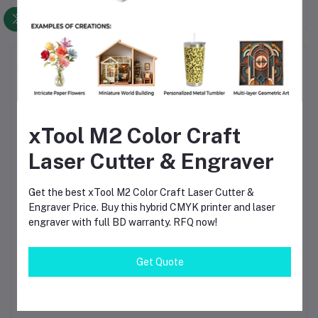
Top Selling Products
TIG Welding Tungsten Electrode
2.4mm – Premium High-Performance
xTool M2 Color Craft
TIG Rods for Stainless Steel & Mild
Steel Welding
৳120.00
Laser Cutter & Engraver
TIG Welding Tungsten Electrode
Get the best xTool M2 Color Craft Laser Cutter &
1.6mm – Premium High-Performance
Engraver Price. Buy this hybrid CMYK printer and laser
TIG Rods for Stainless Steel & Mild
Steel Welding
৳80.00
engraver with full BD warranty. RFQ now!
Get Quote
Solder Crystal Rosin Flux BK-220 by
BAKU – Clean Soldering, Smooth
Connections
৳60.00
৳80.00