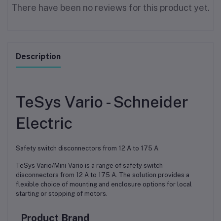
There have been no reviews for this product yet.
Description
TeSys Vario - Schneider
Electric
Safety switch disconnectors from 12 A to 175 A
TeSys Vario/Mini-Vario is a range of safety switch
disconnectors from 12 A to 175 A. The solution provides a
flexible choice of mounting and enclosure options for local
starting or stopping of motors.
Product Brand