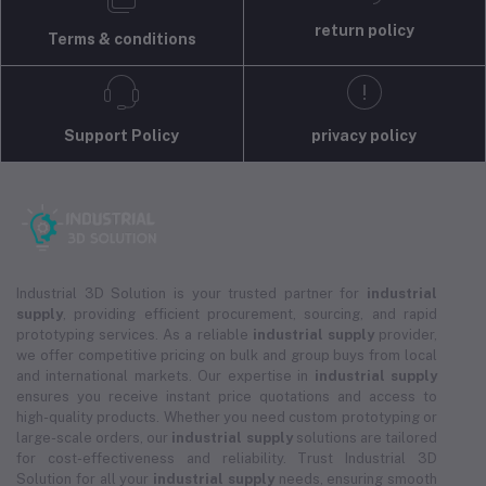
return policy
Terms & conditions
Support Policy
privacy policy
Industrial 3D Solution is your trusted partner for
industrial
supply
, providing efficient procurement, sourcing, and rapid
prototyping services. As a reliable
industrial supply
provider,
we offer competitive pricing on bulk and group buys from local
and international markets. Our expertise in
industrial supply
ensures you receive instant price quotations and access to
high-quality products. Whether you need custom prototyping or
large-scale orders, our
industrial supply
solutions are tailored
for cost-effectiveness and reliability. Trust Industrial 3D
Solution for all your
industrial supply
needs, ensuring smooth