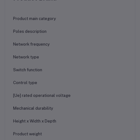
Product main category
Poles description
Network frequency
Network type
Switch function
Control type
[Ue] rated operational voltage
Mechanical durability
Height x Width x Depth
Product weight