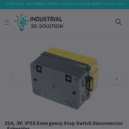
সম্মানিত গ্রাহক, বাজার পরিস্থিতির ওপর ভিত্তি করে আমাদের পণ্যের মূল্য পরিবর্তিত হতে পারে। আপনার নির্বাচিত 
32A, 3P, IP55 Emergency Stop Switch Disconnector
- Schneider