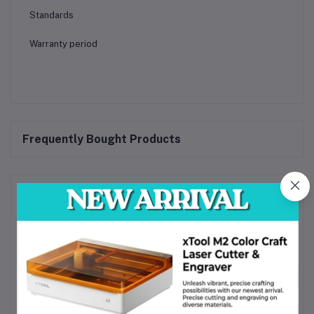
Standards
Warranty period
Frequently Bought Products
Product Queries (0)
Login
Or
Register
to submit your questions to seller
Other Questions
No none asked to seller yet