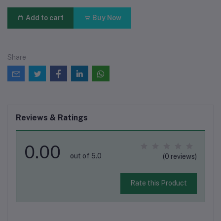
Add to cart
Buy Now
Share
Reviews & Ratings
0.00
out of 5.0
(0 reviews)
Rate this Product