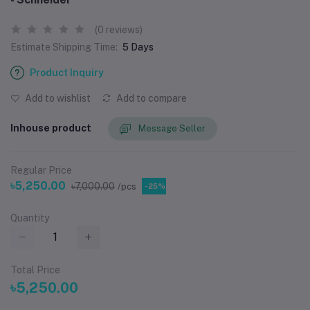
(0 reviews)
Estimate Shipping Time:
5 Days
Product Inquiry
Add to wishlist
Add to compare
Inhouse product
Message Seller
Regular Price
৳5,250.00
৳7,000.00
/pcs
-25%
Quantity
Total Price
৳5,250.00