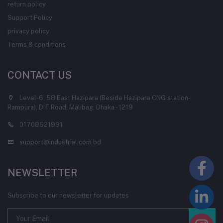
return policy
Support Policy
privacy policy
Terms & conditions
CONTACT US
Level-6, 58 East Hazipara (Beside Hazipara CNG station-
Rampura), DIT Road, Malibag, Dhaka - 1219
01708521991
support@industrial.com.bd
NEWSLETTER
Subscribe to our newsletter for updates