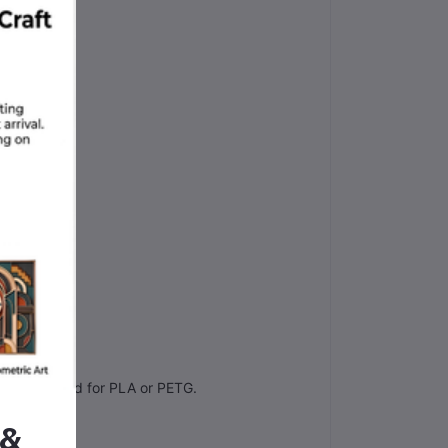
orrectly.
s usually good for PLA or PETG.
 &