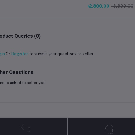
Compensation Sensor for End
৳2,800.00
৳3,300.00
V3 KE Printer
oduct Queries (0)
gin
Or
Register
to submit your questions to seller
her Questions
none asked to seller yet