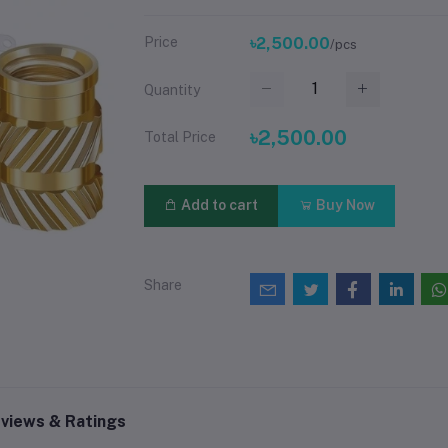
Price
৳2,500.00
/pcs
Quantity
৳2,500.00
Total Price
Add to cart
Buy Now
Share
views & Ratings