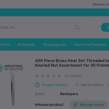
Become a Se
সম্মানিত গ্রা
J
out Us
All Brands
All categories
Electrical Products
400 Piece Brass Heat Set Threaded In
Knurled Nut Assortment for 3D Printin
(0 reviews)
Product Inquiry
Add to wishlist
Brand
Beelayers
Inhouse product
Message Seller