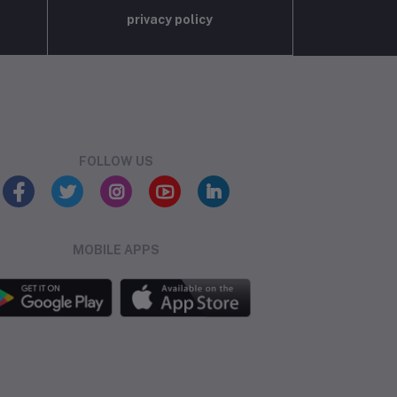
privacy policy
FOLLOW US
MOBILE APPS