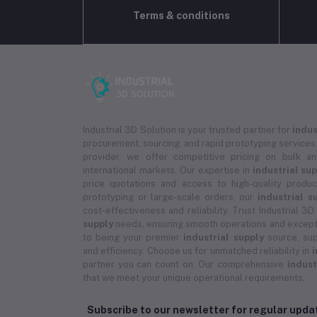
Terms & conditions
Industrial 3D Solution is your trusted partner for
indus
procurement, sourcing, and rapid prototyping services.
provider, we offer competitive pricing on bulk 
international markets. Our expertise in
industrial su
price quotations and access to high-quality prod
prototyping or large-scale orders, our
industrial s
cost-effectiveness and reliability. Trust Industrial 3D
supply
needs, ensuring smooth operations and except
to being your premier
industrial supply
source, sup
and efficiency. Choose us for unmatched reliability in
i
partner you can count on. Our comprehensive
indust
that we meet your unique operational requirements.
Subscribe to our newsletter for regular upd