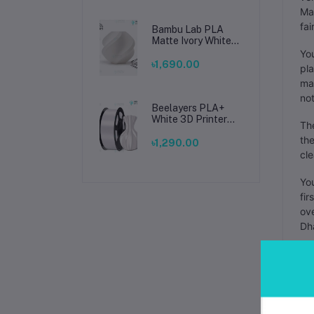
Man
fai
Bambu Lab PLA
Matte Ivory White
Filament 1.75mm –
You
Premium 3D
৳1,690.00
pla
Printing Material
mak
for Smooth, Precise
Prints
not
Beelayers PLA+
White 3D Printer
The
Filament 1.75mm –
the
High Strength PLA
৳1,290.00
Plus Filament for
cle
FDM 3D Printing
You
fir
ove
Dha
The
You
by 
you