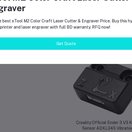
graver
e best xTool M2 Color Craft Laser Cutter & Engraver Price. Buy this hy
rinter and laser engraver with full BD warranty. RFQ now!
Get Quote
equently Bought Products
Creality Official Ender 3 V3 
Sensor ADXL345 Vibratio