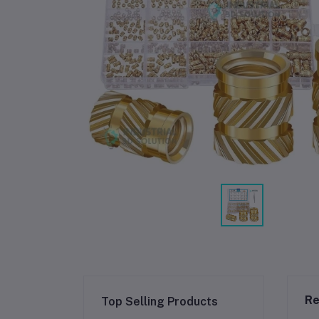
Re
Top Selling Products