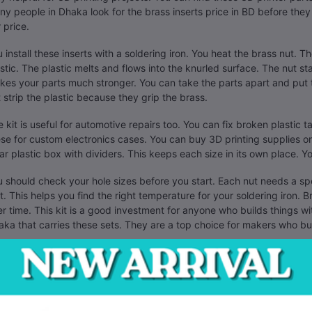
y people in Dhaka look for the brass inserts price in BD before they s
r price.
 install these inserts with a soldering iron. You heat the brass nut. Th
stic. The plastic melts and flows into the knurled surface. The nut st
es your parts much stronger. You can take the parts apart and put
 strip the plastic because they grip the brass.
 kit is useful for automotive repairs too. You can fix broken plastic 
se for custom electronics cases. You can buy 3D printing supplies onl
ar plastic box with dividers. This keeps each size in its own place. Yo
 should check your hole sizes before you start. Each nut needs a spec
st. This helps you find the right temperature for your soldering iron. B
r time. This kit is a good investment for anyone who builds things wit
ka that carries these sets. They are a top choice for makers who b
se nuts have a female thread. They work with standard metric screw
 can build robots or drone frames with these. They help you make 
fixing parts instead of buying new ones. This kit has enough pieces fo
r repair bench.