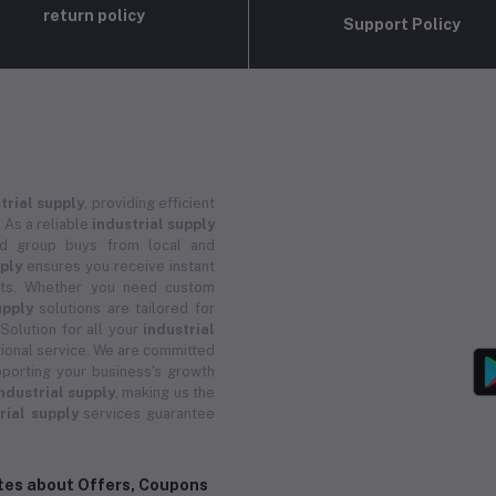
return policy
Support Policy
trial supply
, providing efficient
 As a reliable
industrial supply
and group buys from local and
pply
ensures you receive instant
ucts. Whether you need custom
upply
solutions are tailored for
 Solution for all your
industrial
ional service. We are committed
porting your business's growth
ndustrial supply
, making us the
rial supply
services guarantee
ates about Offers, Coupons