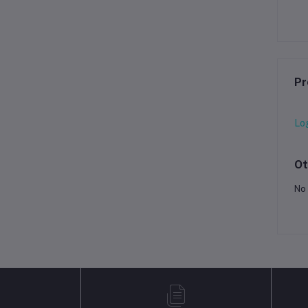
Pr
Lo
Ot
No 