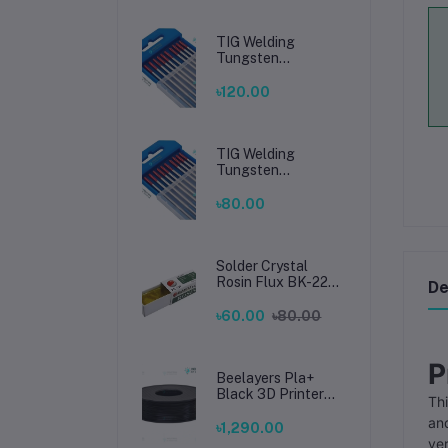
TIG Welding
Tungsten
Electrode 2.4mm –
Premium High-
৳120.00
Performance TIG
Rods for Stainless
Steel & Mild Steel
Welding
TIG Welding
Tungsten
Electrode 1.6mm –
Premium High-
৳80.00
Performance TIG
Rods for Stainless
Steel & Mild Steel
Welding
Solder Crystal
Rosin Flux BK-220
De
by BAKU – Clean
Soldering, Smooth
৳60.00
৳80.00
Connections
P
Beelayers Pla+
Black 3D Printer
Thi
Filament 1.75mm
and
৳1,290.00
ver