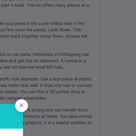
tart a build. This kit offers many pieces at a
en you press it into a pre-drilled hole in the
ays firm once the plastic cools down. This
 them back together many times. Screws will
tabs on car parts. Hobbyists in Chittagong use
ine and get this kit delivered. It comes in a
u will not lose the small M2 nuts.
ific hole diameter. Use a test piece of plastic
rass holds heat well. It does not rust or corrode
h plastic. You can find a 3D printer shop in
uild complex assemblies.
s. The brass is strong and can handle force.
professional products at home. You save money
r many big projects. It is a helpful addition to