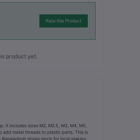
Rate this Product
is product yet.
op. It includes sizes M2, M2.5, M3, M4, M5,
add metal threads to plastic parts. This is
ts Bangladesh stores stock for local makers.