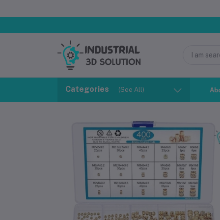
Categories
(See All)
Ab