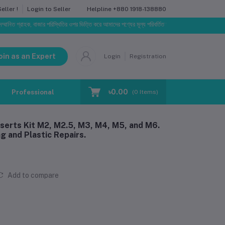
Helpline
+880 1918-138880
ller !
Login to Seller
হক, বাজার পরিস্থিতির ওপর ভিত্তি করে আমাদের পণ্যের মূল্য পরিবর্তিত হতে পারে। আপনার নির্বাচিত অর্ডারের সাথে 
oin as an Expert
Login
Registration
৳0.00
Professional Training
Blog
Make Request
(
0
Items)
serts Kit M2, M2.5, M3, M4, M5, and M6.
g and Plastic Repairs.
Add to compare