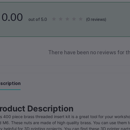
0.00
(0 reviews)
out of 5.0
There have been no reviews for th
scription
roduct Description
s 400 piece brass threaded insert kit is a great tool for your worksh
 M6. These nuts are made of high quality brass. You can use them to 
y helpful for 3D printing projects. You can find these 3D printer par