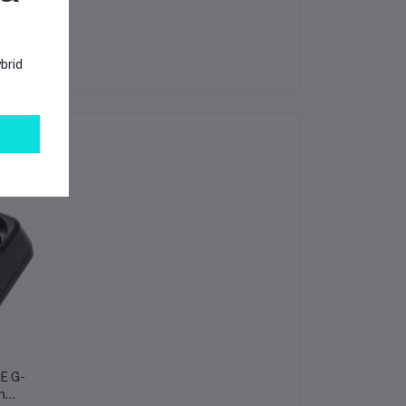
brid
KE G-
n