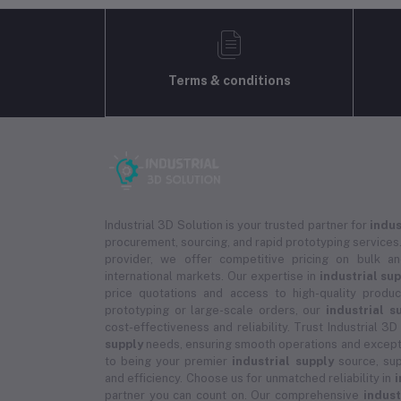
Terms & conditions
Industrial 3D Solution is your trusted partner for
indus
procurement, sourcing, and rapid prototyping services.
provider, we offer competitive pricing on bulk 
international markets. Our expertise in
industrial su
price quotations and access to high-quality prod
prototyping or large-scale orders, our
industrial s
cost-effectiveness and reliability. Trust Industrial 3D
supply
needs, ensuring smooth operations and except
to being your premier
industrial supply
source, sup
and efficiency. Choose us for unmatched reliability in
i
partner you can count on. Our comprehensive
indust