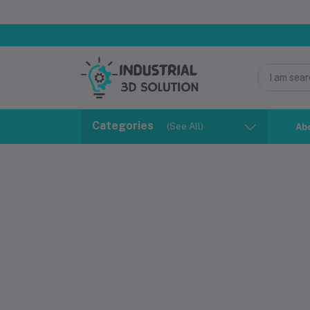
Categories
(See All)
Ab