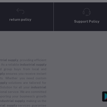
return policy
Support Policy
trial supply
, providing efficient
 As a reliable
industrial supply
and group buys from local and
pply
ensures you receive instant
ucts. Whether you need custom
upply
solutions are tailored for
 Solution for all your
industrial
ional service. We are committed
porting your business's growth
ndustrial supply
, making us the
rial supply
services guarantee