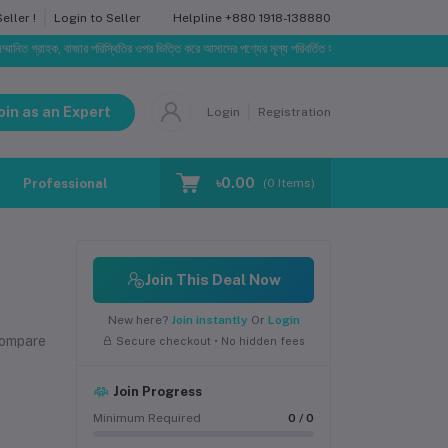
Helpline
+880 1918-138880
ller !
Login to Seller
্রাহক, বাজার পরিস্থিতির ওপর ভিত্তি করে আমাদের পণ্যের মূল্য পরিবর্তিত হতে পারে। আপনার নির্বাচিত অর্ডারের সা
oin as an Expert
Login
Registration
৳0.00
Professional Training
Blog
Make Request
(
0
Items)
Join This Deal Now
New here?
Join instantly
Or
Login
compare
Secure checkout • No hidden fees
Join Progress
Minimum Required
0 / 0