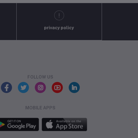
privacy policy
FOLLOW US
MOBILE APPS