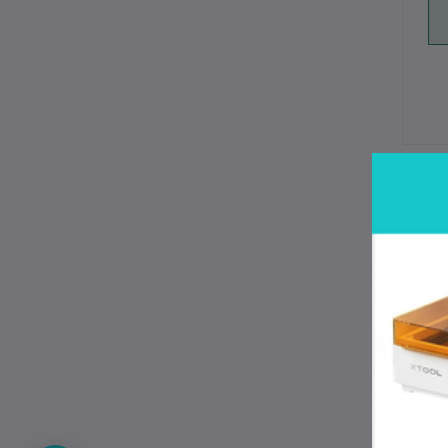
De
Wh
Rev
pro
Gen
ter
sop
No 