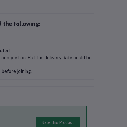
 the following:
eted.
 completion. But the delivery date could be
before joining.
Rate this Product