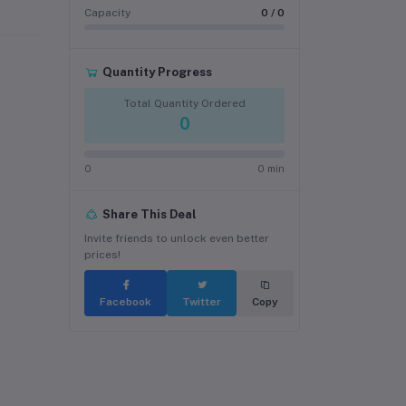
Capacity
0 / 0
Quantity Progress
Total Quantity Ordered
0
0
0 min
Share This Deal
Invite friends to unlock even better
prices!
Facebook
Twitter
Copy