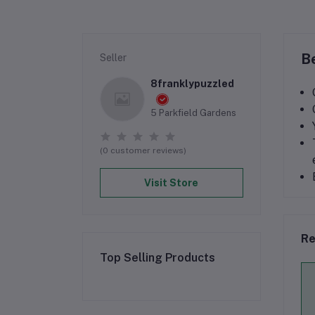
Be
Seller
8franklypuzzled
5 Parkfield Gardens
(0 customer reviews)
Visit Store
Re
Top Selling Products