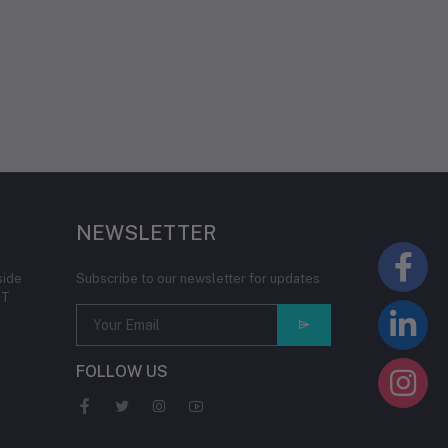
NEWSLETTER
side
Subscribe to our newsletter for updates
IT
FOLLOW US