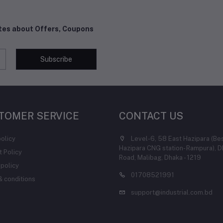
ates about Offers, Coupons
Subscribe
TOMER SERVICE
CONTACT US
policy
Level-6, 58 East Hazipara (Be
Hazipara CNG station- Rampura), D
 Policy
Road, Malibag, Dhaka - 1219
 policy
01708521991
 conditions
support@industrial.com.bd