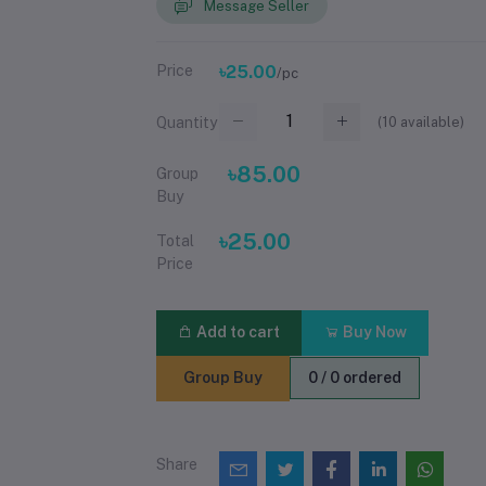
Message Seller
Price
৳25.00
/pc
(
10
available)
Quantity
৳85.00
Group
Buy
৳25.00
Total
Price
Add to cart
Buy Now
Group Buy
0 / 0 ordered
Share