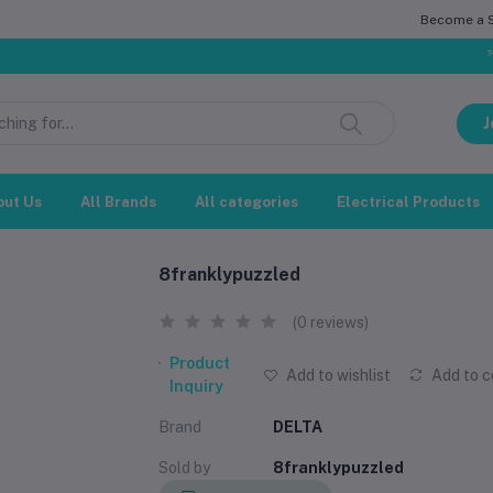
Become a Se
সম্মানিত গ
J
out Us
All Brands
All categories
Electrical Products
8franklypuzzled
(0 reviews)
Product
Add to wishlist
Add to 
Inquiry
Brand
DELTA
Sold by
8franklypuzzled