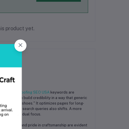
is product yet.
tegories of
Roofing SEO USA
keywords are
a page with build credibility in a way that generic
est running shoes." It optimizes pages for long-
 The type of search queries also shifts. A more
ary for this dual focus.
essionalism and pride in craftsmanship are evident