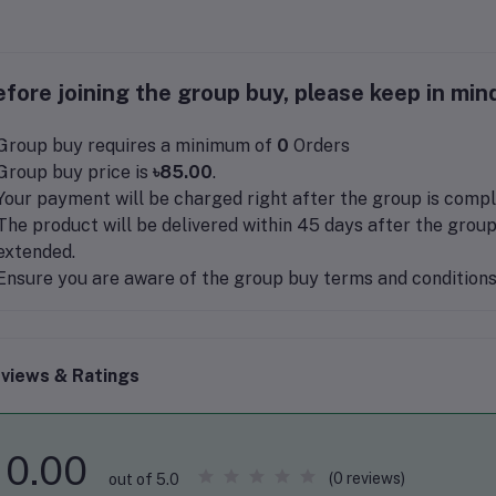
fore joining the group buy, please keep in mind
Group buy requires a minimum of
0
Orders
Group buy price is
৳85.00
.
Your payment will be charged right after the group is compl
The product will be delivered within 45 days after the group
extended.
Ensure you are aware of the group buy terms and conditions 
views & Ratings
0.00
(0 reviews)
out of 5.0