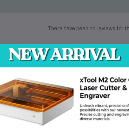
There have been no reviews for th
scription
at makes roofing SEO different from general SEO?
iews matter more here than in almost any other industry. The two main ca
blem-oriented and service-oriented. are the focus of general SEO. Stuffing 
eral SEO deals with informational keywords like "how to bake bread" or "b
m projects and creates content that addresses particular repair questions.
histicated method of user intent mapping and keyword clustering is necess
one wants to call and guess if you cover slate tiles or storm damage. Prof