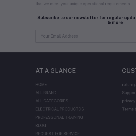
that we meet your unique operational requirements.
Subscribe to our newsletter for regular upd
& more
AT A GLANCE
CUS
HOME
return 
ALL BRAND
Support
ALL CATEGORIES
privacy
ELECTRICAL PRODUCTDS
Terms &
PROFESSONAL TRAINING
BLOG
REQUEST FOR SERVICE