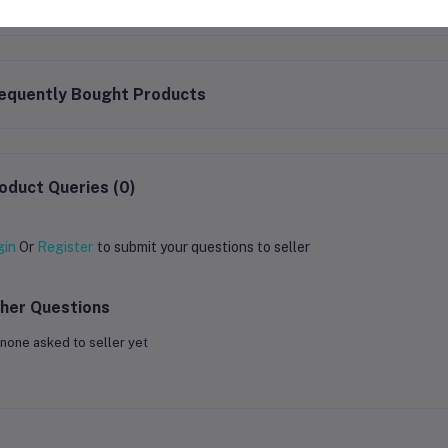
equently Bought Products
oduct Queries (0)
gin
Or
Register
to submit your questions to seller
her Questions
none asked to seller yet