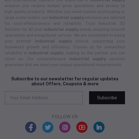
ensures you receive instant price quotations and access to
high-quality products. Whether you need custom prototyping or
large-scale orders, our
industrial supply
solutions are tailored
for cost-effectiveness and reliability. Trust Industrial 3D
Solution for all your
industrial supply
needs, ensuring smooth
operations and exceptional service. We are committed to being
your premier
industrial supply
source, supporting your
business's growth and efficiency. Choose us for unmatched
reliability in
industrial supply
, making us the partner you can
count on. Our comprehensive
industrial supply
services
guarantee that we meet your unique operational requirements.
Subscribe to our newsletter for regular updates
about Offers, Coupons & more
Subscribe
FOLLOW US