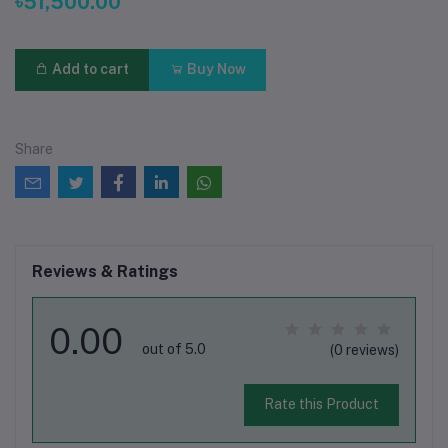
৳51,500.00
Add to cart
Buy Now
Share
Reviews & Ratings
0.00
out of 5.0
(0 reviews)
Rate this Product