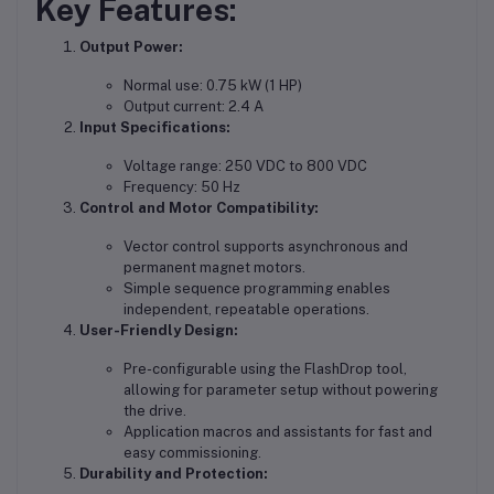
Key Features:
Output Power:
Normal use: 0.75 kW (1 HP)
Output current: 2.4 A
Input Specifications:
Voltage range: 250 VDC to 800 VDC
Frequency: 50 Hz
Control and Motor Compatibility:
Vector control supports asynchronous and
permanent magnet motors.
Simple sequence programming enables
independent, repeatable operations.
User-Friendly Design:
Pre-configurable using the FlashDrop tool,
allowing for parameter setup without powering
the drive.
Application macros and assistants for fast and
easy commissioning.
Durability and Protection: