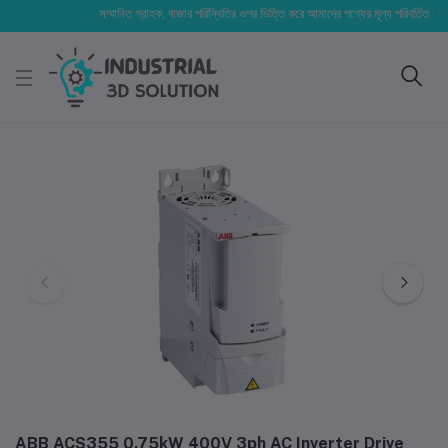
সম্মানিত গ্রাহক, বাজার পরিস্থিতির ওপর ভিত্তি করে আমাদের পণ্যের মূল্য পরিবর্তিত হতে পারে।
ABB ACS355 0.75kW 400V 3ph AC Inverter Drive