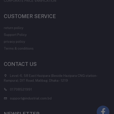
CORPORATE PRICE VARIFICATION
CUSTOMER SERVICE
return policy
Support Policy
privacy policy
Terms & conditions
CONTACT US
Level-6, 58 East Hazipara (Beside Hazipara CNG station-
Rampura), DIT Road, Malibag, Dhaka - 1219
01708521991
support@industrial.com.bd