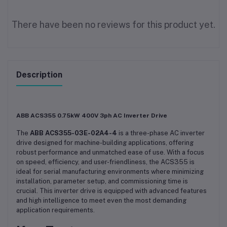
There have been no reviews for this product yet.
Description
ABB ACS355 0.75kW 400V 3ph AC Inverter Drive
The
ABB ACS355-03E-02A4-4
is a three-phase AC inverter
drive designed for machine-building applications, offering
robust performance and unmatched ease of use. With a focus
on speed, efficiency, and user-friendliness, the ACS355 is
ideal for serial manufacturing environments where minimizing
installation, parameter setup, and commissioning time is
crucial. This inverter drive is equipped with advanced features
and high intelligence to meet even the most demanding
application requirements.