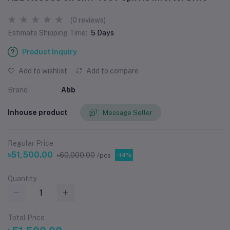
(0 reviews)
Estimate Shipping Time:
5 Days
Product Inquiry
Add to wishlist
Add to compare
Brand
Abb
Inhouse product
Message Seller
Regular Price
৳51,500.00
৳60,000.00
/pcs
-14%
Quantity
Total Price