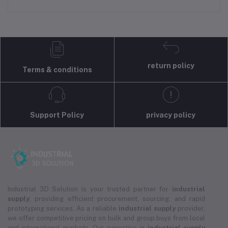
return policy
Terms & conditions
Support Policy
privacy policy
Industrial 3D Solution is your trusted partner for
industrial
supply
, providing efficient procurement, sourcing, and rapid
prototyping services. As a reliable
industrial supply
provider,
we offer competitive pricing on bulk and group buys from local
and international markets. Our expertise in
industrial supply