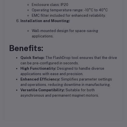
Enclosure class: IP20
Operating temperature range: -10°C to 40°C
EMC filter included for enhanced reliability.
Installation and Mounting:
Wall-mounted design for space-saving
applications.
Benefits:
Quick Setup:
The FlashDrop tool ensures that the drive
can be pre-configured in seconds.
High Functionality:
Designed to handle diverse
applications with ease and precision.
Enhanced Efficiency:
Simplifies parameter settings
and operations, reducing downtime in manufacturing.
Versatile Compatibility:
Suitable for both
asynchronous and permanent magnet motors.