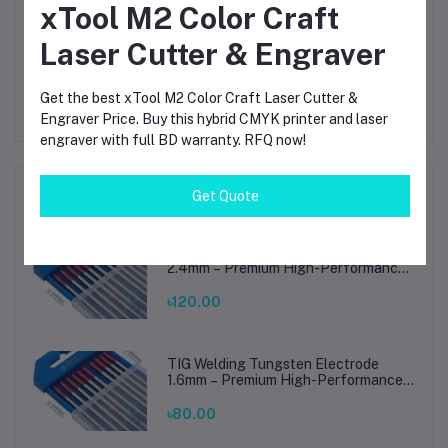
xTool M2 Color Craft
Other Questions
Laser Cutter & Engraver
No none asked to seller yet
Get the best xTool M2 Color Craft Laser Cutter &
Engraver Price. Buy this hybrid CMYK printer and laser
engraver with full BD warranty. RFQ now!
Top Selling Products
Get Quote
TIG Welding Tungsten Electrode
2.4mm – Premium High-Performance
TIG Rods for Stainless Steel & Mild
Steel Welding
৳120.00
TIG Welding Tungsten Electrode
1.6mm – Premium High-Performance
TIG Rods for Stainless Steel & Mild
Steel Welding
৳80.00