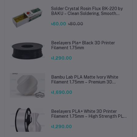
Solder Crystal Rosin Flux BK-220 by
BAKU – Clean Soldering, Smooth
Connections
৳60.00
৳80.00
Beelayers Pla+ Black 3D Printer
Filament 1.75mm
৳1,290.00
Bambu Lab PLA Matte Ivory White
Filament 1.75mm – Premium 3D
Printing Material for Smooth, Precise
Prints
৳1,690.00
Beelayers PLA+ White 3D Printer
Filament 1.75mm – High Strength PLA
Plus Filament for FDM 3D Printing
৳1,290.00