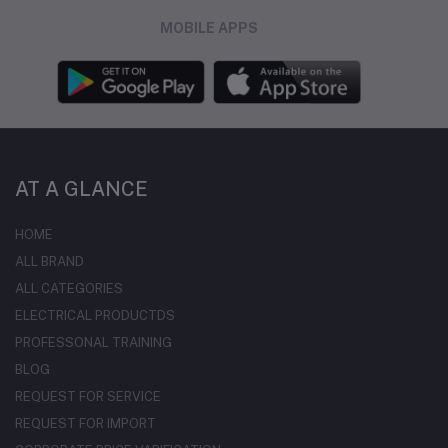
MOBILE APPS
AT A GLANCE
HOME
ALL BRAND
ALL CATEGORIES
ELECTRICAL PRODUCTDS
PROFESSONAL TRAINING
BLOG
REQUEST FOR SERVICE
REQUEST FOR IMPORT