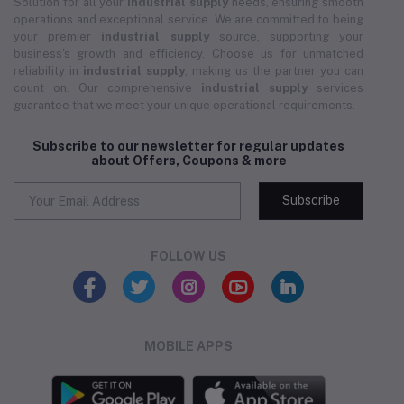
Solution for all your
industrial supply
needs, ensuring smooth
operations and exceptional service. We are committed to being
your premier
industrial supply
source, supporting your
business's growth and efficiency. Choose us for unmatched
reliability in
industrial supply
, making us the partner you can
count on. Our comprehensive
industrial supply
services
guarantee that we meet your unique operational requirements.
Subscribe to our newsletter for regular updates
about Offers, Coupons & more
Subscribe
FOLLOW US
MOBILE APPS