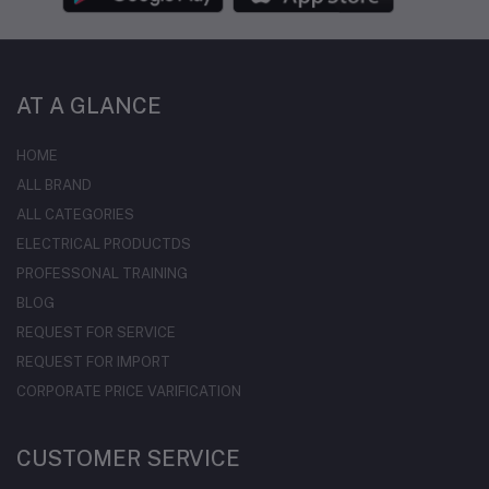
AT A GLANCE
HOME
ALL BRAND
ALL CATEGORIES
ELECTRICAL PRODUCTDS
PROFESSONAL TRAINING
BLOG
REQUEST FOR SERVICE
REQUEST FOR IMPORT
CORPORATE PRICE VARIFICATION
CUSTOMER SERVICE