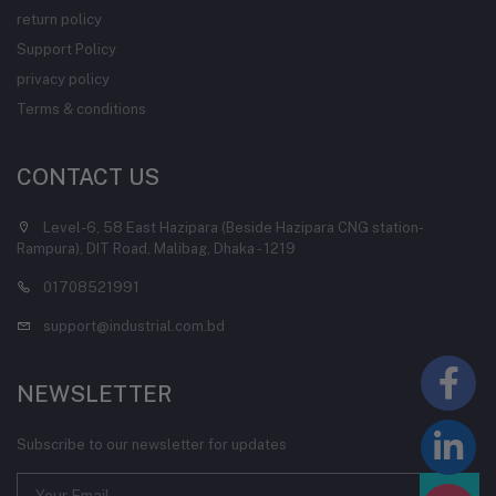
return policy
Support Policy
privacy policy
Terms & conditions
CONTACT US
Level-6, 58 East Hazipara (Beside Hazipara CNG station-
Rampura), DIT Road, Malibag, Dhaka - 1219
01708521991
support@industrial.com.bd
NEWSLETTER
Subscribe to our newsletter for updates