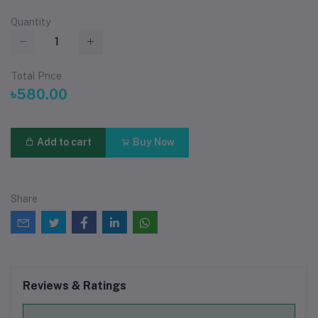
Quantity
Total Price
৳580.00
Add to cart
Buy Now
Share
Reviews & Ratings