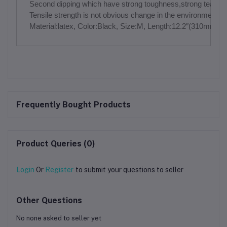
Second dipping which have strong toughness,strong tear resi
Tensile strength is not obvious change in the environm
Material:latex, Color:Black, Size:M, Length:12.2″(310mm
Frequently Bought Products
Product Queries (0)
Login
Or
Register
to submit your questions to seller
Other Questions
No none asked to seller yet