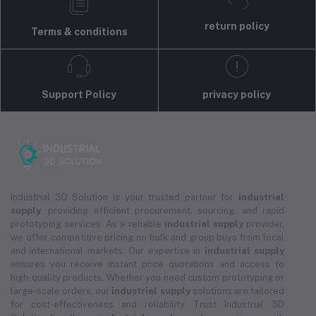
return policy
Terms & conditions
Support Policy
privacy policy
Industrial 3D Solution is your trusted partner for
industrial
supply
, providing efficient procurement, sourcing, and rapid
prototyping services. As a reliable
industrial supply
provider,
we offer competitive pricing on bulk and group buys from local
and international markets. Our expertise in
industrial supply
ensures you receive instant price quotations and access to
high-quality products. Whether you need custom prototyping or
large-scale orders, our
industrial supply
solutions are tailored
for cost-effectiveness and reliability. Trust Industrial 3D