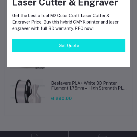
Laser Cutter & Engraver
Beelayers Pla+ Black 3D Printer
Get the best xTool M2 Color Craft Laser Cutter &
Filament 1.75mm
Engraver Price. Buy this hybrid CMYK printer and laser
engraver with full BD warranty. RFQ now!
৳1,290.00
Get Quote
Bambu Lab PLA Matte Ivory White
Filament 1.75mm – Premium 3D
Printing Material for Smooth, Precise
Prints
৳1,690.00
Beelayers PLA+ White 3D Printer
Filament 1.75mm – High Strength PLA
Plus Filament for FDM 3D Printing
৳1,290.00