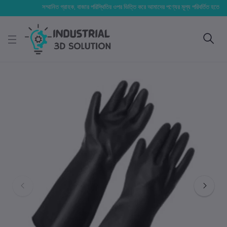
সম্মানিত গ্রাহক, বাজার পরিস্থিতির ওপর ভিত্তি করে আমাদের পণ্যের মূল্য পরিবর্তিত হতে পারে। আপ