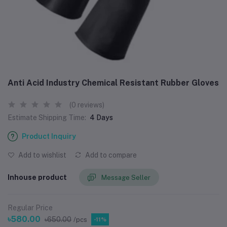
Anti Acid Industry Chemical Resistant Rubber Gloves
(0 reviews)
Estimate Shipping Time:
4 Days
Product Inquiry
Add to wishlist
Add to compare
Inhouse product
Message Seller
Regular Price
৳580.00
৳650.00
/pcs
-11%