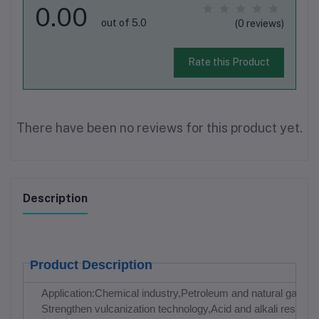
0.00
out of 5.0
(0 reviews)
Rate this Product
There have been no reviews for this product yet.
Description
Product Description
Application:Chemical industry,Petroleum and natural gas indu
Strengthen vulcanization technology,Acid and alkali resistan