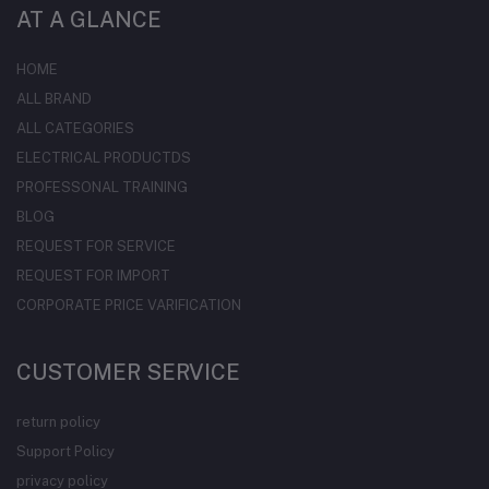
AT A GLANCE
HOME
ALL BRAND
ALL CATEGORIES
ELECTRICAL PRODUCTDS
PROFESSONAL TRAINING
BLOG
REQUEST FOR SERVICE
REQUEST FOR IMPORT
CORPORATE PRICE VARIFICATION
CUSTOMER SERVICE
return policy
Support Policy
privacy policy