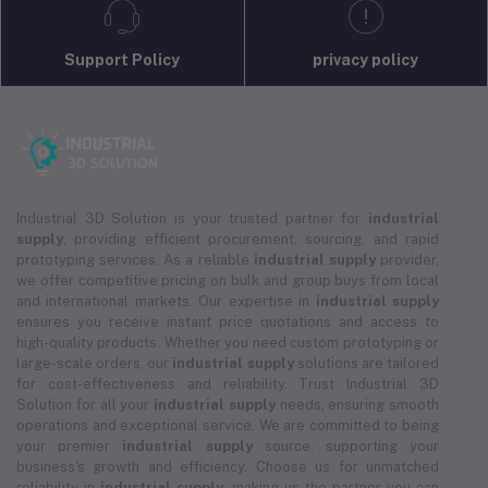
Support Policy
privacy policy
Industrial 3D Solution is your trusted partner for
industrial
supply
, providing efficient procurement, sourcing, and rapid
prototyping services. As a reliable
industrial supply
provider,
we offer competitive pricing on bulk and group buys from local
and international markets. Our expertise in
industrial supply
ensures you receive instant price quotations and access to
high-quality products. Whether you need custom prototyping or
large-scale orders, our
industrial supply
solutions are tailored
for cost-effectiveness and reliability. Trust Industrial 3D
Solution for all your
industrial supply
needs, ensuring smooth
operations and exceptional service. We are committed to being
your premier
industrial supply
source, supporting your
business's growth and efficiency. Choose us for unmatched
reliability in
industrial supply
, making us the partner you can