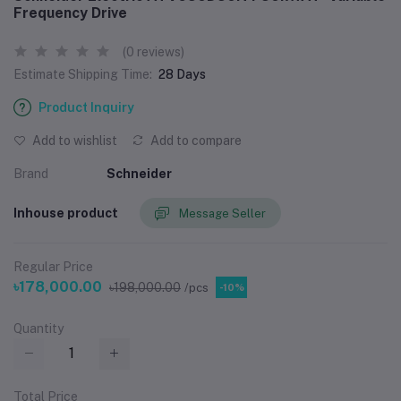
Frequency Drive
(0 reviews)
Estimate Shipping Time:
28 Days
Product Inquiry
Add to wishlist
Add to compare
Brand
Schneider
Inhouse product
Message Seller
Regular Price
৳178,000.00
৳198,000.00
/pcs
-10%
Quantity
Total Price