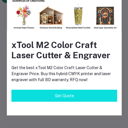
le
HMIGTO5310 Harmony
TM221CE40R -
) -
GTO Series 10.4 Inch
controller M221 40 IO
rol
Touch Panel HMI
relay Ethernet
Var
৳128,500.00
৳38,100.00
HMIGTO5310
৳138,500.00
৳43,100.00
xTool M2 Color Craft
Laser Cutter & Engraver
Product Queries (0)
Get the best xTool M2 Color Craft Laser Cutter &
Login
Or
Register
to submit your questions to seller
Engraver Price. Buy this hybrid CMYK printer and laser
engraver with full BD warranty. RFQ now!
Other Questions
Get Quote
No none asked to seller yet