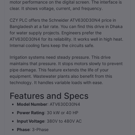
motor performance on the digital screen. The interface is
clear. It shows voltage, current, and frequency.
CZY PLC offers the Schneider ATV630D30N4 price in
Bangladesh at a fair rate. You can find this drive in Dhaka
for water supply projects. Engineers prefer the
ATV630D30N4 for its reliability. It works well in high heat.
Internal cooling fans keep the circuits safe.
Irrigation systems need steady pressure. This drive
maintains that pressure. It stops motors slowly to prevent
pipe damage. This feature extends the life of your
equipment. Wastewater plants also benefit from this
technology. It handles variable loads with ease.
Features and Specs
Model Number
: ATV630D30N4
Power Rating
: 30 kW or 40 HP
Input Voltage
: 380V to 480V AC
Phase
: 3-Phase