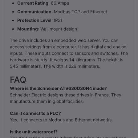
Current Rating
: 66 Amps
Communication
: Modbus TCP and Ethernet
Protection Level
: IP21
Mounting
: Wall mount design
The drive includes an embedded web server. You can
access settings from a computer. It has digital and analog
inputs. These inputs connect to sensors and switches. The
hardware is sturdy. It weighs 14 kilograms. The height is
545 millimeters. The width is 226 millimeters.
FAQ
Where is the Schneider ATV630D30N4 made?
Schneider Electric designs these drives in France. They
manufacture them in global facilities.
Can it connect to a PLC?
Yes. It connects to Modbus and Ethernet networks.
Is the unit waterproof?