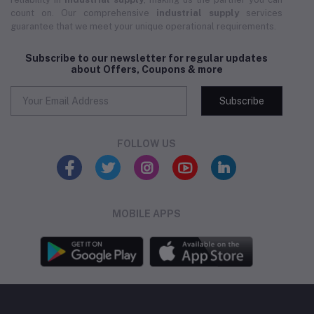
count on. Our comprehensive
industrial supply
services
guarantee that we meet your unique operational requirements.
Subscribe to our newsletter for regular updates
about Offers, Coupons & more
Subscribe
FOLLOW US
MOBILE APPS