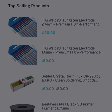
Top Selling Products
TIG Welding Tungsten Electrode
2.4mm – Premium High-Performance
TIG Rods for Stainless Steel & Mild
Steel Welding
৳120.00
TIG Welding Tungsten Electrode
1.6mm – Premium High-Performance
TIG Rods for Stainless Steel & Mild
Steel Welding
৳80.00
Solder Crystal Rosin Flux BK-220 by
BAKU – Clean Soldering, Smooth
Connections
৳60.00
৳80.00
Beelayers Pla+ Black 3D Printer
Filament 1.75mm