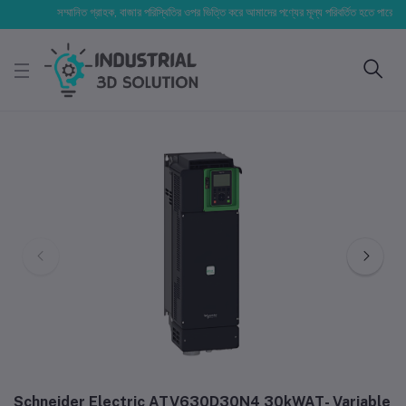
সম্মানিত গ্রাহক, বাজার পরিস্থিতির ওপর ভিত্তি করে আমাদের পণ্যের মূল্য পরিবর্তিত হতে পারে। আপনার ন
Schneider Electric ATV630D30N4 30kWAT- Variable