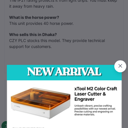
The IP21 rating protects it from light drips. You must keep
it away from heavy rain.
What is the horse power?
This unit provides 40 horse power.
Who sells this in Dhaka?
CZY PLC stocks this model. They provide technical
support for customers.
Frequently Bought Products