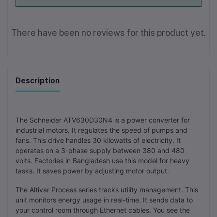
There have been no reviews for this product yet.
Description
The Schneider ATV630D30N4 is a power converter for
industrial motors. It regulates the speed of pumps and
fans. This drive handles 30 kilowatts of electricity. It
operates on a 3-phase supply between 380 and 480
volts. Factories in Bangladesh use this model for heavy
tasks. It saves power by adjusting motor output.
The Altivar Process series tracks utility management. This
unit monitors energy usage in real-time. It sends data to
your control room through Ethernet cables. You see the