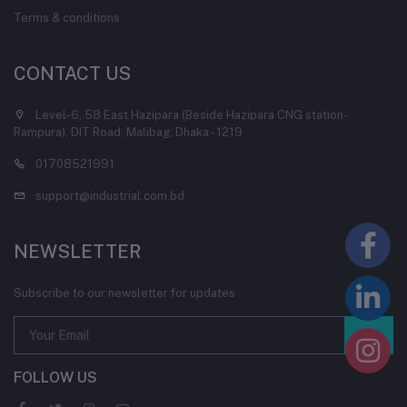
Terms & conditions
CONTACT US
Level-6, 58 East Hazipara (Beside Hazipara CNG station-
Rampura), DIT Road, Malibag, Dhaka - 1219
01708521991
support@industrial.com.bd
NEWSLETTER
Subscribe to our newsletter for updates
FOLLOW US