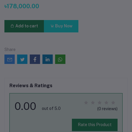
৳178,000.00
Add to cart
Buy Now
Share
Reviews & Ratings
0.00
out of 5.0
(0 reviews)
Rate this Product