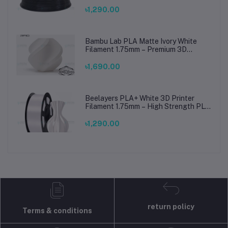
৳1,290.00
Bambu Lab PLA Matte Ivory White
Filament 1.75mm – Premium 3D
Printing Material for Smooth, Precise
Prints
৳1,690.00
Beelayers PLA+ White 3D Printer
Filament 1.75mm – High Strength PLA
Plus Filament for FDM 3D Printing
৳1,290.00
return policy
Terms & conditions