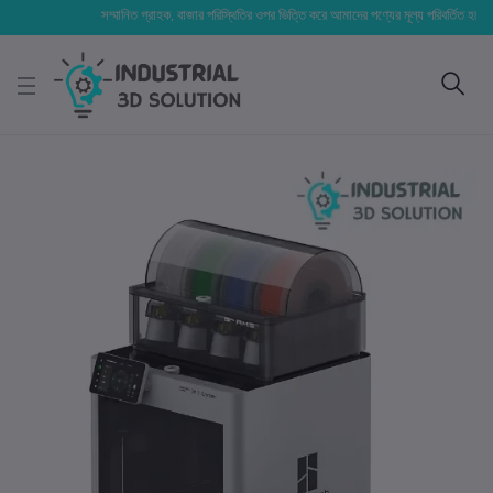
সম্মানিত গ্রাহক, বাজার পরিস্থিতির ওপর ভিত্তি করে আমাদের পণ্যের মূল্য পরিবর্তিত হতে পারে। আ