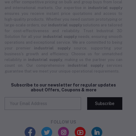
we offer competitive pricing on bulk and group buys from local
and international markets. Our expertise in
industrial supply
ensures you receive instant price quotations and access to
high-quality products. Whether you need custom prototyping or
large-scale orders, our
industrial supply
solutions are tailored
for cost-effectiveness and reliability. Trust Industrial 3D
Solution for all your
industrial supply
needs, ensuring smooth
operations and exceptional service. We are committed to being
your premier
industrial supply
source, supporting your
business's growth and efficiency. Choose us for unmatched
reliability in
industrial supply
, making us the partner you can
count on. Our comprehensive
industrial supply
services
guarantee that we meet your unique operational requirements.
Subscribe to our newsletter for regular updates
about Offers, Coupons & more
Subscribe
FOLLOW US