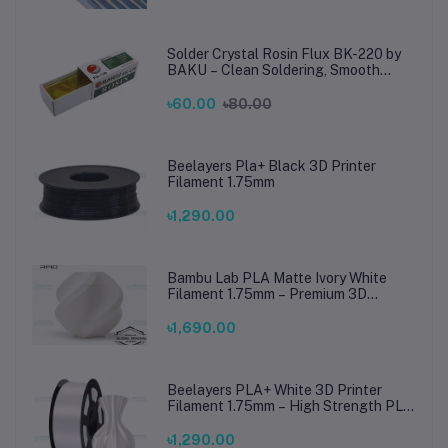
Solder Crystal Rosin Flux BK-220 by
BAKU – Clean Soldering, Smooth
Connections
৳60.00
৳80.00
Beelayers Pla+ Black 3D Printer
Filament 1.75mm
৳1,290.00
Bambu Lab PLA Matte Ivory White
Filament 1.75mm – Premium 3D
Printing Material for Smooth, Precise
Prints
৳1,690.00
Beelayers PLA+ White 3D Printer
Filament 1.75mm – High Strength PLA
Plus Filament for FDM 3D Printing
৳1,290.00