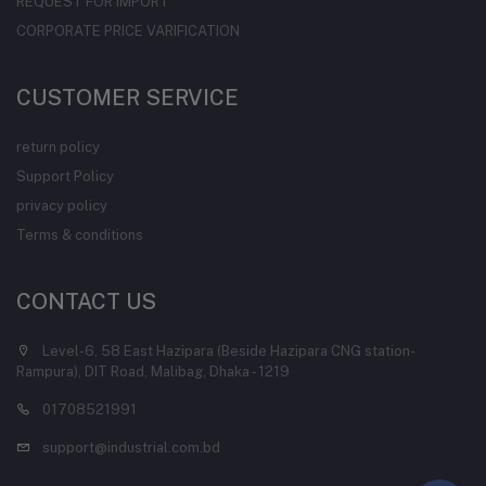
REQUEST FOR IMPORT
CORPORATE PRICE VARIFICATION
CUSTOMER SERVICE
return policy
Support Policy
privacy policy
Terms & conditions
CONTACT US
Level-6, 58 East Hazipara (Beside Hazipara CNG station-
Rampura), DIT Road, Malibag, Dhaka - 1219
01708521991
support@industrial.com.bd