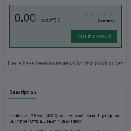
0.00
out of 5.0
(0 reviews)
Rate this Product
There have been no reviews for this product yet.
Description
Bambu Lab P1S with AMS (Global Version) – Smart High-Speed
3D Printer | Official Dealer in Bangladesh