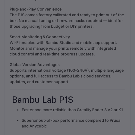
Plug-and-Play Convenience
The P1S comes factory calibrated and ready to print out of the
box. No manual tuning or firmware hacks required — ideal for
those upgrading from budget or DIY printers.
Smart Monitoring & Connectivity
Wi-Fi enabled with Bambu Studio and mobile app support.
Monitor and manage your prints remotely with integrated
cloud control and real-time progress updates.
Global Version Advantages
Supports international voltage (100–240V), multiple language
options, and full access to Bambu Lab's cloud services,
updates, and customer support.
Bambu Lab P1S
Faster and more reliable than Creality Ender 3 V2 or K1
Superior out-of-box performance compared to Prusa
and Anycubic