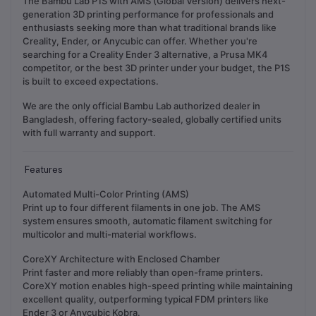
The Bambu Lab P1S with AMS (Global Version) delivers next-
generation 3D printing performance for professionals and
enthusiasts seeking more than what traditional brands like
Creality, Ender, or Anycubic can offer. Whether you're
searching for a Creality Ender 3 alternative, a Prusa MK4
competitor, or the best 3D printer under your budget, the P1S
is built to exceed expectations.
We are the
only official Bambu Lab authorized dealer in
Bangladesh
, offering factory-sealed, globally certified units
with full warranty and support.
Features
Automated Multi-Color Printing (AMS)
Print up to four different filaments in one job. The AMS
system ensures smooth, automatic filament switching for
multicolor and multi-material workflows.
CoreXY Architecture with Enclosed Chamber
Print faster and more reliably than open-frame printers.
CoreXY motion enables high-speed printing while maintaining
excellent quality, outperforming typical FDM printers like
Ender 3 or Anycubic Kobra.