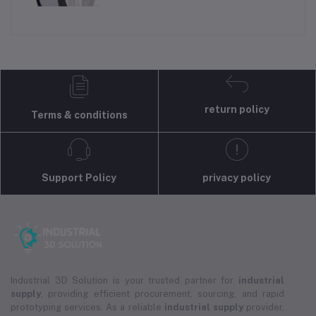
return policy
Terms & conditions
Support Policy
privacy policy
Industrial 3D Solution is your trusted partner for
industrial
supply
, providing efficient procurement, sourcing, and rapid
prototyping services. As a reliable
industrial supply
provider,