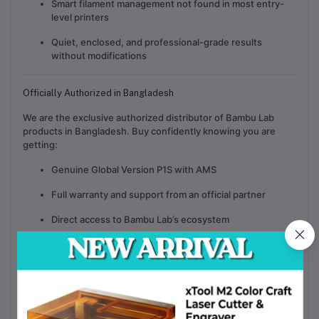
Smart filament management not found in most entry-
level printers
Quiet, enclosed, and professional-grade results
without modifications
Officially Authorized in Bangladesh
We are the
exclusive authorized distributor of Bambu Lab
products in Bangladesh
. Buy confidently knowing you are
getting:
Genuine Global Version P1S with AMS
Full warranty and support from an official partner
Direct access to Bambu Lab’s ecosystem
After-sales support, parts, and guidance from trained
professionals