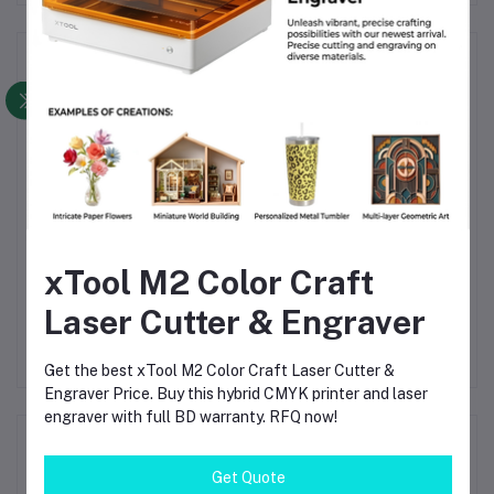
Frequently Bought Products
xTool M2 Color Craft
Aura Smart RGB Lighting
Breeze Cross Flow Fan
B
Y
Panel for A1 Series –
for Bambu Lab A1 – Plug
P
Laser Cutter & Engraver
with
Remote Control with
& Play High-Flow
৳9,600.00
৳10,560.00
rial
Customizable Status
Cooling with LED
S
gh-
Display
Lighting
Get the best xTool M2 Color Craft Laser Cutter &
FDM
Engraver Price. Buy this hybrid CMYK printer and laser
engraver with full BD warranty. RFQ now!
Product Queries (0)
Get Quote