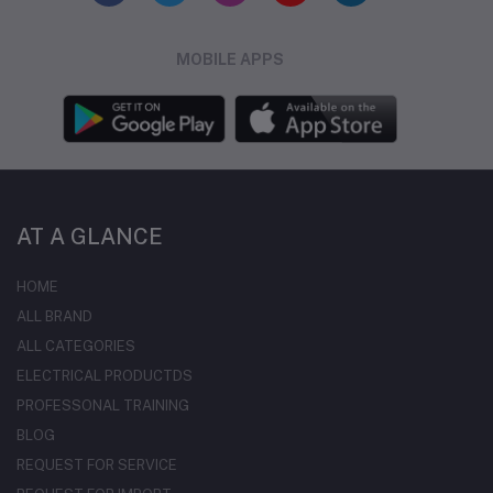
MOBILE APPS
AT A GLANCE
HOME
ALL BRAND
ALL CATEGORIES
ELECTRICAL PRODUCTDS
PROFESSONAL TRAINING
BLOG
REQUEST FOR SERVICE