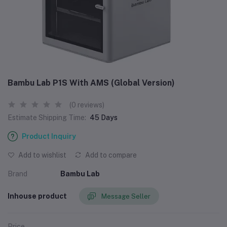
Bambu Lab P1S With AMS (Global Version)
(0 reviews)
Estimate Shipping Time:
45 Days
Product Inquiry
Add to wishlist
Add to compare
Brand
Bambu Lab
Inhouse product
Message Seller
Price