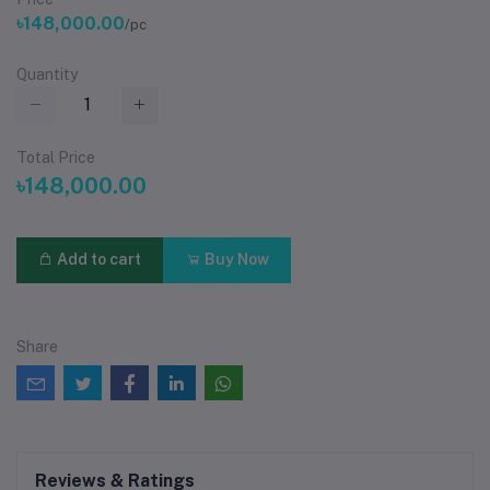
৳148,000.00
/pc
Quantity
Total Price
৳148,000.00
Add to cart
Buy Now
Share
Reviews & Ratings