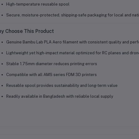
High-temperature reusable spool
Secure, moisture-protected, shipping-safe packaging for local and nat
y Choose This Product
Genuine Bambu Lab PLA Aero filament with consistent quality and per
Lightweight yet high-impact material optimized for RC planes and dro
Stable 1.75mm diameter reduces printing errors
Compatible with all AMS series FDM 3D printers
Reusable spool provides sustainability and long-term value
Readily available in Bangladesh with reliable local supply