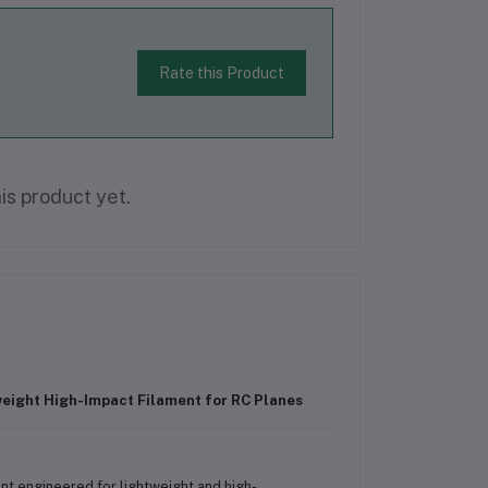
Rate this Product
is product yet.
weight High-Impact Filament for RC Planes
nt engineered for lightweight and high-