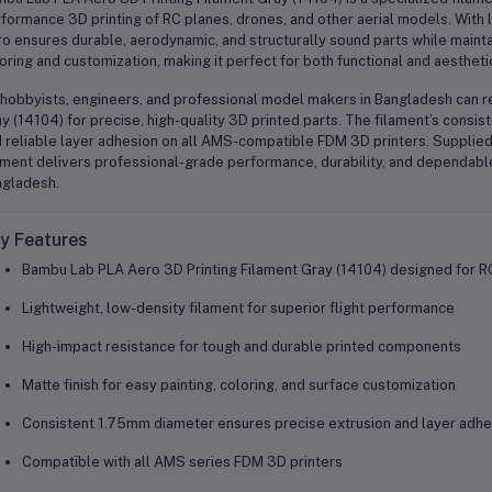
formance 3D printing of RC planes, drones, and other aerial models. With 
o ensures durable, aerodynamic, and structurally sound parts while maintai
oring and customization, making it perfect for both functional and aesthe
hobbyists, engineers, and professional model makers in Bangladesh can r
y (14104) for precise, high-quality 3D printed parts. The filament’s cons
 reliable layer adhesion on all AMS-compatible FDM 3D printers. Supplied
ament delivers professional-grade performance, durability, and dependable
gladesh.
y Features
Bambu Lab PLA Aero 3D Printing Filament Gray (14104) designed for R
Lightweight, low-density filament for superior flight performance
High-impact resistance for tough and durable printed components
Matte finish for easy painting, coloring, and surface customization
Consistent 1.75mm diameter ensures precise extrusion and layer adhe
Compatible with all AMS series FDM 3D printers