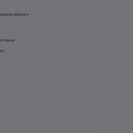
ionwide delivery
formance
nes