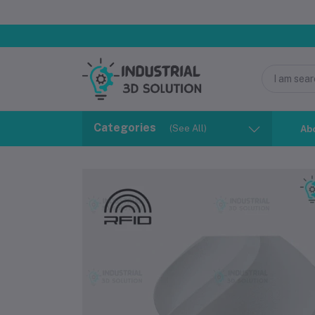
Categories
(See All)
Ab