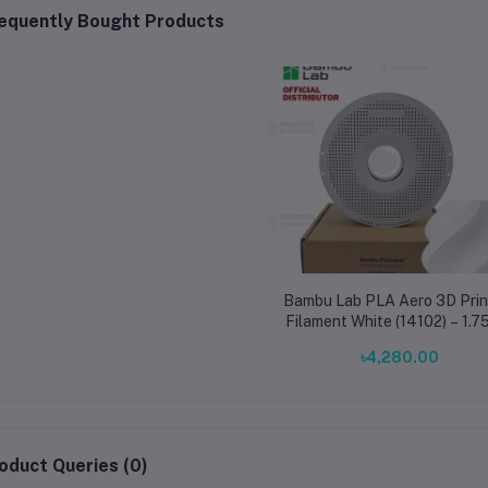
equently Bought Products
Bambu Lab PLA Aero 3D Prin
Filament White (14102) – 1.
Lightweight High-Impac
৳4,280.00
Filament for RC Planes
oduct Queries (0)