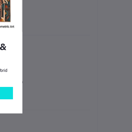
 &
brid
in Bangladesh