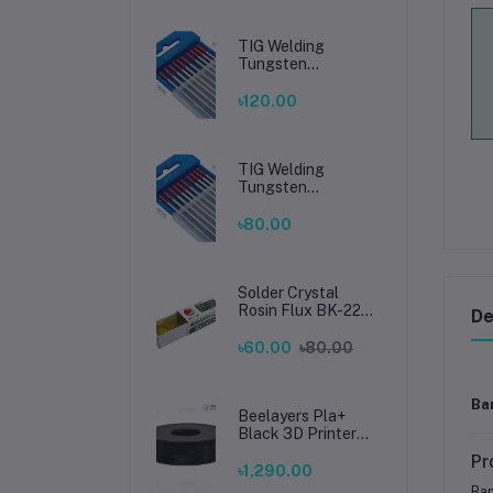
TIG Welding
Tungsten
Electrode 2.4mm –
Premium High-
৳120.00
Performance TIG
Rods for Stainless
Steel & Mild Steel
Welding
TIG Welding
Tungsten
Electrode 1.6mm –
Premium High-
৳80.00
Performance TIG
Rods for Stainless
Steel & Mild Steel
Welding
Solder Crystal
Rosin Flux BK-220
De
by BAKU – Clean
Soldering, Smooth
৳60.00
৳80.00
Connections
Ba
Beelayers Pla+
Black 3D Printer
Filament 1.75mm
Pr
৳1,290.00
Bam