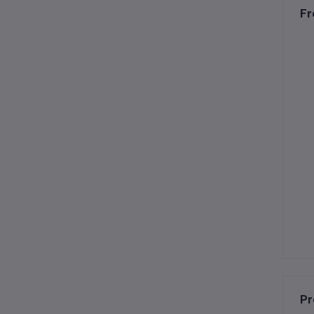
Fr
Pr