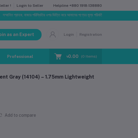
Helpline
+880 1918-138880
ller !
Login to Seller
্রাহক, বাজার পরিস্থিতির ওপর ভিত্তি করে আমাদের পণ্যের মূল্য পরিবর্তিত হতে পারে। আপনার নির্বাচিত অর্ডারের সা
oin as an Expert
Login
Registration
৳0.00
Professional Training
Blog
Make Request
(
0
Items)
ent Gray (14104) – 1.75mm Lightweight
Add to compare