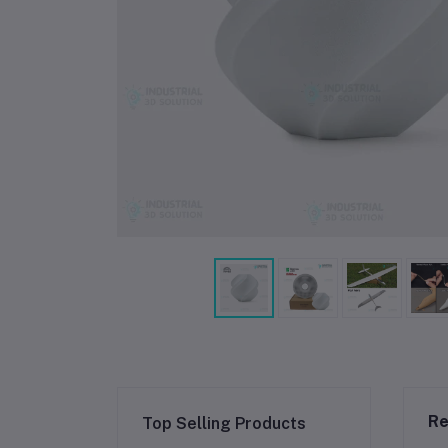
Re
Top Selling Products