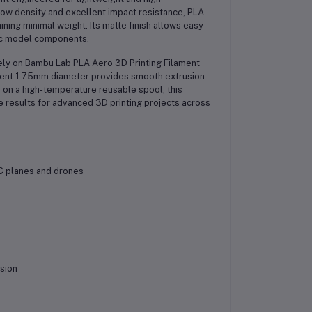
low density and excellent impact resistance, PLA
ning minimal weight. Its matte finish allows easy
tic model components.
ely on Bambu Lab PLA Aero 3D Printing Filament
istent 1.75mm diameter provides smooth extrusion
 on a high-temperature reusable spool, this
 results for advanced 3D printing projects across
C planes and drones
sion