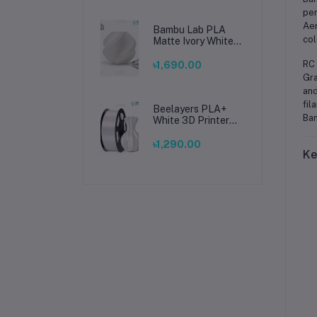
per
Aer
Bambu Lab PLA
col
Matte Ivory White
Filament 1.75mm –
Premium 3D
RC 
৳1,690.00
Printing Material
Gra
for Smooth, Precise
and
Prints
fil
Beelayers PLA+
Ban
White 3D Printer
Filament 1.75mm –
High Strength PLA
৳1,290.00
Ke
Plus Filament for
FDM 3D Printing