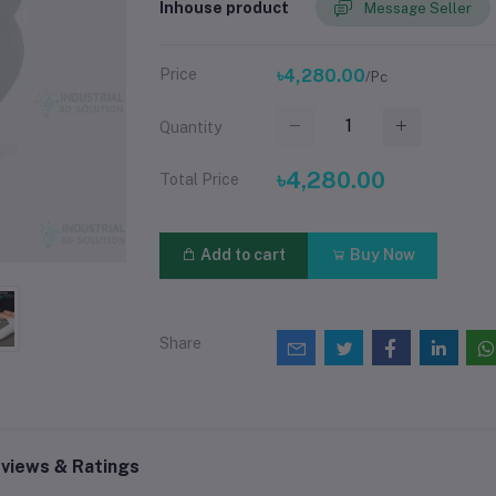
Inhouse product
Message Seller
Price
৳4,280.00
/Pc
Quantity
৳4,280.00
Total Price
Add to cart
Buy Now
Share
views & Ratings