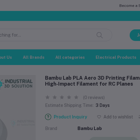
Become a Se
সম্মানিত গ
J
out Us
All Brands
All categories
Electrical Products
Bambu Lab PLA Aero 3D Printing Filam
High-Impact Filament for RC Planes
(0 reviews)
Estimate Shipping Time:
3 Days
Product Inquiry
Add to wishlist
Brand
Bambu Lab