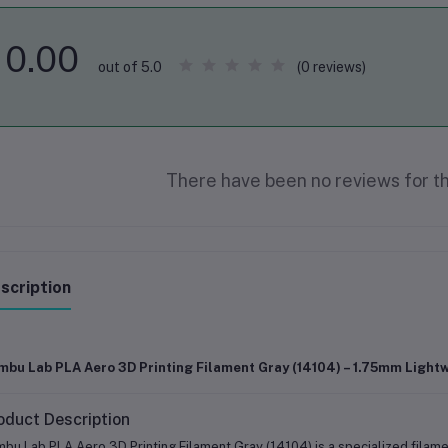
0.00
(0 reviews)
out of 5.0
There have been no reviews for th
scription
mbu Lab PLA Aero 3D Printing Filament Gray (14104) – 1.75mm Light
oduct Description
bu Lab PLA Aero 3D Printing Filament Gray (14104) is a specialized filame