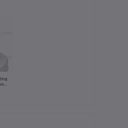
ting
75mm
t