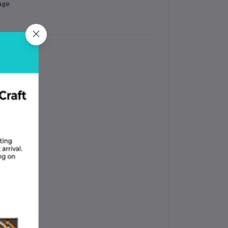
age
ines