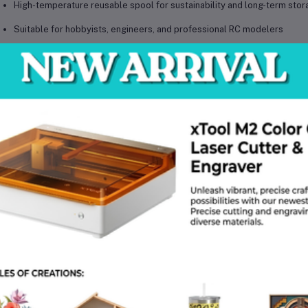
High-temperature reusable spool for sustainability and long-term stor
Suitable for hobbyists, engineers, and professional RC modelers
chnical Specifications
Material: PLA (Polylactic Acid)
Model: PLA Aero
Type: Lightweight High-Impact 3D Printing Filament
Diameter: 1.75mm
Diameter Tolerance: ±0.03mm
Compatibility: All AMS series FDM 3D printers
Recommended Printing Temperature: Follow official Bambu Lab guidel
Bed Temperature: Printer dependent
Net Weight: 1 kg
Package Weight: Approx. 1.3 kg