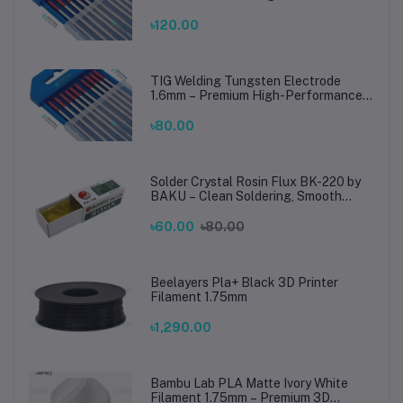
TIG Rods for Stainless Steel & Mild
Steel Welding
৳120.00
TIG Welding Tungsten Electrode
1.6mm – Premium High-Performance
TIG Rods for Stainless Steel & Mild
Steel Welding
৳80.00
Solder Crystal Rosin Flux BK-220 by
BAKU – Clean Soldering, Smooth
Connections
৳60.00
৳80.00
Beelayers Pla+ Black 3D Printer
Filament 1.75mm
৳1,290.00
Bambu Lab PLA Matte Ivory White
Filament 1.75mm – Premium 3D