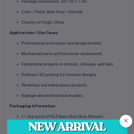
Package Dimensions: 20 × 20 × 7 cm
Color / Finish: Blue Grey / Smooth
Country of Origin: China
Applications / Use Cases
Professional prototypes and design models
Mechanical parts and functional components
Educational projects in schools, colleges, and labs
Hobbyist 3D printing for creative designs
Workshop and makerspace projects
Signage and architectural models
Packaging Information
1 × 1kg spool of PLA Basic Blue Grey filament
Comes with reusable basic spool for easy handling