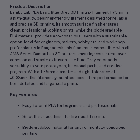
Product Description
Bambu Lab PLA Basic Blue Grey 3D Printing Filament 1.75mm is
a high-quality, beginner-friendly filament designed for reliable
and precise 3D printing. Its smooth surface finish ensures
clean, professional-looking prints, while the biodegradable
PLA material provides eco-conscious users with a sustainable
option. Ideal for engineers, makers, hobbyists, and workshop
professionals in Bangladesh, this filament is compatible with all
AMS Series Bambu Lab 3D printers, ensuring consistent layer
adhesion and stable extrusion. The Blue Grey color adds
versatility to your prototypes, functional parts, and creative
projects. With a 1.75mm diameter and tight tolerance of
±0.03mm, this filament guarantees consistent performance for
both detailed and large-scale prints.
Key Features
Easy-to-print PLA for beginners and professionals
Smooth surface finish for high-quality prints
Biodegradable material for environmentally conscious
printing