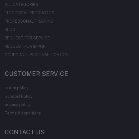
ALL CATEGORIES
ELECTRICAL PRODUCTDS
PROFESSONAL TRAINING
BLOG
REQUEST FOR SERVICE
REQUEST FOR IMPORT
CORPORATE PRICE VARIFICATION
CUSTOMER SERVICE
return policy
Support Policy
privacy policy
Terms & conditions
CONTACT US