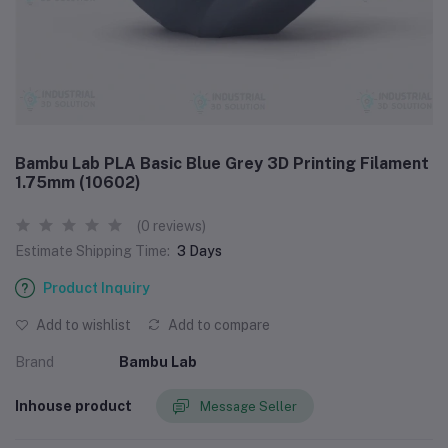
Bambu Lab PLA Basic Blue Grey 3D Printing Filament
1.75mm (10602)
(0 reviews)
Estimate Shipping Time:
3 Days
Product Inquiry
Add to wishlist
Add to compare
Brand
Bambu Lab
Inhouse product
Message Seller