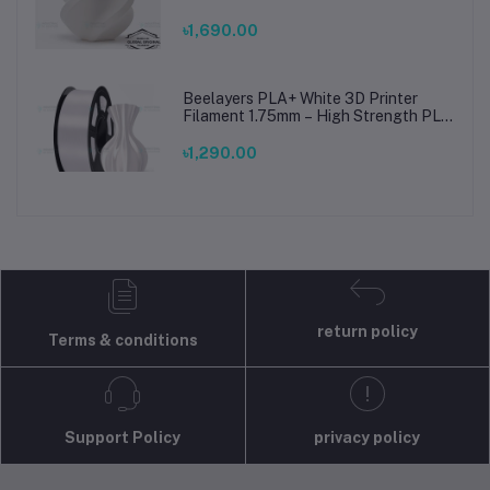
Printing Material for Smooth, Precise
Prints
৳1,690.00
Beelayers PLA+ White 3D Printer
Filament 1.75mm – High Strength PLA
Plus Filament for FDM 3D Printing
৳1,290.00
return policy
Terms & conditions
Support Policy
privacy policy