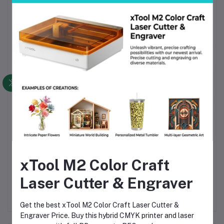
Secure, shipping-safe packaging to prevent filament
damage
Why Choose This Product
High-quality Bambu Lab PLA material ensures reliable
printing
Consistent diameter and smooth extrusion for precision
prints
Fully compatible with AMS Series 3D printers in
Bangladesh
Eco-friendly biodegradable PLA material
Excellent value for money with durable performance
xTool M2 Color Craft
Easily available in Bangladesh for quick delivery
Laser Cutter & Engraver
Get the best xTool M2 Color Craft Laser Cutter &
Engraver Price. Buy this hybrid CMYK printer and laser