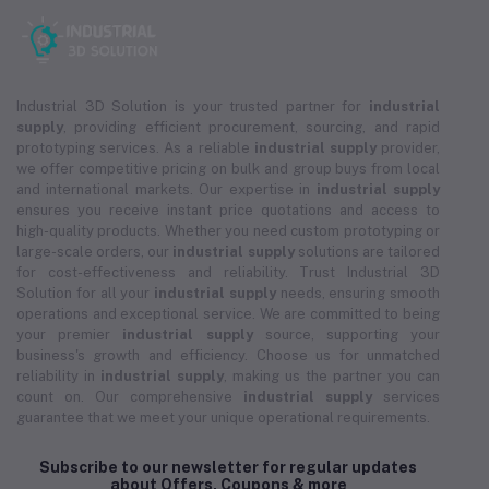
Industrial 3D Solution is your trusted partner for
industrial
supply
, providing efficient procurement, sourcing, and rapid
prototyping services. As a reliable
industrial supply
provider,
we offer competitive pricing on bulk and group buys from local
and international markets. Our expertise in
industrial supply
ensures you receive instant price quotations and access to
high-quality products. Whether you need custom prototyping or
large-scale orders, our
industrial supply
solutions are tailored
for cost-effectiveness and reliability. Trust Industrial 3D
Solution for all your
industrial supply
needs, ensuring smooth
operations and exceptional service. We are committed to being
your premier
industrial supply
source, supporting your
business's growth and efficiency. Choose us for unmatched
reliability in
industrial supply
, making us the partner you can
count on. Our comprehensive
industrial supply
services
guarantee that we meet your unique operational requirements.
Subscribe to our newsletter for regular updates
about Offers, Coupons & more