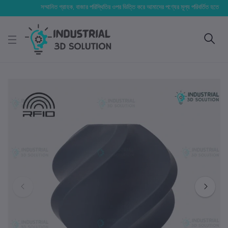
সম্মানিত গ্রাহক, বাজার পরিস্থিতির ওপর ভিত্তি করে আমাদের পণ্যের মূল্য পরিবর্তিত হতে পারে। আপনা