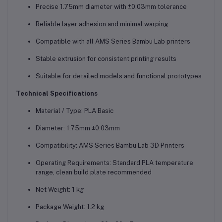
Precise 1.75mm diameter with ±0.03mm tolerance
Reliable layer adhesion and minimal warping
Compatible with all AMS Series Bambu Lab printers
Stable extrusion for consistent printing results
Suitable for detailed models and functional prototypes
Technical Specifications
Material / Type: PLA Basic
Diameter: 1.75mm ±0.03mm
Compatibility: AMS Series Bambu Lab 3D Printers
Operating Requirements: Standard PLA temperature
range, clean build plate recommended
Net Weight: 1 kg
Package Weight: 1.2 kg