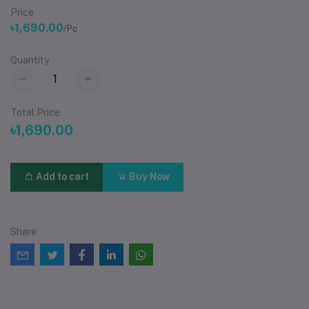
Price
৳1,690.00
/Pc
Quantity
Total Price
৳1,690.00
Add to cart
Buy Now
Share