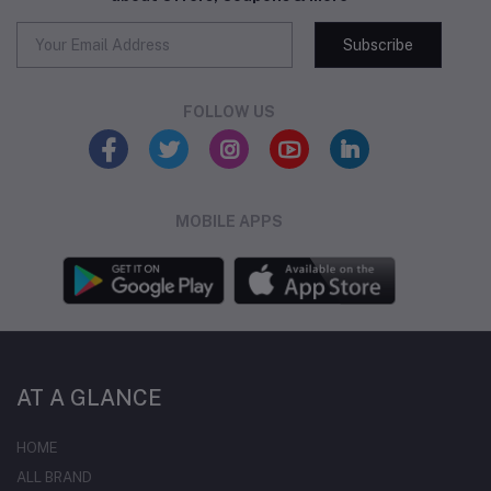
Subscribe
FOLLOW US
MOBILE APPS
AT A GLANCE
HOME
ALL BRAND