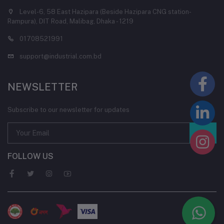
Level-6, 58 East Hazipara (Beside Hazipara CNG station-
Rampura), DIT Road, Malibag, Dhaka - 1219
01708521991
support@industrial.com.bd
NEWSLETTER
Subscribe to our newsletter for updates
FOLLOW US