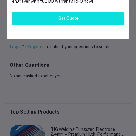
engraver with full BD warranty. RFQ now!
Frequently Bought Products
Get Quote
Product Queries (0)
Login
Or
Register
to submit your questions to seller
Other Questions
No none asked to seller yet
Top Selling Products
TIG Welding Tungsten Electrode
2.4mm – Premium High-Performance