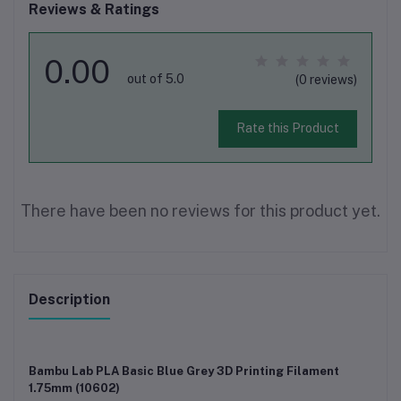
Reviews & Ratings
0.00
out of 5.0
(0 reviews)
Rate this Product
There have been no reviews for this product yet.
Description
Bambu Lab PLA Basic Blue Grey 3D Printing Filament
1.75mm (10602)