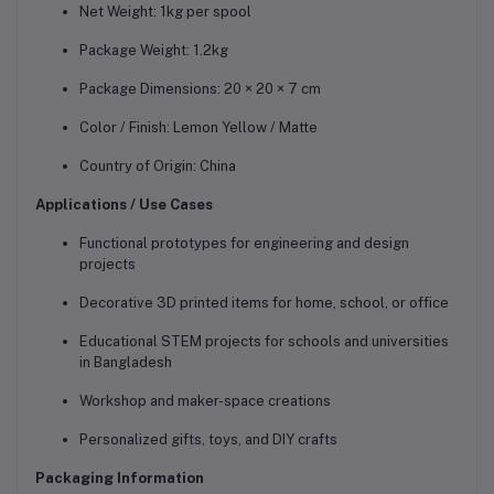
Net Weight: 1kg per spool
Package Weight: 1.2kg
Package Dimensions: 20 × 20 × 7 cm
Color / Finish: Lemon Yellow / Matte
Country of Origin: China
Applications / Use Cases
Functional prototypes for engineering and design
projects
Decorative 3D printed items for home, school, or office
Educational STEM projects for schools and universities
in Bangladesh
Workshop and maker-space creations
Personalized gifts, toys, and DIY crafts
Packaging Information