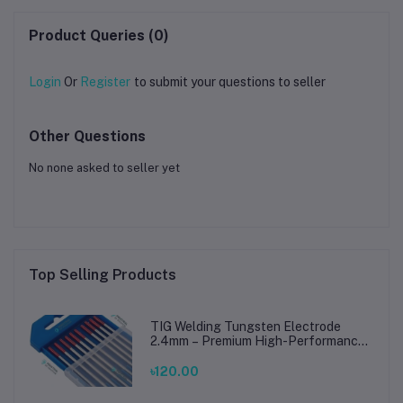
Product Queries (0)
Login
Or
Register
to submit your questions to seller
Other Questions
No none asked to seller yet
Top Selling Products
TIG Welding Tungsten Electrode
2.4mm – Premium High-Performance
TIG Rods for Stainless Steel & Mild
Steel Welding
৳120.00