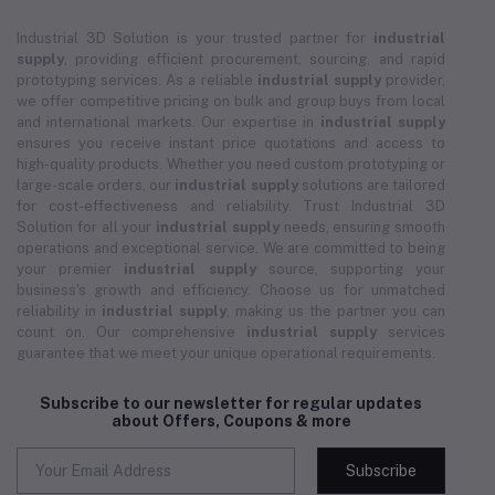
Industrial 3D Solution is your trusted partner for
industrial
supply
, providing efficient procurement, sourcing, and rapid
prototyping services. As a reliable
industrial supply
provider,
we offer competitive pricing on bulk and group buys from local
and international markets. Our expertise in
industrial supply
ensures you receive instant price quotations and access to
high-quality products. Whether you need custom prototyping or
large-scale orders, our
industrial supply
solutions are tailored
for cost-effectiveness and reliability. Trust Industrial 3D
Solution for all your
industrial supply
needs, ensuring smooth
operations and exceptional service. We are committed to being
your premier
industrial supply
source, supporting your
business's growth and efficiency. Choose us for unmatched
reliability in
industrial supply
, making us the partner you can
count on. Our comprehensive
industrial supply
services
guarantee that we meet your unique operational requirements.
Subscribe to our newsletter for regular updates
about Offers, Coupons & more
Subscribe