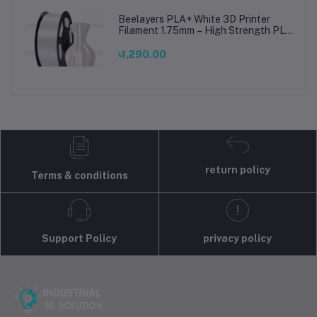
Beelayers PLA+ White 3D Printer
Filament 1.75mm – High Strength PLA
Plus Filament for FDM 3D Printing
৳1,290.00
return policy
Terms & conditions
Support Policy
privacy policy