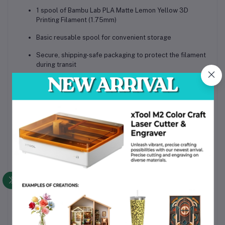
1 spool of Bambu Lab PLA Matte Lemon Yellow 3D
Printing Filament (1.75mm)
Basic reusable spool for convenient storage
Secure, shipping-safe packaging to protect the filament
during transit
Why Choose This Product
High-quality PLA material with consistent diameter and
extrusion
Matte finish delivers professional-quality prints with
minimal post-processing
Compatible with all AMS Series printers for convenience
in Bangladesh
Eco-friendly biodegradable composition
Vibrant lemon yellow color for striking and consistent
results