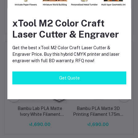
Trusted Bambu Lab brand ensures reliability and
availability locally
xTool M2 Color Craft
Laser Cutter & Engraver
Get the best xTool M2 Color Craft Laser Cutter &
Frequently Bought Products
Engraver Price. Buy this hybrid CMYK printer and laser
engraver with full BD warranty. RFQ now!
Get Quote
te
Bambu Lab PLA Matte
Bambu PLA Matte 3D
B
ing
Ivory White Filament
Printing Filament 1.75mm
Gr
ol-
1.75mm – Premium 3D
Matte Charcoal (11101)
Fi
৳1,690.00
৳1,690.00
Printing Material for
Smooth, Precise Prints