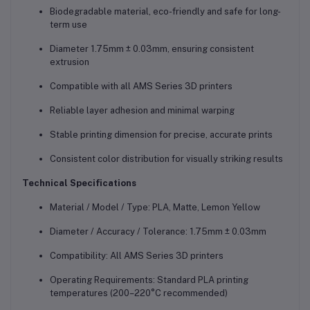
Biodegradable material, eco-friendly and safe for long-
term use
Diameter 1.75mm ± 0.03mm, ensuring consistent
extrusion
Compatible with all AMS Series 3D printers
Reliable layer adhesion and minimal warping
Stable printing dimension for precise, accurate prints
Consistent color distribution for visually striking results
Technical Specifications
Material / Model / Type: PLA, Matte, Lemon Yellow
Diameter / Accuracy / Tolerance: 1.75mm ± 0.03mm
Compatibility: All AMS Series 3D printers
Operating Requirements: Standard PLA printing
temperatures (200–220°C recommended)