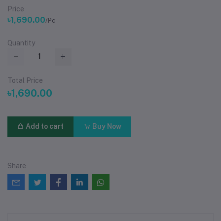
Price
৳1,690.00
/Pc
Quantity
Total Price
৳1,690.00
Add to cart
Buy Now
Share