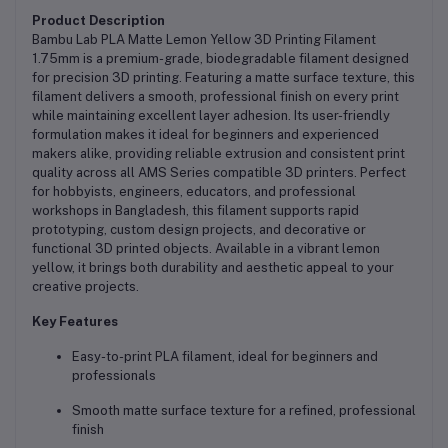
Product Description
Bambu Lab PLA Matte Lemon Yellow 3D Printing Filament
1.75mm is a premium-grade, biodegradable filament designed
for precision 3D printing. Featuring a matte surface texture, this
filament delivers a smooth, professional finish on every print
while maintaining excellent layer adhesion. Its user-friendly
formulation makes it ideal for beginners and experienced
makers alike, providing reliable extrusion and consistent print
quality across all AMS Series compatible 3D printers. Perfect
for hobbyists, engineers, educators, and professional
workshops in Bangladesh, this filament supports rapid
prototyping, custom design projects, and decorative or
functional 3D printed objects. Available in a vibrant lemon
yellow, it brings both durability and aesthetic appeal to your
creative projects.
Key Features
Easy-to-print PLA filament, ideal for beginners and
professionals
Smooth matte surface texture for a refined, professional
finish