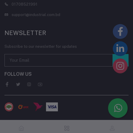
01708521991
support@industrial.com.bd
NEWSLETTER
Subscribe to our newsletter for updates
FOLLOW US