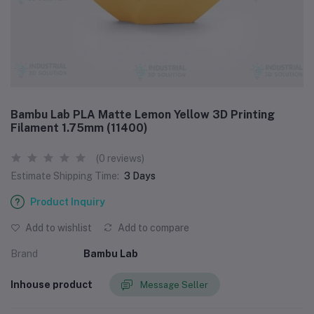
Bambu Lab PLA Matte Lemon Yellow 3D Printing
Filament 1.75mm (11400)
(0 reviews)
Estimate Shipping Time:
3 Days
Product Inquiry
Add to wishlist
Add to compare
Brand
Bambu Lab
Inhouse product
Message Seller