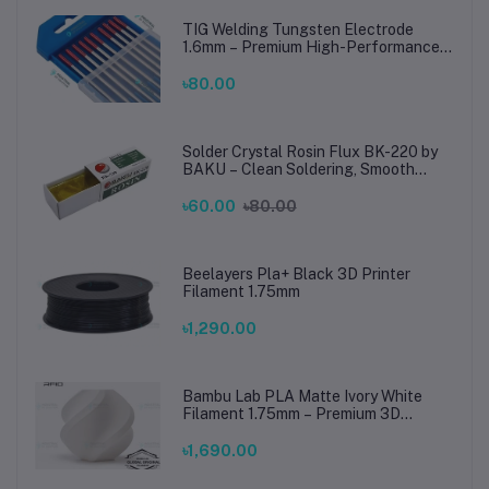
TIG Welding Tungsten Electrode
1.6mm – Premium High-Performance
TIG Rods for Stainless Steel & Mild
Steel Welding
৳80.00
Solder Crystal Rosin Flux BK-220 by
BAKU – Clean Soldering, Smooth
Connections
৳60.00
৳80.00
Beelayers Pla+ Black 3D Printer
Filament 1.75mm
৳1,290.00
Bambu Lab PLA Matte Ivory White
Filament 1.75mm – Premium 3D
Printing Material for Smooth, Precise
Prints
৳1,690.00