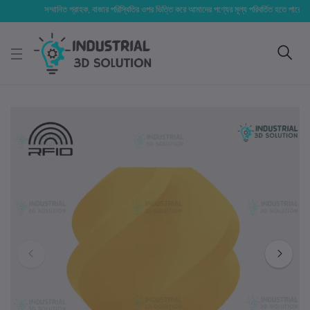
সম্মানিত গ্রাহক, বাজার পরিস্থিতির ওপর ভিত্তি করে আমাদের পণ্যের মূল্য পরিবর্তিত হতে পারে। আপনার নি