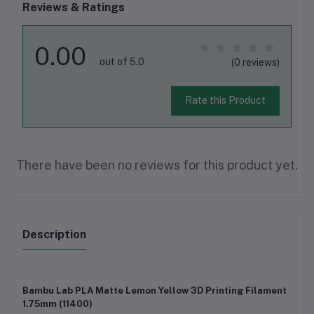
Reviews & Ratings
0.00
out of 5.0
(0 reviews)
Rate this Product
There have been no reviews for this product yet.
Description
Bambu Lab PLA Matte Lemon Yellow 3D Printing Filament
1.75mm (11400)