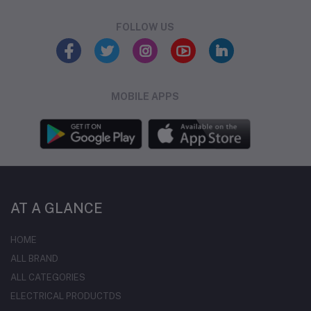
FOLLOW US
MOBILE APPS
AT A GLANCE
HOME
ALL BRAND
ALL CATEGORIES
ELECTRICAL PRODUCTDS