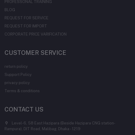
PROFESSONAL TRAINING
BLOG
REQUEST FOR SERVICE
REQUEST FOR IMPORT
CORPORATE PRICE VARIFICATION
CUSTOMER SERVICE
return policy
Support Policy
privacy policy
Terms & conditions
CONTACT US
Level-6, 58 East Hazipara (Beside Hazipara CNG station-
Rampura), DIT Road, Malibag, Dhaka - 1219