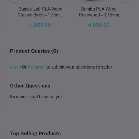
d –
Bambu Lab PLA Wood
Bambu PLA Wood
C
g
Classic Birch – 1.75mm
Rosewood – 1.75mm
3D Printing Filament
Wood-Filled 3D Printing
N
৳1,950.00
৳1,950.00
(With Reusable Spool)
Filament (With Reusable
3D
Spool)
Product Queries (0)
Login
Or
Register
to submit your questions to seller
Other Questions
No none asked to seller yet
Top Selling Products