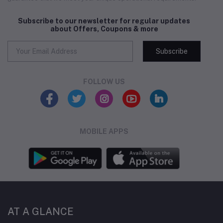
Subscribe to our newsletter for regular updates
about Offers, Coupons & more
Subscribe
FOLLOW US
MOBILE APPS
AT A GLANCE