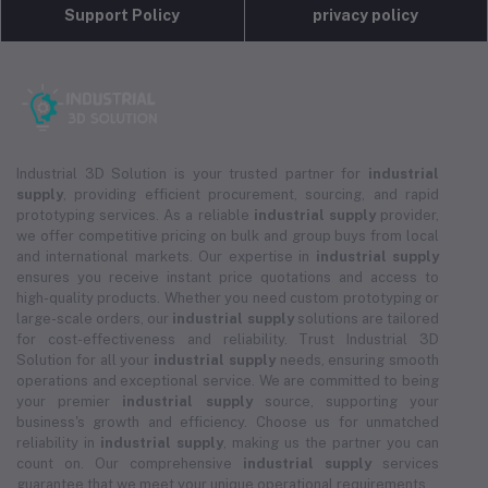
Support Policy
privacy policy
Industrial 3D Solution is your trusted partner for
industrial
supply
, providing efficient procurement, sourcing, and rapid
prototyping services. As a reliable
industrial supply
provider,
we offer competitive pricing on bulk and group buys from local
and international markets. Our expertise in
industrial supply
ensures you receive instant price quotations and access to
high-quality products. Whether you need custom prototyping or
large-scale orders, our
industrial supply
solutions are tailored
for cost-effectiveness and reliability. Trust Industrial 3D
Solution for all your
industrial supply
needs, ensuring smooth
operations and exceptional service. We are committed to being
your premier
industrial supply
source, supporting your
business's growth and efficiency. Choose us for unmatched
reliability in
industrial supply
, making us the partner you can
count on. Our comprehensive
industrial supply
services
guarantee that we meet your unique operational requirements.