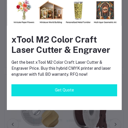
Fully AMS compatible for automated multi-material
workflows
Reliable 1.75mm PLA for high-precision 3D prints
Excellent value and widely available in Bangladesh
xTool M2 Color Craft
Trusted by engineers, makers, designers, and educators
Laser Cutter & Engraver
Get the best xTool M2 Color Craft Laser Cutter &
Engraver Price. Buy this hybrid CMYK printer and laser
engraver with full BD warranty. RFQ now!
Frequently Bought Products
Get Quote