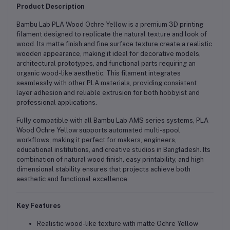
Product Description
Bambu Lab PLA Wood Ochre Yellow is a premium 3D printing
filament designed to replicate the natural texture and look of
wood. Its matte finish and fine surface texture create a realistic
wooden appearance, making it ideal for decorative models,
architectural prototypes, and functional parts requiring an
organic wood-like aesthetic. This filament integrates
seamlessly with other PLA materials, providing consistent
layer adhesion and reliable extrusion for both hobbyist and
professional applications.
Fully compatible with all Bambu Lab AMS series systems, PLA
Wood Ochre Yellow supports automated multi-spool
workflows, making it perfect for makers, engineers,
educational institutions, and creative studios in Bangladesh. Its
combination of natural wood finish, easy printability, and high
dimensional stability ensures that projects achieve both
aesthetic and functional excellence.
Key Features
Realistic wood-like texture with matte Ochre Yellow