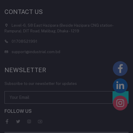
CONTACT US
Level-6, 58 East Hazipara (Beside Hazipara CNG station-
Rampura), DIT Road, Malibag, Dhaka - 1219
01708521991
support@industrial.com.bd
NEWSLETTER
Subscribe to our newsletter for updates
FOLLOW US