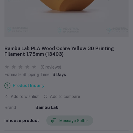
Bambu Lab PLA Wood Ochre Yellow 3D Printing
Filament 1.75mm (13403)
(0 reviews)
Estimate Shipping Time:
3 Days
Product Inquiry
Add to wishlist
Add to compare
Brand
Bambu Lab
Inhouse product
Message Seller