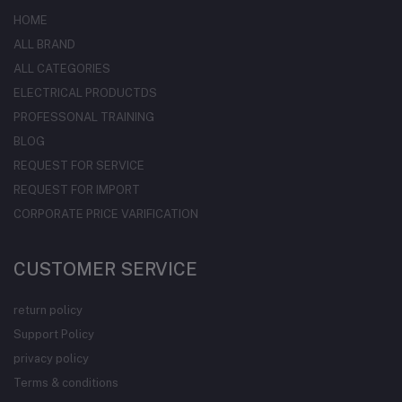
HOME
ALL BRAND
ALL CATEGORIES
ELECTRICAL PRODUCTDS
PROFESSONAL TRAINING
BLOG
REQUEST FOR SERVICE
REQUEST FOR IMPORT
CORPORATE PRICE VARIFICATION
CUSTOMER SERVICE
return policy
Support Policy
privacy policy
Terms & conditions