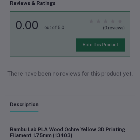
Reviews & Ratings
0.00
out of 5.0
(0 reviews)
Rate this Product
There have been no reviews for this product yet.
Description
Bambu Lab PLA Wood Ochre Yellow 3D Printing
Filament 1.75mm (13403)