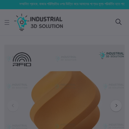
সম্মানিত গ্রাহক, বাজার পরিস্থিতির ওপর ভিত্তি করে আমাদের পণ্যের মূল্য পরিবর্তিত হতে পারে। আপনার ন