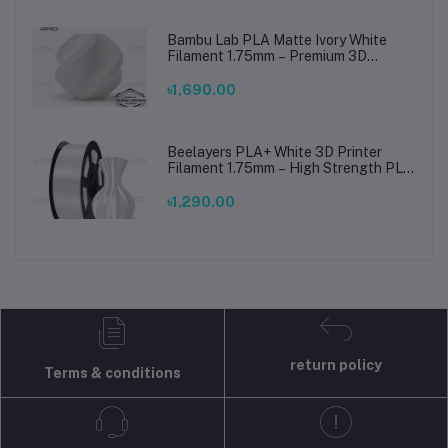
Bambu Lab PLA Matte Ivory White
Filament 1.75mm – Premium 3D
Printing Material for Smooth, Precise
Prints
৳1,690.00
Beelayers PLA+ White 3D Printer
Filament 1.75mm – High Strength PLA
Plus Filament for FDM 3D Printing
৳1,290.00
return policy
Terms & conditions