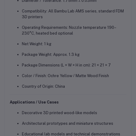
Diameter / Tolerance: 1.75mm ± 0.03mm
Compatibility: All Bambu Lab AMS series, standard FDM
3D printers
Operating Requirements: Nozzle temperature 190–
230°C, heated bed optional
Net Weight: 1 kg
Package Weight: Approx. 1.3 kg
Package Dimensions (L × W × H in cm): 21 × 21 × 7
Color / Finish: Ochre Yellow / Matte Wood Finish
Country of Origin: China
Applications / Use Cases
Decorative 3D printed wood-like models
Architectural prototypes and miniature structures
Educational lab models and technical demonstrations