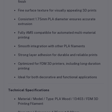
finish
Fine surface texture for visually appealing 3D prints
Consistent 1.75mm PLA diameter ensures accurate
extrusion
Fully AMS compatible for automated multi-material
printing
Smooth integration with other PLA filaments
Strong layer adhesion for durable and reliable prints
Optimized for FDM 3D printers, including long-duration
printing
Ideal for both decorative and functional applications
Technical Specifications
Material / Model / Type: PLA Wood / 13403 / FDM 3D
Printing Filament