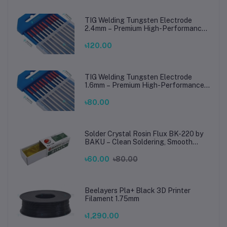
TIG Welding Tungsten Electrode
2.4mm – Premium High-Performance
TIG Rods for Stainless Steel & Mild
Steel Welding
৳120.00
TIG Welding Tungsten Electrode
1.6mm – Premium High-Performance
TIG Rods for Stainless Steel & Mild
Steel Welding
৳80.00
Solder Crystal Rosin Flux BK-220 by
BAKU – Clean Soldering, Smooth
Connections
৳60.00
৳80.00
Beelayers Pla+ Black 3D Printer
Filament 1.75mm
৳1,290.00