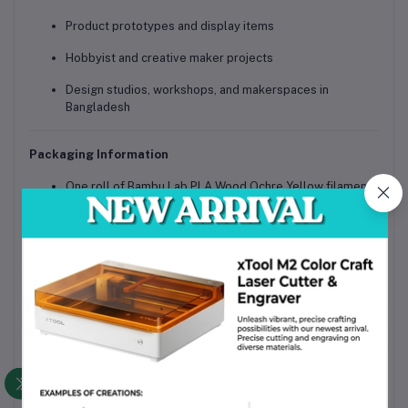
Product prototypes and display items
Hobbyist and creative maker projects
Design studios, workshops, and makerspaces in
Bangladesh
Packaging Information
One roll of Bambu Lab PLA Wood Ochre Yellow filament
Mounted on a basic reusable spool
Moisture-protected, shipping-safe sealed packaging
Why Choose This Product
Genuine Bambu Lab filament with consistent quality
control
Realistic wood-like matte finish for premium visual
appeal