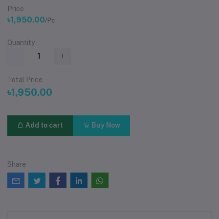
Price
৳1,950.00
/Pc
Quantity
Total Price
৳1,950.00
Add to cart
Buy Now
Share