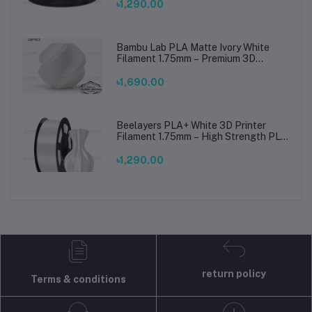
৳1,290.00
Bambu Lab PLA Matte Ivory White
Filament 1.75mm – Premium 3D
Printing Material for Smooth, Precise
Prints
৳1,690.00
Beelayers PLA+ White 3D Printer
Filament 1.75mm – High Strength PLA
Plus Filament for FDM 3D Printing
৳1,290.00
return policy
Terms & conditions