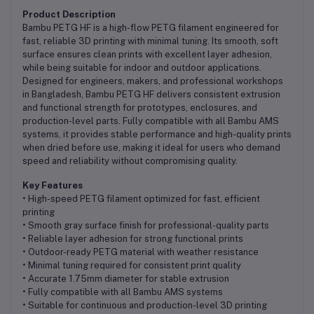
Product Description
Bambu PETG HF is a high-flow PETG filament engineered for
fast, reliable 3D printing with minimal tuning. Its smooth, soft
surface ensures clean prints with excellent layer adhesion,
while being suitable for indoor and outdoor applications.
Designed for engineers, makers, and professional workshops
in Bangladesh, Bambu PETG HF delivers consistent extrusion
and functional strength for prototypes, enclosures, and
production-level parts. Fully compatible with all Bambu AMS
systems, it provides stable performance and high-quality prints
when dried before use, making it ideal for users who demand
speed and reliability without compromising quality.
Key Features
• High-speed PETG filament optimized for fast, efficient
printing
• Smooth gray surface finish for professional-quality parts
• Reliable layer adhesion for strong functional prints
• Outdoor-ready PETG material with weather resistance
• Minimal tuning required for consistent print quality
• Accurate 1.75mm diameter for stable extrusion
• Fully compatible with all Bambu AMS systems
• Suitable for continuous and production-level 3D printing