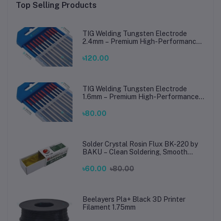
Top Selling Products
TIG Welding Tungsten Electrode
2.4mm – Premium High-Performance
TIG Rods for Stainless Steel & Mild
Steel Welding
৳120.00
TIG Welding Tungsten Electrode
1.6mm – Premium High-Performance
TIG Rods for Stainless Steel & Mild
Steel Welding
৳80.00
Solder Crystal Rosin Flux BK-220 by
BAKU – Clean Soldering, Smooth
Connections
৳60.00
৳80.00
Beelayers Pla+ Black 3D Printer
Filament 1.75mm