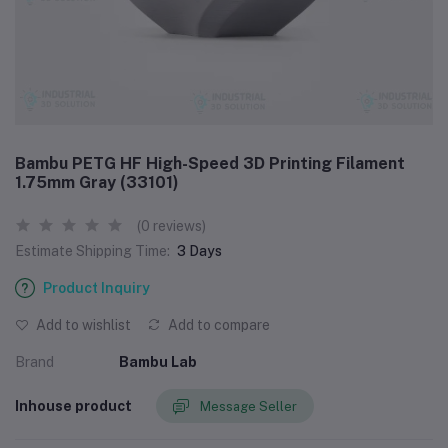
Bambu PETG HF High-Speed 3D Printing Filament
1.75mm Gray (33101)
(0 reviews)
Estimate Shipping Time:
3 Days
Product Inquiry
Add to wishlist
Add to compare
Brand
Bambu Lab
Inhouse product
Message Seller