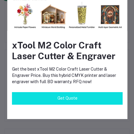
bon
Bambu Lab PETG-CF
Bambu PC
B
D
Carbon Fiber 3D Printing
Polycarbonate 3D
75mm
Filament 1.75mm Black
Printing Filament 1.75mm
Fi
৳2,280.00
৳3,800.00
(31100)
Black (60101)
xTool M2 Color Craft
Laser Cutter & Engraver
Product Queries (0)
Get the best xTool M2 Color Craft Laser Cutter &
Login
Or
Register
to submit your questions to seller
Engraver Price. Buy this hybrid CMYK printer and laser
engraver with full BD warranty. RFQ now!
Other Questions
Get Quote
No none asked to seller yet