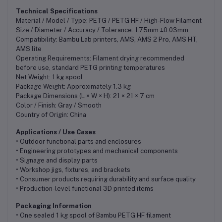
Technical Specifications
Material / Model / Type: PETG / PETG HF / High-Flow Filament
Size / Diameter / Accuracy / Tolerance: 1.75mm ±0.03mm
Compatibility: Bambu Lab printers, AMS, AMS 2 Pro, AMS HT,
AMS lite
Operating Requirements: Filament drying recommended
before use, standard PETG printing temperatures
Net Weight: 1 kg spool
Package Weight: Approximately 1.3 kg
Package Dimensions (L × W × H): 21 × 21 × 7 cm
Color / Finish: Gray / Smooth
Country of Origin: China
Applications / Use Cases
• Outdoor functional parts and enclosures
• Engineering prototypes and mechanical components
• Signage and display parts
• Workshop jigs, fixtures, and brackets
• Consumer products requiring durability and surface quality
• Production-level functional 3D printed items
Packaging Information
• One sealed 1 kg spool of Bambu PETG HF filament