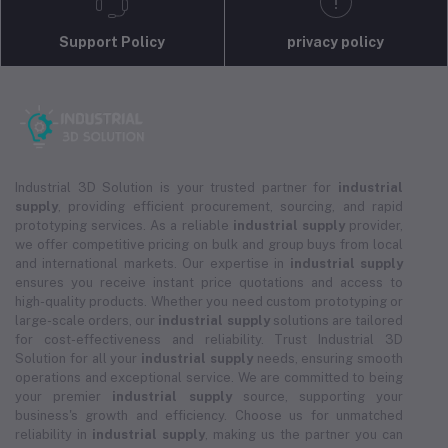
Support Policy
privacy policy
Industrial 3D Solution is your trusted partner for
industrial
supply
, providing efficient procurement, sourcing, and rapid
prototyping services. As a reliable
industrial supply
provider,
we offer competitive pricing on bulk and group buys from local
and international markets. Our expertise in
industrial supply
ensures you receive instant price quotations and access to
high-quality products. Whether you need custom prototyping or
large-scale orders, our
industrial supply
solutions are tailored
for cost-effectiveness and reliability. Trust Industrial 3D
Solution for all your
industrial supply
needs, ensuring smooth
operations and exceptional service. We are committed to being
your premier
industrial supply
source, supporting your
business's growth and efficiency. Choose us for unmatched
reliability in
industrial supply
, making us the partner you can