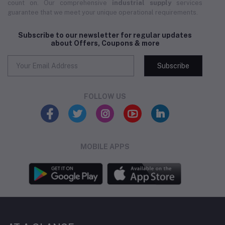
count on. Our comprehensive
industrial supply
services
guarantee that we meet your unique operational requirements.
Subscribe to our newsletter for regular updates
about Offers, Coupons & more
Subscribe
FOLLOW US
MOBILE APPS