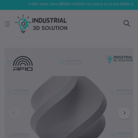
সম্মানিত গ্রাহক, বাজার পরিস্থিতির ওপর ভিত্তি করে আমাদের পণ্যের মূল্য পরিবর্তিত হতে পারে। আপ