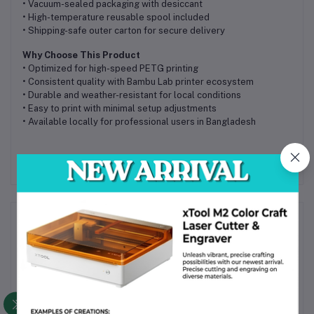
• Vacuum-sealed packaging with desiccant
• High-temperature reusable spool included
• Shipping-safe outer carton for secure delivery
Why Choose This Product
• Optimized for high-speed PETG printing
• Consistent quality with Bambu Lab printer ecosystem
• Durable and weather-resistant for local conditions
• Easy to print with minimal setup adjustments
• Available locally for professional users in Bangladesh
Frequently Bought Products