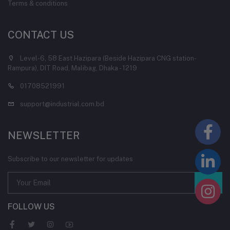
Terms & conditions
CONTACT US
Level-6, 58 East Hazipara (Beside Hazipara CNG station-
Rampura), DIT Road, Malibag, Dhaka - 1219
01708521991
support@industrial.com.bd
NEWSLETTER
Subscribe to our newsletter for updates
FOLLOW US