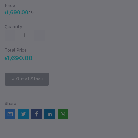
Price
৳1,690.00
/Pc
Quantity
Total Price
৳1,690.00
Out of Stock
Share