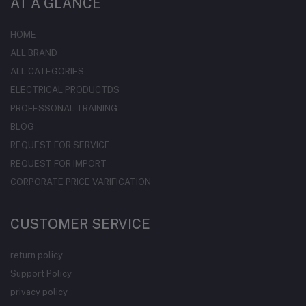
AT A GLANCE
HOME
ALL BRAND
ALL CATEGORIES
ELECTRICAL PRODUCTDS
PROFESSONAL TRAINING
BLOG
REQUEST FOR SERVICE
REQUEST FOR IMPORT
CORPORATE PRICE VARIFICATION
CUSTOMER SERVICE
return policy
Support Policy
privacy policy