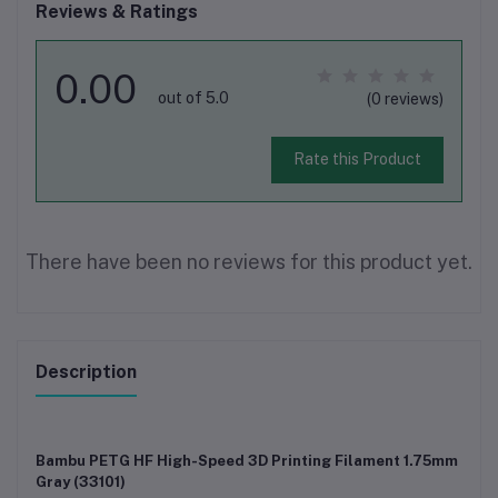
Reviews & Ratings
0.00
out of 5.0
(0 reviews)
Rate this Product
There have been no reviews for this product yet.
Description
Bambu PETG HF High-Speed 3D Printing Filament 1.75mm
Gray (33101)