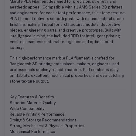
Marble PLA Filament
designed for precision, strength, and
aesthetic appeal. Compatible with all AMS Series 3D printers
and engineered for consistent performance, this stone texture
PLA filament delivers smooth prints with distinct natural stone
finishing, making it ideal for architectural models, decorative
pieces, engineering parts, and creative prototypes. Built with
intelligence in mind, the included
RFID for intelligent printing
ensures seamless material recognition and optimal print
settings.
This high‑performance marble PLA filament is crafted for
Bangladesh 3D printing enthusiasts, makers, engineers, and
professionals
seeking reliable material that combines
easy
printability
,
excellent mechanical properties
, and
eye‑catching
stone texture output
.
Key Features & Benefits
Superior Material Quality
Wide Compatibility
Reliable Printing Performance
Drying & Storage Recommendations
Strong Mechanical & Physical Properties
Mechanical Performance