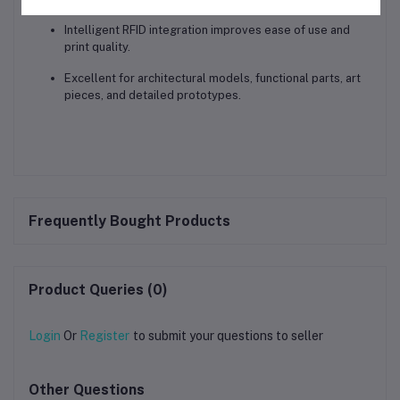
Intelligent RFID integration
improves ease of use and
print quality.
Excellent for
architectural models, functional parts, art
pieces, and detailed prototypes
.
Frequently Bought Products
Product Queries (0)
Login
Or
Register
to submit your questions to seller
Other Questions