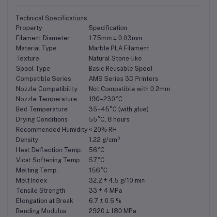
Technical Specifications
Property
Specification
Filament Diameter
1.75mm ± 0.03mm
Material Type
Marble PLA Filament
Texture
Natural Stone‑like
Spool Type
Basic Reusable Spool
Compatible Series
AMS Series 3D Printers
Nozzle Compatibility
Not Compatible with 0.2mm
Nozzle Temperature
190–230°C
Bed Temperature
35–45°C (with glue)
Drying Conditions
55°C, 8 hours
Recommended Humidity
< 20% RH
Density
1.22 g/cm³
Heat Deflection Temp.
56°C
Vicat Softening Temp.
57°C
Melting Temp.
156°C
Melt Index
32.2 ± 4.5 g/10 min
Tensile Strength
33 ± 4 MPa
Elongation at Break
6.7 ± 0.5 %
Bending Modulus
2920 ± 180 MPa