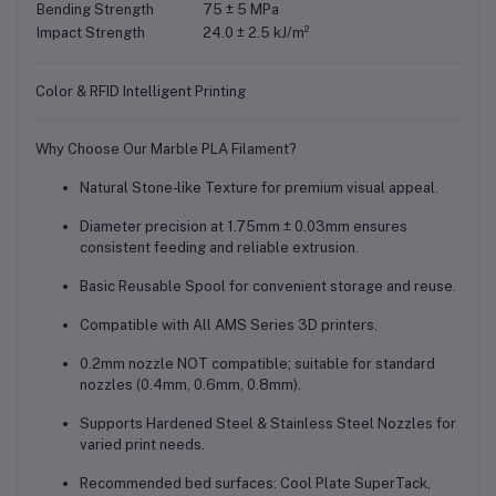
Bending Strength
75 ± 5 MPa
Impact Strength
24.0 ± 2.5 kJ/m²
Color & RFID Intelligent Printing
Why Choose Our Marble PLA Filament?
Natural Stone‑like Texture
for premium visual appeal.
Diameter precision at
1.75mm ± 0.03mm
ensures
consistent feeding and reliable extrusion.
Basic Reusable Spool
for convenient storage and reuse.
Compatible with
All AMS Series
3D printers.
0.2mm nozzle NOT compatible
; suitable for standard
nozzles (0.4mm, 0.6mm, 0.8mm).
Supports
Hardened Steel & Stainless Steel Nozzles
for
varied print needs.
Recommended bed surfaces:
Cool Plate SuperTack,