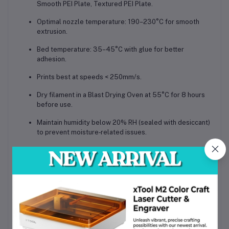
Smooth PEI Plate, Textured PEI Plate
.
Optimal
nozzle temperature: 190–230°C
for smooth
extrusion.
Bed temperature: 35–45°C
with glue for better
adhesion.
Prints best at speeds
< 250mm/s
.
Dry filament in a
Blast Drying Oven at 55°C for 8 hours
before use.
Maintain humidity below
20% RH
(sealed with desiccant)
to prevent moisture‑related issues.
Density:
1.22 g/cm³
Vicat Softening Temperature:
57°C
Heat Deflection Temperature:
56°C
Melting Temperature:
156°C
Melt Index:
32.2 ± 4.5 g/10 min