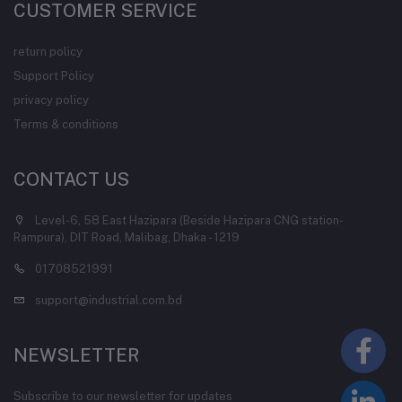
CUSTOMER SERVICE
return policy
Support Policy
privacy policy
Terms & conditions
CONTACT US
Level-6, 58 East Hazipara (Beside Hazipara CNG station-
Rampura), DIT Road, Malibag, Dhaka - 1219
01708521991
support@industrial.com.bd
NEWSLETTER
Subscribe to our newsletter for updates