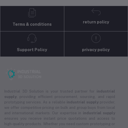
return policy
Terms & conditions
Support Policy
privacy policy
Industrial 3D Solution is your trusted partner for
industrial
supply
, providing efficient procurement, sourcing, and rapid
prototyping services. As a reliable
industrial supply
provider,
we offer competitive pricing on bulk and group buys from local
and international markets. Our expertise in
industrial supply
ensures you receive instant price quotations and access to
high-quality products. Whether you need custom prototyping or