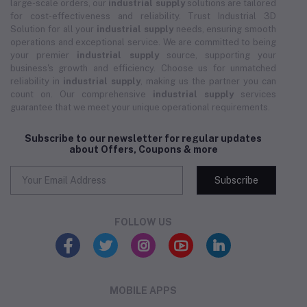
large-scale orders, our
industrial supply
solutions are tailored
for cost-effectiveness and reliability. Trust Industrial 3D
Solution for all your
industrial supply
needs, ensuring smooth
operations and exceptional service. We are committed to being
your premier
industrial supply
source, supporting your
business's growth and efficiency. Choose us for unmatched
reliability in
industrial supply
, making us the partner you can
count on. Our comprehensive
industrial supply
services
guarantee that we meet your unique operational requirements.
Subscribe to our newsletter for regular updates
about Offers, Coupons & more
Subscribe
FOLLOW US
MOBILE APPS