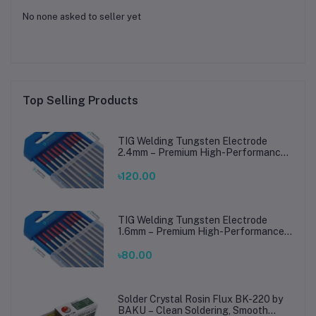
No none asked to seller yet
Top Selling Products
TIG Welding Tungsten Electrode
2.4mm – Premium High-Performance
TIG Rods for Stainless Steel & Mild
Steel Welding
৳120.00
TIG Welding Tungsten Electrode
1.6mm – Premium High-Performance
TIG Rods for Stainless Steel & Mild
Steel Welding
৳80.00
Solder Crystal Rosin Flux BK-220 by
BAKU – Clean Soldering, Smooth