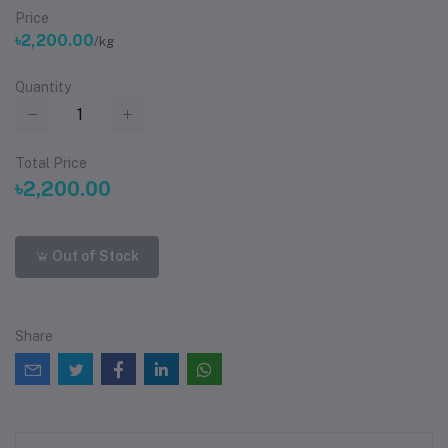
Price
৳2,200.00
/kg
Quantity
Total Price
৳2,200.00
Out of Stock
Share