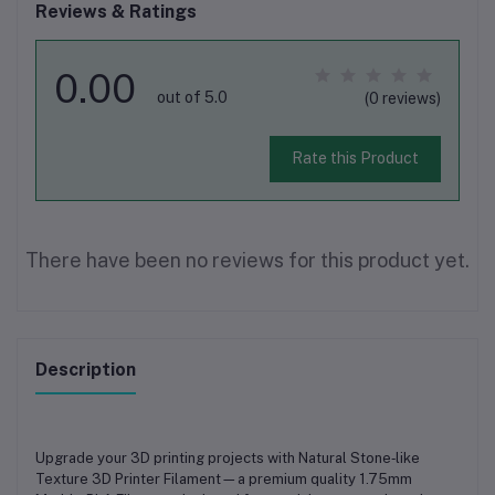
Reviews & Ratings
0.00
out of 5.0
(0 reviews)
Rate this Product
There have been no reviews for this product yet.
Description
Upgrade your 3D printing projects with
Natural Stone‑like
Texture 3D Printer Filament
—a premium quality
1.75mm