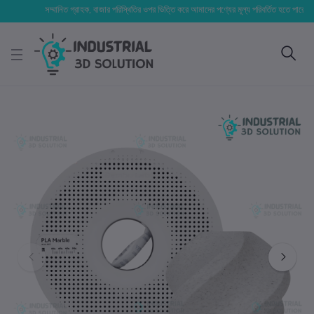
সম্মানিত গ্রাহক, বাজার পরিস্থিতির ওপর ভিত্তি করে আমাদের পণ্যের মূল্য পরিবর্তিত হতে পারে। আপনার নি