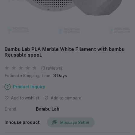
Bambu Lab PLA Marble White Filament with bambu
Reusable spool.
(0 reviews)
Estimate Shipping Time:
3 Days
Product Inquiry
Add to wishlist
Add to compare
Brand
Bambu Lab
Inhouse product
Message Seller