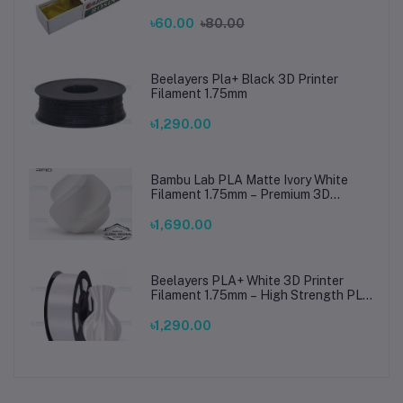
Connections
৳60.00
৳80.00
Beelayers Pla+ Black 3D Printer
Filament 1.75mm
৳1,290.00
Bambu Lab PLA Matte Ivory White
Filament 1.75mm – Premium 3D
Printing Material for Smooth, Precise
Prints
৳1,690.00
Beelayers PLA+ White 3D Printer
Filament 1.75mm – High Strength PLA
Plus Filament for FDM 3D Printing
৳1,290.00