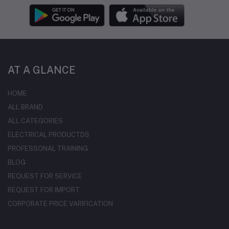
AT A GLANCE
HOME
ALL BRAND
ALL CATEGORIES
ELECTRICAL PRODUCTDS
PROFESSONAL TRAINING
BLOG
REQUEST FOR SERVICE
REQUEST FOR IMPORT
CORPORATE PRICE VARIFICATION