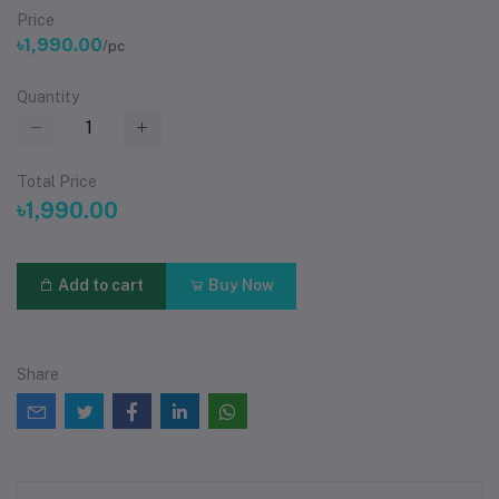
Price
৳1,990.00
/pc
Quantity
Total Price
৳1,990.00
Add to cart
Buy Now
Share