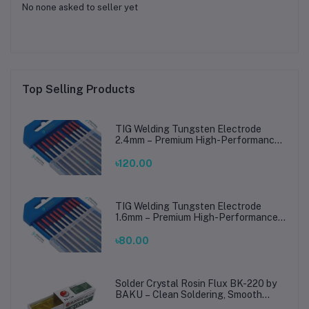
No none asked to seller yet
Top Selling Products
TIG Welding Tungsten Electrode
2.4mm – Premium High-Performance
TIG Rods for Stainless Steel & Mild
Steel Welding
৳120.00
TIG Welding Tungsten Electrode
1.6mm – Premium High-Performance
TIG Rods for Stainless Steel & Mild
Steel Welding
৳80.00
Solder Crystal Rosin Flux BK-220 by
BAKU – Clean Soldering, Smooth
Connections