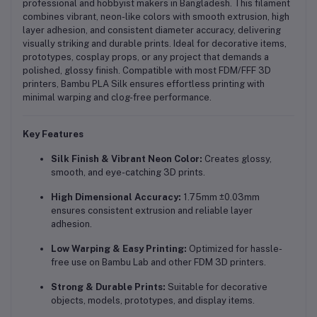
professional and hobbyist makers in Bangladesh. This filament
combines vibrant, neon-like colors with smooth extrusion, high
layer adhesion, and consistent diameter accuracy, delivering
visually striking and durable prints. Ideal for decorative items,
prototypes, cosplay props, or any project that demands a
polished, glossy finish. Compatible with most FDM/FFF 3D
printers, Bambu PLA Silk ensures effortless printing with
minimal warping and clog-free performance.
Key Features
Silk Finish & Vibrant Neon Color:
Creates glossy,
smooth, and eye-catching 3D prints.
High Dimensional Accuracy:
1.75mm ±0.03mm
ensures consistent extrusion and reliable layer
adhesion.
Low Warping & Easy Printing:
Optimized for hassle-
free use on Bambu Lab and other FDM 3D printers.
Strong & Durable Prints:
Suitable for decorative
objects, models, prototypes, and display items.