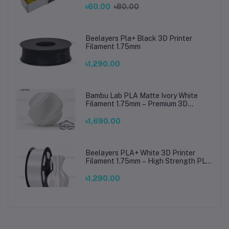
৳60.00
৳80.00
Beelayers Pla+ Black 3D Printer
Filament 1.75mm
৳1,290.00
Bambu Lab PLA Matte Ivory White
Filament 1.75mm – Premium 3D
Printing Material for Smooth, Precise
Prints
৳1,690.00
Beelayers PLA+ White 3D Printer
Filament 1.75mm – High Strength PLA
Plus Filament for FDM 3D Printing
৳1,290.00