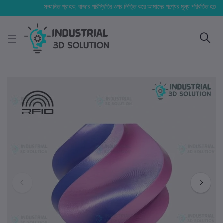
সম্মানিত গ্রাহক, বাজার পরিস্থিতির ওপর ভিত্তি করে আমাদের পণ্যের মূল্য পরিবর্তিত হতে পারে। আপ