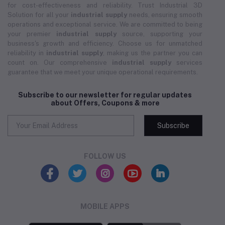
for cost-effectiveness and reliability. Trust Industrial 3D
Solution for all your
industrial supply
needs, ensuring smooth
operations and exceptional service. We are committed to being
your premier
industrial supply
source, supporting your
business's growth and efficiency. Choose us for unmatched
reliability in
industrial supply
, making us the partner you can
count on. Our comprehensive
industrial supply
services
guarantee that we meet your unique operational requirements.
Subscribe to our newsletter for regular updates
about Offers, Coupons & more
Subscribe
FOLLOW US
MOBILE APPS