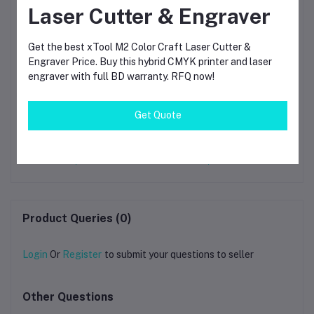
Laser Cutter & Engraver
Get the best xTool M2 Color Craft Laser Cutter &
Engraver Price. Buy this hybrid CMYK printer and laser
engraver with full BD warranty. RFQ now!
Get Quote
i-
Bambu Lab PLA Silk+
Bambu Lab PLA Silk+
B
Purple 3D Printing
Blue 3D Printing
gh-
Filament 1.75mm (13702)
Filament 1.75mm (13604)
Pr
00
৳1,790.00
৳1,790.00
Product Queries (0)
Login
Or
Register
to submit your questions to seller
Other Questions