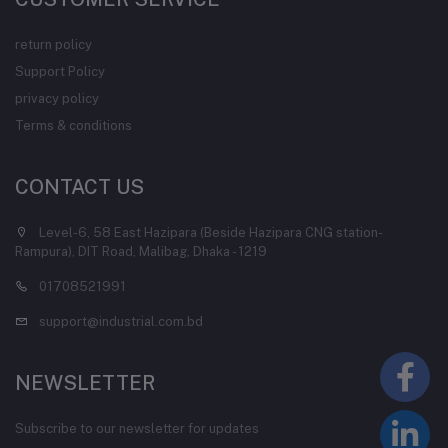
return policy
Support Policy
privacy policy
Terms & conditions
CONTACT US
Level-6, 58 East Hazipara (Beside Hazipara CNG station-
Rampura), DIT Road, Malibag, Dhaka - 1219
01708521991
support@industrial.com.bd
NEWSLETTER
Subscribe to our newsletter for updates