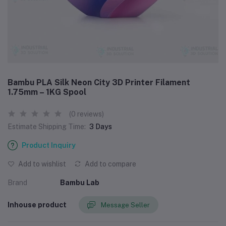
Bambu PLA Silk Neon City 3D Printer Filament
1.75mm – 1KG Spool
(0 reviews)
Estimate Shipping Time:
3 Days
Product Inquiry
Add to wishlist
Add to compare
Brand
Bambu Lab
Inhouse product
Message Seller