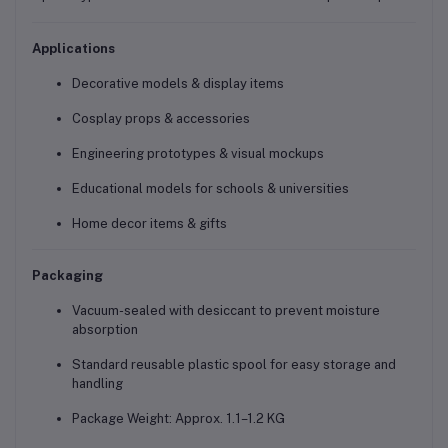
Applications
Decorative models & display items
Cosplay props & accessories
Engineering prototypes & visual mockups
Educational models for schools & universities
Home decor items & gifts
Packaging
Vacuum-sealed with desiccant to prevent moisture
absorption
Standard reusable plastic spool for easy storage and
handling
Package Weight: Approx. 1.1–1.2 KG