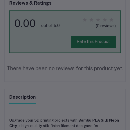
Reviews & Ratings
0.00
out of 5.0
(0 reviews)
Rate this Product
There have been no reviews for this product yet.
Description
Upgrade your 3D printing projects with
Bambu PLA Silk Neon
City
, a high-quality silk-finish filament designed for