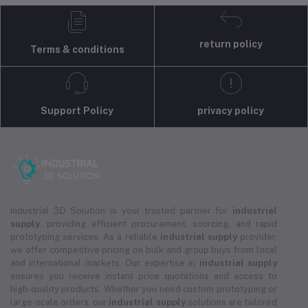
return policy
Terms & conditions
Support Policy
privacy policy
Industrial 3D Solution is your trusted partner for
industrial
supply
, providing efficient procurement, sourcing, and rapid
prototyping services. As a reliable
industrial supply
provider,
we offer competitive pricing on bulk and group buys from local
and international markets. Our expertise in
industrial supply
ensures you receive instant price quotations and access to
high-quality products. Whether you need custom prototyping or
large-scale orders, our
industrial supply
solutions are tailored