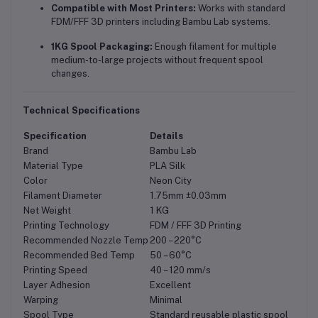
Compatible with Most Printers:
Works with standard
FDM/FFF 3D printers including Bambu Lab systems.
1KG Spool Packaging:
Enough filament for multiple
medium-to-large projects without frequent spool
changes.
Technical Specifications
Specification
Details
Brand
Bambu Lab
Material Type
PLA Silk
Color
Neon City
Filament Diameter
1.75mm ±0.03mm
Net Weight
1 KG
Printing Technology
FDM / FFF 3D Printing
Recommended Nozzle Temp
200 – 220°C
Recommended Bed Temp
50 – 60°C
Printing Speed
40 – 120 mm/s
Layer Adhesion
Excellent
Warping
Minimal
Spool Type
Standard reusable plastic spool