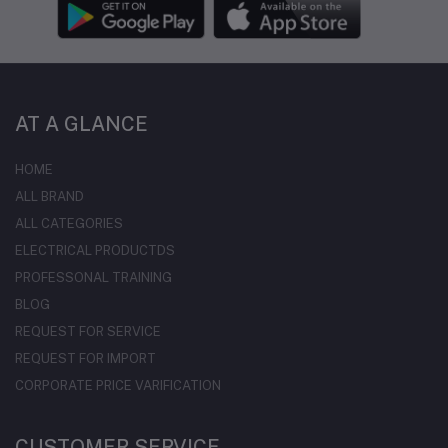
AT A GLANCE
HOME
ALL BRAND
ALL CATEGORIES
ELECTRICAL PRODUCTDS
PROFESSONAL TRAINING
BLOG
REQUEST FOR SERVICE
REQUEST FOR IMPORT
CORPORATE PRICE VARIFICATION
CUSTOMER SERVICE