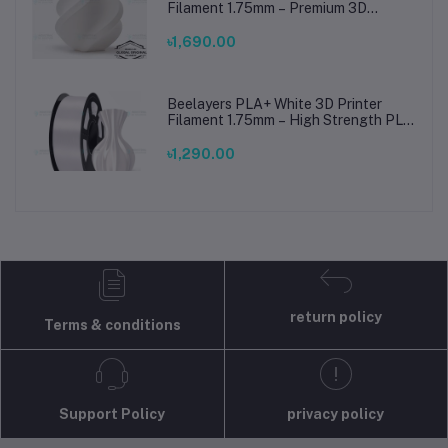
Filament 1.75mm – Premium 3D
Printing Material for Smooth, Precise
Prints
৳1,690.00
Beelayers PLA+ White 3D Printer
Filament 1.75mm – High Strength PLA
Plus Filament for FDM 3D Printing
৳1,290.00
return policy
Terms & conditions
Support Policy
privacy policy