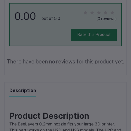
0.00
out of 5.0
(0 reviews)
Rate this Product
There have been no reviews for this product yet.
Description
Product Description
The BeeLayers 0.2mm nozzle fits your large 3D printer.
This part works on the H2D and H2S models. The H2C and