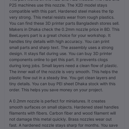
P2S machines use this nozzle. The X2D model stays
compatible with this part. Hardened steel makes the tip
very strong. This metal resists wear from rough plastics.
You can find these 3D printer parts Bangladesh stores sell.
Makers in Dhaka check the 0.2mm nozzle price in BD. This
BeeLayers part is a great choice for your workshop. It
handles tiny details with high accuracy. You can print
small parts and sharp text. The assembly uses a strong
design. It stays flat during use. You can buy 3D printer
components online to get this part. It prevents clogs
during long jobs. Small layers need a clean flow of plastic.
The inner wall of the nozzle is very smooth. This helps the
plastic flow out in a steady line. You get clean layers and
tiny details. You can buy PEI sheet Dhaka stock with this
order. This helps you save money on your project.
A 0.2mm nozzle is perfect for miniatures. It creates
smooth surfaces on small objects. Hardened steel handles
filaments with fibers. Carbon fiber and wood filament will
not damage this metal quickly. Brass nozzles wear out
fast. A hardened nozzle stays sharp for months. You save