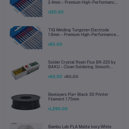
2.4mm – Premium High-Performance
TIG Rods for Stainless Steel & Mild
Steel Welding
৳120.00
TIG Welding Tungsten Electrode
1.6mm – Premium High-Performance
TIG Rods for Stainless Steel & Mild
Steel Welding
৳80.00
Solder Crystal Rosin Flux BK-220 by
BAKU – Clean Soldering, Smooth
Connections
৳60.00
৳80.00
Beelayers Pla+ Black 3D Printer
Filament 1.75mm
৳1,290.00
Bambu Lab PLA Matte Ivory White