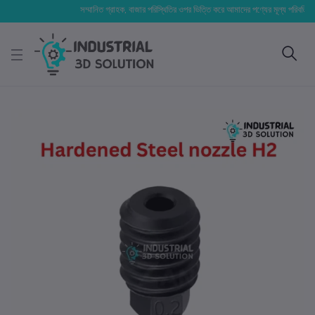
সম্মানিত গ্রাহক, বাজার পরিস্থিতির ওপর ভিত্তি করে আমাদের পণ্যের মূল্য পরিবর্তিত হতে পা