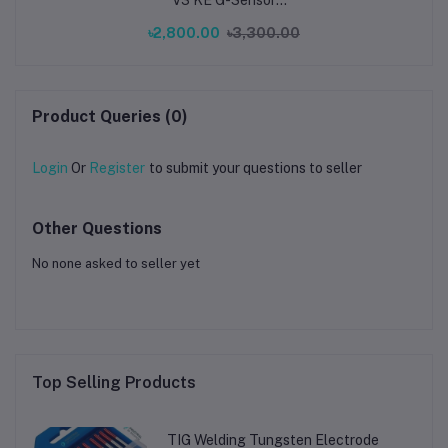
ADXL345 Vibration
৳2,800.00
৳3,300.00
Compensation Sensor
for Ender 3 V3 KE
Printer
Product Queries (0)
Login
Or
Register
to submit your questions to seller
Other Questions
No none asked to seller yet
Top Selling Products
TIG Welding Tungsten Electrode