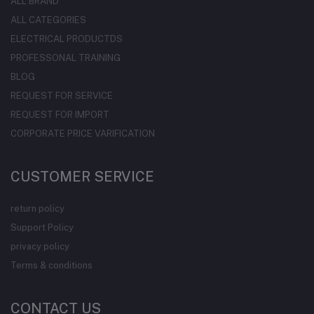
ALL BRAND
ALL CATEGORIES
ELECTRICAL PRODUCTDS
PROFESSONAL TRAINING
BLOG
REQUEST FOR SERVICE
REQUEST FOR IMPORT
CORPORATE PRICE VARIFICATION
CUSTOMER SERVICE
return policy
Support Policy
privacy policy
Terms & conditions
CONTACT US