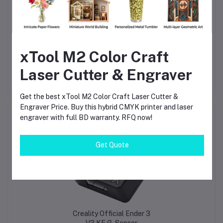
answer the question immediately.
Fast printing use:
No. A 0.2mm nozzle is for detail. Use 0.4mm or 0.6mm for
fast jobs.
xTool M2 Color Craft
Laser Cutter & Engraver
Get the best xTool M2 Color Craft Laser Cutter &
Engraver Price. Buy this hybrid CMYK printer and laser
engraver with full BD warranty. RFQ now!
Frequently Bought Products
Get Quote
Creality Official Ender 3
V3 KE G-Sensor