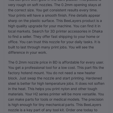
very rough on soft nozzles. The 0.2mm opening stays at
the correct size. You get consistent results every time.
Your prints will have a smooth finish. Fine details appear
sharp on the plastic surface. This BeeLayers product is a
high quality upgrade for your machine. You can find it in
local markets. Search for 3D printer accessories in Dhaka
to find a seller. They offer fast shipping to your home or
office. You can trust this nozzle for your daily tasks. It is
built to last through many print jobs. You will see the
difference in your work.
The 0.2mm nozzle price in BD is affordable for every user.
You get a professional tool for a low cost. This part fits the
factory hotend mount. You do not need a new heater
block. Just swap the nozzle and start printing. Hardened
steel is better for high temperature jobs. It does not soften
in the heat. This helps you print nylon and other tough
materials. Your H2 series printer will be more versatile. You
can make parts for tools or medical models. The precision
is high enough for tiny mechanical parts. This BeeLayers
nozzle is a key part of any tool kit. Order one today to