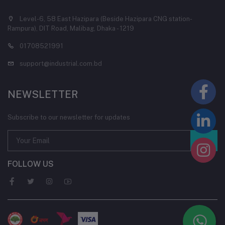
Level-6, 58 East Hazipara (Beside Hazipara CNG station-
Rampura), DIT Road, Malibag, Dhaka - 1219
01708521991
support@industrial.com.bd
NEWSLETTER
Subscribe to our newsletter for updates
FOLLOW US