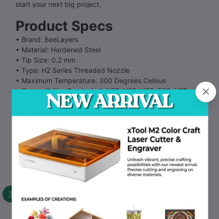
start your next big project.
Product Specs
• Brand: BeeLayers
• Material: Hardened Steel
• Tip Size: 0.2 mm
• Type: H2 Series Threaded Nozzle
• Maximum Temperature: 300 Degrees Celsius
• Compatibility: Bambu Lab H2D, H2S, H2C, P2S, X2D
FAQ
Fit for X2D:
Yes. This nozzle fits the H2D, H2S, H2C, P2S, and X2D
models.
Carbon Fiber support:
Yes. The hardened steel tip handles abrasive filaments like
carbon and glass fiber.
How do I clean it?
Use a small needle or a brush to remove plastic and