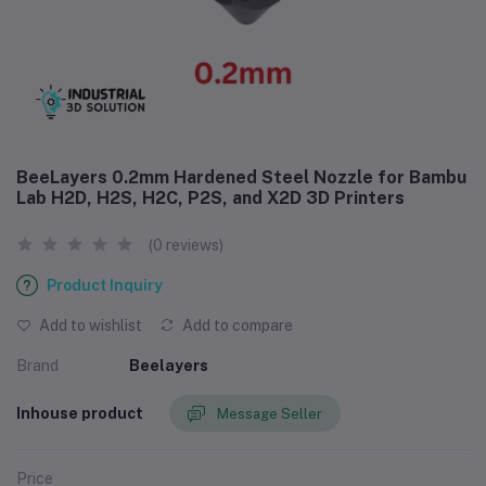
BeeLayers 0.2mm Hardened Steel Nozzle for Bambu
Lab H2D, H2S, H2C, P2S, and X2D 3D Printers
(0 reviews)
Product Inquiry
Add to wishlist
Add to compare
Brand
Beelayers
Inhouse product
Message Seller
Price