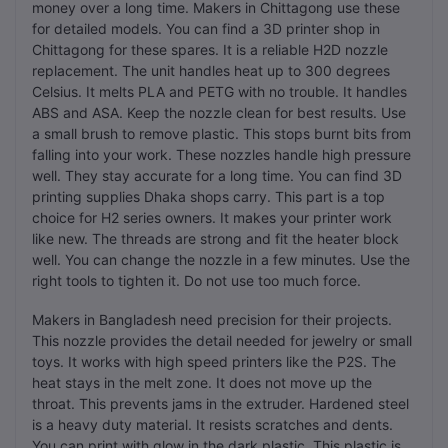
money over a long time. Makers in Chittagong use these
for detailed models. You can find a 3D printer shop in
Chittagong for these spares. It is a reliable H2D nozzle
replacement. The unit handles heat up to 300 degrees
Celsius. It melts PLA and PETG with no trouble. It handles
ABS and ASA. Keep the nozzle clean for best results. Use
a small brush to remove plastic. This stops burnt bits from
falling into your work. These nozzles handle high pressure
well. They stay accurate for a long time. You can find 3D
printing supplies Dhaka shops carry. This part is a top
choice for H2 series owners. It makes your printer work
like new. The threads are strong and fit the heater block
well. You can change the nozzle in a few minutes. Use the
right tools to tighten it. Do not use too much force.
Makers in Bangladesh need precision for their projects.
This nozzle provides the detail needed for jewelry or small
toys. It works with high speed printers like the P2S. The
heat stays in the melt zone. It does not move up the
throat. This prevents jams in the extruder. Hardened steel
is a heavy duty material. It resists scratches and dents.
You can print with glow in the dark plastic. This plastic is