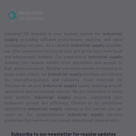
Industrial 3D Solution is your trusted partner for
industrial
supply
, providing efficient procurement, sourcing, and rapid
prototyping services. As a reliable
industrial supply
provider,
we offer competitive pricing on bulk and group buys from local
and international markets. Our expertise in
industrial supply
ensures you receive instant price quotations and access to
high-quality products. Whether you need custom prototyping or
large-scale orders, our
industrial supply
solutions are tailored
for cost-effectiveness and reliability. Trust Industrial 3D
Solution for all your
industrial supply
needs, ensuring smooth
operations and exceptional service. We are committed to being
your premier
industrial supply
source, supporting your
business's growth and efficiency. Choose us for unmatched
reliability in
industrial supply
, making us the partner you can
count on. Our comprehensive
industrial supply
services
guarantee that we meet your unique operational requirements.
Subscribe to our newsletter for regular updates