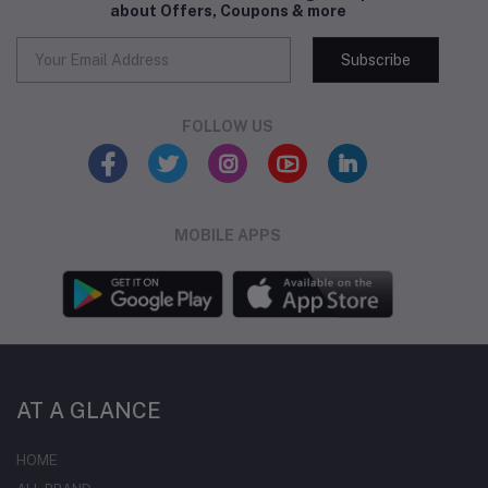
about Offers, Coupons & more
Subscribe
FOLLOW US
MOBILE APPS
AT A GLANCE
HOME