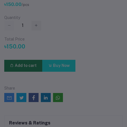
৳150.00
/pcs
Quantity
Total Price
৳150.00
Add to cart
Buy Now
Share
Reviews & Ratings