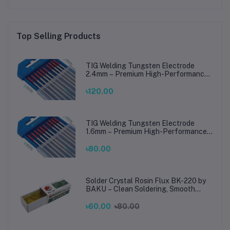
Top Selling Products
TIG Welding Tungsten Electrode
2.4mm – Premium High-Performance
TIG Rods for Stainless Steel & Mild
Steel Welding
৳120.00
TIG Welding Tungsten Electrode
1.6mm – Premium High-Performance
TIG Rods for Stainless Steel & Mild
Steel Welding
৳80.00
Solder Crystal Rosin Flux BK-220 by
BAKU – Clean Soldering, Smooth
Connections
৳60.00
৳80.00