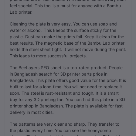
feel special. This tool is a must for anyone with a Bambu
Lab printer.
Cleaning the plate is very easy. You can use soap and
water or alcohol. This keeps the surface sticky for the
plastic. Dust can make the prints fail. Keep it clean for the
best results. The magnetic base of the Bambu Lab printer
holds the steel sheet tight. It will not move during the print.
This leads to more successful projects.
The BeeLayers PEO sheet is a top-rated product. People
in Bangladesh search for 3D printer parts price in
Bangladesh. This plate offers good value for the price. It is
built to last for a long time. You will not need to replace it
soon. The steel is rust-resistant and tough. It is a smart
buy for any 3D printing fan. You can find this plate in a 3D
printer shop in Bangladesh. The plate is available for fast
delivery in most cities.
The patterns are very clear and sharp. They transfer to
the plastic every time. You can see the honeycomb