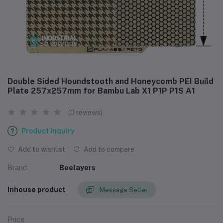
Double Sided Houndstooth and Honeycomb PEI Build
Plate 257x257mm for Bambu Lab X1 P1P P1S A1
(0 reviews)
Product Inquiry
Add to wishlist
Add to compare
Brand
Beelayers
Inhouse product
Message Seller
Price