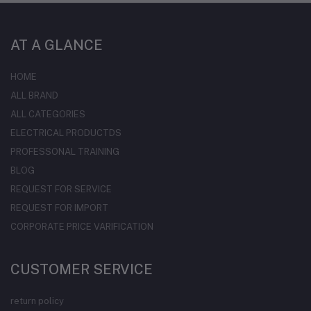
AT A GLANCE
HOME
ALL BRAND
ALL CATEGORIES
ELECTRICAL PRODUCTDS
PROFESSONAL TRAINING
BLOG
REQUEST FOR SERVICE
REQUEST FOR IMPORT
CORPORATE PRICE VARIFICATION
CUSTOMER SERVICE
return policy