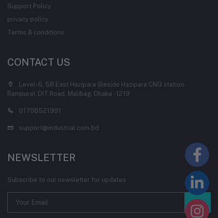
Support Policy
privacy policy
Terms & conditions
CONTACT US
Level-6, 58 East Hazipara (Beside Hazipara CNG station-
Rampura), DIT Road, Malibag, Dhaka - 1219
01708521991
support@industrial.com.bd
NEWSLETTER
Subscribe to our newsletter for updates