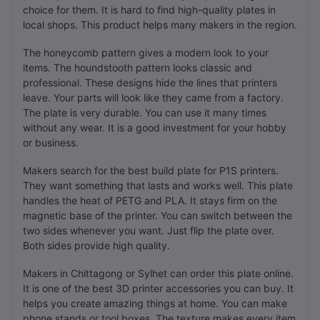
choice for them. It is hard to find high-quality plates in
local shops. This product helps many makers in the region.
The honeycomb pattern gives a modern look to your
items. The houndstooth pattern looks classic and
professional. These designs hide the lines that printers
leave. Your parts will look like they came from a factory.
The plate is very durable. You can use it many times
without any wear. It is a good investment for your hobby
or business.
Makers search for the best build plate for P1S printers.
They want something that lasts and works well. This plate
handles the heat of PETG and PLA. It stays firm on the
magnetic base of the printer. You can switch between the
two sides whenever you want. Just flip the plate over.
Both sides provide high quality.
Makers in Chittagong or Sylhet can order this plate online.
It is one of the best 3D printer accessories you can buy. It
helps you create amazing things at home. You can make
phone stands or tool boxes. The texture makes every item