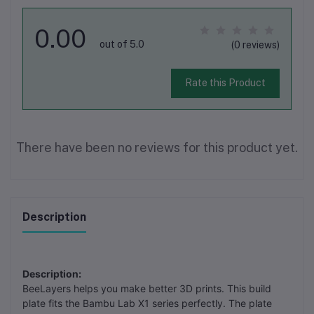
0.00
out of 5.0
(0 reviews)
Rate this Product
There have been no reviews for this product yet.
Description
Description:
BeeLayers helps you make better 3D prints. This build
plate fits the Bambu Lab X1 series perfectly. The plate