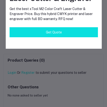
not use metal scrapers on the plate because they can
damage the patterns.
Get the best xTool M2 Color Craft Laser Cutter &
Engraver Price. Buy this hybrid CMYK printer and laser
engraver with full BD warranty. RFQ now!
Get Quote
Frequently Bought Products
Product Queries (0)
Login
Or
Register
to submit your questions to seller
Other Questions
No none asked to seller yet