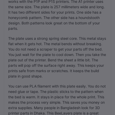
works with the P1P and P1S printers. The A1 printer uses
the same size. The plate is 257 millimeters wide and long.
It has two different sides for your prints. One side has a
honeycomb pattern. The other side has a houndstooth
design. Both patterns look great on the bottom of your
parts.
The plate uses a strong spring steel core. This metal stays
flat when it gets hot. The metal bends without breaking.
You do not need a scraper to get your parts off the bed.
You just wait for the plate to cool down. Then you take the
plate out of the printer. Bend the sheet a little bit. The
parts will pop off the surface right away. This keeps your
prints safe from marks or scratches. It keeps the build
plate in good shape.
You can use PLA filament with this plate easily. You do not
need glue or tape. The plastic sticks to the pattern when
the bed is warm. It stays in place for the whole print. This
makes the process very simple. This saves you money on
extra supplies. Many people in Bangladesh look for 3D
printer parts in Dhaka. This BeeLayers plate is a great