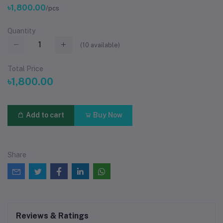
৳1,800.00
/pcs
Quantity
(
10
available)
Total Price
৳1,800.00
Add to cart
Buy Now
Share
Reviews & Ratings