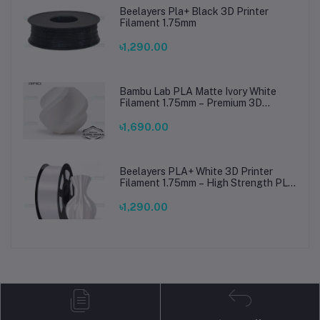
Beelayers Pla+ Black 3D Printer
Filament 1.75mm
৳1,290.00
Bambu Lab PLA Matte Ivory White
Filament 1.75mm – Premium 3D
Printing Material for Smooth, Precise
Prints
৳1,690.00
Beelayers PLA+ White 3D Printer
Filament 1.75mm – High Strength PLA
Plus Filament for FDM 3D Printing
৳1,290.00