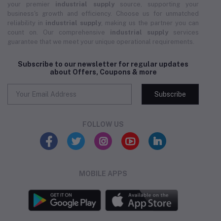
your premier
industrial supply
source, supporting your
business's growth and efficiency. Choose us for unmatched
reliability in
industrial supply
, making us the partner you can
count on. Our comprehensive
industrial supply
services
guarantee that we meet your unique operational requirements.
Subscribe to our newsletter for regular updates
about Offers, Coupons & more
Subscribe
FOLLOW US
MOBILE APPS