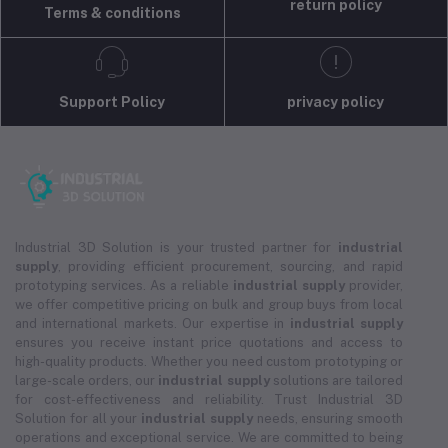
return policy
Terms & conditions
Support Policy
privacy policy
Industrial 3D Solution is your trusted partner for
industrial
supply
, providing efficient procurement, sourcing, and rapid
prototyping services. As a reliable
industrial supply
provider,
we offer competitive pricing on bulk and group buys from local
and international markets. Our expertise in
industrial supply
ensures you receive instant price quotations and access to
high-quality products. Whether you need custom prototyping or
large-scale orders, our
industrial supply
solutions are tailored
for cost-effectiveness and reliability. Trust Industrial 3D
Solution for all your
industrial supply
needs, ensuring smooth
operations and exceptional service. We are committed to being