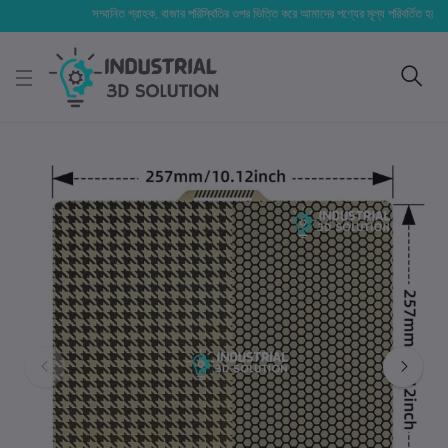
সম্মানিত গ্রাহক, বাজার পরিস্থিতির ওপর ভিত্তি করে আমাদের পণ্যের মূল্য পরিবর্তিত হতে পারে। আপ