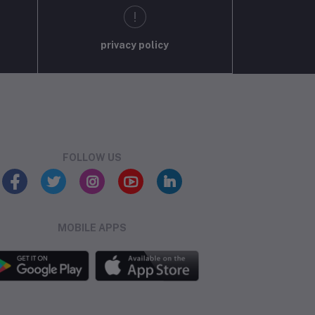
privacy policy
FOLLOW US
MOBILE APPS