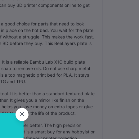
 can buy 3D printer components online to get
s a good choice for parts that need to look
in place on the hot bed. You wait for the plate
f without a struggle. This makes the work fast.
n BD before they buy. This BeeLayers plate is
 It is a reliable Bambu Lab X1C build plate
soap to remove oils. Do not use sharp metal
e is a top magnetic print bed for PLA. It stays
 PETG and TPU.
tool. It is better than a standard textured plate
r. It gives you a mirror like finish on the
 It helps you save money on extra tapes or glue
ides to double the life of the product.
ts fit together better. The high precision
he corners. It is a smart buy for any hobbyist or
e is a must for your printer collection.