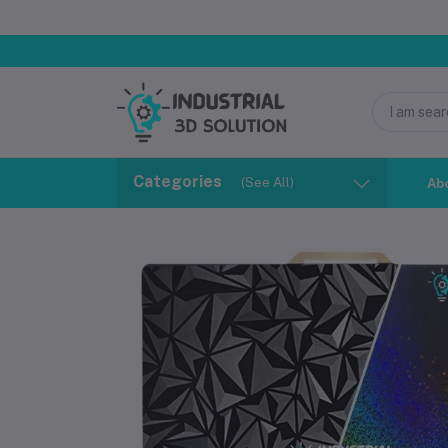
Categories
(See All)
Ab