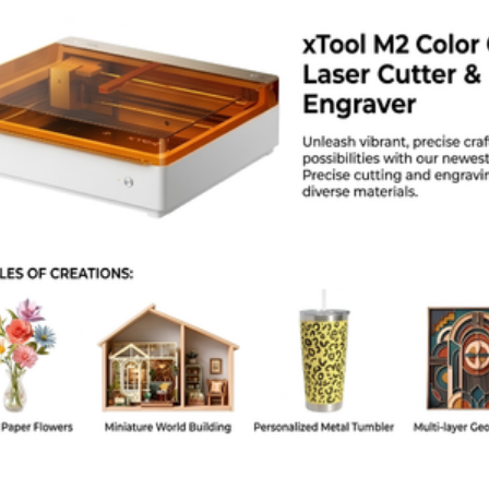
roduct Specs
Brand: BeeLayers
Model: H1H Ultra Smooth
Dimensions: 257 x 257 mm
aterial: Spring Steel Sheet
Coating: Dual Sided H1H
emperature Limit: 120 Degrees Celsius
ompatibility: Bambu Lab X1, P1, and A1 Series
Supported Filaments: PLA, PETG, TPU
AQ
this plate double sided?
. Both sides have the smooth H1H coating.
s it fit the P1S?
. It fits the P1S, X1C, and A1 printers.
I need glue for PLA?
 PLA sticks well to the hot H1H surface without glue.