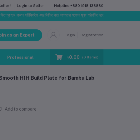
Helpline
+880 1918-138880
ller !
Login to Seller
ক, বাজার পরিস্থিতির ওপর ভিত্তি করে আমাদের পণ্যের মূল্য পরিবর্তিত হতে পারে। আপনার নির্বাচিত অর্ডারের সাথে ন
oin as an Expert
Login
Registration
৳0.00
Professional Training
Blog
Make Request
(
0
Items)
mooth H1H Build Plate for Bambu Lab
Add to compare