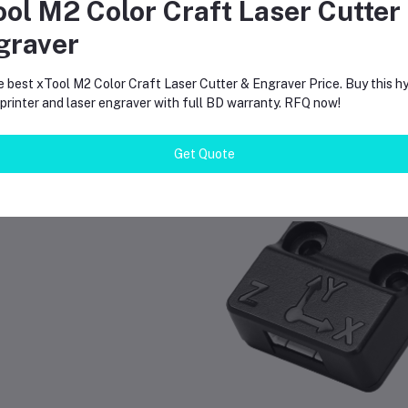
ool M2 Color Craft Laser Cutter
 do I clean the plate?
graver
e warm water and dish soap. Avoid harsh chemicals or acetone.
e best xTool M2 Color Craft Laser Cutter & Engraver Price. Buy this hy
rinter and laser engraver with full BD warranty. RFQ now!
Get Quote
equently Bought Products