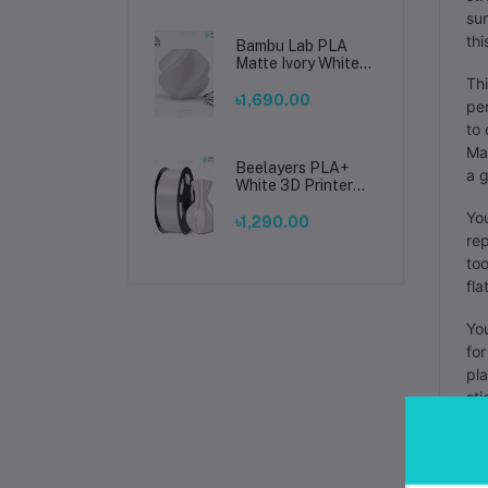
sur
thi
Bambu Lab PLA
Matte Ivory White
Filament 1.75mm –
Thi
Premium 3D
৳1,690.00
per
Printing Material
to 
for Smooth, Precise
Prints
Man
Beelayers PLA+
a g
White 3D Printer
Filament 1.75mm –
You
High Strength PLA
৳1,290.00
Plus Filament for
rep
FDM 3D Printing
too
fla
You
for
pla
sti
Mak
sur
pro