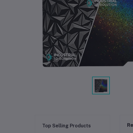
Re
Top Selling Products