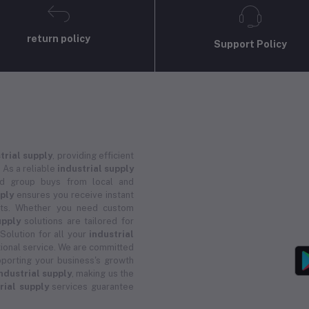
return policy
Support Policy
trial supply
, providing efficient
 As a reliable
industrial supply
and group buys from local and
pply
ensures you receive instant
ucts. Whether you need custom
upply
solutions are tailored for
 Solution for all your
industrial
ional service. We are committed
porting your business's growth
ndustrial supply
, making us the
rial supply
services guarantee