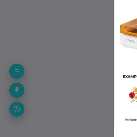
P
• 
• 
• 
• M
• 
• T
• C
• 
F
Is 
Yes
Doe
Yes
Do 
No.