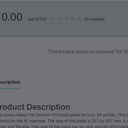
0.00
(0 reviews)
out of 5.0
There have been no reviews for th
scription
roduct Description
Layers makes the Smooth H1H build plate for your 3D printer. This 
works for the A1 machine. The size of this plate is 257 by 257 mm. It u
ong and flexible. One side of the plate has an ultra smooth H1H coa