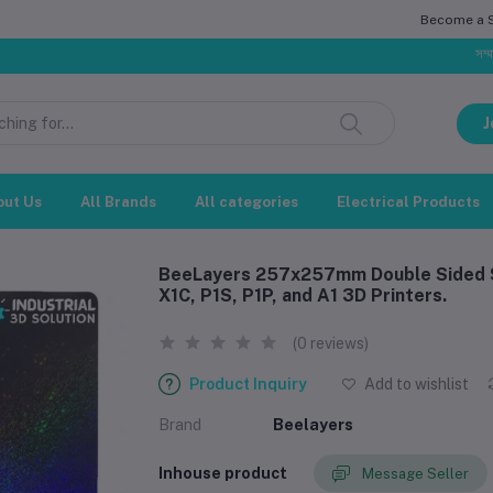
Become a Se
সম্মানিত গ্রাহ
J
out Us
All Brands
All categories
Electrical Products
BeeLayers 257x257mm Double Sided S
X1C, P1S, P1P, and A1 3D Printers.
(0 reviews)
Product Inquiry
Add to wishlist
Brand
Beelayers
Inhouse product
Message Seller