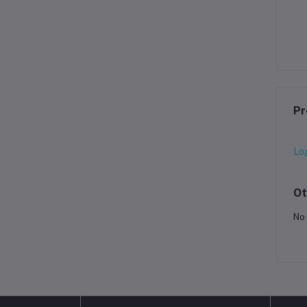
Pr
Lo
Ot
No 