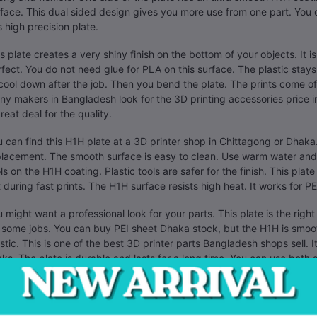
face. This dual sided design gives you more use from one part. You
s high precision plate.
s plate creates a very shiny finish on the bottom of your objects. It i
fect. You do not need glue for PLA on this surface. The plastic stays 
cool down after the job. Then you bend the plate. The prints come of
y makers in Bangladesh look for the 3D printing accessories price i
reat deal for the quality.
 can find this H1H plate at a 3D printer shop in Chittagong or Dhaka.
lacement. The smooth surface is easy to clean. Use warm water and 
ls on the H1H coating. Plastic tools are safer for the finish. This plat
t during fast prints. The H1H surface resists high heat. It works for
 might want a professional look for your parts. This plate is the right 
 some jobs. You can buy PEI sheet Dhaka stock, but the H1H is smoothe
stic. This is one of the best 3D printer parts Bangladesh shops sell.
cks. The plate is durable and lasts for a long time. You can use both s
ers in Dhaka like the smooth finish for mechanical parts. It helps par
face means your first layer is flat. This stops parts from warping at t
. You can order it today from a local supplier. This BeeLayers H1H plat