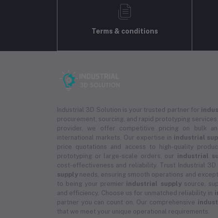
Terms & conditions
Industrial 3D Solution is your trusted partner for
indus
procurement, sourcing, and rapid prototyping services.
provider, we offer competitive pricing on bulk 
international markets. Our expertise in
industrial su
price quotations and access to high-quality prod
prototyping or large-scale orders, our
industrial s
cost-effectiveness and reliability. Trust Industrial 3D
supply
needs, ensuring smooth operations and except
to being your premier
industrial supply
source, sup
and efficiency. Choose us for unmatched reliability in
i
partner you can count on. Our comprehensive
indust
that we meet your unique operational requirements.