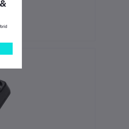
 &
brid