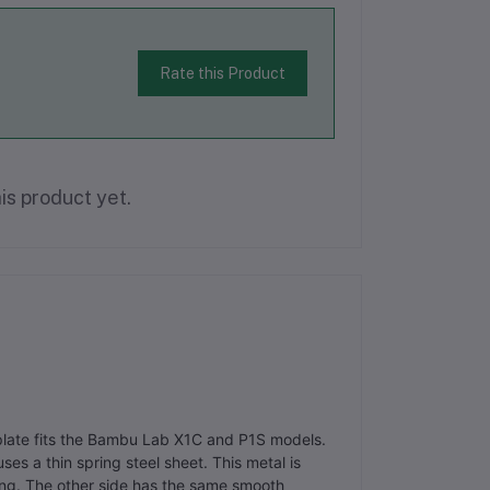
Rate this Product
is product yet.
plate fits the Bambu Lab X1C and P1S models.
ses a thin spring steel sheet. This metal is
ting. The other side has the same smooth