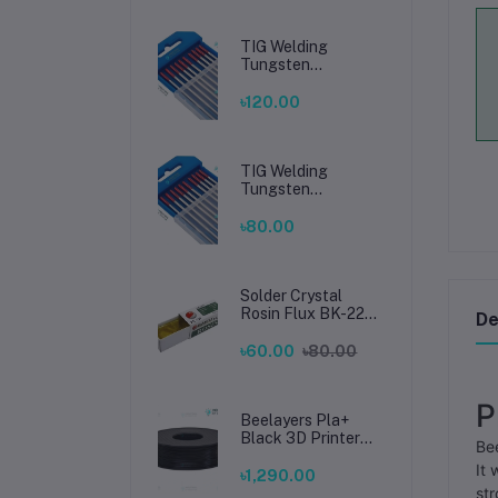
TIG Welding
Tungsten
Electrode 2.4mm –
Premium High-
৳120.00
Performance TIG
Rods for Stainless
Steel & Mild Steel
Welding
TIG Welding
Tungsten
Electrode 1.6mm –
Premium High-
৳80.00
Performance TIG
Rods for Stainless
Steel & Mild Steel
Welding
Solder Crystal
Rosin Flux BK-220
De
by BAKU – Clean
Soldering, Smooth
৳60.00
৳80.00
Connections
P
Beelayers Pla+
Black 3D Printer
Bee
Filament 1.75mm
It 
৳1,290.00
str