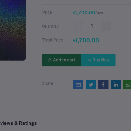
Price
৳1,700.00
/pcs
Quantity
৳1,700.00
Total Price
Add to cart
Buy Now
Share
views & Ratings