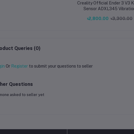
Creality Official Ender 3 V3 
Sensor ADXL345 Vibratio
Compensation Sensor for End
৳2,800.00
৳3,300.00
V3 KE Printer
oduct Queries (0)
gin
Or
Register
to submit your questions to seller
her Questions
none asked to seller yet